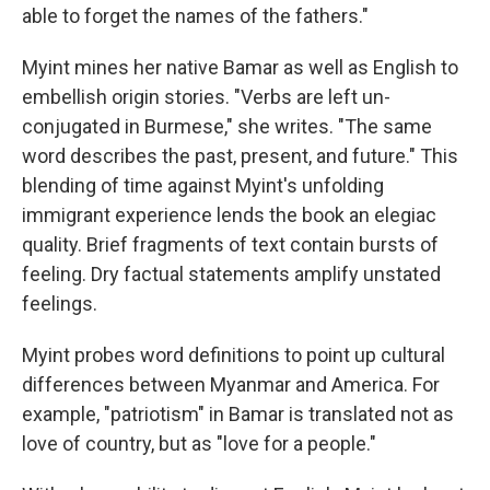
able to forget the names of the fathers."
Myint mines her native Bamar as well as English to
embellish origin stories. "Verbs are left un-
conjugated in Burmese," she writes. "The same
word describes the past, present, and future." This
blending of time against Myint's unfolding
immigrant experience lends the book an elegiac
quality. Brief fragments of text contain bursts of
feeling. Dry factual statements amplify unstated
feelings.
Myint probes word definitions to point up cultural
differences between Myanmar and America. For
example, "patriotism" in Bamar is translated not as
love of country, but as "love for a people."