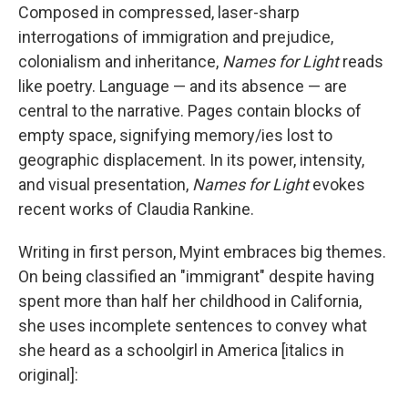
Composed in compressed, laser-sharp
interrogations of immigration and prejudice,
colonialism and inheritance,
Names for Light
reads
like poetry. Language — and its absence — are
central to the narrative. Pages contain blocks of
empty space, signifying memory/ies lost to
geographic displacement. In its power, intensity,
and visual presentation,
Names for Light
evokes
recent works of Claudia Rankine.
Writing in first person, Myint embraces big themes.
On being classified an "immigrant" despite having
spent more than half her childhood in California,
she uses incomplete sentences to convey what
she heard as a schoolgirl in America [italics in
original]: