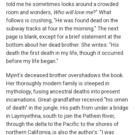
told me he sometimes looks around a crowded
room and wonders,
Who will love me
?" What
follows is crushing, "He was found dead on the
subway tracks at four in the morning." The next
page is blank, except for a brief statement at the
bottom about her dead brother. She writes: "His
death the first death in my life, though it occurred
before my life began."
Myint's deceased brother overshadows the book.
Her thoroughly modern family is steeped in
mythology, fusing ancestral deaths into present
incarnations. Great-grandfather received "his omen
of death" in the jungle. His path from under a bridge
in Laymyethna, south to join the Pathein River,
through the delta to the Pacific to the shores of
northern California, is also the author's: "I was