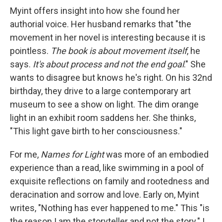
Myint offers insight into how she found her
authorial voice. Her husband remarks that "the
movement in her novel is interesting because it is
pointless.
The book is about movement itself
, he
says.
It's about process and not the end goal
." She
wants to disagree but knows he's right. On his 32nd
birthday, they drive to a large contemporary art
museum to see a show on light. The dim orange
light in an exhibit room saddens her. She thinks,
"This light gave birth to her consciousness."
For me,
Names for Light
was more of an embodied
experience than a read, like swimming in a pool of
exquisite reflections on family and rootedness and
deracination and sorrow and love. Early on, Myint
writes, "Nothing has ever happened to me." This "is
the reason I am the storyteller and not the story." I