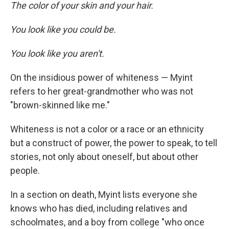
The color of your skin and your hair.
You look like you could be.
You look like you aren't.
On the insidious power of whiteness — Myint
refers to her great-grandmother who was not
"brown-skinned like me."
Whiteness is not a color or a race or an ethnicity
but a construct of power, the power to speak, to tell
stories, not only about oneself, but about other
people.
In a section on death, Myint lists everyone she
knows who has died, including relatives and
schoolmates, and a boy from college "who once