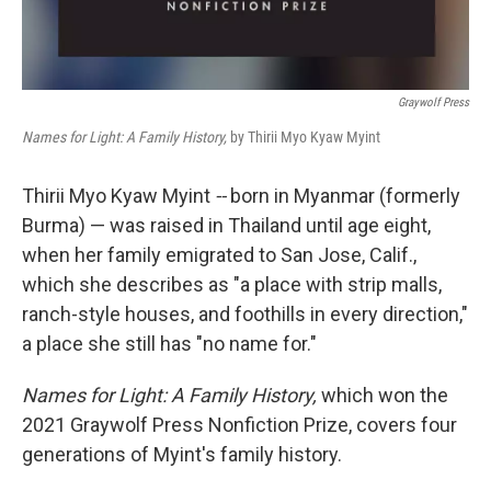
Graywolf Press
Names for Light: A Family History,
by Thirii Myo Kyaw Myint
Thirii Myo Kyaw Myint
--
born in Myanmar (formerly
Burma) — was raised in Thailand until age eight,
when her family emigrated to San Jose, Calif.,
which she describes as "a place with strip malls,
ranch-style houses, and foothills in every direction,"
a place she still has "no name for."
Names for Light: A Family History,
which won the
2021 Graywolf Press Nonfiction Prize, covers four
generations of Myint's family history.