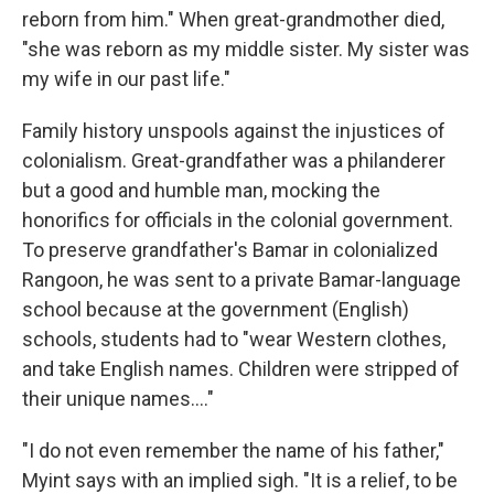
reborn from him." When great-grandmother died,
"she was reborn as my middle sister. My sister was
my wife in our past life."
Family history unspools against the injustices of
colonialism. Great-grandfather was a philanderer
but a good and humble man, mocking the
honorifics for officials in the colonial government.
To preserve grandfather's Bamar in colonialized
Rangoon, he was sent to a private Bamar-language
school because at the government (English)
schools, students had to "wear Western clothes,
and take English names. Children were stripped of
their unique names...."
"I do not even remember the name of his father,"
Myint says with an implied sigh. "It is a relief, to be