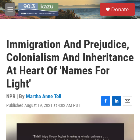
Skip to main content
S
Donate
e
M
a
e
r
n
c
u
h
Immigration And Prejudice,
u
e
Colonialism And Inheritance
r
y
At Heart Of 'Names For
Light'
NPR | By
Martha Anne Toll
Published August 19, 2021 at 4:02 AM PDT
F
L
E
a
i
m
c
n
a
e
k
i
b
e
l
o
d