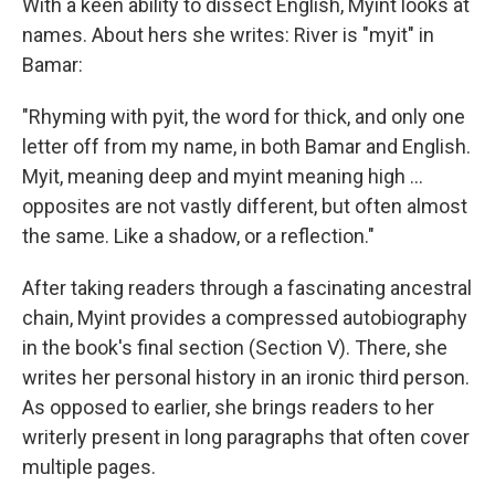
With a keen ability to dissect English, Myint looks at
names. About hers she writes: River is "myit" in
Bamar:
"Rhyming with pyit, the word for thick, and only one
letter off from my name, in both Bamar and English.
Myit, meaning deep and myint meaning high ...
opposites are not vastly different, but often almost
the same. Like a shadow, or a reflection."
After taking readers through a fascinating ancestral
chain, Myint provides a compressed autobiography
in the book's final section (Section V). There, she
writes her personal history in an ironic third person.
As opposed to earlier, she brings readers to her
writerly present in long paragraphs that often cover
multiple pages.