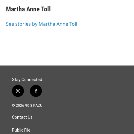
c
n
a
e
k
i
Martha Anne Toll
b
e
l
o
d
o
I
See stories by Martha Anne Toll
k
n
Stay Connected
i
f
n
a
s
c
© 2026 90.3 KAZU
t
e
a
b
Contact Us
g
o
r
o
a
k
Public File