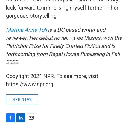
look forward to immersing myself further in her
gorgeous storytelling.
Martha Anne Toll
is a DC based writer and
reviewer. Her debut novel,
Three Muses,
won the
Petrichor Prize for Finely Crafted Fiction and is
forthcoming from Regal House Publishing in Fall
2022.
Copyright 2021 NPR. To see more, visit
https://www.npr.org.
NPR News
F
L
E
a
i
m