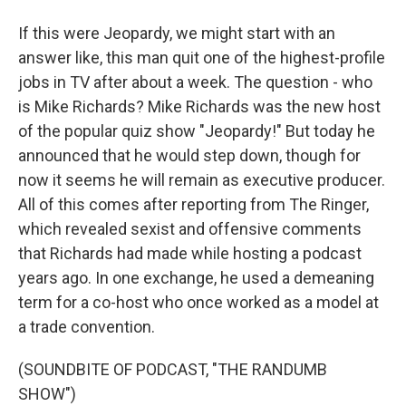
If this were Jeopardy, we might start with an
answer like, this man quit one of the highest-profile
jobs in TV after about a week. The question - who
is Mike Richards? Mike Richards was the new host
of the popular quiz show "Jeopardy!" But today he
announced that he would step down, though for
now it seems he will remain as executive producer.
All of this comes after reporting from The Ringer,
which revealed sexist and offensive comments
that Richards had made while hosting a podcast
years ago. In one exchange, he used a demeaning
term for a co-host who once worked as a model at
a trade convention.
(SOUNDBITE OF PODCAST, "THE RANDUMB
SHOW")