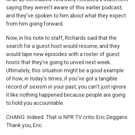
saying they weren't aware of this earlier podcast,
and they've spoken to him about what they expect
from him going forward.
Now, in his note to staff, Richards said that the
search for a guest host would resume, and they
would tape new episodes with a roster of guest
hosts that they're going to unveil next week.
Ultimately, this situation might be a good example
of how, in today's times, if you've got a tangible
record of sexism in your past, you can't just ignore
it like nothing happened because people are going
to hold you accountable.
CHANG: Indeed. That is NPR TV critic Eric Deggans.
Thank you, Eric.