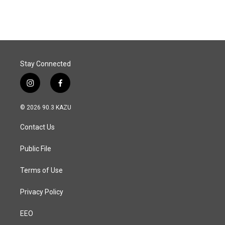
Stay Connected
i
f
n
a
s
c
© 2026 90.3 KAZU
t
e
a
b
Contact Us
g
o
r
o
a
k
Public File
m
Terms of Use
Privacy Policy
EEO