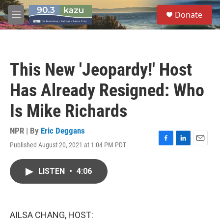
Skip to main content
S
Donate
e
M
a
e
r
n
c
u
h
This New 'Jeopardy!' Host
u
e
Has Already Resigned: Who
r
y
Is Mike Richards
NPR | By
Eric Deggans
Published August 20, 2021 at 1:04 PM PDT
F
L
E
a
i
m
c
n
a
LISTEN
•
4:06
e
k
i
b
e
l
o
d
o
I
k
n
AILSA CHANG, HOST: