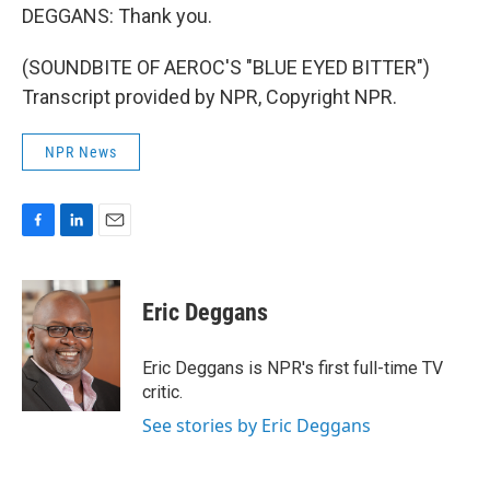
DEGGANS: Thank you.
(SOUNDBITE OF AEROC'S "BLUE EYED BITTER")
Transcript provided by NPR, Copyright NPR.
NPR News
F
L
E
a
i
m
c
n
a
e
k
i
Eric Deggans
b
e
l
o
d
o
I
Eric Deggans is NPR's first full-time TV
k
n
critic.
See stories by Eric Deggans