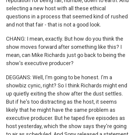
reputation for being fair, humble, down to earth. And
selecting a new host with all these ethical
questions in a process that seemed kind of rushed
and not that fair - that is not a good look.
CHANG: I mean, exactly. But how do you think the
show moves forward after something like this? I
mean, can Mike Richards just go back to being the
show's executive producer?
DEGGANS: Well, I'm going to be honest. I'm a
showbiz cynic, right? So I think Richards might end
up quietly exiting the show after the dust settles.
But if he's too distracting as the host, it seems
likely that he might have the same problem as
executive producer. But he taped five episodes as
host yesterday, which the show says they're going
to air as scheduled. And Sony released a statement