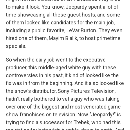
to make it look. You know, Jeopardy spent a lot of
time showcasing all these guest hosts, and some
of them looked like candidates for the main job,
including a public favorite, LeVar Burton. They even
hired one of them, Mayim Bialik, to host primetime
specials.
So when the daily job went to the executive
producer, this middle-aged white guy with these
controversies in his past, it kind of looked like the
fix was in from the beginning. And it also looked like
the show's distributor, Sony Pictures Television,
hadn't really bothered to vet a guy who was taking
over one of the biggest and most venerated game
show franchises on television. Now "Jeopardy!" is
trying to find a successor for Trebek, who had this