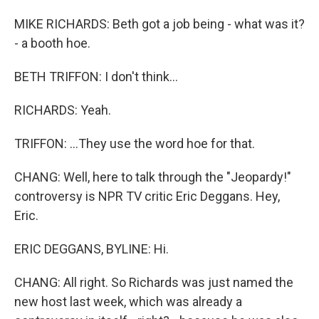
MIKE RICHARDS: Beth got a job being - what was it?
- a booth hoe.
BETH TRIFFON: I don't think...
RICHARDS: Yeah.
TRIFFON: ...They use the word hoe for that.
CHANG: Well, here to talk through the "Jeopardy!"
controversy is NPR TV critic Eric Deggans. Hey,
Eric.
ERIC DEGGANS, BYLINE: Hi.
CHANG: All right. So Richards was just named the
new host last week, which was already a