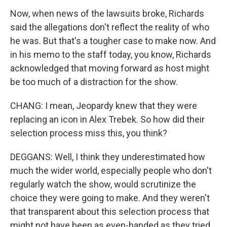
Now, when news of the lawsuits broke, Richards
said the allegations don't reflect the reality of who
he was. But that's a tougher case to make now. And
in his memo to the staff today, you know, Richards
acknowledged that moving forward as host might
be too much of a distraction for the show.
CHANG: I mean, Jeopardy knew that they were
replacing an icon in Alex Trebek. So how did their
selection process miss this, you think?
DEGGANS: Well, I think they underestimated how
much the wider world, especially people who don't
regularly watch the show, would scrutinize the
choice they were going to make. And they weren't
that transparent about this selection process that
might not have been as even-handed as they tried