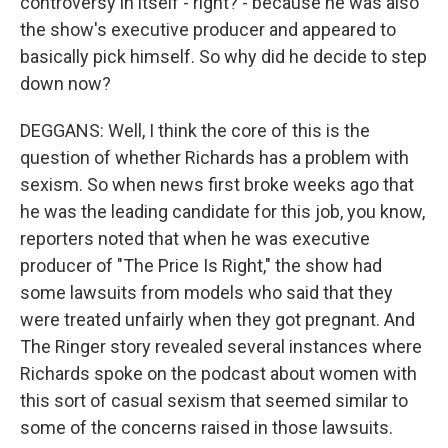
controversy in itself - right? - because he was also
the show's executive producer and appeared to
basically pick himself. So why did he decide to step
down now?
DEGGANS: Well, I think the core of this is the
question of whether Richards has a problem with
sexism. So when news first broke weeks ago that
he was the leading candidate for this job, you know,
reporters noted that when he was executive
producer of "The Price Is Right," the show had
some lawsuits from models who said that they
were treated unfairly when they got pregnant. And
The Ringer story revealed several instances where
Richards spoke on the podcast about women with
this sort of casual sexism that seemed similar to
some of the concerns raised in those lawsuits.