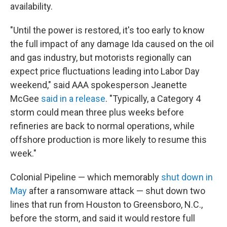
availability.
"Until the power is restored, it's too early to know
the full impact of any damage Ida caused on the oil
and gas industry, but motorists regionally can
expect price fluctuations leading into Labor Day
weekend," said AAA spokesperson Jeanette
McGee
said in a release
. "Typically, a Category 4
storm could mean three plus weeks before
refineries are back to normal operations, while
offshore production is more likely to resume this
week."
Colonial Pipeline — which memorably
shut down in
May
after a ransomware attack — shut down two
lines that run from Houston to Greensboro, N.C.,
before the storm, and said it would restore full