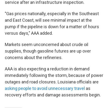
service after an infrastructure inspection.
"Gas prices nationally, especially in the Southeast
and East Coast, will see minimal impact at the
pump if the pipeline is down for a matter of hours
versus days," AAA added.
Markets seem unconcerned about crude oil
supplies, though gasoline futures are up over
concerns about the refineries.
AAA is also expecting a reduction in demand
immediately following the storm, because of power
outages and road closures. Louisiana officials are
asking people to avoid unnecessary travel
as
recovery efforts and damage assessments begin.