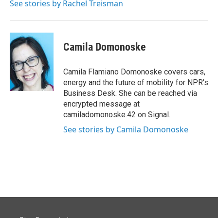
See stories by Rachel Treisman
Camila Domonoske
Camila Flamiano Domonoske covers cars,
energy and the future of mobility for NPR's
Business Desk. She can be reached via
encrypted message at
camiladomonoske.42 on Signal.
See stories by Camila Domonoske