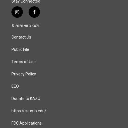
Stay Connected
i
f
n
a
s
c
© 2026 90.3 KAZU
t
e
a
b
Contact Us
g
o
r
o
a
k
Public File
m
Terms of Use
Privacy Policy
EEO
Donate to KAZU
https://csumb.edu/
FCC Applications