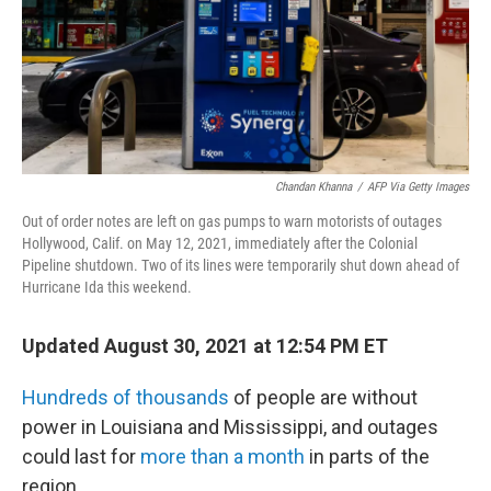
Chandan Khanna
/
AFP Via Getty Images
Out of order notes are left on gas pumps to warn motorists of outages
Hollywood, Calif. on May 12, 2021, immediately after the Colonial
Pipeline shutdown. Two of its lines were temporarily shut down ahead of
Hurricane Ida this weekend.
Updated August 30, 2021 at 12:54 PM ET
Hundreds of thousands
of people are without
power in Louisiana and Mississippi, and outages
could last for
more than a month
in parts of the
region.