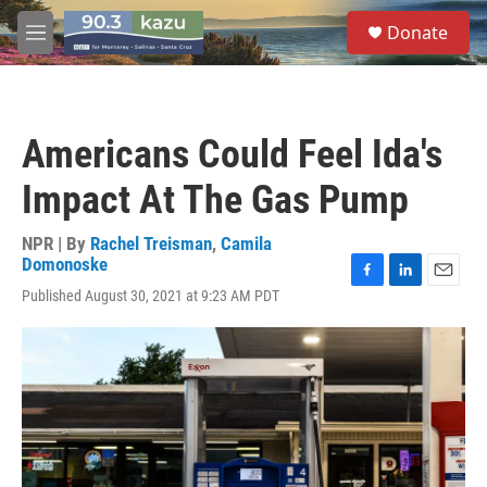
Skip to main content
S
Donate
e
M
a
e
r
n
c
u
h
Americans Could Feel Ida's
u
e
Impact At The Gas Pump
r
y
NPR | By
Rachel Treisman
,
Camila
Domonoske
F
L
E
Published August 30, 2021 at 9:23 AM PDT
a
i
m
c
n
a
e
k
i
b
e
l
o
d
o
I
k
n