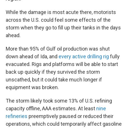
While the damage is most acute there, motorists
across the U.S. could feel some effects of the
storm when they go to fill up their tanks in the days
ahead.
More than 95% of Gulf oil production was shut
down ahead of Ida, and
every active drilling rig
fully
evacuated. Rigs and platforms will be able to start
back up quickly if they survived the storm
unscathed, but it could take much longer if
equipment was broken.
The storm likely took some 13% of U.S. refining
capacity offline, AAA estimates. At least
nine
refineries
preemptively paused or reduced their
operations, which could temporarily affect gasoline