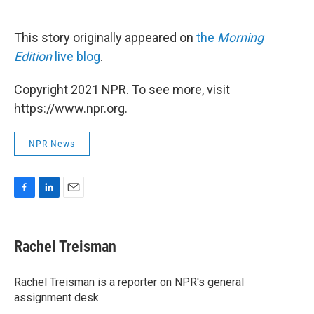
This story originally appeared on
the
Morning
Edition
live blog
.
Copyright 2021 NPR. To see more, visit
https://www.npr.org.
NPR News
F
L
E
a
i
m
c
n
a
e
k
i
Rachel Treisman
b
e
l
o
d
o
I
Rachel Treisman is a reporter on NPR's general
k
n
assignment desk.