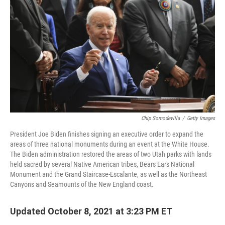
o
I
k
n
Chip Somodevilla
/
Getty Images
President Joe Biden finishes signing an executive order to expand the
areas of three national monuments during an event at the White House.
The Biden administration restored the areas of two Utah parks with lands
held sacred by several Native American tribes, Bears Ears National
Monument and the Grand Staircase-Escalante, as well as the Northeast
Canyons and Seamounts of the New England coast.
Updated October 8, 2021 at 3:23 PM ET