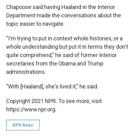
Chapoose said having Haaland in the Interior
Department made the conversations about the
topic easier to navigate.
"I'm trying to put in context whole histories, or a
whole understanding but put it in terms they don't
quite comprehend," he said of former Interior
secretaries from the Obama and Trump
administrations.
"With [Haaland], she's lived it," he said.
Copyright 2021 NPR. To see more, visit
https://www.npr.org.
NPR News