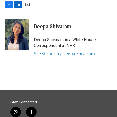
F
L
E
a
i
m
c
n
a
e
k
i
Deepa Shivaram
b
e
l
o
d
o
I
Deepa Shivaram is a White House
k
n
Correspondent at NPR.
See stories by Deepa Shivaram
Stay Connected
i
f