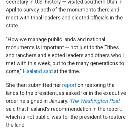
secretary in U.S. history — visited southern Utah in
April to survey both of the monuments there and
meet with tribal leaders and elected officials in the
state.
"How we manage public lands and national
monuments is important — not just to the Tribes
and ranchers and elected leaders and others who I
met with this week, but to the many generations to
come,"
Haaland said
at the time.
She then submitted her
report
on restoring the
lands to the president, as asked for in the executive
order he signed in January.
The Washington Post
said that Haaland's recommendation in the report,
which is not public, was for the president to restore
the land.