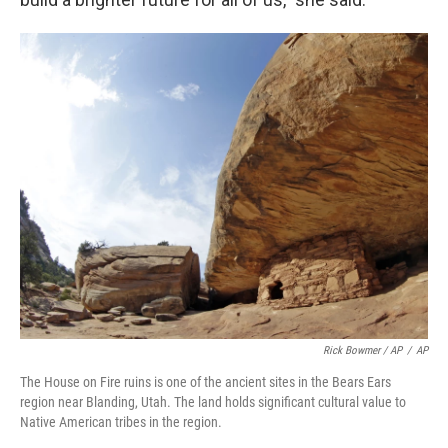
Rick Bowmer / AP
/
AP
The House on Fire ruins is one of the ancient sites in the Bears Ears
region near Blanding, Utah. The land holds significant cultural value to
Native American tribes in the region.