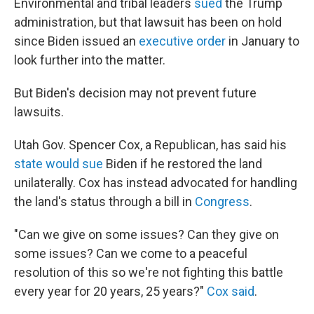
Environmental and tribal leaders
sued
the Trump
administration, but that lawsuit has been on hold
since Biden issued an
executive order
in January to
look further into the matter.
But Biden's decision may not prevent future
lawsuits.
Utah Gov. Spencer Cox, a Republican, has said his
state would sue
Biden if he restored the land
unilaterally. Cox has instead advocated for handling
the land's status through a bill in
Congress
.
"Can we give on some issues? Can they give on
some issues? Can we come to a peaceful
resolution of this so we're not fighting this battle
every year for 20 years, 25 years?"
Cox said
.