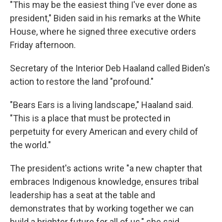
"This may be the easiest thing I've ever done as
president," Biden said in his remarks at the White
House, where he signed three executive orders
Friday afternoon.
Secretary of the Interior Deb Haaland called Biden's
action to restore the land "profound."
"Bears Ears is a living landscape," Haaland said.
"This is a place that must be protected in
perpetuity for every American and every child of
the world."
The president's actions write "a new chapter that
embraces Indigenous knowledge, ensures tribal
leadership has a seat at the table and
demonstrates that by working together we can
build a brighter future for all of us," she said.