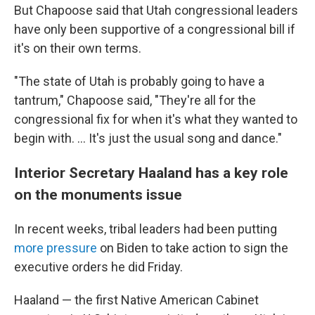
But Chapoose said that Utah congressional leaders
have only been supportive of a congressional bill if
it's on their own terms.
"The state of Utah is probably going to have a
tantrum," Chapoose said, "They're all for the
congressional fix for when it's what they wanted to
begin with. ... It's just the usual song and dance."
Interior Secretary Haaland has a key role
on the monuments issue
In recent weeks, tribal leaders had been putting
more pressure
on Biden to take action to sign the
executive orders he did Friday.
Haaland — the first Native American Cabinet