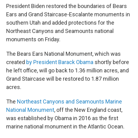
President Biden restored the boundaries of Bears
Ears and Grand Staircase-Escalante monuments in
southern Utah and added protections for the
Northeast Canyons and Seamounts national
monuments on Friday.
The Bears Ears National Monument, which was
created
by President Barack Obama
shortly before
he left office, will go back to 1.36 million acres, and
Grand Staircase will be restored to 1.87 million
acres.
The
Northeast Canyons and Seamounts Marine
National Monument
, off the New England coast,
was established by Obama in 2016 as the first
marine national monument in the Atlantic Ocean.