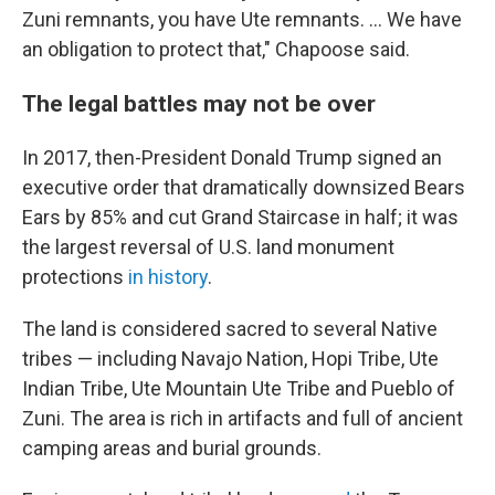
Zuni remnants, you have Ute remnants. ... We have
an obligation to protect that," Chapoose said.
The legal battles may not be over
In 2017, then-President Donald Trump signed an
executive order that dramatically downsized Bears
Ears by 85% and cut Grand Staircase in half; it was
the largest reversal of U.S. land monument
protections
in history
.
The land is considered sacred to several Native
tribes — including Navajo Nation, Hopi Tribe, Ute
Indian Tribe, Ute Mountain Ute Tribe and Pueblo of
Zuni. The area is rich in artifacts and full of ancient
camping areas and burial grounds.