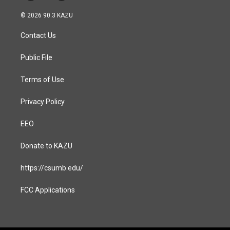
n
a
s
c
© 2026 90.3 KAZU
t
e
a
b
Contact Us
g
o
r
o
a
k
Public File
m
Terms of Use
Privacy Policy
EEO
Donate to KAZU
https://csumb.edu/
FCC Applications