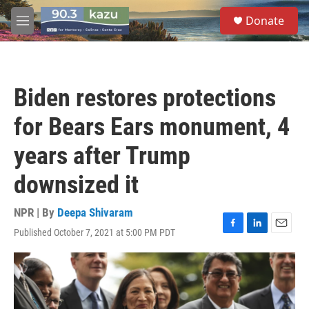
Skip to main content
S
Donate
e
M
a
e
r
n
c
u
h
Biden restores protections
u
e
for Bears Ears monument, 4
r
y
years after Trump
downsized it
NPR | By
Deepa Shivaram
Published October 7, 2021 at 5:00 PM PDT
F
L
E
a
i
m
c
n
a
e
k
i
b
e
l
o
d