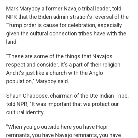
Mark Maryboy a former Navajo tribal leader, told
NPR that the Biden administration's reversal of the
Trump order is cause for celebration, especially
given the cultural connection tribes have with the
land.
"These are some of the things that Navajos
respect and consider. It's a part of their religion.
And it's just like a church with the Anglo
population," Maryboy said.
Shaun Chapoose, chairman of the Ute Indian Tribe,
told NPR, "It was important that we protect our
cultural identity.
"When you go outside here you have Hopi
remnants, you have Navajo remnants, you have