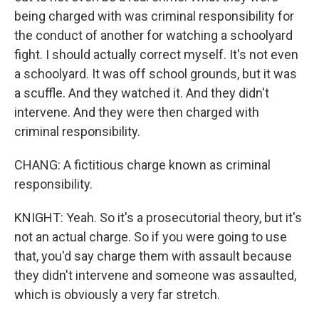
being charged with was criminal responsibility for
the conduct of another for watching a schoolyard
fight. I should actually correct myself. It's not even
a schoolyard. It was off school grounds, but it was
a scuffle. And they watched it. And they didn't
intervene. And they were then charged with
criminal responsibility.
CHANG: A fictitious charge known as criminal
responsibility.
KNIGHT: Yeah. So it's a prosecutorial theory, but it's
not an actual charge. So if you were going to use
that, you'd say charge them with assault because
they didn't intervene and someone was assaulted,
which is obviously a very far stretch.