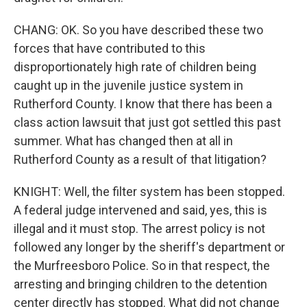
CHANG: OK. So you have described these two
forces that have contributed to this
disproportionately high rate of children being
caught up in the juvenile justice system in
Rutherford County. I know that there has been a
class action lawsuit that just got settled this past
summer. What has changed then at all in
Rutherford County as a result of that litigation?
KNIGHT: Well, the filter system has been stopped.
A federal judge intervened and said, yes, this is
illegal and it must stop. The arrest policy is not
followed any longer by the sheriff's department or
the Murfreesboro Police. So in that respect, the
arresting and bringing children to the detention
center directly has stopped. What did not change