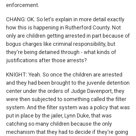
enforcement.
CHANG: OK. So let's explain in more detail exactly
how this is happening in Rutherford County. Not
only are children getting arrested in part because of
bogus charges like criminal responsibility, but
they're being detained through - what kinds of
justifications after those arrests?
KNIGHT: Yeah. So once the children are arrested
and they had been brought to the juvenile detention
center under the orders of Judge Davenport, they
were then subjected to something called the filter
system. And the filter system was a policy that was
put in place by the jailer, Lynn Duke, that was
catching so many children because the only
mechanism that they had to decide if they're going