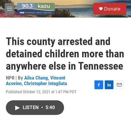
Skip to main content
S
Donate
e
M
a
e
r
n
c
u
h
This county arrested and
u
e
detained children more than
r
y
anywhere else in Tennessee
NPR | By
Ailsa Chang
,
Vincent
Acovino
,
Christopher Intagliata
F
L
E
Published October 12, 2021 at 1:47 PM PDT
a
i
m
c
n
a
e
k
i
LISTEN
•
5:40
b
e
l
o
d
o
I
k
n