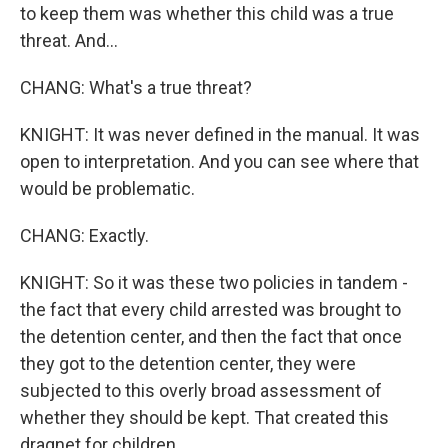
to keep them was whether this child was a true
threat. And...
CHANG: What's a true threat?
KNIGHT: It was never defined in the manual. It was
open to interpretation. And you can see where that
would be problematic.
CHANG: Exactly.
KNIGHT: So it was these two policies in tandem -
the fact that every child arrested was brought to
the detention center, and then the fact that once
they got to the detention center, they were
subjected to this overly broad assessment of
whether they should be kept. That created this
dragnet for children.