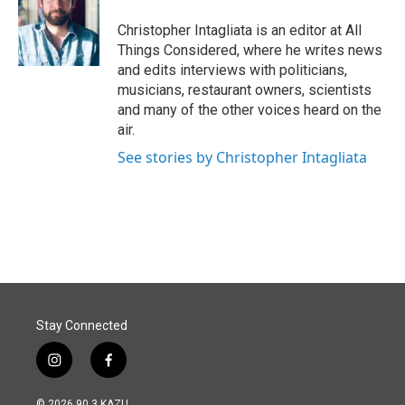
Christopher Intagliata is an editor at All
Things Considered, where he writes news
and edits interviews with politicians,
musicians, restaurant owners, scientists
and many of the other voices heard on the
air.
See stories by Christopher Intagliata
Stay Connected
i
f
n
a
s
c
© 2026 90.3 KAZU