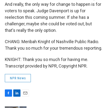
And really, the only way for change to happen is for
voters to speak. Judge Davenport is up for
reelection this coming summer. If she has a
challenger, maybe she could be voted out, but
that's really the only option.
CHANG: Meribah Knight of Nashville Public Radio.
Thank you so much for your tremendous reporting.
KNIGHT: Thank you so much for having me.
Transcript provided by NPR, Copyright NPR.
NPR News
F
L
E
a
i
m
c
n
a