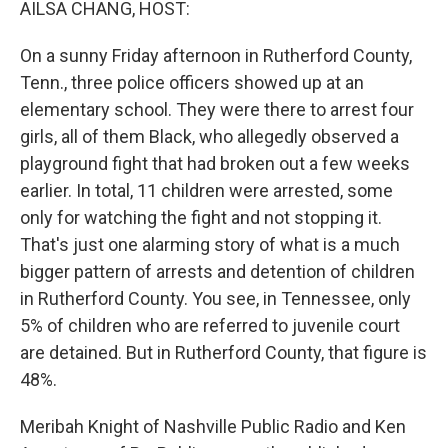
AILSA CHANG, HOST:
On a sunny Friday afternoon in Rutherford County,
Tenn., three police officers showed up at an
elementary school. They were there to arrest four
girls, all of them Black, who allegedly observed a
playground fight that had broken out a few weeks
earlier. In total, 11 children were arrested, some
only for watching the fight and not stopping it.
That's just one alarming story of what is a much
bigger pattern of arrests and detention of children
in Rutherford County. You see, in Tennessee, only
5% of children who are referred to juvenile court
are detained. But in Rutherford County, that figure is
48%.
Meribah Knight of Nashville Public Radio and Ken