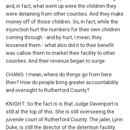
and, in fact, what went up were the children they
were detaining from other counties. And they make
money off of those children. So, in fact, while the
injunction hurt the numbers for their own children
coming through - and by hurt, I mean, they
lessened them - what also did it to their benefit
was callow them to market their facility to other
counties. And their revenue began to surge.
CHANG: I mean, where do things go from here
then? How do people bring greater accountability
and oversight to Rutherford County?
KNIGHT: So the fact is is that Judge Davenport is
still at the top of this. She is still overseeing the
juvenile court of Rutherford County. The jailer, Lynn
Duke, is still the director of the detention facility.