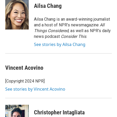
e
k
i
Ailsa Chang
b
e
l
o
d
o
I
Ailsa Chang is an award-winning journalist
k
n
and a host of NPR’s newsmagazine
All
Things Considered
, as well as NPR’s daily
news podcast
Consider This
.
See stories by Ailsa Chang
Vincent Acovino
[Copyright 2024 NPR]
See stories by Vincent Acovino
Christopher Intagliata