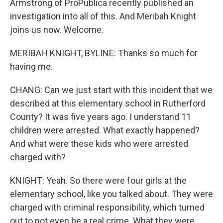
Armstrong of ProPublica recently published an
investigation into all of this. And Meribah Knight
joins us now. Welcome.
MERIBAH KNIGHT, BYLINE: Thanks so much for
having me.
CHANG: Can we just start with this incident that we
described at this elementary school in Rutherford
County? It was five years ago. I understand 11
children were arrested. What exactly happened?
And what were these kids who were arrested
charged with?
KNIGHT: Yeah. So there were four girls at the
elementary school, like you talked about. They were
charged with criminal responsibility, which turned
out to not even be a real crime. What they were