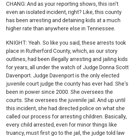
CHANG: And as your reporting shows, this isn't
even an isolated incident, right? Like, this county
has been arresting and detaining kids at a much
higher rate than anywhere else in Tennessee.
KNIGHT: Yeah. So like you said, these arrests took
place in Rutherford County, which, as our story
outlines, had been illegally arresting and jailing kids
for years, all under the watch of Judge Donna Scott
Davenport. Judge Davenport is the only elected
juvenile court judge the county has ever had. She's
been in power since 2000. She oversees the
courts. She oversees the juvenile jail. And up until
this incident, she had directed police on what she
called our process for arresting children. Basically,
every child arrested, even for minor things like
truancy, must first go to the jail, the judge told law