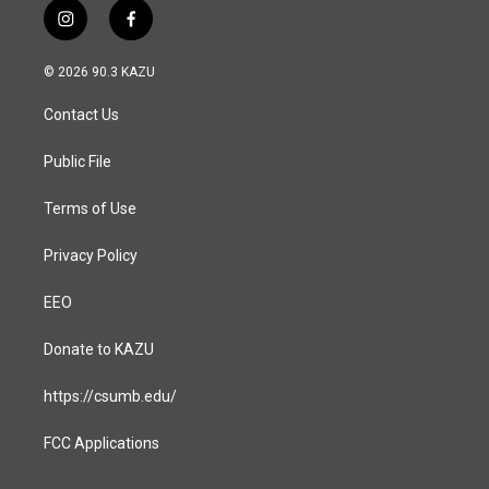
i
f
n
a
s
c
© 2026 90.3 KAZU
t
e
a
b
Contact Us
g
o
r
o
a
k
Public File
m
Terms of Use
Privacy Policy
EEO
Donate to KAZU
https://csumb.edu/
FCC Applications