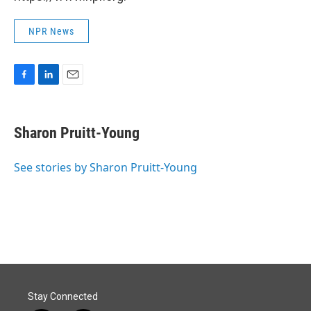
NPR News
F
L
E
a
i
m
c
n
a
e
k
i
Sharon Pruitt-Young
b
e
l
o
d
o
I
See stories by Sharon Pruitt-Young
k
n
Stay Connected