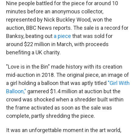
Nine people battled for the piece for around 10
minutes before an anonymous collector,
represented by Nick Buckley Wood, won the
auction, BBC News reports. The sale is a record for
Banksy, beating out
a piece
that was sold for
around $22 million in March, with proceeds
benefiting a UK charity.
"Love is in the Bin" made history with its creation
mid-auction in 2018. The original piece, an image of
a girl holding a balloon that was aptly titled
"Girl With
Balloon,"
garnered $1.4 million at auction but the
crowd was shocked when a shredder built within
the frame activated as soon as the sale was
complete, partly shredding the piece.
It was an unforgettable moment in the art world,