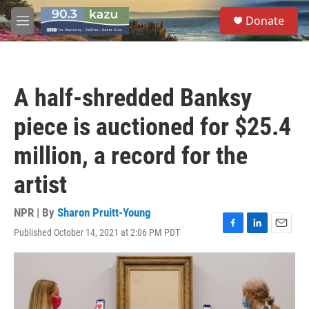
Skip to main content
S
Donate
e
M
a
e
r
n
c
u
h
A half-shredded Banksy
u
e
piece is auctioned for $25.4
r
y
million, a record for the
artist
NPR | By
Sharon Pruitt-Young
Published October 14, 2021 at 2:06 PM PDT
F
L
E
a
i
m
c
n
a
e
k
i
b
e
l
o
d