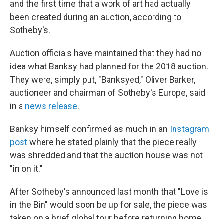
and the first time that a work of art had actually
been created during an auction, according to
Sotheby's.
Auction officials have maintained that they had no
idea what Banksy had planned for the 2018 auction.
They were, simply put, "Banksyed," Oliver Barker,
auctioneer and chairman of Sotheby's Europe, said
in a
news release
.
Banksy himself confirmed as much in an
Instagram
post
where he stated plainly that the piece really
was shredded and that the auction house was not
"in on it."
After Sotheby's announced last month that "Love is
in the Bin" would soon be up for sale, the piece was
taken on a brief global tour before returning home