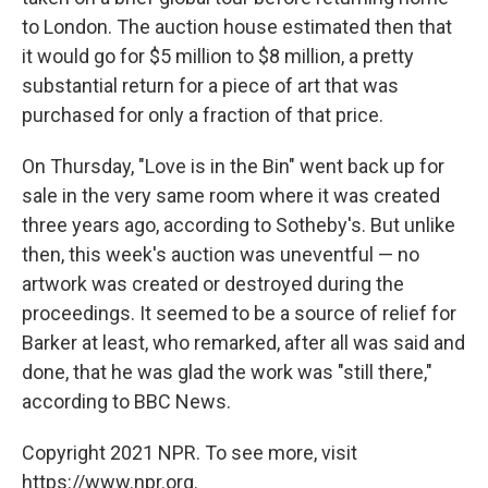
to London. The auction house estimated then that
it would go for $5 million to $8 million, a pretty
substantial return for a piece of art that was
purchased for only a fraction of that price.
On Thursday, "Love is in the Bin" went back up for
sale in the very same room where it was created
three years ago, according to Sotheby's. But unlike
then, this week's auction was uneventful — no
artwork was created or destroyed during the
proceedings. It seemed to be a source of relief for
Barker at least, who remarked, after all was said and
done, that he was glad the work was "still there,"
according to BBC News.
Copyright 2021 NPR. To see more, visit
https://www.npr.org.