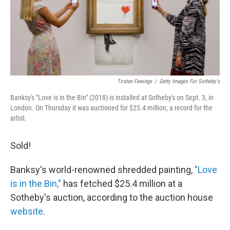
o
I
k
n
Tristan Fewings
/
Getty Images For Sotheby's
Banksy's "Love is in the Bin" (2018) is installed at Sotheby's on Sept. 3, in
London. On Thursday it was auctioned for $25.4 million, a record for the
artist.
Sold!
Banksy's world-renowned shredded painting,
"Love
is in the Bin,"
has fetched $25.4 million at a
Sotheby's auction, according to the auction house
website
.