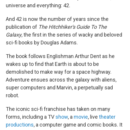
universe and everything: 42.
And 42 is now the number of years since the
publication of
The Hitchhiker's Guide To The
Galaxy
, the first in the series of wacky and beloved
sci-fi books by Douglas Adams.
The book follows Englishman Arthur Dent as he
wakes up to find that Earth is about to be
demolished to make way for a space highway.
Adventure ensues across the galaxy with aliens,
super computers and Marvin, a perpetually sad
robot.
The iconic sci-fi franchise has taken on many
forms, including a TV
show
, a
movie
, live
theater
productions
, a computer game and comic books. It