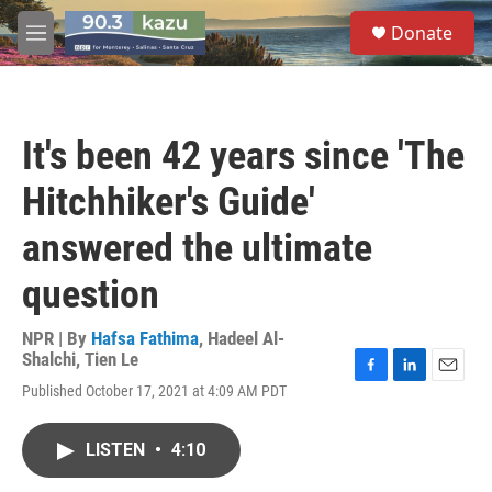
Skip to main content
S
Donate
e
M
a
e
r
n
c
u
h
It's been 42 years since 'The
u
e
Hitchhiker's Guide'
r
y
answered the ultimate
question
NPR | By
Hafsa Fathima
,
Hadeel Al-
Shalchi
,
Tien Le
F
L
E
Published October 17, 2021 at 4:09 AM PDT
a
i
m
c
n
a
e
k
i
LISTEN
•
4:10
b
e
l
o
d