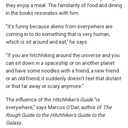
they enjoy a meal. The familiarity of food and dining
in the books resonates with him.
"It's funny because aliens from everywhere are
coming in to do something that is very human,
which is sit around and eat," he says.
"If you are hitchhiking around the universe and you
can sit down in a spaceship or on another planet
and have some noodles with a friend, a new friend
or an old friend, it suddenly doesn't feel that distant
or that far away or scary anymore."
The influence of the
Hitchhiker's Guide
"is
everywhere," says Marcus O'Dair, author of
The
Rough Guide to the Hitchhiker's Guide to the
Galaxy
.