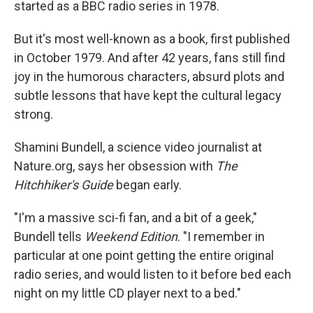
started as a BBC radio series in 1978.
But it's most well-known as a book, first published
in October 1979. And after 42 years, fans still find
joy in the humorous characters, absurd plots and
subtle lessons that have kept the cultural legacy
strong.
Shamini Bundell, a science video journalist at
Nature.org, says her obsession with
The
Hitchhiker's Guide
began early.
"I'm a massive sci-fi fan, and a bit of a geek,"
Bundell tells
Weekend Edition
. "I remember in
particular at one point getting the entire original
radio series, and would listen to it before bed each
night on my little CD player next to a bed."