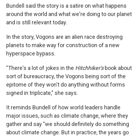
Bundell said the story is a satire on what happens
around the world and what we're doing to our planet
and is still relevant today.
In the story, Vogons are an alien race destroying
planets to make way for construction of a new
hyperspace bypass.
"There's a lot of jokes in the
Hitchhiker's
book about
sort of bureaucracy, the Vogons being sort of the
epitome of they won't do anything without forms
signed in triplicate," she says.
It reminds Bundell of how world leaders handle
major issues, such as climate change, where they
gather and say "we should definitely do something
about climate change. But in practice, the years go