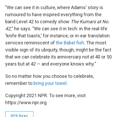
"We can see it in culture, where Adams' story is
rumoured to have inspired everything from the
band Level 42 to comedy show
The Kumars at No.
42,
" he says. "We can see it in tech: in the real-life
'knife that toasts,' for instance, or in-ear translation
services reminiscent of
the Babel fish
. The most
visible sign of its ubiquity, though, might be the fact
that we can celebrate its anniversary not at 40 or 50
years but at 42 — and everyone knows why."
So no matter how you choose to celebrate,
remember to
bring your towel
.
Copyright 2021 NPR. To see more, visit
https://www.npr.org.
NPR News