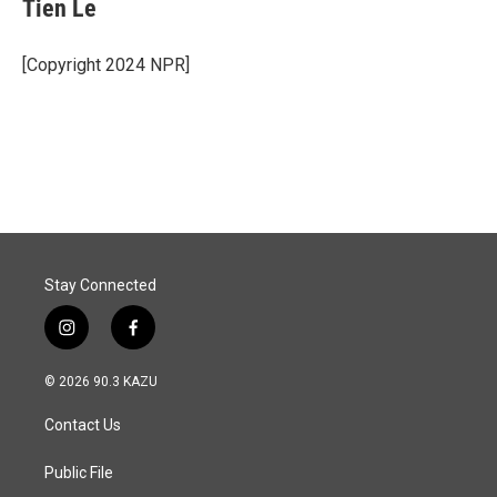
Tien Le
[Copyright 2024 NPR]
Stay Connected
i
f
n
a
s
c
© 2026 90.3 KAZU
t
e
a
b
Contact Us
g
o
r
o
a
k
Public File
m