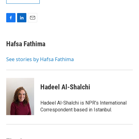
F
L
E
a
i
m
c
n
a
e
k
i
Hafsa Fathima
b
e
l
o
d
o
I
See stories by Hafsa Fathima
k
n
Hadeel Al-Shalchi
Hadeel Al-Shalchi is NPR’s International
Correspondent based in Istanbul.