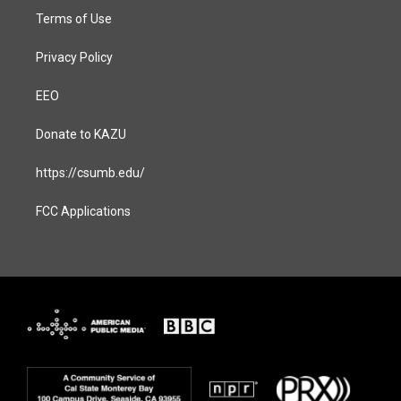
Terms of Use
Privacy Policy
EEO
Donate to KAZU
https://csumb.edu/
FCC Applications