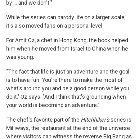
by ... and we don't."
While the series can parody life on a larger scale,
it's also moved fans on a personal level.
For Amit Oz, a chef in Hong Kong, the book helped
him when he moved from Israel to China when he
was young.
"The fact that life is just an adventure and the goal
is to have fun. You're there to make the most of
what's around you and be a good person while you
do it," Oz says. "And I think that's grounding when
your world is becoming an adventure."
The chef's favorite part of the
Hitchhiker's
series is
Milliways, the restaurant at the end of the universe
where visitors can witness the reverse Big Bang as