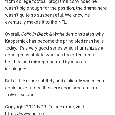
from college football programs convinced he
wasn't big enough for the position, the drama here
wasn't quite so suspenseful. We know he
eventually makes it to the NFL.
Overall,
Colin in Black & White
demonstrates why
Kaepernick has become the principled man he is
today.
It's a very good series which humanizes a
courageous athlete who has too often been
belittled and misrepresented by ignorant
ideologues.
But a little more subtlety and a slightly wider lens
could have turned this very good program into a
truly great one.
Copyright 2021 NPR. To see more, visit
https://www.npr.org.