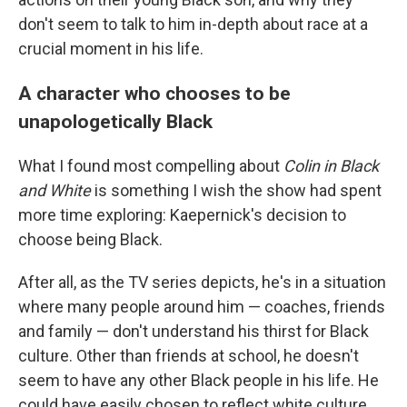
don't seem to talk to him in-depth about race at a
crucial moment in his life.
A character who chooses to be
unapologetically Black
What I found most compelling about
Colin in Black
and White
is something I wish the show had spent
more time exploring: Kaepernick's decision to
choose being Black.
After all, as the TV series depicts, he's in a situation
where many people around him — coaches, friends
and family — don't understand his thirst for Black
culture. Other than friends at school, he doesn't
seem to have any other Black people in his life. He
could have easily chosen to reflect white culture