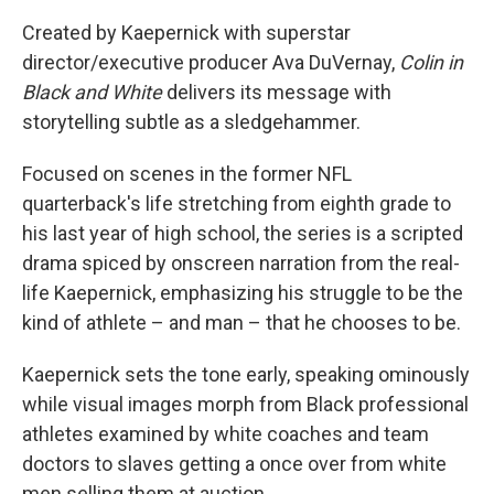
Created by Kaepernick with superstar
director/executive producer Ava DuVernay,
Colin in
Black and White
delivers its message with
storytelling subtle as a sledgehammer.
Focused on scenes in the former NFL
quarterback's life stretching from eighth grade to
his last year of high school, the series is a scripted
drama spiced by onscreen narration from the real-
life Kaepernick, emphasizing his struggle to be the
kind of athlete – and man – that he chooses to be.
Kaepernick sets the tone early, speaking ominously
while visual images morph from Black professional
athletes examined by white coaches and team
doctors to slaves getting a once over from white
men selling them at auction.