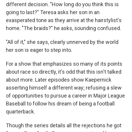
different decision. "How long do you think this is
going to last?" Teresa asks her son in an
exasperated tone as they arrive at the hairstylist's
home. "The braids?" he asks, sounding confused.
"All of it," she says, clearly unnerved by the world
her son is eager to step into.
For a show that emphasizes so many of its points
about race so directly, it's odd that this isn't talked
about more. Later episodes show Kaepernick
asserting himself a different way; refusing a slew
of opportunities to pursue a career in Major League
Baseball to follow his dream of being a football
quarterback.
Though the series details all the rejections he got