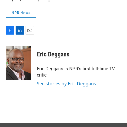
NPR News
F
L
E
a
i
m
c
n
a
e
k
i
Eric Deggans
b
e
l
o
d
o
I
Eric Deggans is NPR's first full-time TV
k
n
critic.
See stories by Eric Deggans