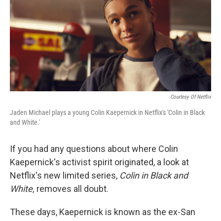
Courtesy Of Netflix
Jaden Michael plays a young Colin Kaepernick in Netflix's 'Colin in Black
and White.'
If you had any questions about where Colin
Kaepernick's activist spirit originated, a look at
Netflix's new limited series,
Colin in Black and
White,
removes all doubt.
These days, Kaepernick is known as the ex-San