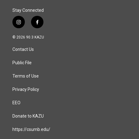
Stay Connected
i
f
n
a
s
c
© 2026 90.3 KAZU
t
e
a
b
Contact Us
g
o
r
o
a
k
Public File
m
Terms of Use
Privacy Policy
EEO
Donate to KAZU
https://csumb.edu/