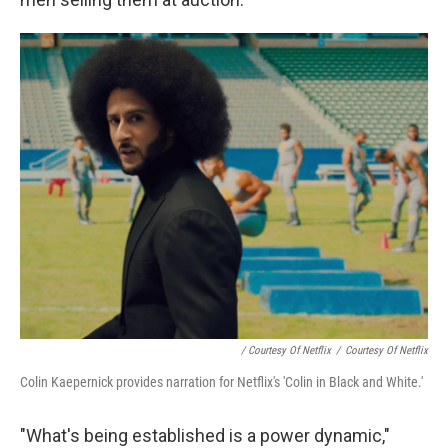
/ Courtesy Of Netflix
/
Courtesy Of Netflix
Colin Kaepernick provides narration for Netflix's 'Colin in Black and White.'
"What's being established is a power dynamic,"