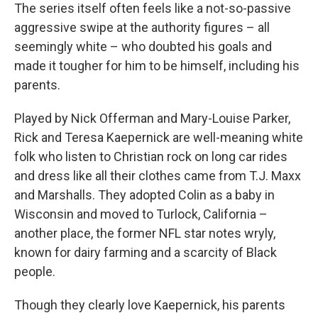
The series itself often feels like a not-so-passive
aggressive swipe at the authority figures – all
seemingly white – who doubted his goals and
made it tougher for him to be himself, including his
parents.
Played by Nick Offerman and Mary-Louise Parker,
Rick
and Teresa Kaepernick are well-meaning white
folk who listen to Christian rock on long car rides
and dress like all their clothes came from T.J. Maxx
and Marshalls. They adopted Colin as a baby in
Wisconsin and moved to Turlock, California –
another place, the former NFL star notes wryly,
known for dairy farming and a scarcity of Black
people.
Though they clearly love Kaepernick, his parents