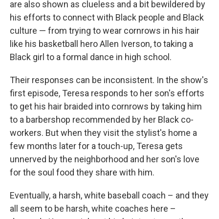
are also shown as clueless and a bit bewildered by
his efforts to connect with Black people and Black
culture — from trying to wear cornrows in his hair
like his basketball hero Allen Iverson, to taking a
Black girl to a formal dance in high school.
Their responses can be inconsistent. In the show's
first episode, Teresa responds to her son's efforts
to get his hair braided into cornrows by taking him
to a barbershop recommended by her Black co-
workers. But when they visit the stylist's home a
few months later for a touch-up, Teresa gets
unnerved by the neighborhood and her son's love
for the soul food they share with him.
Eventually, a harsh, white baseball coach – and they
all seem to be harsh, white coaches here –