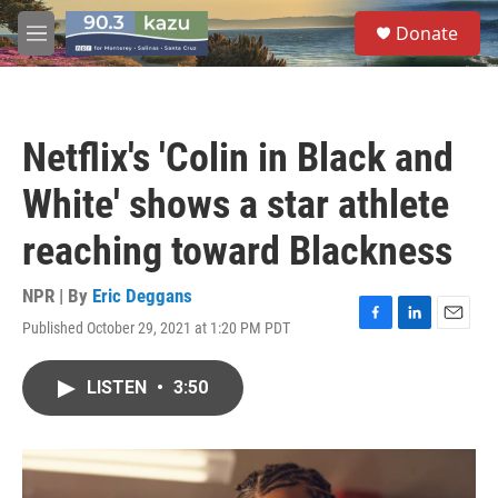
Skip to main content
S
Donate
e
M
a
e
r
n
c
u
h
Netflix's 'Colin in Black and
u
e
White' shows a star athlete
r
y
reaching toward Blackness
NPR | By
Eric Deggans
Published October 29, 2021 at 1:20 PM PDT
F
L
E
a
i
m
c
n
a
LISTEN
•
3:50
e
k
i
b
e
l
o
d
o
I
k
n