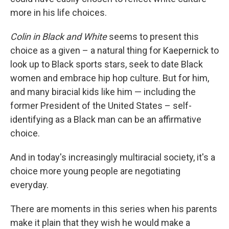
more in his life choices.
Colin in Black and White
seems to present this
choice as a given – a natural thing for Kaepernick to
look up to Black sports stars, seek to date Black
women and embrace hip hop culture. But for him,
and many biracial kids like him — including the
former President of the United States – self-
identifying as a Black man can be an affirmative
choice.
And in today's increasingly multiracial society, it's a
choice more young people are negotiating
everyday.
There are moments in this series when his parents
make it plain that they wish he would make a