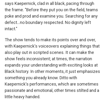
says Kaepernick, clad in all black, pacing through
the frame. "Before they put you on the field, teams
poke and prod and examine you. Searching for any
defect...no boundary respected. No dignity left
intact."
The show tends to make its points over and over,
with Kaepernick's voiceovers explaining things that
also play out in scripted scenes. It can make the
show feels inconsistent; at times, the narration
expands your understanding with exciting looks at
Black history. In other moments, it just emphasizes
something you already know. Ditto with
Kaepernick's performances, which are sometimes
passionate and emotional, other times stilted and a
little heavy handed.