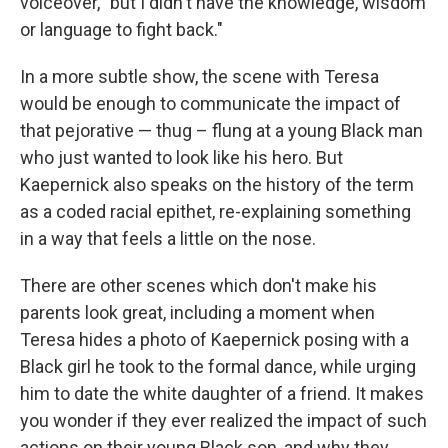
voiceover, "but I didn't have the knowledge, wisdom
or language to fight back."
In a more subtle show, the scene with Teresa
would be enough to communicate the impact of
that pejorative — thug – flung at a young Black man
who just wanted to look like his hero. But
Kaepernick also speaks on the history of the term
as a coded racial epithet, re-explaining something
in a way that feels a little on the nose.
There are other scenes which don't make his
parents look great, including a moment when
Teresa hides a photo of Kaepernick posing with a
Black girl he took to the formal dance, while urging
him to date the white daughter of a friend. It makes
you wonder if they ever realized the impact of such
actions on their young Black son, and why they