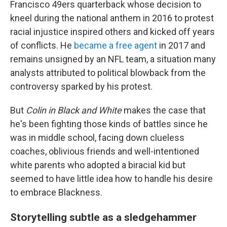
Francisco 49ers quarterback whose decision to
kneel during the national anthem in 2016 to protest
racial injustice inspired others and kicked off years
of conflicts. He
became a free agent
in 2017 and
remains unsigned by an NFL team, a situation many
analysts attributed to political blowback from the
controversy sparked by his protest.
But
Colin in Black and White
makes the case that
he's been fighting those kinds of battles since he
was in middle school, facing down clueless
coaches, oblivious friends and well-intentioned
white parents who adopted a biracial kid but
seemed to have little idea how to handle his desire
to embrace Blackness.
Storytelling subtle as a sledgehammer