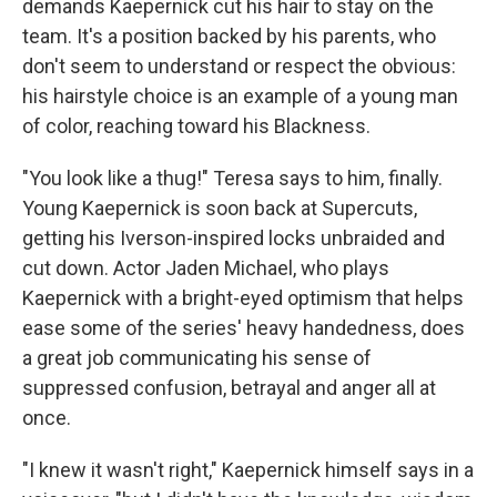
demands Kaepernick cut his hair to stay on the
team. It's a position backed by his parents, who
don't seem to understand or respect the obvious:
his hairstyle choice is an example of a young man
of color, reaching toward his Blackness.
"You look like a thug!" Teresa says to him, finally.
Young Kaepernick is soon back at Supercuts,
getting his Iverson-inspired locks unbraided and
cut down. Actor Jaden Michael, who plays
Kaepernick with a bright-eyed optimism that helps
ease some of the series' heavy handedness, does
a great job communicating his sense of
suppressed confusion, betrayal and anger all at
once.
"I knew it wasn't right," Kaepernick himself says in a