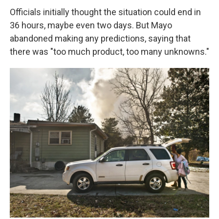
Officials initially thought the situation could end in
36 hours, maybe even two days. But Mayo
abandoned making any predictions, saying that
there was "too much product, too many unknowns."