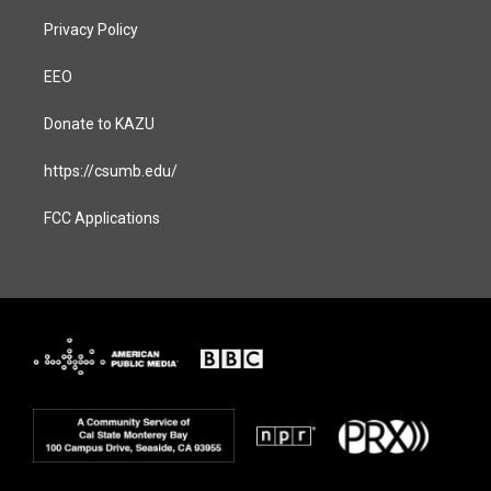
Privacy Policy
EEO
Donate to KAZU
https://csumb.edu/
FCC Applications