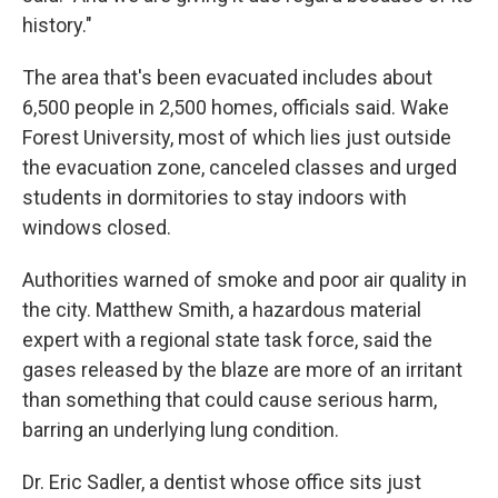
history."
The area that's been evacuated includes about
6,500 people in 2,500 homes, officials said. Wake
Forest University, most of which lies just outside
the evacuation zone, canceled classes and urged
students in dormitories to stay indoors with
windows closed.
Authorities warned of smoke and poor air quality in
the city. Matthew Smith, a hazardous material
expert with a regional state task force, said the
gases released by the blaze are more of an irritant
than something that could cause serious harm,
barring an underlying lung condition.
Dr. Eric Sadler, a dentist whose office sits just