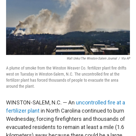
Walt Unks/The Winston-Salem Journal
/
Via AP
A plume of smoke from the Winston Weaver Co. fertilizer plant fire drifts
west on Tuesday in Winston-Salem, N.C. The uncontrolled fire at the
fertilizer plant has forced thousands of people to evacuate the area
around the plant.
WINSTON-SALEM, N.C. — An
uncontrolled fire at a
fertilizer plant
in North Carolina continued to burn
Wednesday, forcing firefighters and thousands of
evacuated residents to remain at least a mile (1.6
kilometers) away because there could be a large