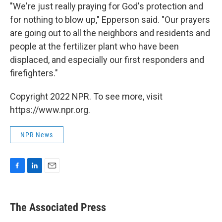
"We're just really praying for God's protection and
for nothing to blow up," Epperson said. "Our prayers
are going out to all the neighbors and residents and
people at the fertilizer plant who have been
displaced, and especially our first responders and
firefighters."
Copyright 2022 NPR. To see more, visit
https://www.npr.org.
NPR News
F
L
E
a
i
m
c
n
a
e
k
i
The Associated Press
b
e
l
o
d