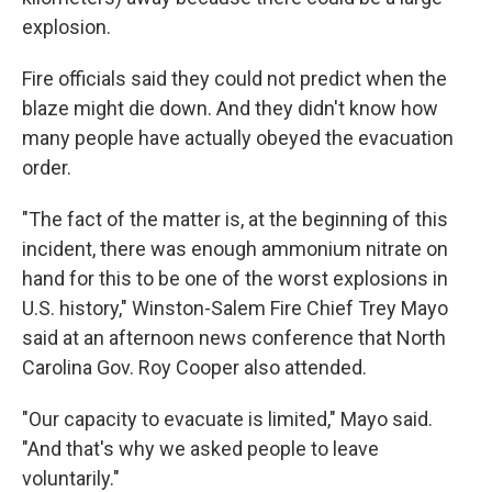
explosion.
Fire officials said they could not predict when the
blaze might die down. And they didn't know how
many people have actually obeyed the evacuation
order.
"The fact of the matter is, at the beginning of this
incident, there was enough ammonium nitrate on
hand for this to be one of the worst explosions in
U.S. history," Winston-Salem Fire Chief Trey Mayo
said at an afternoon news conference that North
Carolina Gov. Roy Cooper also attended.
"Our capacity to evacuate is limited," Mayo said.
"And that's why we asked people to leave
voluntarily."