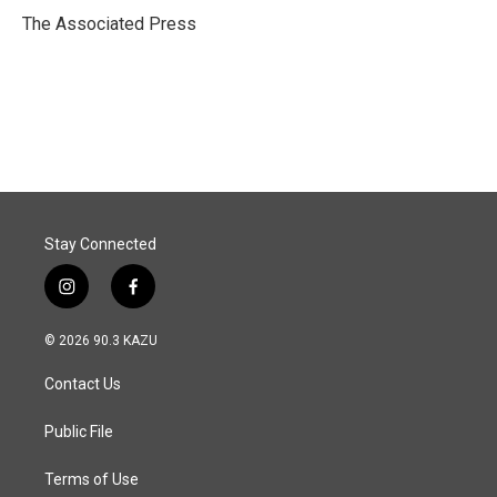
o
I
The Associated Press
k
n
Stay Connected
i
f
n
a
s
c
© 2026 90.3 KAZU
t
e
a
b
Contact Us
g
o
r
o
a
k
Public File
m
Terms of Use