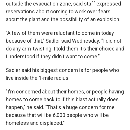
outside the evacuation zone, said staff expressed
reservations about coming to work over fears
about the plant and the possibility of an explosion.
"A few of them were reluctant to come in today
because of that," Sadler said Wednesday. "I did not
do any arm-twisting. I told them it's their choice and
I understood if they didn't want to come."
Sadler said his biggest concern is for people who
live inside the 1-mile radius.
"I'm concerned about their homes, or people having
homes to come back to if this blast actually does
happen," he said. "That's a huge concern for me
because that will be 6,000 people who will be
homeless and displaced."