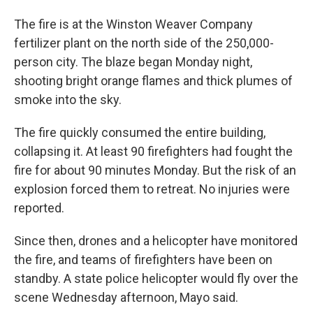
The fire is at the Winston Weaver Company
fertilizer plant on the north side of the 250,000-
person city. The blaze began Monday night,
shooting bright orange flames and thick plumes of
smoke into the sky.
The fire quickly consumed the entire building,
collapsing it. At least 90 firefighters had fought the
fire for about 90 minutes Monday. But the risk of an
explosion forced them to retreat. No injuries were
reported.
Since then, drones and a helicopter have monitored
the fire, and teams of firefighters have been on
standby. A state police helicopter would fly over the
scene Wednesday afternoon, Mayo said.