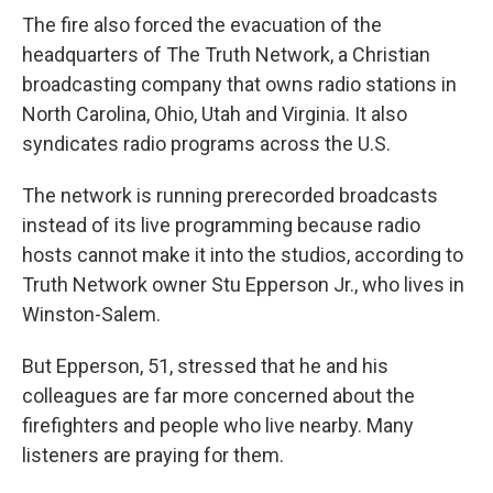
The fire also forced the evacuation of the
headquarters of The Truth Network, a Christian
broadcasting company that owns radio stations in
North Carolina, Ohio, Utah and Virginia. It also
syndicates radio programs across the U.S.
The network is running prerecorded broadcasts
instead of its live programming because radio
hosts cannot make it into the studios, according to
Truth Network owner Stu Epperson Jr., who lives in
Winston-Salem.
But Epperson, 51, stressed that he and his
colleagues are far more concerned about the
firefighters and people who live nearby. Many
listeners are praying for them.