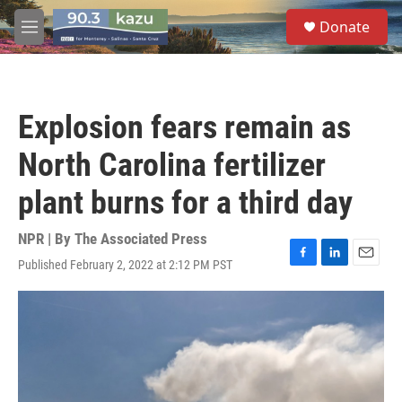
Skip to main content
S
Donate
e
M
a
e
r
n
c
u
h
Explosion fears remain as
u
e
North Carolina fertilizer
r
y
plant burns for a third day
NPR | By
The Associated Press
Published February 2, 2022 at 2:12 PM PST
F
L
E
a
i
m
c
n
a
e
k
i
b
e
l
o
d
o
I
k
n