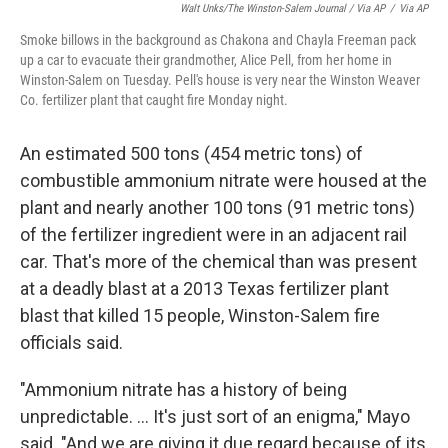
Walt Unks/The Winston-Salem Journal / Via AP
/
Via AP
Smoke billows in the background as Chakona and Chayla Freeman pack
up a car to evacuate their grandmother, Alice Pell, from her home in
Winston-Salem on Tuesday. Pell's house is very near the Winston Weaver
Co. fertilizer plant that caught fire Monday night.
An estimated 500 tons (454 metric tons) of
combustible ammonium nitrate were housed at the
plant and nearly another 100 tons (91 metric tons)
of the fertilizer ingredient were in an adjacent rail
car. That's more of the chemical than was present
at a deadly blast at a 2013 Texas fertilizer plant
blast that killed 15 people, Winston-Salem fire
officials said.
"Ammonium nitrate has a history of being
unpredictable. ... It's just sort of an enigma," Mayo
said. "And we are giving it due regard because of its