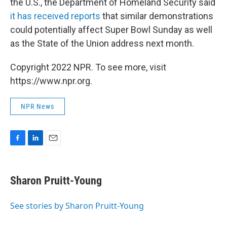
the U.S., the Department of Homeland Security said
it has received reports
that similar demonstrations
could potentially affect Super Bowl Sunday as well
as the State of the Union address next month.
Copyright 2022 NPR. To see more, visit
https://www.npr.org.
NPR News
F
L
E
a
i
m
c
n
a
e
k
i
Sharon Pruitt-Young
b
e
l
o
d
o
I
See stories by Sharon Pruitt-Young
k
n