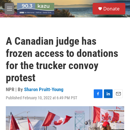
Skip to main content
S
Donate
e
M
a
e
r
n
c
u
h
A Canadian judge has
u
e
frozen access to donations
r
y
for the trucker convoy
protest
NPR | By
Sharon Pruitt-Young
Published February 10, 2022 at 6:49 PM PST
F
L
E
a
i
m
c
n
a
e
k
i
b
e
l
o
d