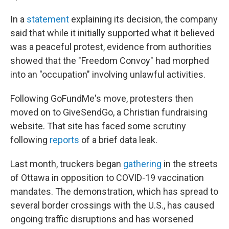
In a
statement
explaining its decision, the company
said that while it initially supported what it believed
was a peaceful protest, evidence from authorities
showed that the "Freedom Convoy" had morphed
into an "occupation" involving unlawful activities.
Following GoFundMe's move, protesters then
moved on to GiveSendGo, a Christian fundraising
website. That site has faced some scrutiny
following
reports
of a brief data leak.
Last month, truckers began
gathering
in the streets
of Ottawa in opposition to COVID-19 vaccination
mandates. The demonstration, which has spread to
several border crossings with the U.S., has caused
ongoing traffic disruptions and has worsened