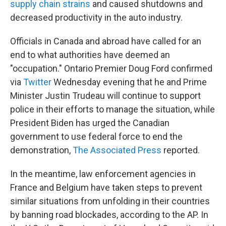
supply chain strains
and caused shutdowns and
decreased productivity in the auto industry.
Officials in Canada and abroad have called for an
end to what authorities have deemed an
"occupation." Ontario Premier Doug Ford confirmed
via
Twitter
Wednesday evening that he and Prime
Minister Justin Trudeau will continue to support
police in their efforts to manage the situation, while
President Biden has urged the Canadian
government to use federal force to end the
demonstration,
The Associated Press
reported.
In the meantime, law enforcement agencies in
France and Belgium have taken steps to prevent
similar situations from unfolding in their countries
by banning road blockades, according to the AP. In