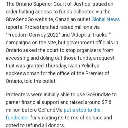
The Ontario Superior Court of Justice issued an
order halting access to funds collected via the
GiveSendGo website, Canadian outlet
Global News
reports. Protesters had raised millions via
"Freedom Convoy 2022" and "Adopt-a-Trucker"
campaigns on the site, but government officials in
Ontario asked the court to stop organizers from
accessing and doling out those funds, a request
that was granted Thursday, Ivana Yelich, a
spokeswoman for the office of the Premier of
Ontario, told the outlet.
Protesters were initially able to use GoFundMe to
garner financial support and raised around $7.8
million before GoFundMe
put a stop to the
fundraiser
for violating its terms of service and
opted to refund all donors.