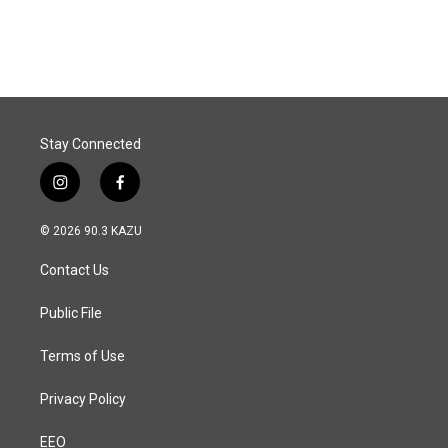
Stay Connected
i
f
n
a
s
c
© 2026 90.3 KAZU
t
e
a
b
Contact Us
g
o
r
o
a
k
Public File
m
Terms of Use
Privacy Policy
EEO