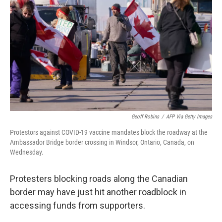
o
I
k
n
Geoff Robins
/
AFP Via Getty Images
Protestors against COVID-19 vaccine mandates block the roadway at the
Ambassador Bridge border crossing in Windsor, Ontario, Canada, on
Wednesday.
Protesters blocking roads along the Canadian
border may have just hit another roadblock in
accessing funds from supporters.