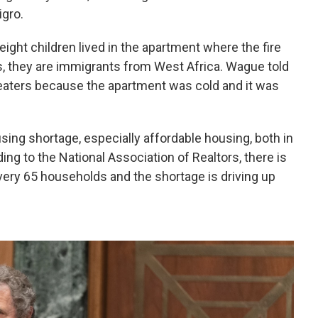
gro.
ght children lived in the apartment where the fire
s, they are immigrants from West Africa. Wague told
heaters because the apartment was cold and it was
using shortage, especially affordable housing, both in
ding to the National Association of Realtors, there is
 every 65 households and the shortage is driving up