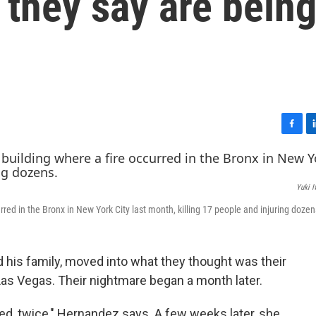
 they say are bein
F
L
a
i
c
n
e
k
Yuki 
b
e
o
d
red in the Bronx in New York City last month, killing 17 people and injuring dozen
o
I
k
n
 his family, moved into what they thought was their
as Vegas. Their nightmare began a month later.
d, twice," Hernandez says. A few weeks later, she