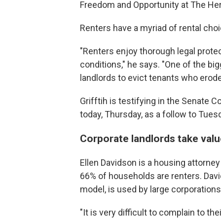
Freedom and Opportunity at The Heri
Renters have a myriad of rental choi
"Renters enjoy thorough legal protec
conditions," he says. "One of the big
landlords to evict tenants who erode t
Grifftih is testifying in the Senate
today, Thursday, as a follow to Tues
Corporate landlords take value
Ellen Davidson is a housing attorney
66% of households are renters. David
model, is used by large corporations 
"It is very difficult to complain to t