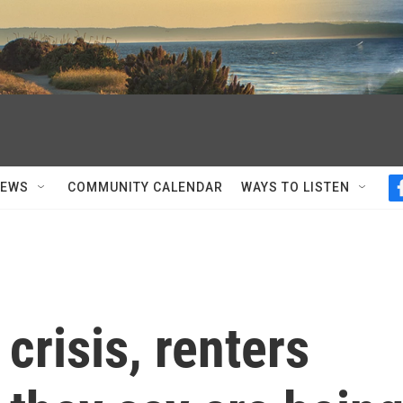
NEWS
COMMUNITY CALENDAR
WAYS TO LISTEN
crisis, renters