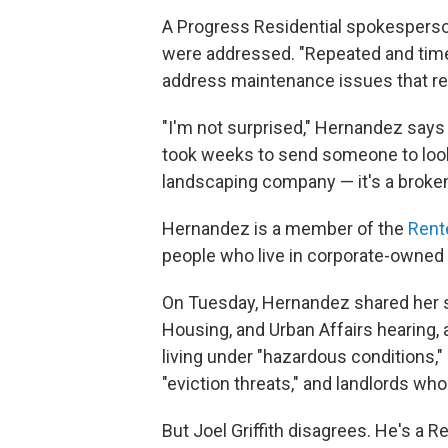
A Progress Residential spokesperso
were addressed. "Repeated and tim
address maintenance issues that re
"I'm not surprised," Hernandez says
took weeks to send someone to look
landscaping company — it's a broken
Hernandez is a member of the
Rente
people who live in corporate-owned 
On Tuesday, Hernandez shared her s
Housing, and Urban Affairs hearing, 
living under "hazardous conditions,"
"eviction threats," and landlords who 
But Joel Griffith disagrees. He's a 