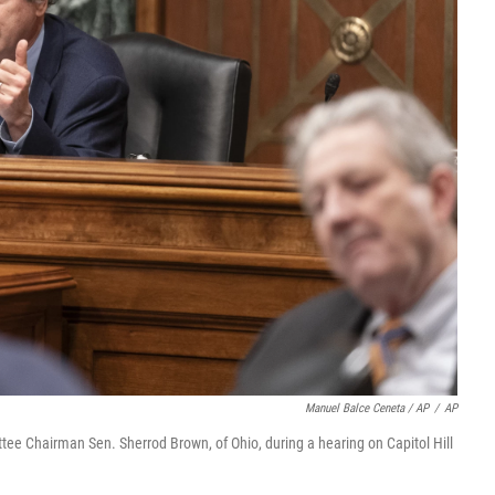
Manuel Balce Ceneta / AP
/
AP
ee Chairman Sen. Sherrod Brown, of Ohio, during a hearing on Capitol Hill