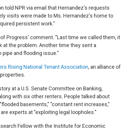
n told NPR via email that Hernandez's requests
ely visits were made to Ms. Hernandez's home to
quired persistent work."
 of Progress' comment. "Last time we called them, it
 at the problem. Another time they sent a
 pipe and flooding issue."
rs Rising National Tenant Association
, an alliance of
properties.
tory at a U.S. Senate Committee on Banking,
along with six other renters. People talked about
 "flooded basements," "constant rent increases,"
are experts at "exploiting legal loopholes."
Research Fellow with the Institute for Economic