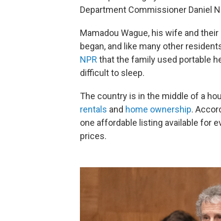
Department Commissioner Daniel Ni
Mamadou Wague, his wife and their ei
began, and like many other resident
NPR
that the family used portable 
difficult to sleep.
The country is in the middle of a ho
rentals
and
home ownership
. Accor
one affordable listing available for
prices.