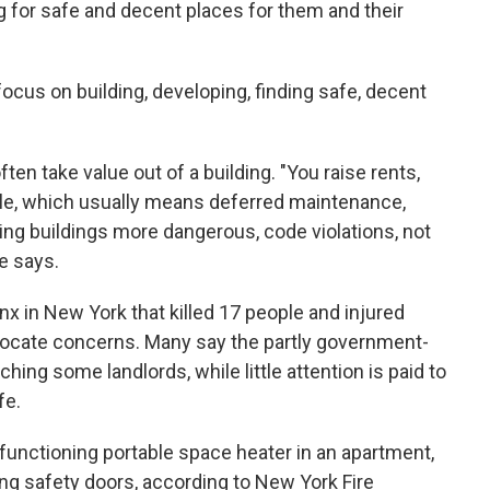
ng for safe and decent places for them and their
cus on building, developing, finding safe, decent
en take value out of a building. "You raise rents,
ble, which usually means deferred maintenance,
king buildings more dangerous, code violations, not
e says.
nx in New York that killed 17 people and injured
ocate concerns. Many say the partly government-
hing some landlords, while little attention is paid to
fe.
functioning portable space heater in an apartment,
ling safety doors, according to New York Fire