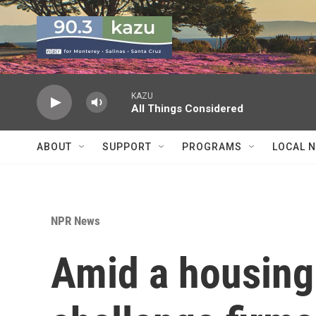
Skip to main content
KAZU
All Things Considered
ABOUT
SUPPORT
PROGRAMS
LOCAL 
NPR News
Amid a housing 