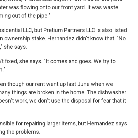
water was flowing onto our front yard. It was waste
ming out of the pipe."
sidential LLC, but Pretium Partners LLC is also listed
 an ownership stake. Hernandez didn't know that. "No
," she says.
t fixed, she says. "It comes and goes. We try to
m."
ven though our rent went up last June when we
 many things are broken in the home: The dishwasher
sn't work, we don't use the disposal for fear that it
nsible for repairing larger items, but Hernandez says
ing the problems.