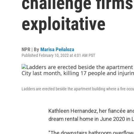
challenge firms
exploitative
NPR | By
Marisa Peñaloza
Published February 10, 2022 at 4:01 AM PST
Ladders are erected beside the apartment building where a fire occur
Kathleen Hernandez, her fiancée and
dream rental home in June 2020 in L
"The downstairs bathroom overflowe