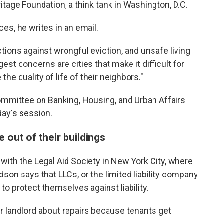
tage Foundation, a think tank in Washington, D.C.
ces, he writes in an email.
tions against wrongful eviction, and unsafe living
gest concerns are cities that make it difficult for
he quality of life of their neighbors."
 Committee on Banking, Housing, and Urban Affairs
day's session.
 out of their buildings
 with the Legal Aid Society in New York City, where
son says that LLCs, or the limited liability company
to protect themselves against liability.
heir landlord about repairs because tenants get