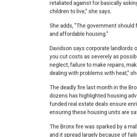
retaliated against for basically aski
children to live," she says.
She adds, "The government should fo
and affordable housing."
Davidson says corporate landlords oft
you cut costs as severely as possi
neglect, failure to make repairs, ma
dealing with problems with heat," sh
The deadly fire last month in the Bro
dozens has highlighted housing adv
funded real estate deals ensure enric
ensuring these housing units are sa
The Bronx fire was sparked by a mal
and it spread largely because of fai