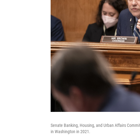
Senate Banking, Housing, and Urban Affairs Committ
in Washington in 2021.