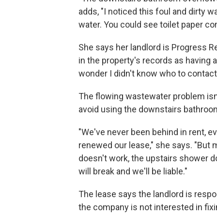
adds, "I noticed this foul and dirty 
water. You could see toilet paper co
She says her landlord is Progress Re
in the property's records as having
wonder I didn't know who to contact
The flowing wastewater problem isn'
avoid using the downstairs bathroo
"We've never been behind in rent, e
renewed our lease," she says. "But
doesn't work, the upstairs shower doe
will break and we'll be liable."
The lease says the landlord is respo
the company is not interested in fix