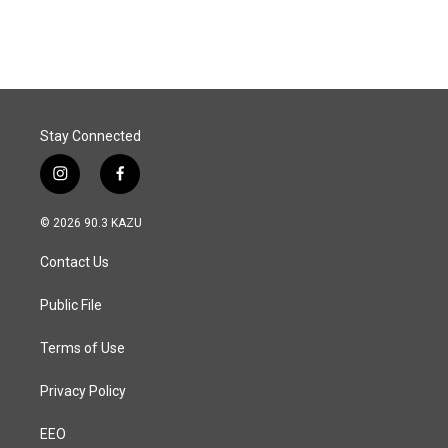
Stay Connected
i
f
n
a
s
c
© 2026 90.3 KAZU
t
e
a
b
Contact Us
g
o
r
o
a
k
Public File
m
Terms of Use
Privacy Policy
EEO