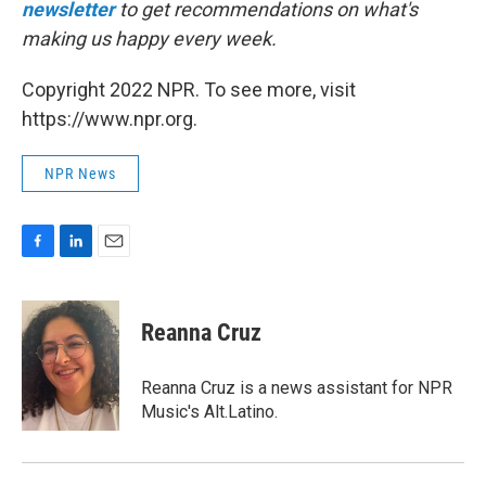
newsletter
to get recommendations on what's
making us happy every week.
Copyright 2022 NPR. To see more, visit
https://www.npr.org.
NPR News
F
L
E
a
i
m
c
n
a
e
k
i
Reanna Cruz
b
e
l
o
d
o
I
Reanna Cruz is a news assistant for NPR
k
n
Music's Alt.Latino.