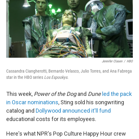
k
n
Jennifer Clasen
/
HBO
Cassandra Ciangherotti, Bernardo Velasco, Julio Torres, and Ana Fabrega
star in the HBO series
Los Espookys.
This week,
Power of the Dog
and
Dune
led the pack
in Oscar nominations
, Sting sold his songwriting
catalog and
Dollywood announced it'll fund
educational costs for its employees.
Here's what NPR's Pop Culture Happy Hour crew