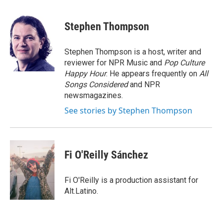
Stephen Thompson
Stephen Thompson is a host, writer and
reviewer for NPR Music and
Pop Culture
Happy Hour
. He appears frequently on
All
Songs Considered
and NPR
newsmagazines.
See stories by Stephen Thompson
Fi O'Reilly Sánchez
Fi O'Reilly is a production assistant for
Alt.Latino.