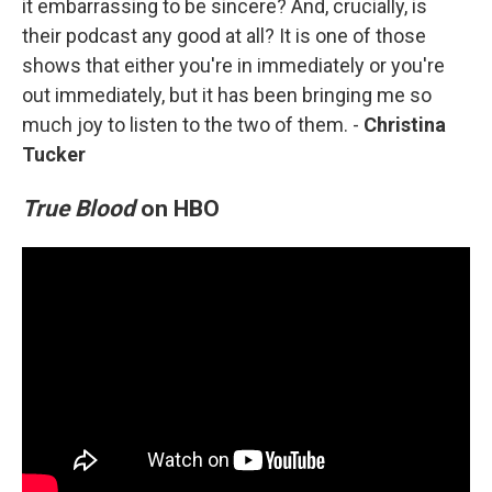
it embarrassing to be sincere? And, crucially, is
their podcast any good at all? It is one of those
shows that either you're in immediately or you're
out immediately, but it has been bringing me so
much joy to listen to the two of them. -
Christina
Tucker
True Blood
on HBO