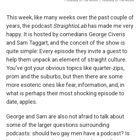
/ Courtesy Of The Artists
/
Courtesy Of The Artists
This week, like many weeks over the past couple of
years, the podcast
StraightioLab
has made me very
happy. It is hosted by comedians George Civeris
and Sam Taggart, and the conceit of the show is
quite simple: Every episode they invite a guest to
help them unpack an element of straight culture.
You've got your obvious topics like quarter-zips,
prom and the suburbs, but then there are some
more esoteric ones like fear, information, and, in
what is perhaps their most shocking episode to
date, apples.
George and Sam are also not afraid to talk about
some of the larger questions surrounding
podcasts: should two gay men have a podcast? Is