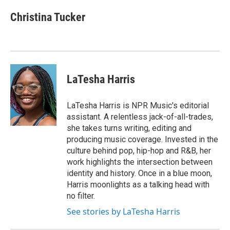
Christina Tucker
LaTesha Harris
LaTesha Harris is NPR Music's editorial
assistant. A relentless jack-of-all-trades,
she takes turns writing, editing and
producing music coverage. Invested in the
culture behind pop, hip-hop and R&B, her
work highlights the intersection between
identity and history. Once in a blue moon,
Harris moonlights as a talking head with
no filter.
See stories by LaTesha Harris