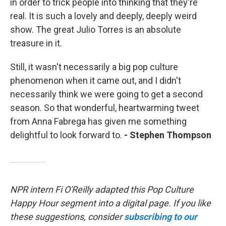
in order to trick people into thinking that they're
real. It is such a lovely and deeply, deeply weird
show. The great Julio Torres is an absolute
treasure in it.
Still, it wasn't necessarily a big pop culture
phenomenon when it came out, and I didn't
necessarily think we were going to get a second
season. So that wonderful, heartwarming tweet
from Anna Fabrega has given me something
delightful to look forward to.
- Stephen Thompson
NPR intern Fi O'Reilly adapted this Pop Culture
Happy Hour segment into a digital page. If you like
these suggestions, consider
subscribing to our