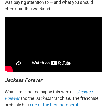
was paying attention to — and what you should
check out this weekend.
Jackass Forever
What's making me happy this week is
Jackass
Forever
and the
Jackass
franchise. The franchise
probably has
one of the best homoerotic