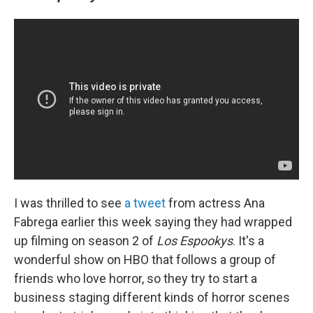
I was thrilled to see
a tweet
from actress Ana
Fabrega earlier this week saying they had wrapped
up filming on season 2 of
Los Espookys
. It's a
wonderful show on HBO that follows a group of
friends who love horror, so they try to start a
business staging different kinds of horror scenes