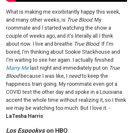
What is making me exorbitantly happy this week,
and many other weeks, is
True Blood
. My
roommate and I started watching the show a
couple of weeks ago, and it's literally all I think
about now. I live and breathe
True Blood
. If I'm
bored, I'm thinking about Sookie Stackhouse and
I'm waiting to see her again. I actually finished
Marry Me
last night and immediately put on
True
Blood
because I was like, I
need
to keep the
happiness train going. My roommate even got a
COVID test the other day and spoke in a Louisiana
accent the whole time without realizing it, so I think
we may be watching too much. But I love it. -
LaTesha Harris
Los Espookys
on HBO