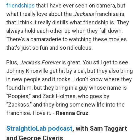
friendships
that I have ever seen on camera, but
what I really love about the
Jackass
franchise is
that I think it really distills what friendship is. They
always hold each other up when they fall down.
There's a camaraderie to watching these movies
that's just so fun and so ridiculous.
Plus,
Jackass Forever
is great. You still get to see
Johnny Knoxville get hit by a car, but they also bring
in new people and it rocks. I don't know where they
found him, but they bring in a guy whose name is
"Poopies," and Zack Holmes, who goes by
"Zackass," and they bring some new life into the
franchise. I love it.
- Reanna Cruz
StraightioLab podcast
, with Sam Taggart
and George Civeris