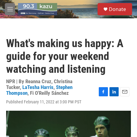
Skip to main content
S
Donate
e
M
a
e
r
n
c
u
h
What's making us happy: A
u
e
guide for your weekend
r
y
watching and listening
NPR | By
Reanna Cruz
,
Christina
Tucker
,
LaTesha Harris
,
Stephen
Thompson
,
Fi O'Reilly Sánchez
F
L
E
Published February 11, 2022 at 3:00 PM PST
a
i
m
c
n
a
e
k
i
b
e
l
o
d
o
I