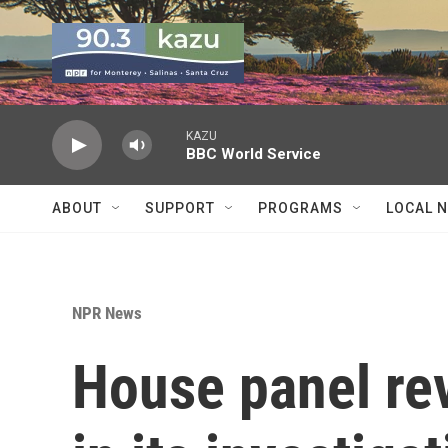
Skip to main content
KAZU
BBC World Service
ABOUT
SUPPORT
PROGRAMS
LOCAL 
NPR News
House panel re