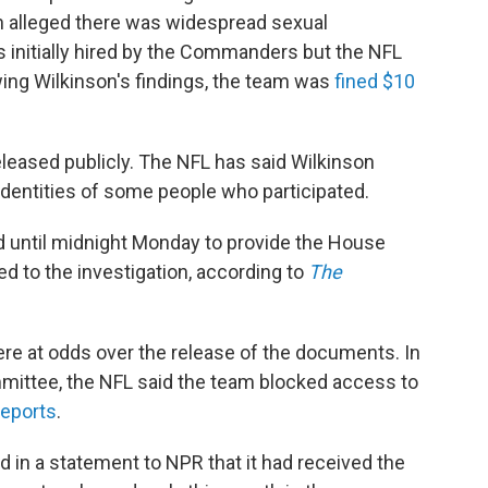
n alleged there was widespread sexual
 initially hired by the Commanders but the NFL
owing Wilkinson's findings, the team was
fined $10
released publicly. The NFL has said Wilkinson
 identities of some people who participated.
until midnight Monday to provide the House
d to the investigation, according to
The
re at odds over the release of the documents. In
mmittee, the NFL said the team blocked access to
eports
.
n a statement to NPR that it had received the