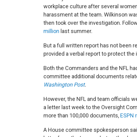
workplace culture after several wome
harassment at the team. Wilkinson was
then took over the investigation. Foll
million
last summer.
But a full written report has not been 
provided a verbal report to protect the
Both the Commanders and the NFL had 
committee additional documents relate
Washington Post
.
However, the NFL and team officials we
a letter last week to the Oversight Co
more than 100,000 documents,
ESPN r
A House committee spokesperson said i