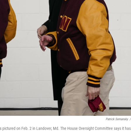
Patrick Semansky
/
 pictured on Feb. 2 in Landover, Md. The House Oversight Committee says it has