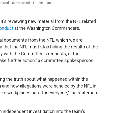
 of workplace misconduct at the team.
's reviewing new material from the NFL related
onduct
at the Washington Commanders.
al documents from the NFL, which we are
r that the NFL must stop hiding the results of the
ly with the Committee's requests, or the
take further action," a committee spokesperson
ng the truth about what happened within the
nd how allegations were handled by the NFL in
 make workplaces safe for everyone," the statement
 independent investigation into the team's