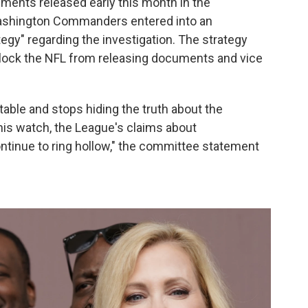
uments released early this month in the
Washington Commanders entered into an
tegy" regarding the investigation. The strategy
ock the NFL from releasing documents and vice
table and stops hiding the truth about the
is watch, the League's claims about
ontinue to ring hollow," the committee statement