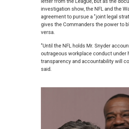
letter from the League, but as the doc
investigation show, the NFL and the 
agreement to pursue a "joint legal stra
gives the Commanders the power to bl
versa.
"Until the NFL holds Mr. Snyder accoun
outrageous workplace conduct under h
transparency and accountability will c
said.