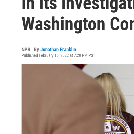
in its investiga
Washington C
NPR | By
Jonathan Franklin
Published February 15, 2022 at 7:20 PM PST