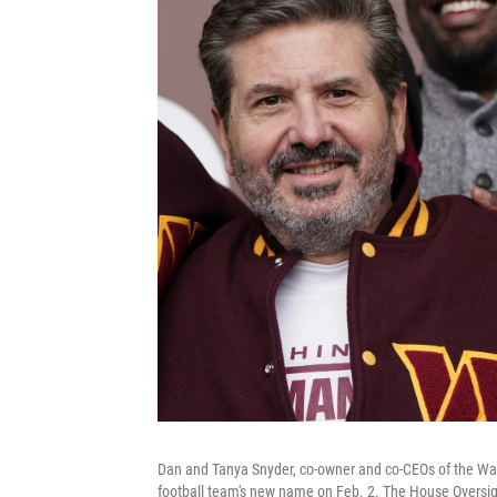
Dan and Tanya Snyder, co-owner and co-CEOs of the Wa
football team's new name on Feb. 2. The House Oversi