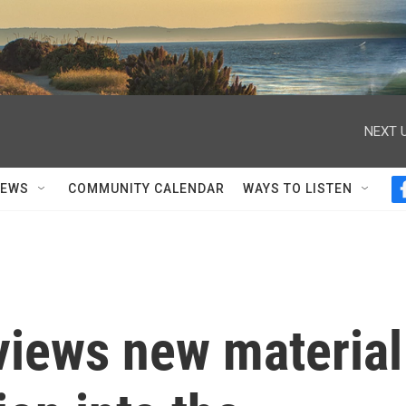
NEXT U
NEWS
COMMUNITY CALENDAR
WAYS TO LISTEN
views new material