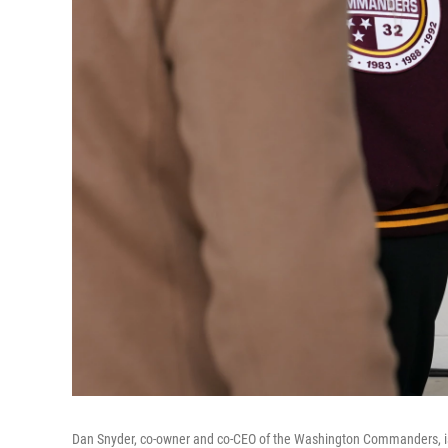
Dan Snyder, co-owner and co-CEO of the Washington Commanders, is