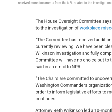
received more documents from the NFL related to the investigation
The House Oversight Committee says it
to the investigation of
workplace misc
"The Committee has received addition
currently reviewing. We have been clea
Wilkinson investigation and fully comp
Committee will have no choice but to 
said in an email to NPR.
"The Chairs are committed to uncoveri
Washington Commanders organization a
order to inform legislative efforts to
continues.
Attorney Beth Wilkinson led a 10-month