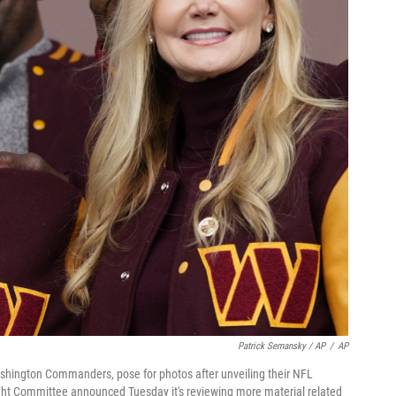
Patrick Semansky / AP
/
AP
shington Commanders, pose for photos after unveiling their NFL
ght Committee announced Tuesday it's reviewing more material related