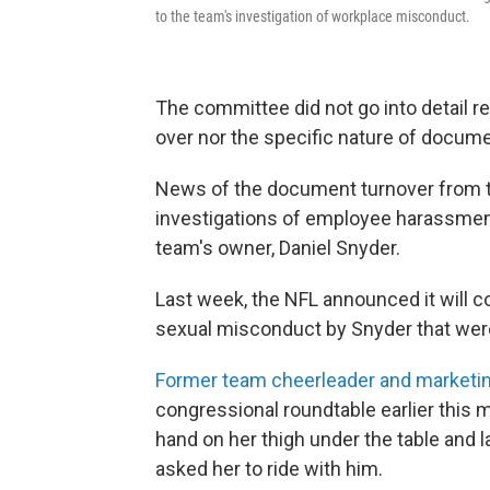
to the team's investigation of workplace misconduct.
The committee did not go into detail 
over nor the specific nature of docume
News of the document turnover from th
investigations of employee harassmen
team's owner, Daniel Snyder.
Last week, the NFL announced it will c
sexual misconduct by Snyder that were
Former team cheerleader and marketi
congressional roundtable earlier this 
hand on her thigh under the table and 
asked her to ride with him.