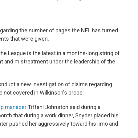
regarding the number of pages the NFL has turned
nts that were given.
e League is the latest in a months-long string of
t and mistreatment under the leadership of the
onduct a new investigation of claims regarding
 not covered in Wilkinson's probe.
ng manager
Tiffani Johnston said during a
month that during a work dinner, Snyder placed his
later pushed her aggressively toward his limo and