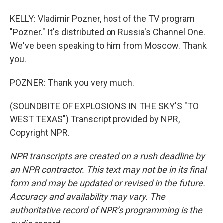
KELLY: Vladimir Pozner, host of the TV program
"Pozner." It's distributed on Russia's Channel One.
We've been speaking to him from Moscow. Thank
you.
POZNER: Thank you very much.
(SOUNDBITE OF EXPLOSIONS IN THE SKY'S "TO
WEST TEXAS") Transcript provided by NPR,
Copyright NPR.
NPR transcripts are created on a rush deadline by
an NPR contractor. This text may not be in its final
form and may be updated or revised in the future.
Accuracy and availability may vary. The
authoritative record of NPR’s programming is the