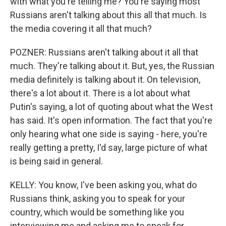
with what you're telling me? You're saying most
Russians aren't talking about this all that much. Is
the media covering it all that much?
POZNER: Russians aren't talking about it all that
much. They're talking about it. But, yes, the Russian
media definitely is talking about it. On television,
there's a lot about it. There is a lot about what
Putin's saying, a lot of quoting about what the West
has said. It's open information. The fact that you're
only hearing what one side is saying - here, you're
really getting a pretty, I'd say, large picture of what
is being said in general.
KELLY: You know, I've been asking you, what do
Russians think, asking you to speak for your
country, which would be something like you
interviewing me and asking me to speak for