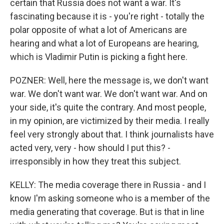
certain that Russia does not want a war. It's
fascinating because it is - you're right - totally the
polar opposite of what a lot of Americans are
hearing and what a lot of Europeans are hearing,
which is Vladimir Putin is picking a fight here.
POZNER: Well, here the message is, we don't want
war. We don't want war. We don't want war. And on
your side, it's quite the contrary. And most people,
in my opinion, are victimized by their media. I really
feel very strongly about that. I think journalists have
acted very, very - how should I put this? -
irresponsibly in how they treat this subject.
KELLY: The media coverage there in Russia - and I
know I'm asking someone who is a member of the
media generating that coverage. But is that in line