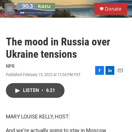
Skip to main content
S
Donate
e
M
a
e
r
n
c
u
h
The mood in Russia over
u
e
Ukraine tensions
r
y
NPR
Published February 15, 2022 at 12:54 PM PST
F
L
E
a
i
m
c
n
a
LISTEN
•
6:21
e
k
i
b
e
l
o
d
o
I
k
n
MARY LOUISE KELLY, HOST:
And we're actually going to stay in Moscow