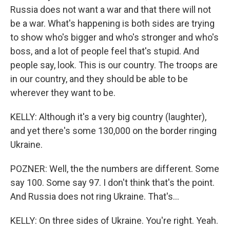
Russia does not want a war and that there will not
be a war. What's happening is both sides are trying
to show who's bigger and who's stronger and who's
boss, and a lot of people feel that's stupid. And
people say, look. This is our country. The troops are
in our country, and they should be able to be
wherever they want to be.
KELLY: Although it's a very big country (laughter),
and yet there's some 130,000 on the border ringing
Ukraine.
POZNER: Well, the the numbers are different. Some
say 100. Some say 97. I don't think that's the point.
And Russia does not ring Ukraine. That's...
KELLY: On three sides of Ukraine. You're right. Yeah.