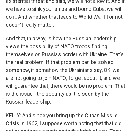
existential threat and said, we will not allow it. And if
we have to sink your ships and bomb Cuba, we will
do it. And whether that leads to World War III or not
doesn't really matter.
And that, in a way, is how the Russian leadership
views the possibility of NATO troops finding
themselves on Russia's border with Ukraine. That's
the real problem. If that problem can be solved
somehow, if somehow the Ukrainians say, OK, we
are not going to join NATO; forget about it, and we
will guarantee that, there would be no problem. That
is the issue - the security as it is seen by the
Russian leadership.
KELLY: And since you bring up the Cuban Missile
Crisis in 1962, I suppose worth noting that that did