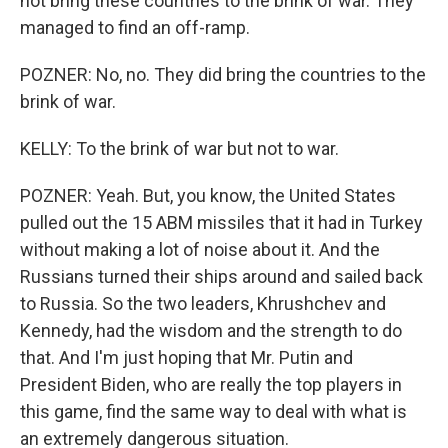
not bring these countries to the brink of war. They
managed to find an off-ramp.
POZNER: No, no. They did bring the countries to the
brink of war.
KELLY: To the brink of war but not to war.
POZNER: Yeah. But, you know, the United States
pulled out the 15 ABM missiles that it had in Turkey
without making a lot of noise about it. And the
Russians turned their ships around and sailed back
to Russia. So the two leaders, Khrushchev and
Kennedy, had the wisdom and the strength to do
that. And I'm just hoping that Mr. Putin and
President Biden, who are really the top players in
this game, find the same way to deal with what is
an extremely dangerous situation.