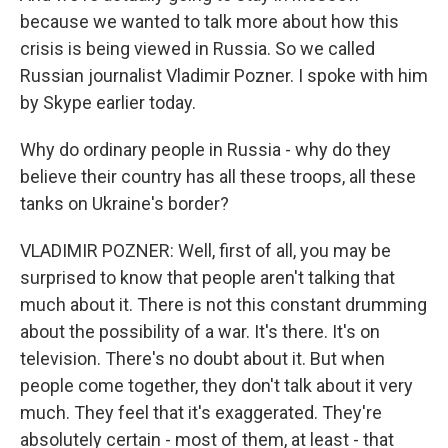
because we wanted to talk more about how this
crisis is being viewed in Russia. So we called
Russian journalist Vladimir Pozner. I spoke with him
by Skype earlier today.
Why do ordinary people in Russia - why do they
believe their country has all these troops, all these
tanks on Ukraine's border?
VLADIMIR POZNER: Well, first of all, you may be
surprised to know that people aren't talking that
much about it. There is not this constant drumming
about the possibility of a war. It's there. It's on
television. There's no doubt about it. But when
people come together, they don't talk about it very
much. They feel that it's exaggerated. They're
absolutely certain - most of them, at least - that