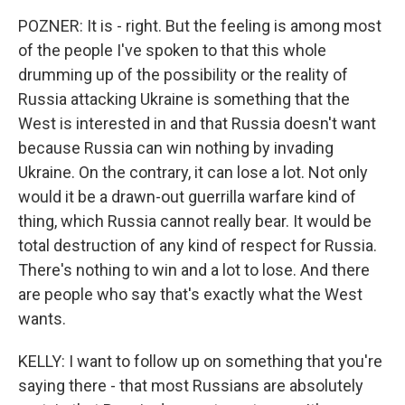
POZNER: It is - right. But the feeling is among most
of the people I've spoken to that this whole
drumming up of the possibility or the reality of
Russia attacking Ukraine is something that the
West is interested in and that Russia doesn't want
because Russia can win nothing by invading
Ukraine. On the contrary, it can lose a lot. Not only
would it be a drawn-out guerrilla warfare kind of
thing, which Russia cannot really bear. It would be
total destruction of any kind of respect for Russia.
There's nothing to win and a lot to lose. And there
are people who say that's exactly what the West
wants.
KELLY: I want to follow up on something that you're
saying there - that most Russians are absolutely