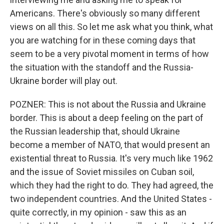
Americans. There's obviously so many different
views on all this. So let me ask what you think, what
you are watching for in these coming days that
seem to be a very pivotal moment in terms of how
the situation with the standoff and the Russia-
Ukraine border will play out.
POZNER: This is not about the Russia and Ukraine
border. This is about a deep feeling on the part of
the Russian leadership that, should Ukraine
become a member of NATO, that would present an
existential threat to Russia. It's very much like 1962
and the issue of Soviet missiles on Cuban soil,
which they had the right to do. They had agreed, the
two independent countries. And the United States -
quite correctly, in my opinion - saw this as an