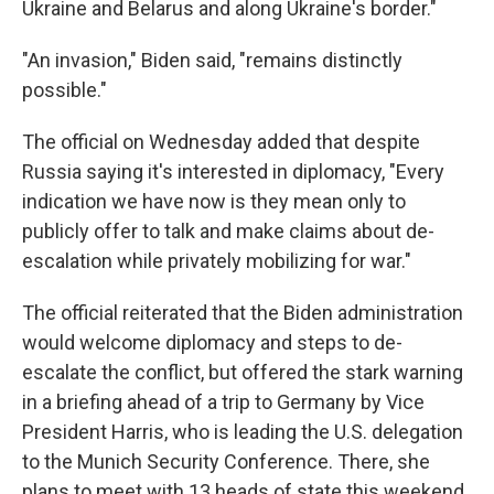
Ukraine and Belarus and along Ukraine's border."
"An invasion," Biden said, "remains distinctly
possible."
The official on Wednesday added that despite
Russia saying it's interested in diplomacy, "Every
indication we have now is they mean only to
publicly offer to talk and make claims about de-
escalation while privately mobilizing for war."
The official reiterated that the Biden administration
would welcome diplomacy and steps to de-
escalate the conflict, but offered the stark warning
in a briefing ahead of a trip to Germany by Vice
President Harris, who is leading the U.S. delegation
to the Munich Security Conference. There, she
plans to meet with 13 heads of state this weekend,