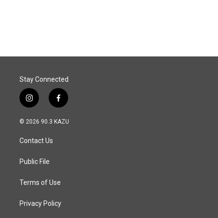
Stay Connected
i
f
n
a
s
c
© 2026 90.3 KAZU
t
e
a
b
Contact Us
g
o
r
o
a
k
Public File
m
Terms of Use
Privacy Policy