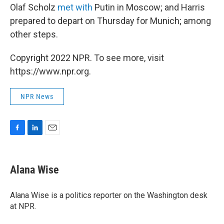
Olaf Scholz
met with
Putin in Moscow; and Harris
prepared to depart on Thursday for Munich; among
other steps.
Copyright 2022 NPR. To see more, visit
https://www.npr.org.
NPR News
F
L
E
a
i
m
c
n
a
e
k
i
Alana Wise
b
e
l
o
d
o
I
Alana Wise is a politics reporter on the Washington desk
k
n
at NPR.