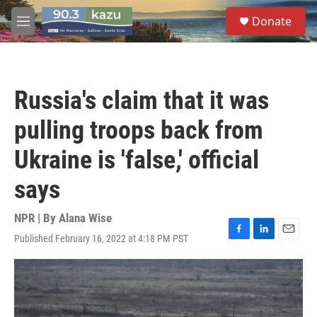
Skip to main content
S
Donate
e
M
a
e
r
n
c
u
h
Russia's claim that it was
u
e
pulling troops back from
r
y
Ukraine is 'false,' official
says
NPR | By
Alana Wise
Published February 16, 2022 at 4:18 PM PST
F
L
E
a
i
m
c
n
a
e
k
i
b
e
l
o
d