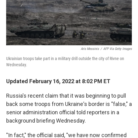
o
I
k
n
Aris Messinis
/
AFP Via Getty Images
Ukrainian troops take part in a military drill outside the city of Rivne on
Wednesday.
Updated February 16, 2022 at 8:02 PM ET
Russia's recent claim that it was beginning to pull
back some troops from Ukraine's border is "false," a
senior administration official told reporters in a
background briefing Wednesday.
"In fact," the official said, "we have now confirmed