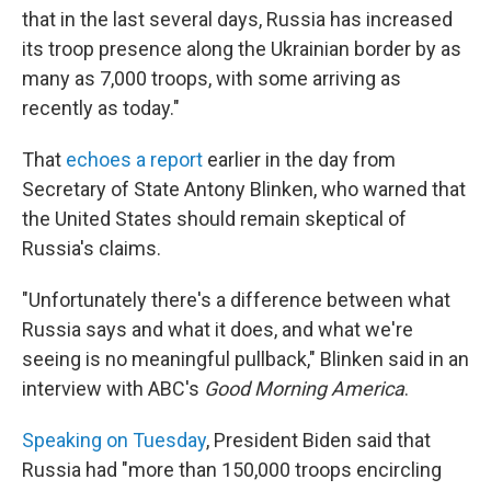
that in the last several days, Russia has increased
its troop presence along the Ukrainian border by as
many as 7,000 troops, with some arriving as
recently as today."
That
echoes a report
earlier in the day from
Secretary of State Antony Blinken, who warned that
the United States should remain skeptical of
Russia's claims.
"Unfortunately there's a difference between what
Russia says and what it does, and what we're
seeing is no meaningful pullback," Blinken said in an
interview with ABC's
Good Morning America
.
Speaking on Tuesday
, President Biden said that
Russia had "more than 150,000 troops encircling