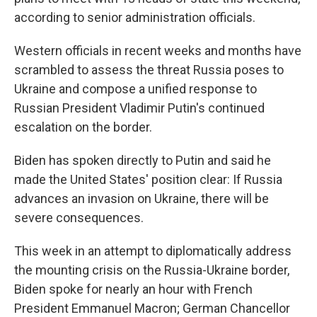
according to senior administration officials.
Western officials in recent weeks and months have
scrambled to assess the threat Russia poses to
Ukraine and compose a unified response to
Russian President Vladimir Putin's continued
escalation on the border.
Biden has spoken directly to Putin and said he
made the United States' position clear: If Russia
advances an invasion on Ukraine, there will be
severe consequences.
This week in an attempt to diplomatically address
the mounting crisis on the Russia-Ukraine border,
Biden spoke for nearly an hour with French
President Emmanuel Macron; German Chancellor