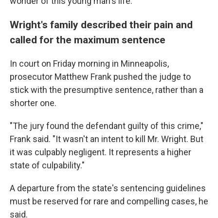
wonder of this young man's life."
Wright's family described their pain and
called for the maximum sentence
In court on Friday morning in Minneapolis,
prosecutor Matthew Frank pushed the judge to
stick with the presumptive sentence, rather than a
shorter one.
"The jury found the defendant guilty of this crime,"
Frank said. "It wasn't an intent to kill Mr. Wright. But
it was culpably negligent. It represents a higher
state of culpability."
A departure from the state's sentencing guidelines
must be reserved for rare and compelling cases, he
said.