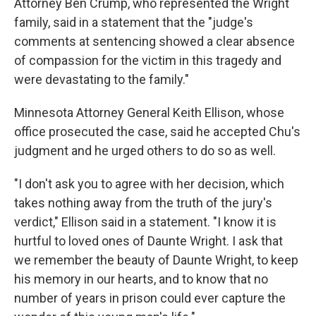
Attorney Ben Crump, who represented the Wright
family, said in a statement that the "judge's
comments at sentencing showed a clear absence
of compassion for the victim in this tragedy and
were devastating to the family."
Minnesota Attorney General Keith Ellison, whose
office prosecuted the case, said he accepted Chu's
judgment and he urged others to do so as well.
"I don't ask you to agree with her decision, which
takes nothing away from the truth of the jury's
verdict," Ellison said in a statement. "I know it is
hurtful to loved ones of Daunte Wright. I ask that
we remember the beauty of Daunte Wright, to keep
his memory in our hearts, and to know that no
number of years in prison could ever capture the