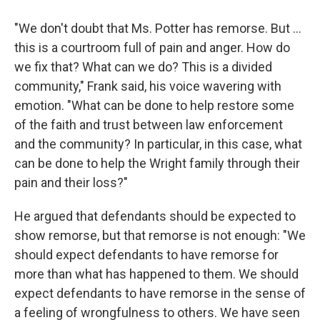
"We don't doubt that Ms. Potter has remorse. But ...
this is a courtroom full of pain and anger. How do
we fix that? What can we do? This is a divided
community," Frank said, his voice wavering with
emotion. "What can be done to help restore some
of the faith and trust between law enforcement
and the community? In particular, in this case, what
can be done to help the Wright family through their
pain and their loss?"
He argued that defendants should be expected to
show remorse, but that remorse is not enough: "We
should expect defendants to have remorse for
more than what has happened to them. We should
expect defendants to have remorse in the sense of
a feeling of wrongfulness to others. We have seen