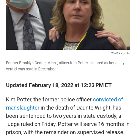
o
I
k
n
Court TV
/
AP
Former Brooklyn Center, Minn., officer Kim Potter, pictured as her guilty
verdict was read in December.
Updated February 18, 2022 at 12:23 PM ET
Kim Potter, the former police officer
convicted of
manslaughter
in the death of Daunte Wright, has
been sentenced to two years in state custody, a
judge ruled on Friday. Potter will serve 16 months in
prison, with the remainder on supervised release.