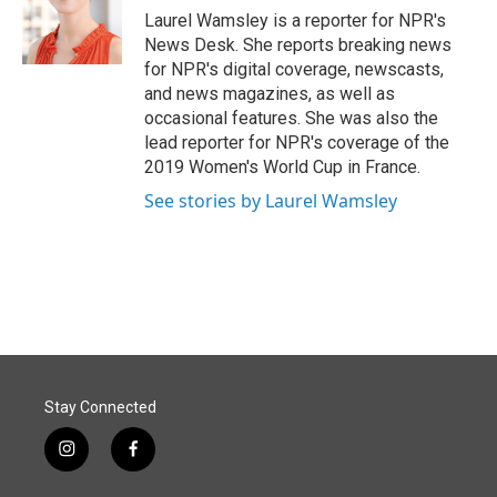
Laurel Wamsley is a reporter for NPR's
News Desk. She reports breaking news
for NPR's digital coverage, newscasts,
and news magazines, as well as
occasional features. She was also the
lead reporter for NPR's coverage of the
2019 Women's World Cup in France.
See stories by Laurel Wamsley
Stay Connected
i
f
n
a