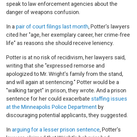
speak to law enforcement agencies about the
danger of weapons confusion.
In a
pair of court filings last month
, Potter's lawyers
cited her "age, her exemplary career, her crime-free
life" as reasons she should receive leniency.
Potter is at no risk of recidivism, her lawyers said,
writing that she "expressed remorse and
apologized to Mr. Wright's family from the stand,
and will again at sentencing." Potter would be a
"walking target" in prison, they wrote. And a prison
sentence for her could exacerbate
staffing issues
at the Minneapolis Police Department
by
discouraging potential applicants, they suggested.
In
arguing for a lesser prison sentence
, Potter's