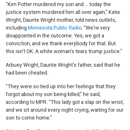
"Kim Potter murdered my son and ... today the
justice system murdered him all over again," Katie
Wright, Daunte Wright mother, told news outlets,
including
Minnesota Public Radio
. "We're very
disappointed in the outcome. Yes, we got a
conviction, and we thank everybody for that. But
this isn't OK. A white woman's tears trump justice."
Arbuey Wright, Daunte Wright's father, said that he
had been cheated.
"They were so tied up into her feelings that they
forgot about my son being killed," he said,
according to MPR. "This lady got a slap on the wrist,
and we sit around every night crying, waiting for our
son to come home."