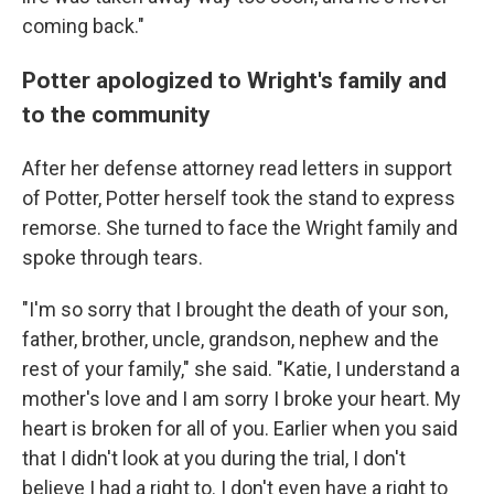
coming back."
Potter apologized to Wright's family and
to the community
After her defense attorney read letters in support
of Potter, Potter herself took the stand to express
remorse. She turned to face the Wright family and
spoke through tears.
"I'm so sorry that I brought the death of your son,
father, brother, uncle, grandson, nephew and the
rest of your family," she said. "Katie, I understand a
mother's love and I am sorry I broke your heart. My
heart is broken for all of you. Earlier when you said
that I didn't look at you during the trial, I don't
believe I had a right to. I don't even have a right to