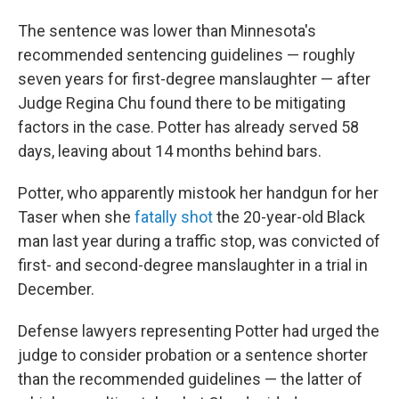
The sentence was lower than Minnesota's
recommended sentencing guidelines — roughly
seven years for first-degree manslaughter — after
Judge Regina Chu found there to be mitigating
factors in the case. Potter has already served 58
days, leaving about 14 months behind bars.
Potter, who apparently mistook her handgun for her
Taser when she
fatally shot
the 20-year-old Black
man last year during a traffic stop, was convicted of
first- and second-degree manslaughter in a trial in
December.
Defense lawyers representing Potter had urged the
judge to consider probation or
a sentence shorter
than the recommended guidelines — the latter of