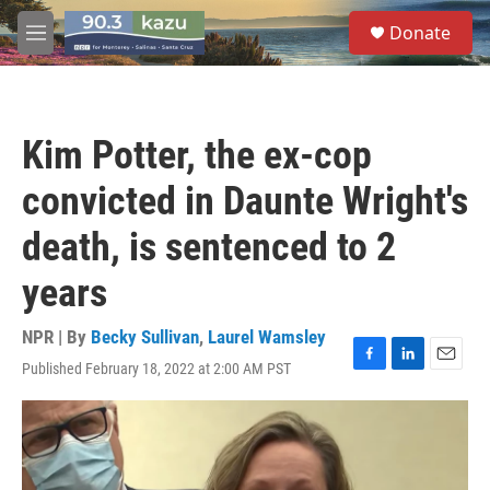
Skip to main content
S
Donate
e
M
a
e
r
n
c
u
h
Kim Potter, the ex-cop
u
e
convicted in Daunte Wright's
r
y
death, is sentenced to 2
years
NPR | By
Becky Sullivan
,
Laurel Wamsley
Published February 18, 2022 at 2:00 AM PST
F
L
E
a
i
m
c
n
a
e
k
i
b
e
l
o
d