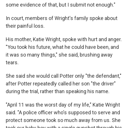
some evidence of that, but I submit not enough."
In court, members of Wright's family spoke about
their painful loss.
His mother, Katie Wright, spoke with hurt and anger.
"You took his future, what he could have been, and
it was so many things," she said, brushing away
tears.
She said she would call Potter only "the defendant,"
after Potter repeatedly called her son "the driver"
during the trial, rather than speaking his name.
"April 11 was the worst day of my life," Katie Wright
said. "A police officer who's supposed to serve and
protect someone took so much away from us. She
took our baby boy with a single gunshot through his