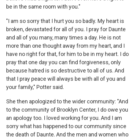
be in the same room with you."
"I am so sorry that I hurt you so badly. My heart is
broken, devastated for all of you. I pray for Daunte
and all of you many, many times a day. He is not
more than one thought away from my heart, and I
have no right for that, for him to be in my heart. I do
pray that one day you can find forgiveness, only
because hatred is so destructive to all of us. And
that I pray peace will always be with all of you and
your family," Potter said.
She then apologized to the wider community: "And
to the community of Brooklyn Center, I do owe you
an apology too. I loved working for you. And I am
sorry what has happened to our community since
the death of Daunte. And the men and women who