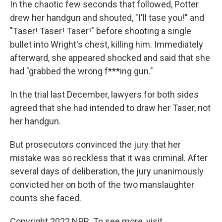
In the chaotic few seconds that followed, Potter
drew her handgun and shouted, "I'll tase you!" and
"Taser! Taser! Taser!" before shooting a single
bullet into Wright's chest, killing him. Immediately
afterward, she appeared shocked and said that she
had "grabbed the wrong f***ing gun."
In the trial last December, lawyers for both sides
agreed that she had intended to draw her Taser, not
her handgun.
But prosecutors convinced the jury that her
mistake was so reckless that it was criminal. After
several days of deliberation, the jury unanimously
convicted her on both of the two manslaughter
counts she faced.
Copyright 2022 NPR. To see more, visit