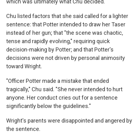
which was ultimately what Chu decided.
Chu listed factors that she said called for a lighter
sentence: that Potter intended to draw her Taser
instead of her gun; that "the scene was chaotic,
tense and rapidly evolving," requiring quick
decision-making by Potter; and that Potter's
decisions were not driven by personal animosity
toward Wright.
"Officer Potter made a mistake that ended
tragically," Chu said. "She never intended to hurt
anyone. Her conduct cries out for a sentence
significantly below the guidelines."
Wright's parents were disappointed and angered by
the sentence.