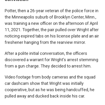
Potter, then a 26-year veteran of the police force in
the Minneapolis suburb of Brooklyn Center, Minn.,
was training a new officer on the afternoon of April
11, 2021. Together, the pair pulled over Wright after
noticing expired tabs on his license plate and an air
freshener hanging from the rearview mirror.
After a polite initial conversation, the officers
discovered a warrant for Wright's arrest stemming
from a gun charge. They decided to arrest him.
Video footage from body cameras and the squad
car dashcam show that Wright was initially
cooperative, but as he was being handcuffed, he
pulled away and ducked back inside his car.