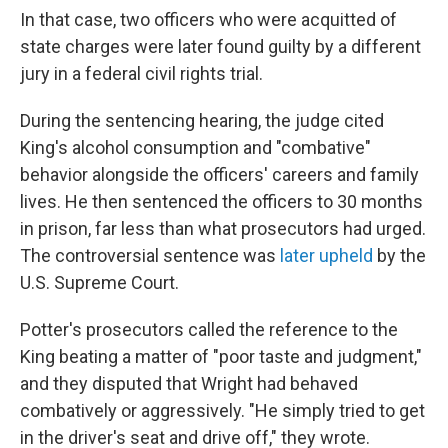
In that case, two officers who were acquitted of
state charges were later found guilty by a different
jury in a federal civil rights trial.
During the sentencing hearing, the judge cited
King's alcohol consumption and "combative"
behavior alongside the officers' careers and family
lives. He then sentenced the officers to 30 months
in prison, far less than what prosecutors had urged.
The controversial sentence was
later upheld
by the
U.S. Supreme Court.
Potter's prosecutors called the reference to the
King beating a matter of "poor taste and judgment,"
and they disputed that Wright had behaved
combatively or aggressively. "He simply tried to get
in the driver's seat and drive off," they wrote.