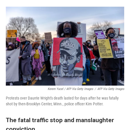
Kerem Yucel / AFP Via Getty Images
/
AFP Via Getty Images
Protests over Daunte Wright's death lasted for days after he was fatally
shot by then-Brooklyn Center, Minn., police officer Kim Potter.
The fatal traffic stop and manslaughter
conviction