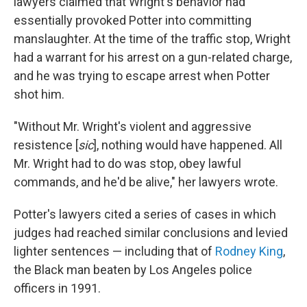
lawyers claimed that Wright's behavior had
essentially provoked Potter into committing
manslaughter. At the time of the traffic stop, Wright
had a warrant for his arrest on a gun-related charge,
and he was trying to escape arrest when Potter
shot him.
"Without Mr. Wright's violent and aggressive
resistence [
sic
], nothing would have happened. All
Mr. Wright had to do was stop, obey lawful
commands, and he'd be alive," her lawyers wrote.
Potter's lawyers cited a series of cases in which
judges had reached similar conclusions and levied
lighter sentences — including that of
Rodney King
,
the Black man beaten by Los Angeles police
officers in 1991.