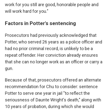
work for you still are good, honorable people and
will work hard for you."
Factors in Potter's sentencing
Prosecutors had previously acknowledged that
Potter, who served 26 years as a police officer and
had no prior criminal record, is unlikely to be a
repeat offender. Her conviction already ensures
that she can no longer work as an officer or carry a
gun.
Because of that, prosecutors offered an alternate
recommendation for Chu to consider: sentence
Potter to serve one year in jail "to reflect the
seriousness of Daunte Wright's death," along with
10 years of probation, during which she would