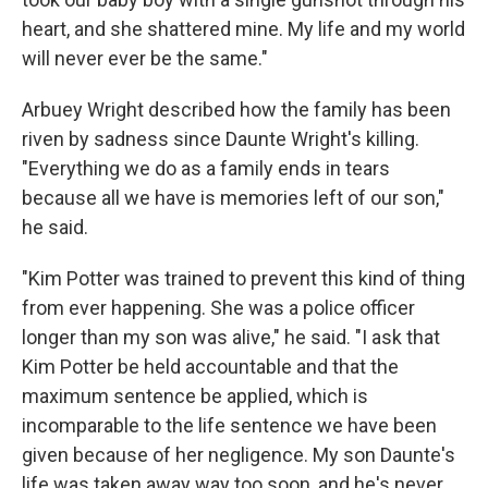
heart, and she shattered mine. My life and my world
will never ever be the same."
Arbuey Wright described how the family has been
riven by sadness since Daunte Wright's killing.
"Everything we do as a family ends in tears
because all we have is memories left of our son,"
he said.
"Kim Potter was trained to prevent this kind of thing
from ever happening. She was a police officer
longer than my son was alive," he said. "I ask that
Kim Potter be held accountable and that the
maximum sentence be applied, which is
incomparable to the life sentence we have been
given because of her negligence. My son Daunte's
life was taken away way too soon, and he's never