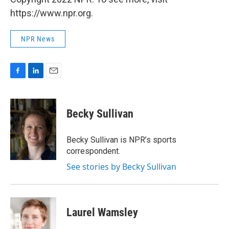
https://www.npr.org.
NPR News
F
L
E
a
i
m
c
n
a
e
k
i
Becky Sullivan
b
e
l
o
d
o
I
Becky Sullivan is NPR’s sports
k
n
correspondent.
See stories by Becky Sullivan
Laurel Wamsley