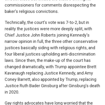
commissioners for comments disrespecting the
baker's religious convictions.
Technically, the court's vote was 7-to-2, but in
reality the justices were more deeply split, with
Chief Justice John Roberts joining Kennedy's
narrow opinion in full, the three other conservative
justices basically siding with religious rights, and
four liberal justices upholding anti-discrimination
laws. Since then, the make-up of the court has
changed dramatically, with Trump appointee Brett
Kavanaugh replacing Justice Kennedy, and Amy
Coney Barrett, also appointed by Trump, replacing
Justice Ruth Bader Ginsburg after Ginsburg's death
in 2020.
Gay rights advocates have long worried that the