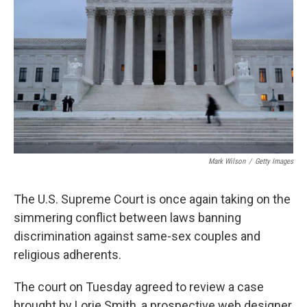
o
I
k
n
Mark Wilson
/
Getty Images
The U.S. Supreme Court is once again taking on the
simmering conflict between laws banning
discrimination against same-sex couples and
religious adherents.
The court on Tuesday agreed to review a case
brought by Lorie Smith, a prospective web designer