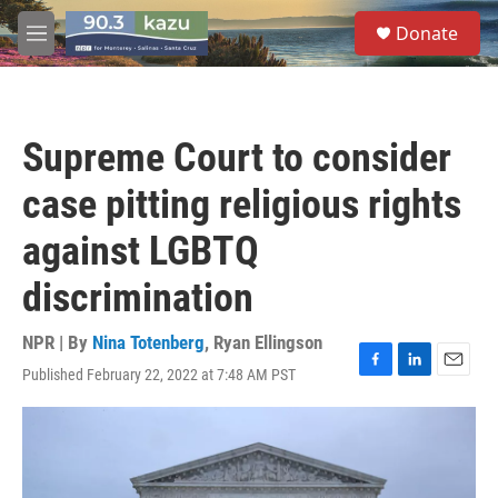
Skip to main content
S
Donate
e
M
a
e
r
n
c
u
h
Supreme Court to consider
u
e
case pitting religious rights
r
y
against LGBTQ
discrimination
NPR | By
Nina Totenberg
,
Ryan Ellingson
Published February 22, 2022 at 7:48 AM PST
F
L
E
a
i
m
c
n
a
e
k
i
b
e
l
o
d