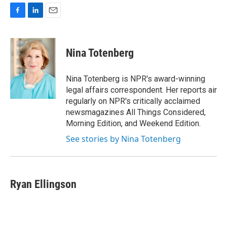
F
L
E
a
i
m
c
n
a
e
k
i
Nina Totenberg
b
e
l
o
d
o
I
Nina Totenberg is NPR's award-winning
k
n
legal affairs correspondent. Her reports air
regularly on NPR's critically acclaimed
newsmagazines All Things Considered,
Morning Edition, and Weekend Edition.
See stories by Nina Totenberg
Ryan Ellingson