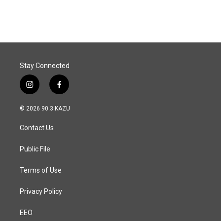
Stay Connected
i
f
n
a
s
c
© 2026 90.3 KAZU
t
e
a
b
Contact Us
g
o
r
o
a
k
Public File
m
Terms of Use
Privacy Policy
EEO