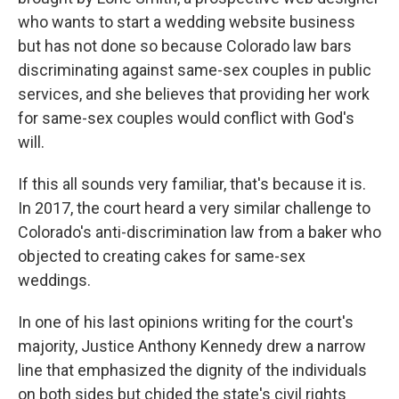
who wants to start a wedding website business
but has not done so because Colorado law bars
discriminating against same-sex couples in public
services, and she believes that providing her work
for same-sex couples would conflict with God's
will.
If this all sounds very familiar, that's because it is.
In 2017, the court heard a very similar challenge to
Colorado's anti-discrimination law from a baker who
objected to creating cakes for same-sex
weddings.
In one of his last opinions writing for the court's
majority, Justice Anthony Kennedy drew a narrow
line that emphasized the dignity of the individuals
on both sides but chided the state's civil rights