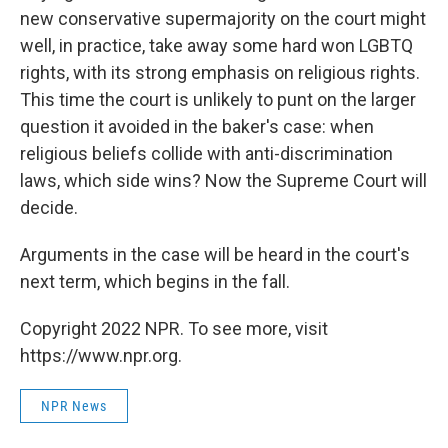
new conservative supermajority on the court might
well, in practice, take away some hard won LGBTQ
rights, with its strong emphasis on religious rights.
This time the court is unlikely to punt on the larger
question it avoided in the baker's case: when
religious beliefs collide with anti-discrimination
laws, which side wins? Now the Supreme Court will
decide.
Arguments in the case will be heard in the court's
next term, which begins in the fall.
Copyright 2022 NPR. To see more, visit
https://www.npr.org.
NPR News