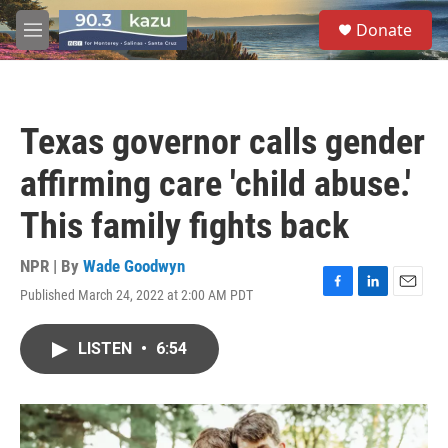
Skip to main content
S
Donate
e
M
a
e
r
n
c
u
h
Texas governor calls gender
u
e
affirming care 'child abuse.'
r
y
This family fights back
NPR | By
Wade Goodwyn
Published March 24, 2022 at 2:00 AM PDT
F
L
E
a
i
m
c
n
a
LISTEN
•
6:54
e
k
i
b
e
l
o
d
o
I
k
n