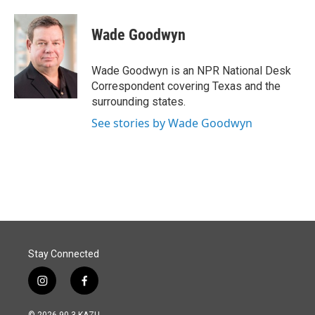
a
i
m
c
n
a
e
k
i
Wade Goodwyn
b
e
l
o
d
o
I
Wade Goodwyn is an NPR National Desk
k
n
Correspondent covering Texas and the
surrounding states.
See stories by Wade Goodwyn
Stay Connected
i
f
n
a
s
c