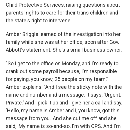
Child Protective Services, raising questions about
parents' rights to care for their trans children and
the state's right to intervene.
Amber Briggle learned of the investigation into her
family while she was at her office, soon after Gov.
Abbott's statement. She's a small business owner.
"So I get to the office on Monday, and I'm ready to
crank out some payroll because, I'm responsible
for paying, you know, 25 people on my team,"
Amber explains. "And I see the sticky note with the
name and number and a message. It says, 'Urgent.
Private.' And I pick it up and I give her a call and say,
'Hello, my name is Amber and I, you know, got this
message from you.' And she cut me off and she
said, 'My name is so-and-so, I'm with CPS. And I'm