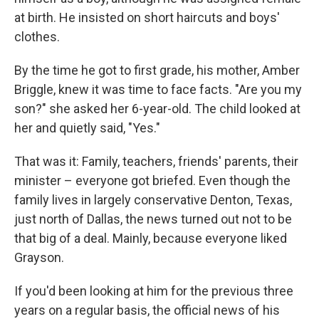
at birth. He insisted on short haircuts and boys'
clothes.
By the time he got to first grade, his mother, Amber
Briggle, knew it was time to face facts. "Are you my
son?" she asked her 6-year-old. The child looked at
her and quietly said, "Yes."
That was it: Family, teachers, friends' parents, their
minister – everyone got briefed. Even though the
family lives in largely conservative Denton, Texas,
just north of Dallas, the news turned out not to be
that big of a deal. Mainly, because everyone liked
Grayson.
If you'd been looking at him for the previous three
years on a regular basis, the official news of his