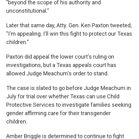
"beyond the scope of his authority and
unconstitutional."
Later that same day, Atty. Gen. Ken Paxton tweeted,
"I'm appealing. I'll win this fight to protect our Texas
children."
Paxton did appeal the lower court's ruling on
investigations, but a Texas appeals court has
allowed Judge Meachum's order to stand.
The case is slated to go before Judge Meachum in
July for trial over whether Texas can use Child
Protective Services to investigate families seeking
gender affirming care for their transgender
children.
Amber Briggle is determined to continue to fight