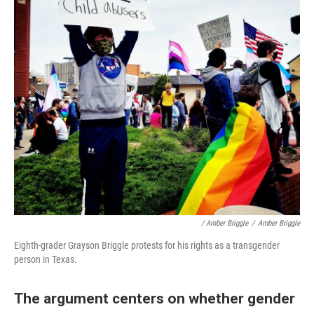
/ Amber Briggle
/
Amber Briggle
Eighth-grader Grayson Briggle protests for his rights as a transgender
person in Texas.
The argument centers on whether gender