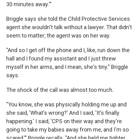
30 minutes away.'"
Briggle says she told the Child Protective Services
agent she wouldn't talk without a lawyer. That didn't
seem to matter; the agent was on her way.
"And so I get off the phone and I, like, run down the
hall and I found my assistant and I just threw
myself in her arms, and I mean, she's tiny." Briggle
says.
The shock of the call was almost too much.
"You know, she was physically holding me up and
she said, 'What's wrong?' And I said, 'It's finally
happening.' I said, 'CPS on their way and they're
going to take my babies away from me, and I'm so
scared,'" Briggle recalls. "And she held me tighter