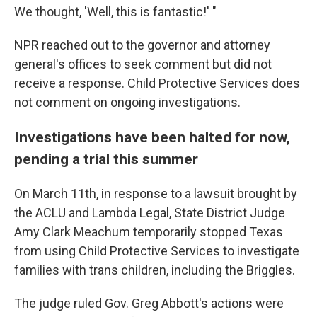
We thought, 'Well, this is fantastic!' "
NPR reached out to the governor and attorney
general's offices to seek comment but did not
receive a response. Child Protective Services does
not comment on ongoing investigations.
Investigations have been halted for now,
pending a trial this summer
On March 11th, in response to a lawsuit brought by
the ACLU and Lambda Legal, State District Judge
Amy Clark Meachum temporarily stopped Texas
from using Child Protective Services to investigate
families with trans children, including the Briggles.
The judge ruled Gov. Greg Abbott's actions were