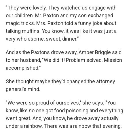
"They were lovely. They watched us engage with
our children. Mr. Paxton and my son exchanged
magic tricks. Mrs. Paxton told a funny joke about
talking muffins. You know, it was like it was just a
very wholesome, sweet, dinner."
And as the Paxtons drove away, Amber Briggle said
to her husband, "We did it! Problem solved. Mission
accomplished."
She thought maybe they'd changed the attorney
general's mind.
"We were so proud of ourselves," she says. "You
know, like no one got food poisoning and everything
went great. And, you know, he drove away actually
under a rainbow. There was a rainbow that evening.