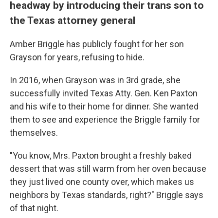
headway by introducing their trans son to
the Texas attorney general
Amber Briggle has publicly fought for her son
Grayson for years, refusing to hide.
In 2016, when Grayson was in 3rd grade, she
successfully invited Texas Atty. Gen. Ken Paxton
and his wife to their home for dinner. She wanted
them to see and experience the Briggle family for
themselves.
"You know, Mrs. Paxton brought a freshly baked
dessert that was still warm from her oven because
they just lived one county over, which makes us
neighbors by Texas standards, right?" Briggle says
of that night.