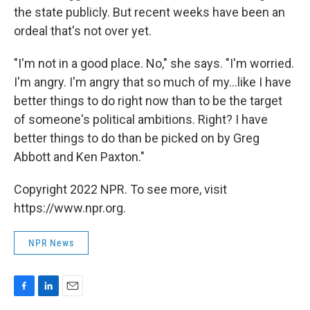
the state publicly. But recent weeks have been an
ordeal that's not over yet.
"I'm not in a good place. No," she says. "I'm worried.
I'm angry. I'm angry that so much of my...like I have
better things to do right now than to be the target
of someone's political ambitions. Right? I have
better things to do than be picked on by Greg
Abbott and Ken Paxton."
Copyright 2022 NPR. To see more, visit
https://www.npr.org.
NPR News
F
L
E