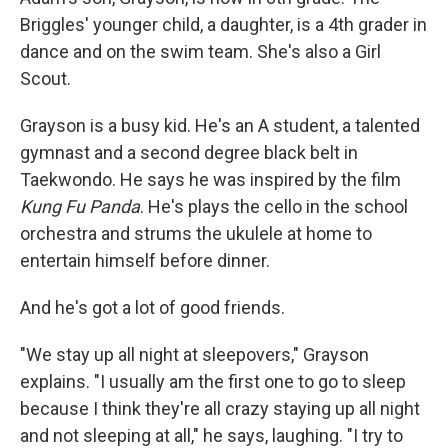
Briggles' younger child, a daughter, is a 4th grader in
dance and on the swim team. She's also a Girl
Scout.
Grayson is a busy kid. He's an A student, a talented
gymnast and a second degree black belt in
Taekwondo. He says he was inspired by the film
Kung Fu Panda
. He's plays
the
cello in the school
orchestra and strums the ukulele at home to
entertain himself before dinner.
And he's got a lot of good friends.
"We stay up all night at sleepovers," Grayson
explains. "I usually am the first one to go to sleep
because I think they're all crazy staying up all night
and not sleeping at all," he says, laughing. "I try to