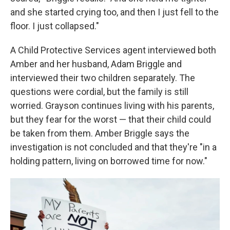
and she started crying too, and then I just fell to the
floor. I just collapsed."
A Child Protective Services agent interviewed both
Amber and her husband, Adam Briggle and
interviewed their two children separately. The
questions were cordial, but the family is still
worried. Grayson continues living with his parents,
but they fear for the worst — that their child could
be taken from them. Amber Briggle says the
investigation is not concluded and that they're "in a
holding pattern, living on borrowed time for now."