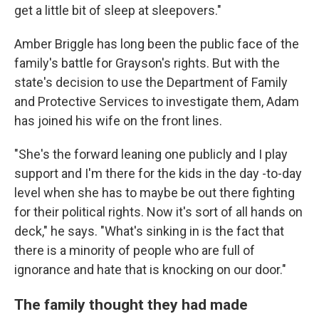
get a little bit of sleep at sleepovers."
Amber Briggle has long been the public face of the
family's battle for Grayson's rights. But with the
state's decision to use the Department of Family
and Protective Services to investigate them, Adam
has joined his wife on the front lines.
"She's the forward leaning one publicly and I play
support and I'm there for the kids in the day -to-day
level when she has to maybe be out there fighting
for their political rights. Now it's sort of all hands on
deck," he says. "What's sinking in is the fact that
there is a minority of people who are full of
ignorance and hate that is knocking on our door."
The family thought they had made