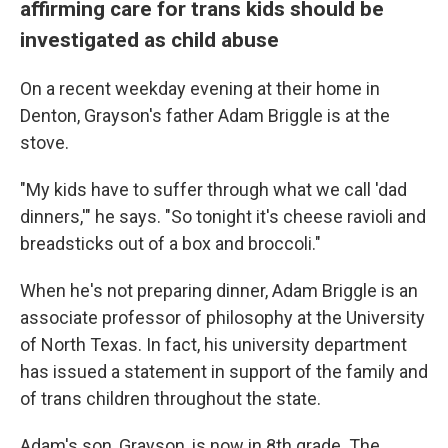
affirming care for trans kids should be
investigated as child abuse
On a recent weekday evening at their home in
Denton, Grayson's father Adam Briggle is at the
stove.
"My kids have to suffer through what we call 'dad
dinners,'" he says. "So tonight it's cheese ravioli and
breadsticks out of a box and broccoli."
When he's not preparing dinner, Adam Briggle is an
associate professor of philosophy at the University
of North Texas. In fact, his university department
has issued a statement in support of the family and
of trans children throughout the state.
Adam's son, Grayson, is now in 8th grade. The