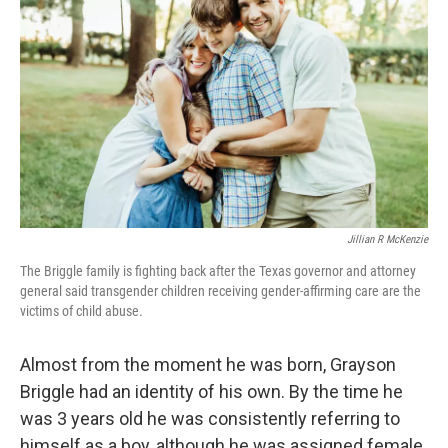
Jillian R McKenzie
The Briggle family is fighting back after the Texas governor and attorney
general said transgender children receiving gender-affirming care are the
victims of child abuse.
Almost from the moment he was born, Grayson
Briggle had an identity of his own. By the time he
was 3 years old he was consistently referring to
himself as a boy, although he was assigned female