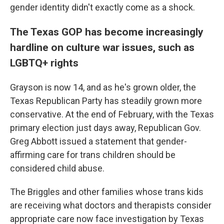
gender identity didn't exactly come as a shock.
The Texas GOP has become increasingly
hardline on culture war issues, such as
LGBTQ+ rights
Grayson is now 14, and as he's grown older, the
Texas Republican Party has steadily grown more
conservative. At the end of February, with the Texas
primary election just days away, Republican Gov.
Greg Abbott issued a statement that gender-
affirming care for trans children should be
considered child abuse.
The Briggles and other families whose trans kids
are receiving what doctors and therapists consider
appropriate care now face investigation by Texas