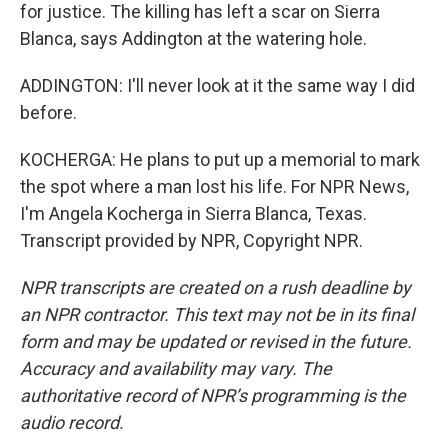
for justice. The killing has left a scar on Sierra
Blanca, says Addington at the watering hole.
ADDINGTON: I'll never look at it the same way I did
before.
KOCHERGA: He plans to put up a memorial to mark
the spot where a man lost his life. For NPR News,
I'm Angela Kocherga in Sierra Blanca, Texas.
Transcript provided by NPR, Copyright NPR.
NPR transcripts are created on a rush deadline by
an NPR contractor. This text may not be in its final
form and may be updated or revised in the future.
Accuracy and availability may vary. The
authoritative record of NPR’s programming is the
audio record.