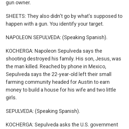
gun owner.
SHEETS: They also didn't go by what's supposed to
happen with a gun. You identify your target.
NAPOLEON SEPULVEDA: (Speaking Spanish).
KOCHERGA: Napoleon Sepulveda says the
shooting destroyed his family. His son, Jesus, was
the man killed. Reached by phone in Mexico,
Sepulveda says the 22-year-old left their small
farming community headed for Austin to earn
money to build a house for his wife and two little
girls.
SEPULVEDA: (Speaking Spanish).
KOCHERGA: Sepulveda asks the U.S. government