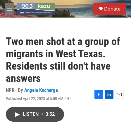
Skip to main content
S
Donate
e
M
a
e
r
n
c
u
h
Two men shot at a group of
u
e
migrants in West Texas.
r
y
Residents still don't have
answers
NPR | By
Angela Kocherga
Published April 22, 2023 at 5:00 AM PDT
F
L
E
a
i
m
c
n
a
LISTEN
•
3:52
e
k
i
b
e
l
o
d