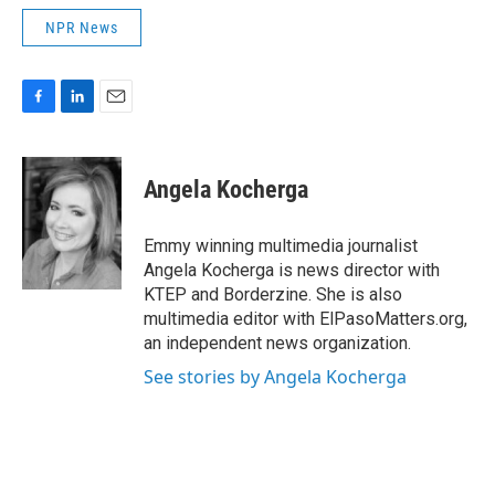
NPR News
F
L
E
a
i
m
c
n
a
e
k
i
Angela Kocherga
b
e
l
o
d
o
I
Emmy winning multimedia journalist
k
n
Angela Kocherga is news director with
KTEP and Borderzine. She is also
multimedia editor with ElPasoMatters.org,
an independent news organization.
See stories by Angela Kocherga