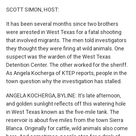
o
I
k
n
SCOTT SIMON, HOST:
It has been several months since two brothers
were arrested in West Texas for a fatal shooting
that involved migrants. The men told investigators
they thought they were firing at wild animals. One
suspect was the warden of the West Texas
Detention Center. The other worked for the sheriff.
As Angela Kocherga of KTEP reports, people in the
town question why the investigation has stalled.
ANGELA KOCHERGA, BYLINE: It's late afternoon,
and golden sunlight reflects off this watering hole
in West Texas known as the five-mile tank. The
reservoir is about five miles from the town Sierra
Blanca. Originally for cattle, wild animals also come