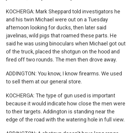
KOCHERGA: Mark Sheppard told investigators he
and his twin Michael were out on a Tuesday
afternoon looking for ducks, then later said
javelinas, wild pigs that roamed these parts. He
said he was using binoculars when Michael got out
of the truck, placed the shotgun on the hood and
fired off two rounds. The men then drove away.
ADDINGTON: You know, I know firearms. We used
to sell them at our general store.
KOCHERGA: The type of gun used is important
because it would indicate how close the men were
to their targets. Addington is standing near the
edge of the road with the watering hole in full view.