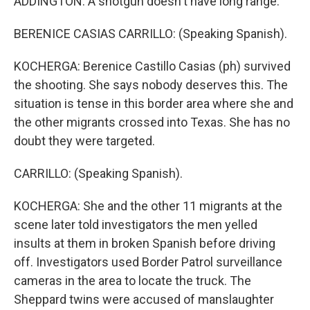
ADDINGTON: A shotgun doesn't have long range.
BERENICE CASIAS CARRILLO: (Speaking Spanish).
KOCHERGA: Berenice Castillo Casias (ph) survived
the shooting. She says nobody deserves this. The
situation is tense in this border area where she and
the other migrants crossed into Texas. She has no
doubt they were targeted.
CARRILLO: (Speaking Spanish).
KOCHERGA: She and the other 11 migrants at the
scene later told investigators the men yelled
insults at them in broken Spanish before driving
off. Investigators used Border Patrol surveillance
cameras in the area to locate the truck. The
Sheppard twins were accused of manslaughter