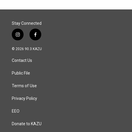
Stay Connected
i
f
n
a
s
c
© 2026 90.3 KAZU
t
e
a
b
Contact Us
g
o
r
o
a
k
Public File
m
Terms of Use
Privacy Policy
EEO
Donate to KAZU