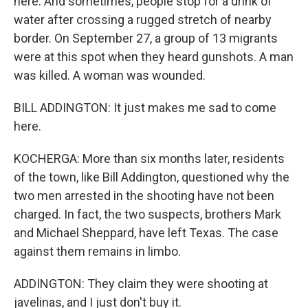
here. And sometimes, people stop for a drink of
water after crossing a rugged stretch of nearby
border. On September 27, a group of 13 migrants
were at this spot when they heard gunshots. A man
was killed. A woman was wounded.
BILL ADDINGTON: It just makes me sad to come
here.
KOCHERGA: More than six months later, residents
of the town, like Bill Addington, questioned why the
two men arrested in the shooting have not been
charged. In fact, the two suspects, brothers Mark
and Michael Sheppard, have left Texas. The case
against them remains in limbo.
ADDINGTON: They claim they were shooting at
javelinas, and I just don't buy it.