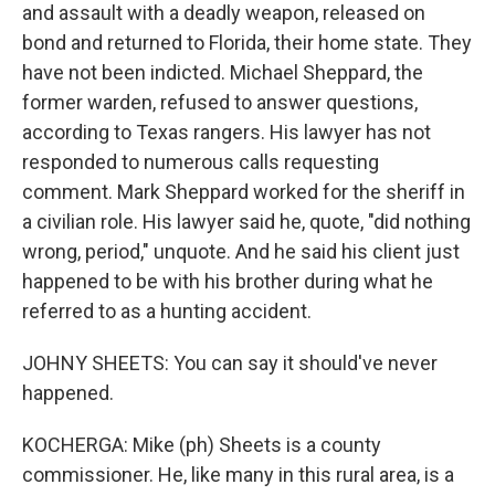
and assault with a deadly weapon, released on
bond and returned to Florida, their home state. They
have not been indicted. Michael Sheppard, the
former warden, refused to answer questions,
according to Texas rangers. His lawyer has not
responded to numerous calls requesting
comment. Mark Sheppard worked for the sheriff in
a civilian role. His lawyer said he, quote, "did nothing
wrong, period," unquote. And he said his client just
happened to be with his brother during what he
referred to as a hunting accident.
JOHNY SHEETS: You can say it should've never
happened.
KOCHERGA: Mike (ph) Sheets is a county
commissioner. He, like many in this rural area, is a