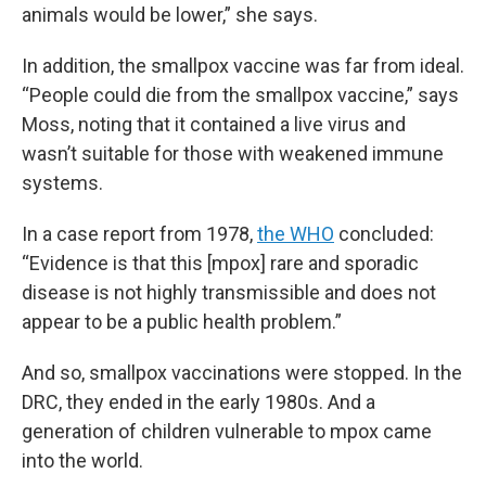
animals would be lower,” she says.
In addition, the smallpox vaccine was far from ideal.
“People could die from the smallpox vaccine,” says
Moss, noting that it contained a live virus and
wasn’t suitable for those with weakened immune
systems.
In a case report from 1978,
the WHO
concluded:
“Evidence is that this [mpox] rare and sporadic
disease is not highly transmissible and does not
appear to be a public health problem.”
And so, smallpox vaccinations were stopped. In the
DRC, they ended in the early 1980s. And a
generation of children vulnerable to mpox came
into the world.