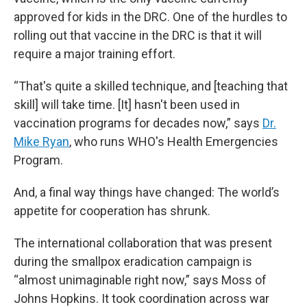
approved for kids in the DRC. One of the hurdles to
rolling out that vaccine in the DRC is that it will
require a major training effort.
“That's quite a skilled technique, and [teaching that
skill] will take time. [It] hasn't been used in
vaccination programs for decades now,” says
Dr.
Mike Ryan
, who runs WHO's Health Emergencies
Program.
And, a final way things have changed: The world’s
appetite for cooperation has shrunk.
The international collaboration that was present
during the smallpox eradication campaign is
“almost unimaginable right now,” says Moss of
Johns Hopkins. It took coordination across war