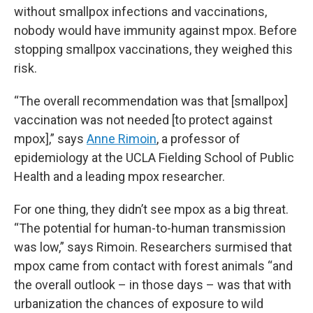
without smallpox infections and vaccinations,
nobody would have immunity against mpox. Before
stopping smallpox vaccinations, they weighed this
risk.
“The overall recommendation was that [smallpox]
vaccination was not needed [to protect against
mpox],” says
Anne Rimoin
, a professor of
epidemiology at the UCLA Fielding School of Public
Health and a leading mpox researcher.
For one thing, they didn’t see mpox as a big threat.
“The potential for human-to-human transmission
was low,” says Rimoin. Researchers surmised that
mpox came from contact with forest animals “and
the overall outlook – in those days – was that with
urbanization the chances of exposure to wild