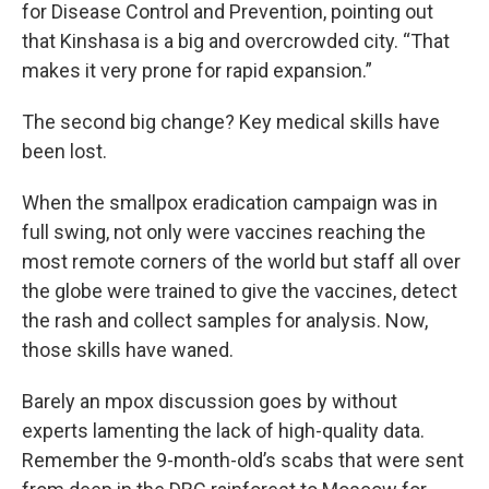
for Disease Control and Prevention, pointing out
that Kinshasa is a big and overcrowded city. “That
makes it very prone for rapid expansion.”
The second big change? Key medical skills have
been lost.
When the smallpox eradication campaign was in
full swing, not only were vaccines reaching the
most remote corners of the world but staff all over
the globe were trained to give the vaccines, detect
the rash and collect samples for analysis. Now,
those skills have waned.
Barely an mpox discussion goes by without
experts lamenting the lack of high-quality data.
Remember the 9-month-old’s scabs that were sent