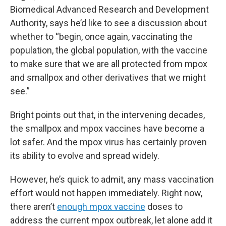
Biomedical Advanced Research and Development
Authority, says he’d like to see a discussion about
whether to “begin, once again, vaccinating the
population, the global population, with the vaccine
to make sure that we are all protected from mpox
and smallpox and other derivatives that we might
see.”
Bright points out that, in the intervening decades,
the smallpox and mpox vaccines have become a
lot safer. And the mpox virus has certainly proven
its ability to evolve and spread widely.
However, he’s quick to admit, any mass vaccination
effort would not happen immediately. Right now,
there aren’t
enough mpox vaccine
doses to
address the current mpox outbreak, let alone add it