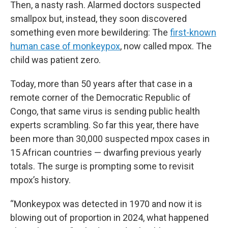
Then, a nasty rash. Alarmed doctors suspected
smallpox but, instead, they soon discovered
something even more bewildering: The
first-known
human case of monkeypox
, now called mpox. The
child was patient zero.
Today, more than 50 years after that case in a
remote corner of the Democratic Republic of
Congo, that same virus is sending public health
experts scrambling. So far this year, there have
been more than 30,000 suspected mpox cases in
15 African countries — dwarfing previous yearly
totals. The surge is prompting some to revisit
mpox’s history.
“Monkeypox was detected in 1970 and now it is
blowing out of proportion in 2024, what happened