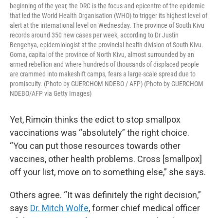
beginning of the year, the DRC is the focus and epicentre of the epidemic
that led the World Health Organisation (WHO) to trigger its highest level of
alert at the international level on Wednesday. The province of South Kivu
records around 350 new cases per week, according to Dr Justin
Bengehya, epidemiologist at the provincial health division of South Kivu.
Goma, capital of the province of North Kivu, almost surrounded by an
armed rebellion and where hundreds of thousands of displaced people
are crammed into makeshift camps, fears a large-scale spread due to
promiscuity. (Photo by GUERCHOM NDEBO / AFP) (Photo by GUERCHOM
NDEBO/AFP via Getty Images)
Yet, Rimoin thinks the edict to stop smallpox
vaccinations was “absolutely” the right choice.
“You can put those resources towards other
vaccines, other health problems. Cross [smallpox]
off your list, move on to something else,” she says.
Others agree. “It was definitely the right decision,”
says
Dr. Mitch Wolfe
, former chief medical officer