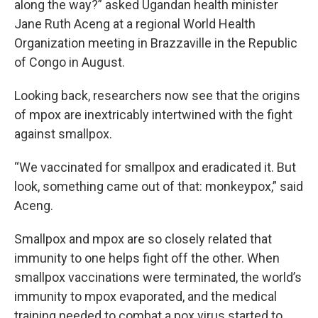
along the way?” asked Ugandan health minister
Jane Ruth Aceng at a regional World Health
Organization meeting in Brazzaville in the Republic
of Congo in August.
Looking back, researchers now see that the origins
of mpox are inextricably intertwined with the fight
against smallpox.
“We vaccinated for smallpox and eradicated it. But
look, something came out of that: monkeypox,” said
Aceng.
Smallpox and mpox are so closely related that
immunity to one helps fight off the other. When
smallpox vaccinations were terminated, the world’s
immunity to mpox evaporated, and the medical
training needed to combat a pox virus started to