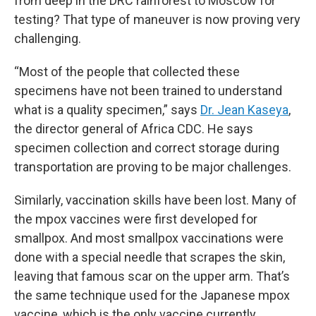
from deep in the DRC rainforest to Moscow for
testing? That type of maneuver is now proving very
challenging.
“Most of the people that collected these
specimens have not been trained to understand
what is a quality specimen,” says
Dr. Jean Kaseya
,
the director general of Africa CDC. He says
specimen collection and correct storage during
transportation are proving to be major challenges.
Similarly, vaccination skills have been lost. Many of
the mpox vaccines were first developed for
smallpox. And most smallpox vaccinations were
done with a special needle that scrapes the skin,
leaving that famous scar on the upper arm. That’s
the same technique used for the Japanese mpox
vaccine, which is the only vaccine currently