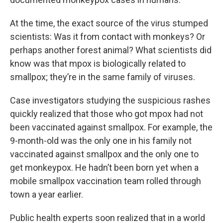
At the time, the exact source of the virus stumped
scientists: Was it from contact with monkeys? Or
perhaps another forest animal? What scientists did
know was that mpox is biologically related to
smallpox; they’re in the same family of viruses.
Case investigators studying the suspicious rashes
quickly realized that those who got mpox had not
been vaccinated against smallpox. For example, the
9-month-old was the only one in his family not
vaccinated against smallpox and the only one to
get monkeypox. He hadn’t been born yet when a
mobile smallpox vaccination team rolled through
town a year earlier.
Public health experts soon realized that in a world