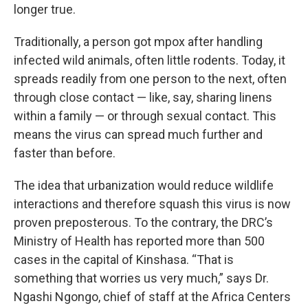
longer true.
Traditionally, a person got mpox after handling
infected wild animals, often little rodents. Today, it
spreads readily from one person to the next, often
through close contact — like, say, sharing linens
within a family — or through sexual contact. This
means the virus can spread much further and
faster than before.
The idea that urbanization would reduce wildlife
interactions and therefore squash this virus is now
proven preposterous. To the contrary, the DRC’s
Ministry of Health has reported more than 500
cases in the capital of Kinshasa. “That is
something that worries us very much,” says Dr.
Ngashi Ngongo, chief of staff at the Africa Centers