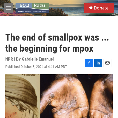
Skip to main content
S
Donate
e
M
a
e
r
n
c
u
h
The end of smallpox was ...
u
e
the beginning for mpox
r
y
NPR | By
Gabrielle Emanuel
Published October 8, 2024 at 4:41 AM PDT
F
L
E
a
i
m
c
n
a
e
k
i
b
e
l
o
d
o
I
k
n