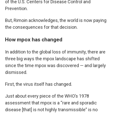
of the U.S. Centers for Disease Control and
Prevention.
But, Rimoin acknowledges, the world is now paying
the consequences for that decision.
How mpox has changed
In addition to the global loss of immunity, there are
three big ways the mpox landscape has shifted
since the time mpox was discovered — and largely
dismissed.
First, the virus itself has changed.
Just about every piece of the WHO’s 1978
assessment that mpox is a “rare and sporadic
disease [that] is not highly transmissible” is no