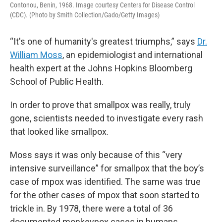
Contonou, Benin, 1968. Image courtesy Centers for Disease Control
(CDC). (Photo by Smith Collection/Gado/Getty Images)
“It's one of humanity's greatest triumphs,” says
Dr.
William Moss
, an epidemiologist and international
health expert at the Johns Hopkins Bloomberg
School of Public Health.
In order to prove that smallpox was really, truly
gone, scientists needed to investigate every rash
that looked like smallpox.
Moss says it was only because of this “very
intensive surveillance” for smallpox that the boy’s
case of mpox was identified. The same was true
for the other cases of mpox that soon started to
trickle in. By 1978, there were a total of 36
documented monkeypox cases in humans.