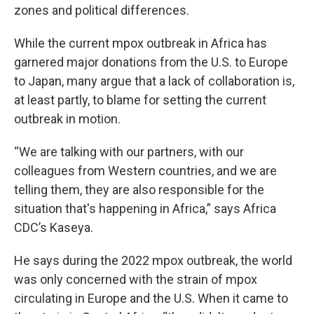
zones and political differences.
While the current mpox outbreak in Africa has
garnered major donations from the U.S. to Europe
to Japan, many argue that a lack of collaboration is,
at least partly, to blame for setting the current
outbreak in motion.
“We are talking with our partners, with our
colleagues from Western countries, and we are
telling them, they are also responsible for the
situation that's happening in Africa,” says Africa
CDC’s Kaseya.
He says during the 2022 mpox outbreak, the world
was only concerned with the strain of mpox
circulating in Europe and the U.S. When it came to