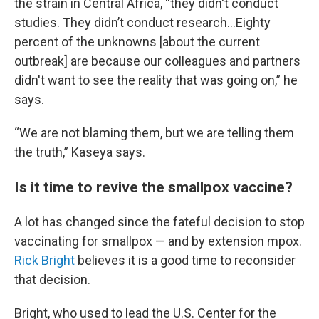
the strain in Central Africa, “they didn't conduct
studies. They didn’t conduct research…Eighty
percent of the unknowns [about the current
outbreak] are because our colleagues and partners
didn't want to see the reality that was going on,” he
says.
“We are not blaming them, but we are telling them
the truth,” Kaseya says.
Is it time to revive the smallpox vaccine?
A lot has changed since the fateful decision to stop
vaccinating for smallpox — and by extension mpox.
Rick Bright
believes it is a good time to reconsider
that decision.
Bright, who used to lead the U.S. Center for the