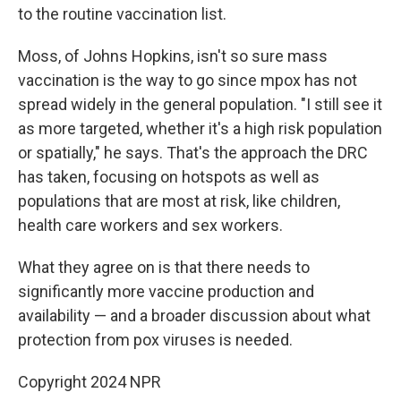
to the routine vaccination list.
Moss, of Johns Hopkins, isn't so sure mass
vaccination is the way to go since mpox has not
spread widely in the general population. "I still see it
as more targeted, whether it's a high risk population
or spatially," he says. That's the approach the DRC
has taken, focusing on hotspots as well as
populations that are most at risk, like children,
health care workers and sex workers.
What they agree on is that there needs to
significantly more vaccine production and
availability — and a broader discussion about what
protection from pox viruses is needed.
Copyright 2024 NPR