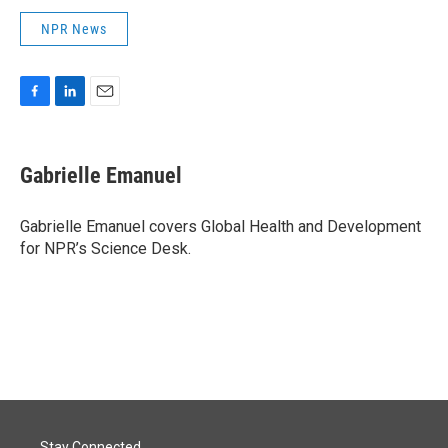
NPR News
F
L
E
a
i
m
c
n
a
e
k
i
Gabrielle Emanuel
b
e
l
o
d
o
I
Gabrielle Emanuel covers Global Health and Development
k
n
for NPR’s Science Desk.
Stay Connected