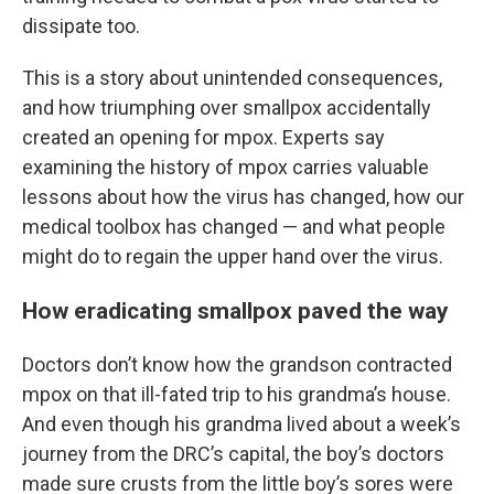
dissipate too.
This is a story about unintended consequences,
and how triumphing over smallpox accidentally
created an opening for mpox. Experts say
examining the history of mpox carries valuable
lessons about how the virus has changed, how our
medical toolbox has changed — and what people
might do to regain the upper hand over the virus.
How eradicating smallpox paved the way
Doctors don’t know how the grandson contracted
mpox on that ill-fated trip to his grandma’s house.
And even though his grandma lived about a week’s
journey from the DRC’s capital, the boy’s doctors
made sure crusts from the little boy’s sores were