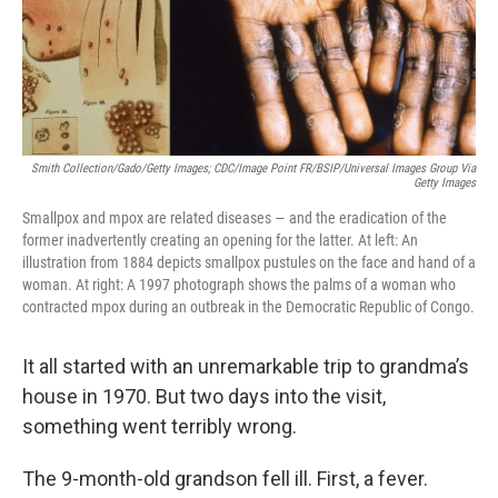
Smith Collection/Gado/Getty Images; CDC/Image Point FR/BSIP/Universal Images Group Via
Getty Images
Smallpox and mpox are related diseases — and the eradication of the
former inadvertently creating an opening for the latter. At left: An
illustration from 1884 depicts smallpox pustules on the face and hand of a
woman. At right: A 1997 photograph shows the palms of a woman who
contracted mpox during an outbreak in the Democratic Republic of Congo.
It all started with an unremarkable trip to grandma’s
house in 1970. But two days into the visit,
something went terribly wrong.
The 9-month-old grandson fell ill. First, a fever.