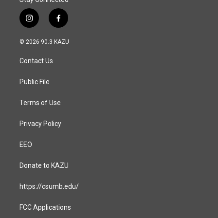
i
f
n
a
s
c
© 2026 90.3 KAZU
t
e
a
b
Contact Us
g
o
r
o
a
k
Public File
m
Terms of Use
Privacy Policy
EEO
Donate to KAZU
https://csumb.edu/
FCC Applications