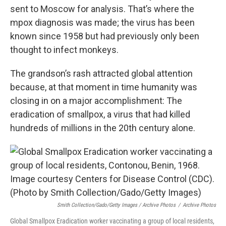
sent to Moscow for analysis. That’s where the
mpox diagnosis was made; the virus has been
known since 1958 but had previously only been
thought to infect monkeys.
The grandson’s rash attracted global attention
because, at that moment in time humanity was
closing in on a major accomplishment: The
eradication of smallpox, a virus that had killed
hundreds of millions in the 20th century alone.
Smith Collection/Gado/Getty Images / Archive Photos
/
Archive Photos
Global Smallpox Eradication worker vaccinating a group of local residents,