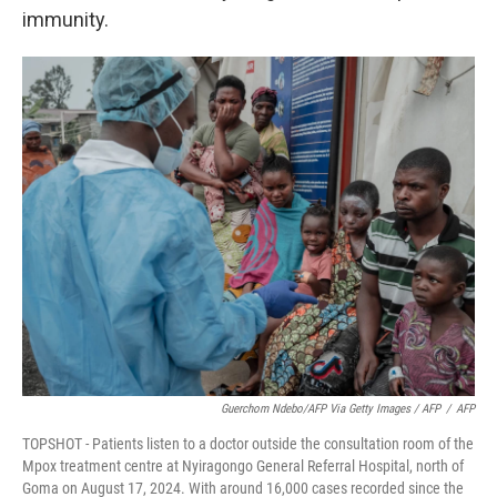
immunity.
Guerchom Ndebo/AFP Via Getty Images / AFP
/
AFP
TOPSHOT - Patients listen to a doctor outside the consultation room of the
Mpox treatment centre at Nyiragongo General Referral Hospital, north of
Goma on August 17, 2024. With around 16,000 cases recorded since the