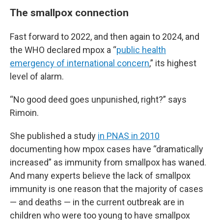
The smallpox connection
Fast forward to 2022, and then again to 2024, and
the WHO declared mpox a “
public health
emergency of international concern
,” its highest
level of alarm.
“No good deed goes unpunished, right?” says
Rimoin.
She published a study
in PNAS in 2010
documenting how mpox cases have “dramatically
increased” as immunity from smallpox has waned.
And many experts believe the lack of smallpox
immunity is one reason that the majority of cases
— and deaths — in the current outbreak are in
children who were too young to have smallpox