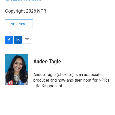
Copyright 2026 NPR
NPR News
F
L
E
a
i
m
c
n
a
e
k
i
Andee Tagle
b
e
l
o
d
o
I
Andee Tagle (she/her) is an associate
k
n
producer and now-and-then host for NPR's
Life Kit podcast.