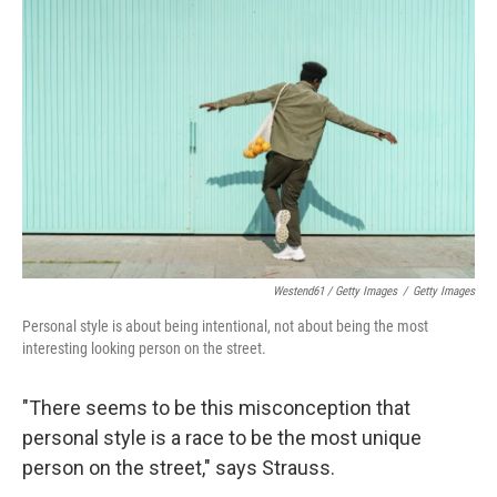
Westend61 / Getty Images
/
Getty Images
Personal style is about being intentional, not about being the most
interesting looking person on the street.
"There seems to be this misconception that
personal style is a race to be the most unique
person on the street," says Strauss.