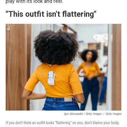
play with its look and feel.
"This outfit isn't flattering"
Igor Alecsander / Getty Images
/
Getty Images
If you don't think an outfit looks "flattering" on you, don't blame your body,