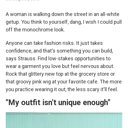
A woman is walking down the street in an all-white
getup. You think to yourself, dang, I wish I could pull
off the monochrome look.
Anyone can take fashion risks. It just takes
confidence, and that's something you can build,
says Strauss. Find low-stakes opportunities to
wear a garment you love but feel nervous about.
Rock that glittery new top at the grocery store or
that groovy pink wig at your favorite cafe. The more
you practice wearing it out, the less scary it'll feel.
"My outfit isn't unique enough"