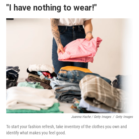
"I have nothing to wear!"
Juanma Hache / Getty Images
/
Getty Images
To start your fashion refresh, take inventory of the clothes you own and
identify what makes you feel good.