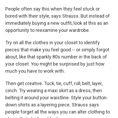
People often say this when they feel stuck or
bored with their style, says Strauss. But instead of
immediately buying a new outfit, look at this as an
opportunity to reexamine your wardrobe.
Try on all the clothes in your closet to identify
pieces that make you feel good -- or simply forgot
about, like that sparkly 80s number in the back of
your closet. You might be surprised by just how
much you have to work with.
Then get creative. Tuck, tie, cuff, roll, belt, layer,
cinch. Try wearing a maxi skirt as a dress, then
belting it around your waistline. Style your button-
down shirts as a layering piece. Strauss says
people forget all the ways you can alter clothing to