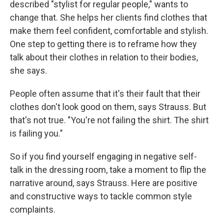
described "stylist for regular people," wants to
change that. She helps her clients find clothes that
make them feel confident, comfortable and stylish.
One step to getting there is to reframe how they
talk about their clothes in relation to their bodies,
she says.
People often assume that it's their fault that their
clothes don't look good on them, says Strauss. But
that's not true. "You're not failing the shirt. The shirt
is failing you."
So if you find yourself engaging in negative self-
talk in the dressing room, take a moment to flip the
narrative around, says Strauss. Here are positive
and constructive ways to tackle common style
complaints.