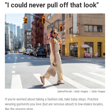
"I could never pull off that look"
GabrielPevide / Getty Images
/
Getty Images
If you're worried about taking a fashion risk, take baby steps. Practice
wearing garments you love (but are nervous about) to low-stakes locales,
like the grocery store.