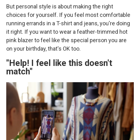
But personal style is about making the right
choices for yourself. If you feel most comfortable
running errands in a T-shirt and jeans, you're doing
it right. If you want to wear a feather-trimmed hot
pink blazer to feel like the special person you are
on your birthday, that's OK too.
"Help! I feel like this doesn't
match"