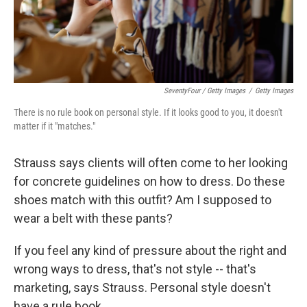
SeventyFour / Getty Images
/
Getty Images
There is no rule book on personal style. If it looks good to you, it doesn't
matter if it "matches."
Strauss says clients will often come to her looking
for concrete guidelines on how to dress. Do these
shoes match with this outfit? Am I supposed to
wear a belt with these pants?
If you feel any kind of pressure about the right and
wrong ways to dress, that's not style -- that's
marketing, says Strauss. Personal style doesn't
have a rule book.