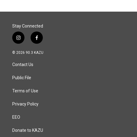
Stay Connected
i
f
n
a
s
c
© 2026 90.3 KAZU
t
e
a
b
Contact Us
g
o
r
o
a
k
Public File
m
Terms of Use
Privacy Policy
EEO
Donate to KAZU