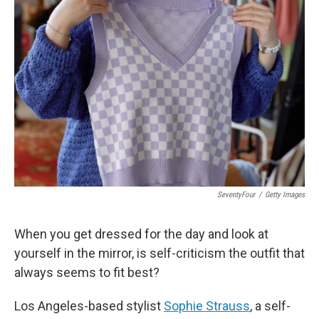
SeventyFour
/
Getty Images
When you get dressed for the day and look at
yourself in the mirror, is self-criticism the outfit that
always seems to fit best?
Los Angeles-based stylist
Sophie Strauss
, a self-