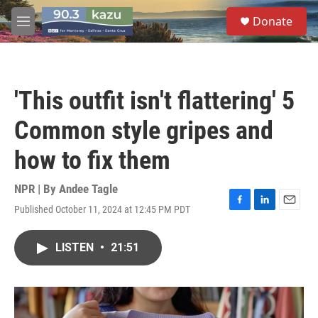
Skip to main content
S
Donate
e
M
a
e
r
n
c
u
h
'This outfit isn't flattering' 5
u
e
Common style gripes and
r
y
how to fix them
NPR | By
Andee Tagle
Published October 11, 2024 at 12:45 PM PDT
F
L
E
a
i
m
c
n
a
LISTEN
•
21:51
e
k
i
b
e
l
o
d
o
I
k
n