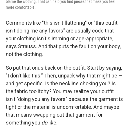
blame the clothing. That can help you find pieces that make you feel
more comfortable.
Comments like "this isn't flattering" or "this outfit
isn't doing me any favors" are usually code that
your clothing isn't slimming or age-appropriate,
says Strauss. And that puts the fault on your body,
not the clothing.
So put that onus back on the outfit. Start by saying,
"I don't like this." Then, unpack why that might be —
and get specific. Is the neckline choking you? Is
the fabric too itchy? You may realize your outfit
isn't "doing you any favors" because the garment is
tight or the material is uncomfortable. And maybe
that means swapping out that garment for
something you
do
like.