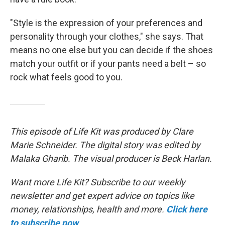
"Style is the expression of your preferences and
personality through your clothes," she says. That
means no one else but you can decide if the shoes
match your outfit or if your pants need a belt – so
rock what feels good to you.
This episode of Life Kit was produced by Clare
Marie Schneider. The digital story was edited by
Malaka Gharib. The visual producer is Beck Harlan.
Want more Life Kit? Subscribe to our weekly
newsletter and get expert advice on topics like
money, relationships, health and more.
Click here
to subscribe now
.