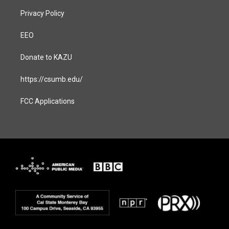
Privacy Policy
EEO
Donate to KAZU
https://csumb.edu/
FCC Applications