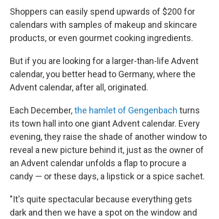
Shoppers can easily spend upwards of $200 for
calendars with samples of makeup and skincare
products, or even gourmet cooking ingredients.
But if you are looking for a larger-than-life Advent
calendar, you better head to Germany, where the
Advent calendar, after all, originated.
Each December,
the hamlet of Gengenbach
turns
its town hall into one giant Advent calendar. Every
evening, they raise the shade of another window to
reveal a new picture behind it, just as the owner of
an Advent calendar unfolds a flap to procure a
candy — or these days, a lipstick or a spice sachet.
"It's quite spectacular because everything gets
dark and then we have a spot on the window and