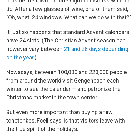
outside the town hall one night to discuss what to
do. After a few glasses of wine, one of them said,
"Oh, what: 24 windows. What can we do with that?"
It just so happens that standard Advent calendars
have 24 slots. (The Christian Advent season can
however vary between
21 and 28 days depending
on the year
.)
Nowadays, between 100,000 and 220,000 people
from around the world visit Gengenbach each
winter to see the calendar — and patronize the
Christmas market in the town center.
But even more important than buying a few
tchotchkes, Foell says, is that visitors leave with
the true spirit of the holidays.