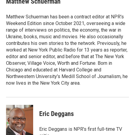
Matthew Schuerman
Matthew Schuerman has been a contract editor at NPR's
Weekend Edition since October 2021, overseeing a wide
range of interviews on politics, the economy, the war in
Ukraine, books, music and movies. He also occasionally
contributes his own stories to the network. Previously, he
worked at New York Public Radio for 13 years as reporter,
editor and senior editor, and before that at The New York
Observer, Village Voice, Worth and Fortune. Born in
Chicago and educated at Harvard College and
Northwestern University's Medill School of Journalism, he
now lives in the New York City area.
Eric Deggans
Eric Deggans is NPR's first full-time TV