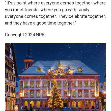
"It's a point where everyone comes together, where
you meet friends, where you go with family.
Everyone comes together. They celebrate together,
and they have a good time together."
Copyright 2024 NPR