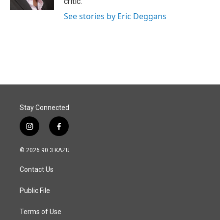
critic.
See stories by Eric Deggans
Stay Connected
i
f
n
a
s
c
© 2026 90.3 KAZU
t
e
a
b
Contact Us
g
o
r
o
a
k
Public File
m
Terms of Use