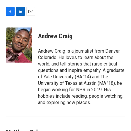
F
L
E
a
i
m
c
n
a
e
k
i
Andrew Craig
b
e
l
o
d
o
I
Andrew Craig is a journalist from Denver,
k
n
Colorado. He loves to learn about the
world, and tell stories that raise critical
questions and inspire empathy. A graduate
of Yale University (BA '14) and The
University of Texas at Austin (MA '18), he
began working for NPR in 2019. His
hobbies include reading, people watching,
and exploring new places.