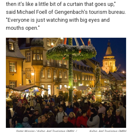
then it's like a little bit of a curtain that goes up,"
said Michael Foell of Gengenbach's tourism bureau.
"Everyone is just watching with big eyes and
mouths open."
Dieter Wissing / Kultur- And Tourismus GMBH
/
Kultur- And Tourismus GMBH