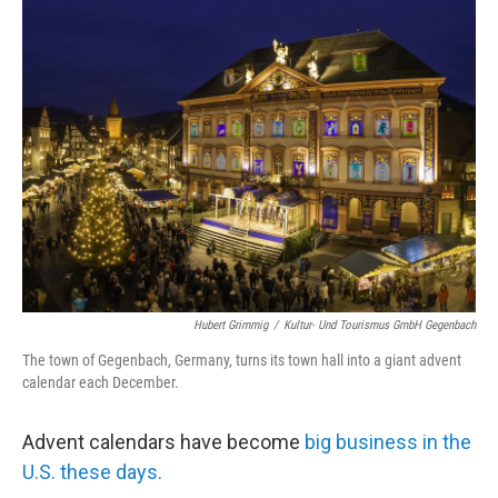
Hubert Grimmig
/
Kultur- Und Tourismus GmbH Gegenbach
The town of Gegenbach, Germany, turns its town hall into a giant advent
calendar each December.
Advent calendars have become
big business in the
U.S. these days.