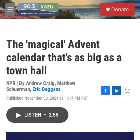
Skip to main content
S
Donate
e
M
a
e
r
n
c
u
h
The 'magical' Advent
u
e
calendar that's as big as a
r
y
town hall
NPR | By
Andrew Craig
,
Matthew
Schuerman
,
Eric Deggans
F
L
E
Published November 30, 2024 at 11:17 PM PST
a
i
m
c
n
a
e
k
i
LISTEN
•
2:55
b
e
l
o
d
o
I
k
n