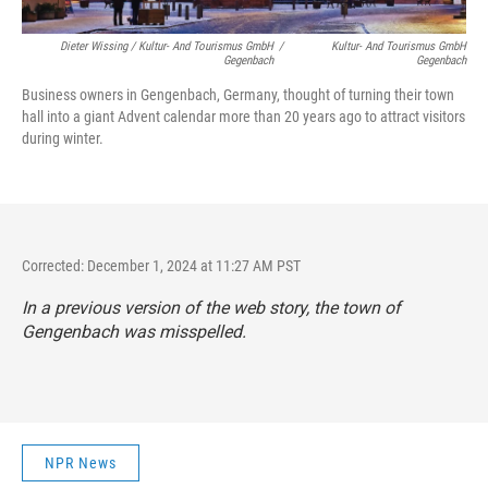
Dieter Wissing / Kultur- And Tourismus GmbH
/
Kultur- And Tourismus GmbH
Gegenbach
Gegenbach
Business owners in Gengenbach, Germany, thought of turning their town
hall into a giant Advent calendar more than 20 years ago to attract visitors
during winter.
Corrected: December 1, 2024 at 11:27 AM PST
In a previous version of the web story, the town of
Gengenbach was misspelled.
NPR News