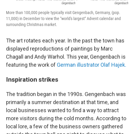
Gegenbach
Gegenbach
More than 100,000 people typically visit Gengenbach, Germany, (pop.
11,000) in December to view the "world's largest" Advent calendar and
surrounding Christmas market.
The art rotates each year. In the past the town has
displayed reproductions of paintings by Marc
Chagall and Andy Warhol. This year, Gengenbach is
featuring the work of
German illustrator Olaf Hajek.
Inspiration strikes
The tradition began in the 1990s. Gengenbach was
primarily a summer destination at that time, and
local businesses wanted to find a way to attract
more visitors during the cold months. According to
local lore, a few of the business owners gathered