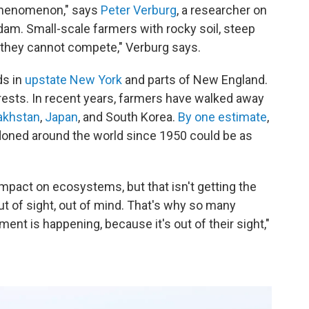
phenomenon," says
Peter Verburg
, a researcher on
dam. Small-scale farmers with rocky soil, steep
e they cannot compete," Verburg says.
ds in
upstate New York
and parts of New England.
rests. In recent years, farmers have walked away
akhstan
,
Japan
, and South Korea.
By one estimate
,
ndoned around the world since 1950 could be as
impact on ecosystems, but that isn't getting the
out of sight, out of mind. That's why so many
ent is happening, because it's out of their sight,"