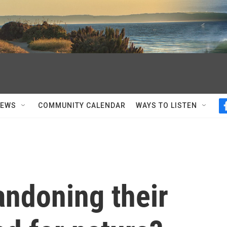
NEWS
COMMUNITY CALENDAR
WAYS TO LISTEN
andoning their