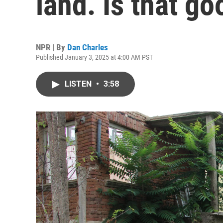
land. Is that go
NPR | By
Dan Charles
Published January 3, 2025 at 4:00 AM PST
LISTEN
•
3:58