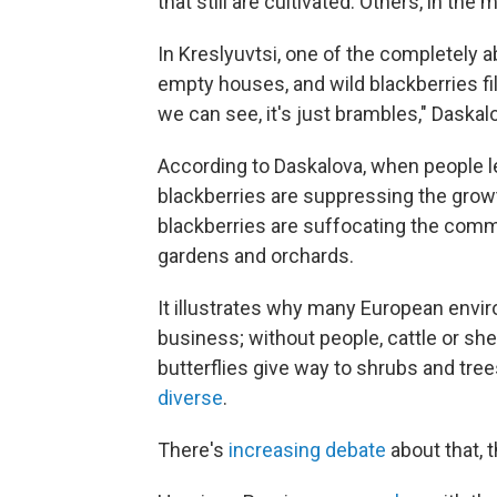
that still are cultivated. Others, in t
In Kreslyuvtsi, one of the completely a
empty houses, and wild blackberries fi
we can see, it's just brambles," Daskal
According to Daskalova, when people lef
blackberries are suppressing the growt
blackberries are suffocating the commun
gardens and orchards.
It illustrates why many European envir
business; without people, cattle or sh
butterflies give way to shrubs and tre
diverse
.
There's
increasing debate
about that, 