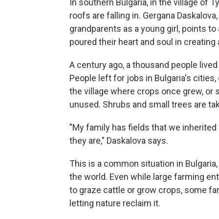
In southern Bulgaria, in the village of
roofs are falling in. Gergana Daskalov
grandparents as a young girl, points to
poured their heart and soul in creating 
A century ago, a thousand people lived i
People left for jobs in Bulgaria's cities
the village where crops once grew, or 
unused. Shrubs and small trees are tak
"My family has fields that we inherite
they are," Daskalova says.
This is a common situation in Bulgaria,
the world. Even while large farming ente
to graze cattle or grow crops, some fa
letting nature reclaim it.