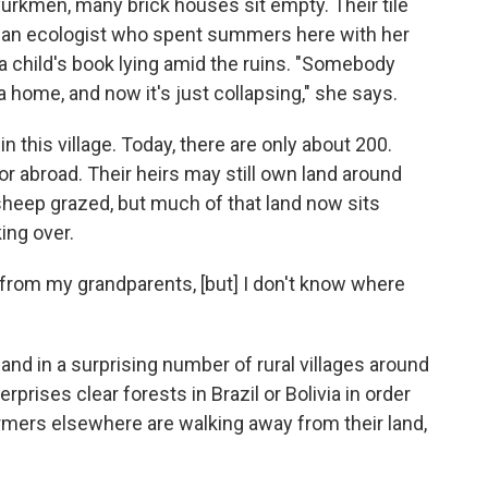
 Tyurkmen, many brick houses sit empty. Their tile
a, an ecologist who spent summers here with her
 a child's book lying amid the ruins. "Somebody
a home, and now it's just collapsing," she says.
n this village. Today, there are only about 200.
, or abroad. Their heirs may still own land around
sheep grazed, but much of that land now sits
ing over.
d from my grandparents, [but] I don't know where
 and in a surprising number of rural villages around
rprises clear forests in Brazil or Bolivia in order
rmers elsewhere are walking away from their land,