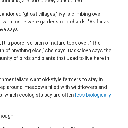
he mountains, are completely abandoned.
bandoned "ghost villages," ivy is climbing over
ll what once were gardens or orchards. "As far as
ova says.
t, a poorer version of nature took over. "The
h of anything else," she says. Daskalova says the
ity of birds and plants that used to live here in
onmentalists want old-style farmers to stay in
eep around, meadows filled with wildflowers and
es, which ecologists say are often
less biologically
though.