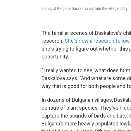
Ecologist Gergana Daskalova outside the village of Tyu
The familiar scenes of Daskalova's chi
research.
She's now a research fellow
she's trying to figure out whether thi
opportunity.
"I really wanted to see, what does huma
Daskalova says. "And what are some of 
way that is good for both people and fo
In dozens of Bulgarian villages, Daskal
census of plant species. They've hidd
capture the sounds of birds and bats. S
Bulgaria's more heavily populated lowl