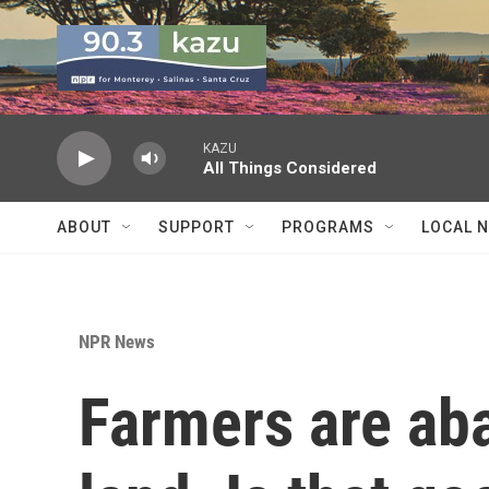
Skip to main content
KAZU
All Things Considered
ABOUT
SUPPORT
PROGRAMS
LOCAL 
NPR News
Farmers are ab