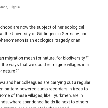
rkmen, Bulgaria.
ldhood are now the subject of her ecological
at the University of Göttingen, in Germany, and
s phenomenon is an ecological tragedy or an
n migration mean for nature, for biodiversity?"
the ways that we could reimagine villages in a
r nature?"
ova and her colleagues are carrying out a regular
en battery-powered audio recorders in trees to
ome of these villages, like Tyurkmen, are in
ands, where abandoned fields lie next to others