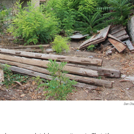
Dan Cha