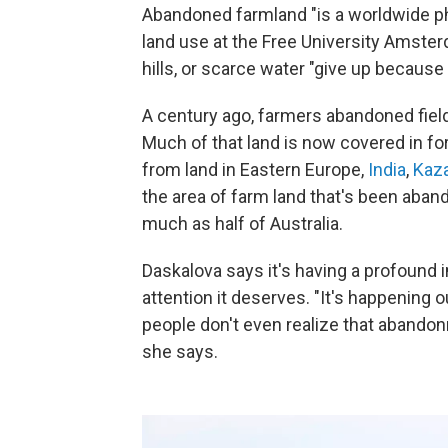
Abandoned farmland "is a worldwide 
land use at the Free University Amster
hills, or scarce water "give up becaus
A century ago, farmers abandoned fiel
Much of that land is now covered in fo
from land in Eastern Europe,
India
,
Kaz
the area of farm land that's been aba
much as half of Australia.
Daskalova says it's having a profound 
attention it deserves. "It's happening 
people don't even realize that abandonm
she says.