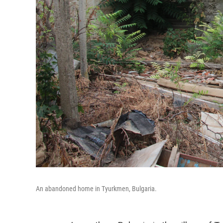
An abandoned home in Tyurkmen, Bulgaria.