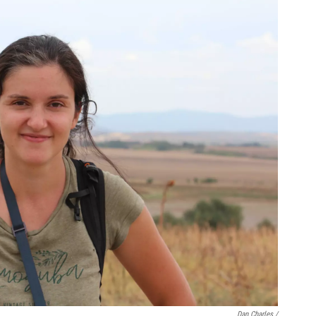
Dan Charles /