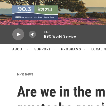
Skip to main content
KAZU
BBC World Service
ABOUT
SUPPORT
PROGRAMS
LOCAL 
NPR News
Are we in the m