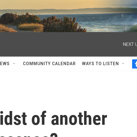
NEXT U
NEWS
COMMUNITY CALENDAR
WAYS TO LISTEN
idst of another