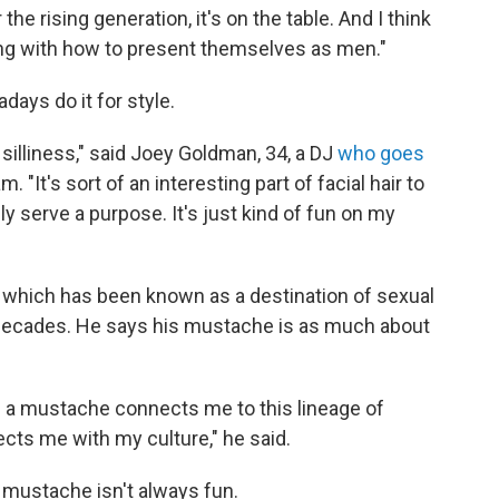
e rising generation, it's on the table. And I think
ting with how to present themselves as men."
ys do it for style.
nd silliness," said Joey Goldman, 34, a DJ
who goes
It's sort of an interesting part of facial hair to
lly serve a purpose. It's just kind of fun on my
., which has been known as a destination of sexual
 decades. He says his mustache is as much about
ng a mustache connects me to this lineage of
nects me with my culture," he said.
a mustache isn't always fun.