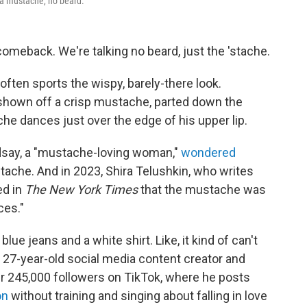
a mustache, no beard.
eback. We're talking no beard, just the 'stache.
ften sports the wispy, barely-there look.
shown off a crisp mustache, parted down the
e dances just over the edge of his upper lip.
indsay, a "mustache-loving woman,"
wondered
ache. And in 2023, Shira Telushkin, who writes
ed in
The New York Times
that the mustache was
ces."
of blue jeans and a white shirt. Like, it kind of can't
 a 27-year-old social media content creator and
r 245,000 followers on TikTok, where he posts
on
without training and singing about falling in love