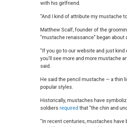
with his girlfriend.
"And I kind of attribute my mustache to
Matthew Scalf, founder of the groomin
"mustache renaissance" began about a 
"If you go to our website and just kind
you'll see more and more mustache arti
said.
He said the pencil mustache — a thin li
popular styles.
Historically, mustaches have symbolized
soldiers
required
that "the chin and und
"In recent centuries, mustaches have b