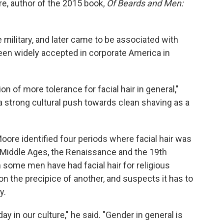
e, author of the 2015 book,
Of Beards and Men:
military, and later came to be associated with
 been widely accepted in corporate America in
on of more tolerance for facial hair in general,"
 a strong cultural push towards clean shaving as a
ore identified four periods where facial hair was
e Middle Ages, the Renaissance and the 19th
some men have had facial hair for religious
on the precipice of another, and suspects it has to
y.
ay in our culture," he said. "Gender in general is