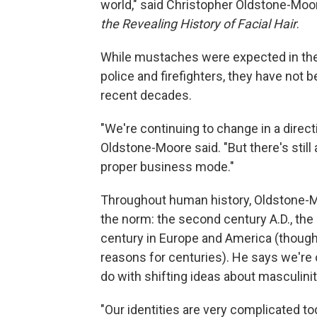
world," said Christopher Oldstone-Moor
the Revealing History of Facial Hair
.
While mustaches were expected in the 
police and firefighters, they have not
recent decades.
"We're continuing to change in a directi
Oldstone-Moore said. "But there's still
proper business mode."
Throughout human history, Oldstone-Mo
the norm: the second century A.D., th
century in Europe and America (though 
reasons for centuries). He says we're 
do with shifting ideas about masculinit
"Our identities are very complicated tod