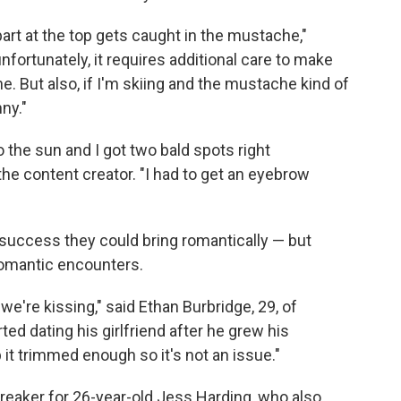
part at the top gets caught in the mustache,"
nfortunately, it requires additional care to make
e. But also, if I'm skiing and the mustache kind of
nny."
to the sun and I got two bald spots right
the content creator. "I had to get an eyebrow
success they could bring romantically — but
romantic encounters.
're kissing," said Ethan Burbridge, 29, of
ted dating his girlfriend after he grew his
 it trimmed enough so it's not an issue."
albreaker for 26-year-old Jess Harding, who also