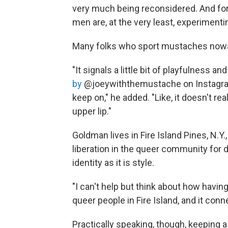
very much being reconsidered. And for th
men are, at the very least, experimen
Many folks who sport mustaches nowada
"It signals a little bit of playfulness a
by
@joeywiththemustache on Instagram. "
keep on," he added. "Like, it doesn't rea
upper lip."
Goldman lives in Fire Island Pines, N.Y
liberation in the queer community for
identity as it is style.
"I can't help but think about how havi
queer people in Fire Island, and it con
Practically speaking, though, keeping 