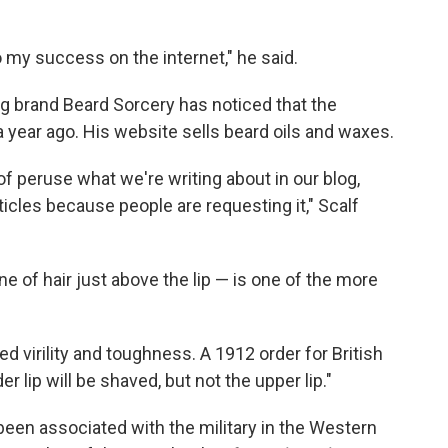
 my success on the internet," he said.
g brand Beard Sorcery has noticed that the
year ago. His website sells beard oils and waxes.
 of peruse what we're writing about in our blog,
cles because people are requesting it," Scalf
ne of hair just above the lip — is one of the more
 virility and toughness. A 1912 order for British
er lip will be shaved, but not the upper lip."
een associated with the military in the Western