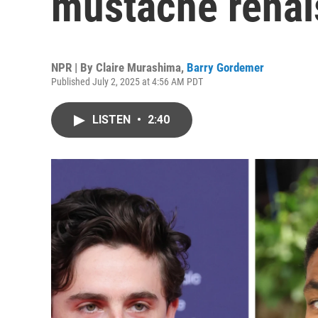
mustache rena
NPR | By
Claire Murashima
,
Barry Gordemer
Published July 2, 2025 at 4:56 AM PDT
LISTEN
•
2:40