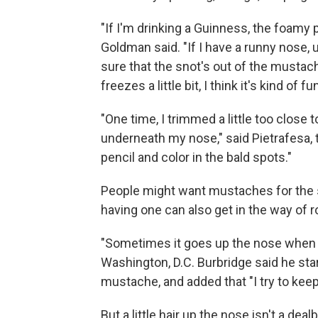
"If I'm drinking a Guinness, the foamy 
Goldman said. "If I have a runny nose, u
sure that the snot's out of the mustach
freezes a little bit, I think it's kind of fu
"One time, I trimmed a little too close 
underneath my nose," said Pietrafesa, 
pencil and color in the bald spots."
People might want mustaches for the 
having one can also get in the way of 
"Sometimes it goes up the nose when we
Washington, D.C. Burbridge said he star
mustache, and added that "I try to keep
But a little hair up the nose isn't a de