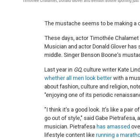
Timothée Chalamet, Donald Glover and Benson Boone sporting just 
The mustache seems to be making a com
These days, actor Timothée Chalamet o
Musician and actor Donald Glover has 
middle. Singer Benson Boone's mustach
Last year in
GQ
, culture writer Kate L
whether all men look better
with a must
about fashion, culture and religion, not
"enjoying one of its periodic renaissan
"I think it's a good look. It's like a pair 
go out of style," said Gabe Pietrafesa,
musician. Pietrafesa
has amassed
ove
lifestyle content like
running a marath