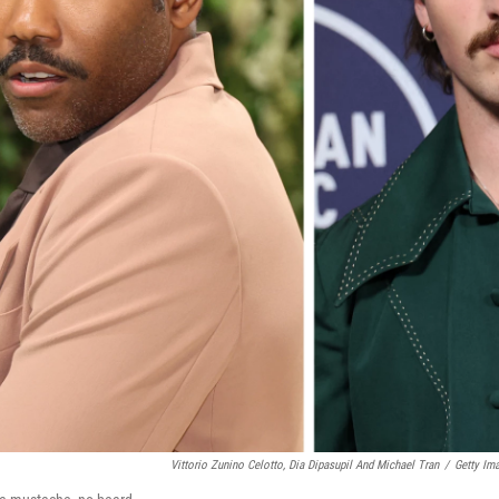
Vittorio Zunino Celotto, Dia Dipasupil And Michael Tran
/
Getty Im