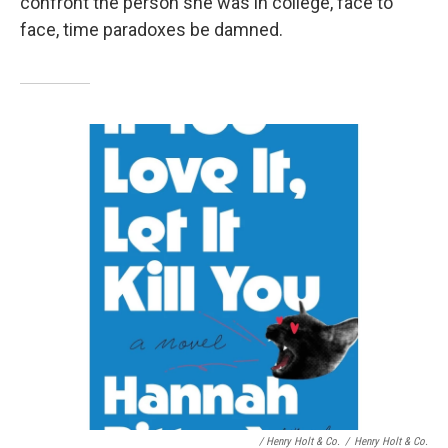
confront the person she was in college, face to
face, time paradoxes be damned.
/ Henry Holt & Co.
/
Henry Holt & Co.