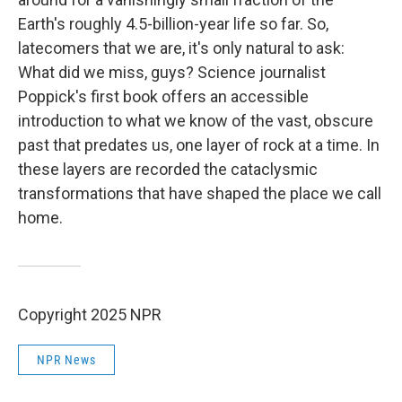
Earth's roughly 4.5-billion-year life so far. So,
latecomers that we are, it's only natural to ask:
What did we miss, guys? Science journalist
Poppick's first book offers an accessible
introduction to what we know of the vast, obscure
past that predates us, one layer of rock at a time. In
these layers are recorded the cataclysmic
transformations that have shaped the place we call
home.
Copyright 2025 NPR
NPR News