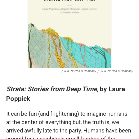
/ W.W. Norton & Company
/
W.W. Norton & Company
Strata: Stories from Deep Time
, by Laura
Poppick
It can be fun (and frightening) to imagine humans
at the center of everything but, the truth is, we
arrived awfully late to the party. Humans have been
around for a vanishingly small fraction of the