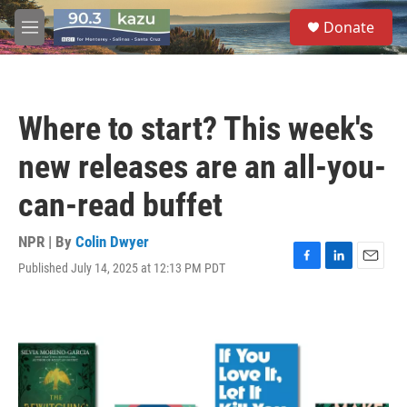
Skip to main content
S
Donate
e
M
a
e
r
n
c
u
h
Where to start? This week's
u
e
new releases are an all-you-
r
y
can-read buffet
NPR | By
Colin Dwyer
Published July 14, 2025 at 12:13 PM PDT
F
L
E
a
i
m
c
n
a
e
k
i
b
e
l
o
d
o
I
k
n