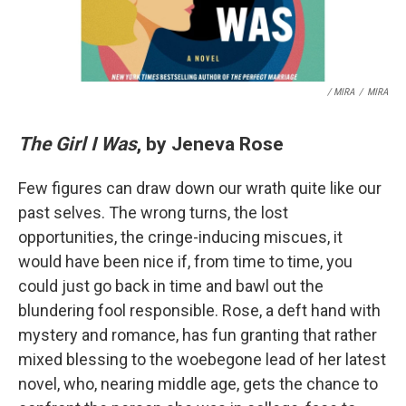
/ MIRA
/
MIRA
The Girl I Was
, by Jeneva Rose
Few figures can draw down our wrath quite like our
past selves. The wrong turns, the lost
opportunities, the cringe-inducing miscues, it
would have been nice if, from time to time, you
could just go back in time and bawl out the
blundering fool responsible. Rose, a deft hand with
mystery and romance, has fun granting that rather
mixed blessing to the woebegone lead of her latest
novel, who, nearing middle age, gets the chance to