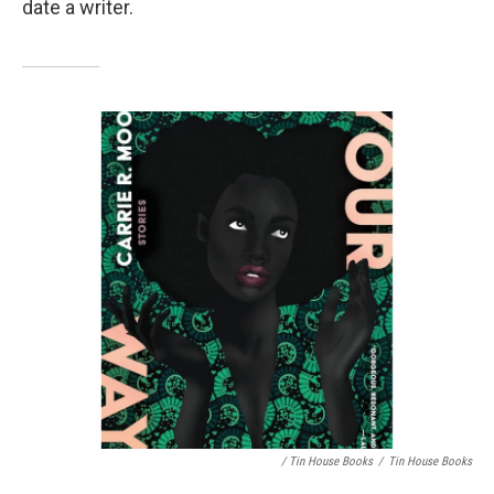
date a writer.
/ Tin House Books
/
Tin House Books