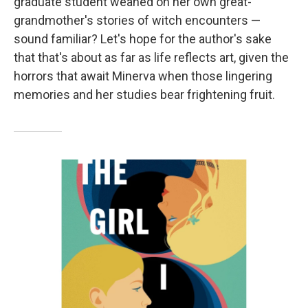
graduate student weaned on her own great-
grandmother's stories of witch encounters —
sound familiar? Let's hope for the author's sake
that that's about as far as life reflects art, given the
horrors that await Minerva when those lingering
memories and her studies bear frightening fruit.