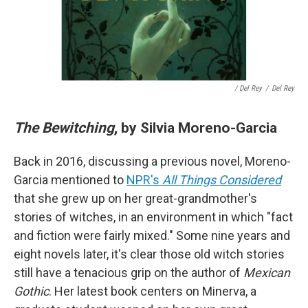
/ Del Rey
/
Del Rey
The Bewitching
, by Silvia Moreno-Garcia
Back in 2016, discussing a previous novel, Moreno-
Garcia mentioned to
NPR's
All Things Considered
that she grew up on her great-grandmother's
stories of witches, in an environment in which "fact
and fiction were fairly mixed." Some nine years and
eight novels later, it's clear those old witch stories
still have a tenacious grip on the author of
Mexican
Gothic
. Her latest book centers on Minerva, a