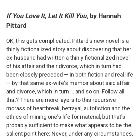
If You Love It, Let It Kill You
, by Hannah
Pittard
OK, this gets complicated: Pittard's new novel is a
thinly fictionalized story about discovering that her
ex-husband had written a thinly fictionalized novel
of his affair and their divorce, which in turn had
been closely preceded — in both fiction and real life
— by that same ex-wife's memoir about said affair
and divorce, which in turn … and so on. Follow all
that? There are more layers to this recursive
morass of heartbreak, betrayal, autofiction and the
ethics of mining one's life for material, but that's
probably sufficient to make what appears to be the
salient point here: Never, under any circumstances,