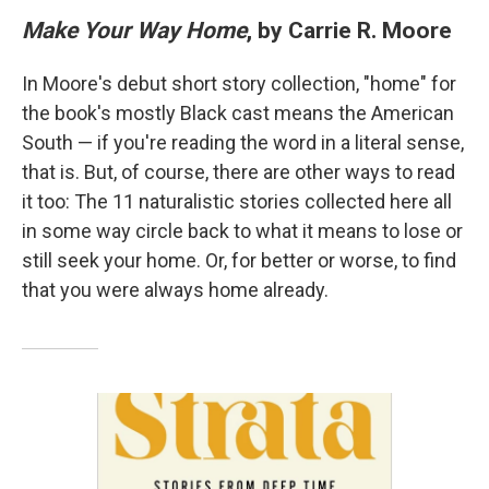
Make Your Way Home
, by Carrie R. Moore
In Moore's debut short story collection, "home" for
the book's mostly Black cast means the American
South — if you're reading the word in a literal sense,
that is. But, of course, there are other ways to read
it too: The 11 naturalistic stories collected here all
in some way circle back to what it means to lose or
still seek your home. Or, for better or worse, to find
that you were always home already.