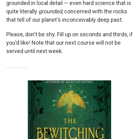
grounded in local detail — even hard science that is
quite literally
grounded
, concerned with the rocks
that tell of our planet's inconceivably deep past.
Please, don't be shy. Fill up on seconds and thirds, if
you'd like! Note that our next course will not be
served until next week.