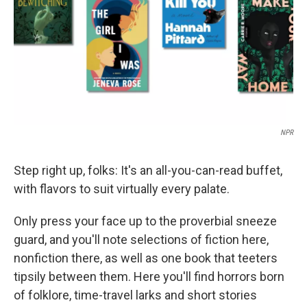
NPR
Step right up, folks: It's an all-you-can-read buffet,
with flavors to suit virtually every palate.
Only press your face up to the proverbial sneeze
guard, and you'll note selections of fiction here,
nonfiction there, as well as one book that teeters
tipsily between them. Here you'll find horrors born
of folklore, time-travel larks and short stories