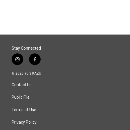
k
n
Stay Connected
i
f
n
a
s
c
© 2026 90.3 KAZU
t
e
a
b
Contact Us
g
o
r
o
a
k
Public File
m
Terms of Use
Privacy Policy