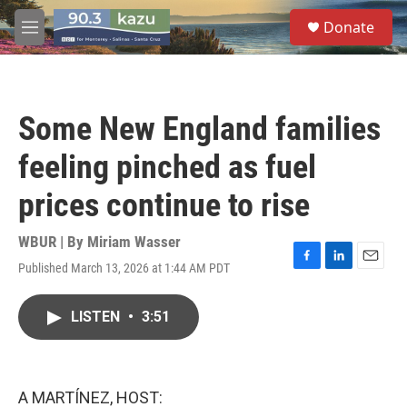
Skip to main content
S
Donate
e
M
a
e
r
n
c
u
h
Some New England families
u
e
feeling pinched as fuel
r
y
prices continue to rise
WBUR | By
Miriam Wasser
Published March 13, 2026 at 1:44 AM PDT
F
L
E
a
i
m
c
n
a
LISTEN
•
3:51
e
k
i
b
e
l
o
d
o
I
k
n
A MARTÍNEZ, HOST: