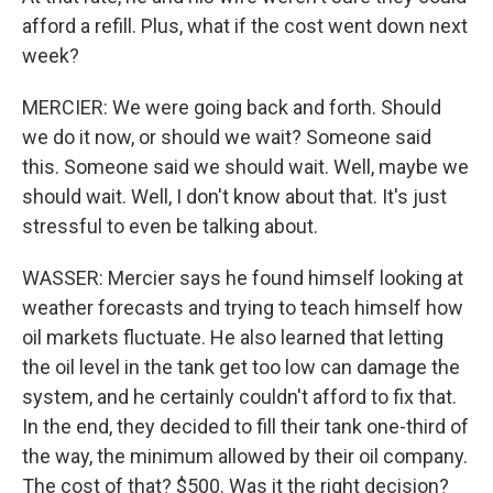
afford a refill. Plus, what if the cost went down next
week?
MERCIER: We were going back and forth. Should
we do it now, or should we wait? Someone said
this. Someone said we should wait. Well, maybe we
should wait. Well, I don't know about that. It's just
stressful to even be talking about.
WASSER: Mercier says he found himself looking at
weather forecasts and trying to teach himself how
oil markets fluctuate. He also learned that letting
the oil level in the tank get too low can damage the
system, and he certainly couldn't afford to fix that.
In the end, they decided to fill their tank one-third of
the way, the minimum allowed by their oil company.
The cost of that? $500. Was it the right decision?