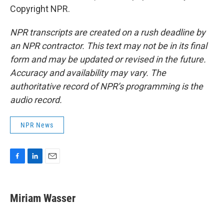
Copyright NPR.
NPR transcripts are created on a rush deadline by
an NPR contractor. This text may not be in its final
form and may be updated or revised in the future.
Accuracy and availability may vary. The
authoritative record of NPR’s programming is the
audio record.
NPR News
F
L
E
a
i
m
c
n
a
e
k
i
Miriam Wasser
b
e
l
o
d
o
I