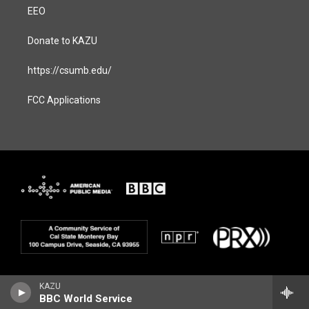
EEO
Donate to KAZU
https://csumb.edu/
FCC Applications
KAZU
BBC World Service