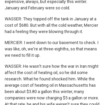
expensive, always, but especially this winter.
January and February were so cold.
WASSER: They topped off the tank in January at a
cost of $680. But with all the cold weather, Mercier
had a feeling they were blowing through it.
MERCIER: I went down to our basement to check. I
was like, oh, we're at three-eighths, so that means
we need to fill it up.
WASSER: He wasn't sure how the war in Iran might
affect the cost of heating oil, so he did some
research. What he found shocked him. While the
average cost of heating oil in Massachusetts has
been about $3.80 a gallon this winter, many
companies were now charging $5 a gallon or more.
At that rate, he and his wife weren't sure they could