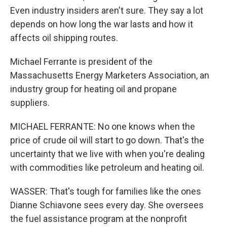
Even industry insiders aren't sure. They say a lot
depends on how long the war lasts and how it
affects oil shipping routes.
Michael Ferrante is president of the
Massachusetts Energy Marketers Association, an
industry group for heating oil and propane
suppliers.
MICHAEL FERRANTE: No one knows when the
price of crude oil will start to go down. That's the
uncertainty that we live with when you're dealing
with commodities like petroleum and heating oil.
WASSER: That's tough for families like the ones
Dianne Schiavone sees every day. She oversees
the fuel assistance program at the nonprofit