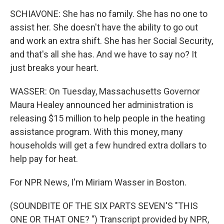
SCHIAVONE: She has no family. She has no one to
assist her. She doesn't have the ability to go out
and work an extra shift. She has her Social Security,
and that's all she has. And we have to say no? It
just breaks your heart.
WASSER: On Tuesday, Massachusetts Governor
Maura Healey announced her administration is
releasing $15 million to help people in the heating
assistance program. With this money, many
households will get a few hundred extra dollars to
help pay for heat.
For NPR News, I'm Miriam Wasser in Boston.
(SOUNDBITE OF THE SIX PARTS SEVEN'S "THIS
ONE OR THAT ONE? ") Transcript provided by NPR,