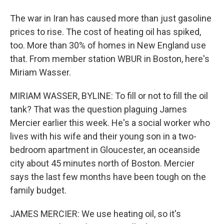
The war in Iran has caused more than just gasoline
prices to rise. The cost of heating oil has spiked,
too. More than 30% of homes in New England use
that. From member station WBUR in Boston, here's
Miriam Wasser.
MIRIAM WASSER, BYLINE: To fill or not to fill the oil
tank? That was the question plaguing James
Mercier earlier this week. He's a social worker who
lives with his wife and their young son in a two-
bedroom apartment in Gloucester, an oceanside
city about 45 minutes north of Boston. Mercier
says the last few months have been tough on the
family budget.
JAMES MERCIER: We use heating oil, so it's