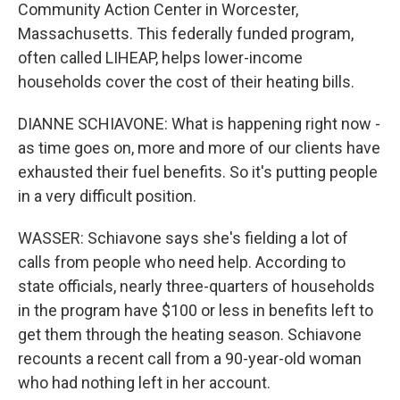
Community Action Center in Worcester,
Massachusetts. This federally funded program,
often called LIHEAP, helps lower-income
households cover the cost of their heating bills.
DIANNE SCHIAVONE: What is happening right now -
as time goes on, more and more of our clients have
exhausted their fuel benefits. So it's putting people
in a very difficult position.
WASSER: Schiavone says she's fielding a lot of
calls from people who need help. According to
state officials, nearly three-quarters of households
in the program have $100 or less in benefits left to
get them through the heating season. Schiavone
recounts a recent call from a 90-year-old woman
who had nothing left in her account.