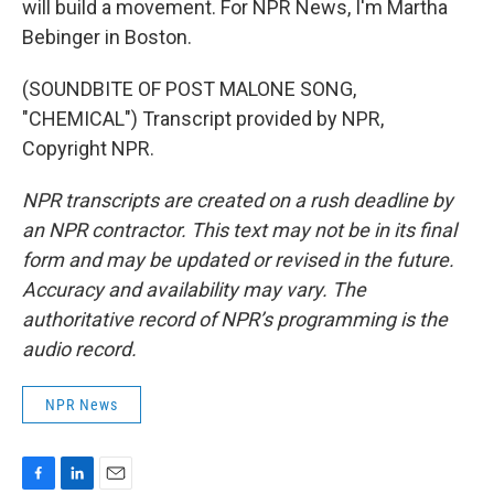
will build a movement. For NPR News, I'm Martha
Bebinger in Boston.
(SOUNDBITE OF POST MALONE SONG,
"CHEMICAL") Transcript provided by NPR,
Copyright NPR.
NPR transcripts are created on a rush deadline by
an NPR contractor. This text may not be in its final
form and may be updated or revised in the future.
Accuracy and availability may vary. The
authoritative record of NPR’s programming is the
audio record.
NPR News