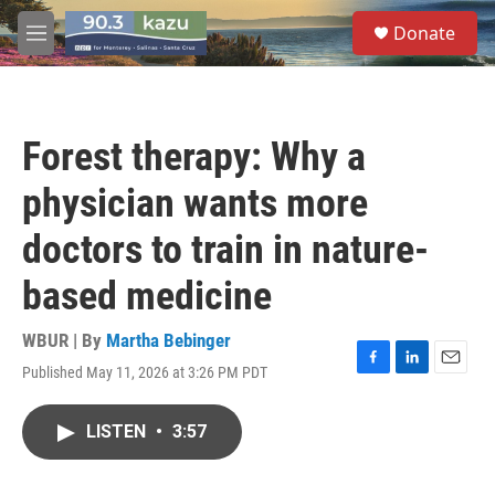
Skip to main content
S
Donate
e
M
a
e
r
n
c
u
h
Forest therapy: Why a
u
e
physician wants more
r
y
doctors to train in nature-
based medicine
WBUR | By
Martha Bebinger
Published May 11, 2026 at 3:26 PM PDT
F
L
E
a
i
m
c
n
a
LISTEN
•
3:57
e
k
i
b
e
l
o
d