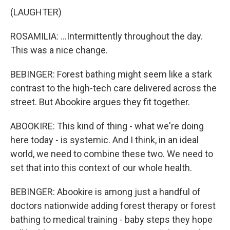
(LAUGHTER)
ROSAMILIA: ...Intermittently throughout the day.
This was a nice change.
BEBINGER: Forest bathing might seem like a stark
contrast to the high-tech care delivered across the
street. But Abookire argues they fit together.
ABOOKIRE: This kind of thing - what we're doing
here today - is systemic. And I think, in an ideal
world, we need to combine these two. We need to
set that into this context of our whole health.
BEBINGER: Abookire is among just a handful of
doctors nationwide adding forest therapy or forest
bathing to medical training - baby steps they hope