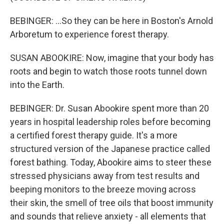
BEBINGER: ...So they can be here in Boston's Arnold
Arboretum to experience forest therapy.
SUSAN ABOOKIRE: Now, imagine that your body has
roots and begin to watch those roots tunnel down
into the Earth.
BEBINGER: Dr. Susan Abookire spent more than 20
years in hospital leadership roles before becoming
a certified forest therapy guide. It's a more
structured version of the Japanese practice called
forest bathing. Today, Abookire aims to steer these
stressed physicians away from test results and
beeping monitors to the breeze moving across
their skin, the smell of tree oils that boost immunity
and sounds that relieve anxiety - all elements that