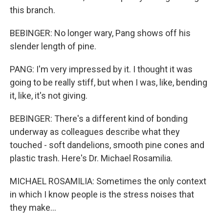
this branch.
BEBINGER: No longer wary, Pang shows off his
slender length of pine.
PANG: I'm very impressed by it. I thought it was
going to be really stiff, but when I was, like, bending
it, like, it's not giving.
BEBINGER: There's a different kind of bonding
underway as colleagues describe what they
touched - soft dandelions, smooth pine cones and
plastic trash. Here's Dr. Michael Rosamilia.
MICHAEL ROSAMILIA: Sometimes the only context
in which I know people is the stress noises that
they make...