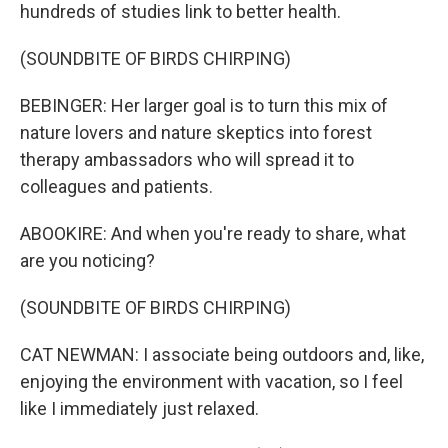
hundreds of studies link to better health.
(SOUNDBITE OF BIRDS CHIRPING)
BEBINGER: Her larger goal is to turn this mix of
nature lovers and nature skeptics into forest
therapy ambassadors who will spread it to
colleagues and patients.
ABOOKIRE: And when you're ready to share, what
are you noticing?
(SOUNDBITE OF BIRDS CHIRPING)
CAT NEWMAN: I associate being outdoors and, like,
enjoying the environment with vacation, so I feel
like I immediately just relaxed.