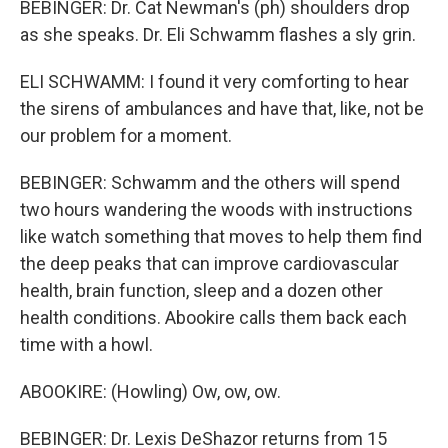
BEBINGER: Dr. Cat Newman's (ph) shoulders drop
as she speaks. Dr. Eli Schwamm flashes a sly grin.
ELI SCHWAMM: I found it very comforting to hear
the sirens of ambulances and have that, like, not be
our problem for a moment.
BEBINGER: Schwamm and the others will spend
two hours wandering the woods with instructions
like watch something that moves to help them find
the deep peaks that can improve cardiovascular
health, brain function, sleep and a dozen other
health conditions. Abookire calls them back each
time with a howl.
ABOOKIRE: (Howling) Ow, ow, ow.
BEBINGER: Dr. Lexis DeShazor returns from 15