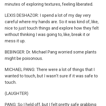
minutes of exploring textures, feeling liberated.
LEXIS DESHAZOR: I spend a lot of my day very
careful where my hands are. So it was kind of, like,
nice to just touch things and explore how they felt
without thinking I was going to, like, break it or
mess it up.
BEBINGER: Dr. Michael Pang worried some plants
might be poisonous.
MICHAEL PANG: There were a lot of things that I
wanted to touch, but I wasn't sure if it was safe to
touch.
(LAUGHTER)
PANG: So I held off, but I felt pretty safe grabbing