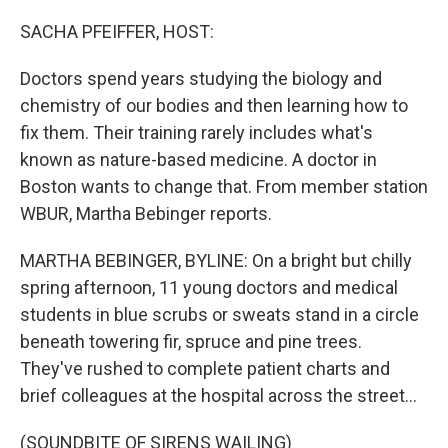
o
I
k
n
SACHA PFEIFFER, HOST:
Doctors spend years studying the biology and
chemistry of our bodies and then learning how to
fix them. Their training rarely includes what's
known as nature-based medicine. A doctor in
Boston wants to change that. From member station
WBUR, Martha Bebinger reports.
MARTHA BEBINGER, BYLINE: On a bright but chilly
spring afternoon, 11 young doctors and medical
students in blue scrubs or sweats stand in a circle
beneath towering fir, spruce and pine trees.
They've rushed to complete patient charts and
brief colleagues at the hospital across the street...
(SOUNDBITE OF SIRENS WAILING)