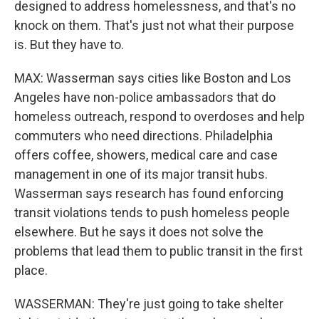
designed to address homelessness, and that's no
knock on them. That's just not what their purpose
is. But they have to.
MAX: Wasserman says cities like Boston and Los
Angeles have non-police ambassadors that do
homeless outreach, respond to overdoses and help
commuters who need directions. Philadelphia
offers coffee, showers, medical care and case
management in one of its major transit hubs.
Wasserman says research has found enforcing
transit violations tends to push homeless people
elsewhere. But he says it does not solve the
problems that lead them to public transit in the first
place.
WASSERMAN: They're just going to take shelter