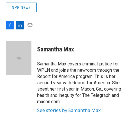
NPR News
F
L
E
a
i
m
c
n
a
e
k
i
Samantha Max
b
e
l
o
d
o
I
Samantha Max covers criminal justice for
k
n
WPLN and joins the newroom through the
Report for America program. This is her
second year with Report for America: She
spent her first year in Macon, Ga., covering
health and inequity for The Telegraph and
macon.com.
See stories by Samantha Max