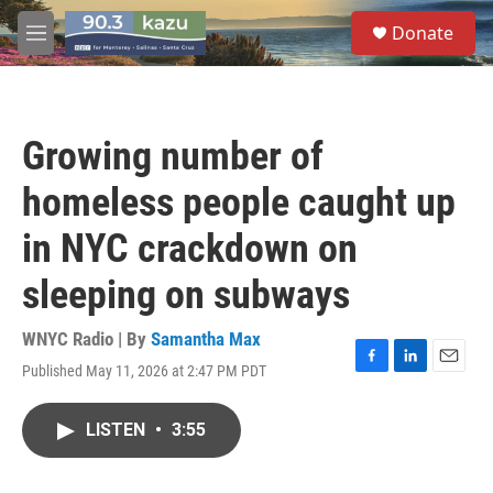
Skip to main content
S
Donate
e
M
a
e
r
n
c
u
h
Growing number of
u
e
homeless people caught up
r
y
in NYC crackdown on
sleeping on subways
WNYC Radio | By
Samantha Max
Published May 11, 2026 at 2:47 PM PDT
F
L
E
a
i
m
c
n
a
LISTEN
•
3:55
e
k
i
b
e
l
o
d