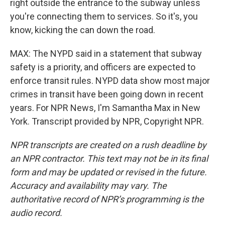
right outside the entrance to the subway unless
you're connecting them to services. So it's, you
know, kicking the can down the road.
MAX: The NYPD said in a statement that subway
safety is a priority, and officers are expected to
enforce transit rules. NYPD data show most major
crimes in transit have been going down in recent
years. For NPR News, I'm Samantha Max in New
York. Transcript provided by NPR, Copyright NPR.
NPR transcripts are created on a rush deadline by
an NPR contractor. This text may not be in its final
form and may be updated or revised in the future.
Accuracy and availability may vary. The
authoritative record of NPR’s programming is the
audio record.