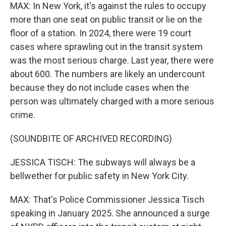
MAX: In New York, it's against the rules to occupy
more than one seat on public transit or lie on the
floor of a station. In 2024, there were 19 court
cases where sprawling out in the transit system
was the most serious charge. Last year, there were
about 600. The numbers are likely an undercount
because they do not include cases when the
person was ultimately charged with a more serious
crime.
(SOUNDBITE OF ARCHIVED RECORDING)
JESSICA TISCH: The subways will always be a
bellwether for public safety in New York City.
MAX: That's Police Commissioner Jessica Tisch
speaking in January 2025. She announced a surge