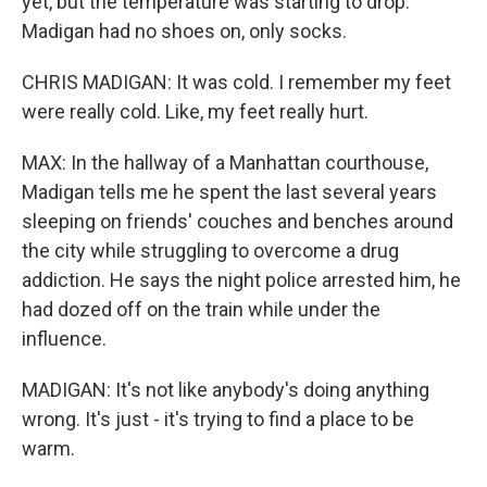
yet, but the temperature was starting to drop.
Madigan had no shoes on, only socks.
CHRIS MADIGAN: It was cold. I remember my feet
were really cold. Like, my feet really hurt.
MAX: In the hallway of a Manhattan courthouse,
Madigan tells me he spent the last several years
sleeping on friends' couches and benches around
the city while struggling to overcome a drug
addiction. He says the night police arrested him, he
had dozed off on the train while under the
influence.
MADIGAN: It's not like anybody's doing anything
wrong. It's just - it's trying to find a place to be
warm.