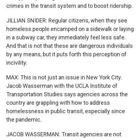
crimes in the transit system and to boost ridership.
JILLIAN SNIDER: Regular citizens, when they see
homeless people encamped on a sidewalk or laying
in a subway car, they immediately feel less safe.
And that is not that these are dangerous individuals
by any means, but it puts forth this perception of
incivility.
MAX: This is not just an issue in New York City.
Jacob Wasserman with the UCLA Institute of
Transportation Studies says agencies across the
country are grappling with how to address
homelessness in public transit, especially since
the pandemic.
JACOB WASSERMAN: Transit agencies are not