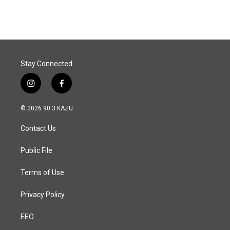
Stay Connected
i
f
n
a
s
c
© 2026 90.3 KAZU
t
e
a
b
Contact Us
g
o
r
o
a
k
Public File
m
Terms of Use
Privacy Policy
EEO