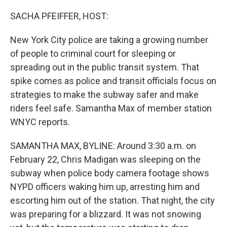
o
I
k
n
SACHA PFEIFFER, HOST:
New York City police are taking a growing number
of people to criminal court for sleeping or
spreading out in the public transit system. That
spike comes as police and transit officials focus on
strategies to make the subway safer and make
riders feel safe. Samantha Max of member station
WNYC reports.
SAMANTHA MAX, BYLINE: Around 3:30 a.m. on
February 22, Chris Madigan was sleeping on the
subway when police body camera footage shows
NYPD officers waking him up, arresting him and
escorting him out of the station. That night, the city
was preparing for a blizzard. It was not snowing