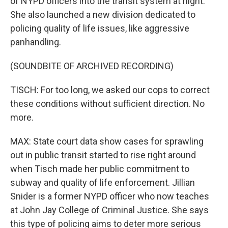
of NYPD officers into the transit system at night.
She also launched a new division dedicated to
policing quality of life issues, like aggressive
panhandling.
(SOUNDBITE OF ARCHIVED RECORDING)
TISCH: For too long, we asked our cops to correct
these conditions without sufficient direction. No
more.
MAX: State court data show cases for sprawling
out in public transit started to rise right around
when Tisch made her public commitment to
subway and quality of life enforcement. Jillian
Snider is a former NYPD officer who now teaches
at John Jay College of Criminal Justice. She says
this type of policing aims to deter more serious