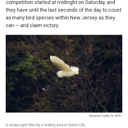
competition started at midnight on Saturday, and
they have until the last seconds of the day to count
as many bird species within New Jersey as they
can — and claim victory.
Mohamed Sadek For NPR /
A snowy egret flies by a nesting area in Ocean City.