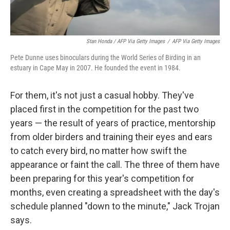
Stan Honda / AFP Via Getty Images
/
AFP Via Getty Images
Pete Dunne uses binoculars during the World Series of Birding in an
estuary in Cape May in 2007. He founded the event in 1984.
For them, it's not just a casual hobby. They've
placed first in the competition for the past two
years — the result of years of practice, mentorship
from older birders and training their eyes and ears
to catch every bird, no matter how swift the
appearance or faint the call. The three of them have
been preparing for this year's competition for
months, even creating a spreadsheet with the day's
schedule planned "down to the minute," Jack Trojan
says.