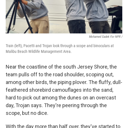
Mohamed Sadek For NPR /
Train (left), Pacetti and Trojan look through a scope and binoculars at
Malibu Beach Wildlife Management Area.
Near the coastline of the south Jersey Shore, the
team pulls off to the road shoulder, scoping out,
among other birds, the piping plover. The fluffy, dull-
feathered shorebird camouflages into the sand,
hard to pick out among the dunes on an overcast
day, Trojan says. They're peering through the
scope, but no dice.
With the day more than half over, they've started to