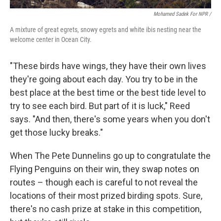
Mohamed Sadek For NPR /
A mixture of great egrets, snowy egrets and white ibis nesting near the
welcome center in Ocean City.
"These birds have wings, they have their own lives
they're going about each day. You try to be in the
best place at the best time or the best tide level to
try to see each bird. But part of it is luck," Reed
says. "And then, there's some years when you don't
get those lucky breaks."
When The Pete Dunnelins go up to congratulate the
Flying Penguins on their win, they swap notes on
routes – though each is careful to not reveal the
locations of their most prized birding spots. Sure,
there's no cash prize at stake in this competition,