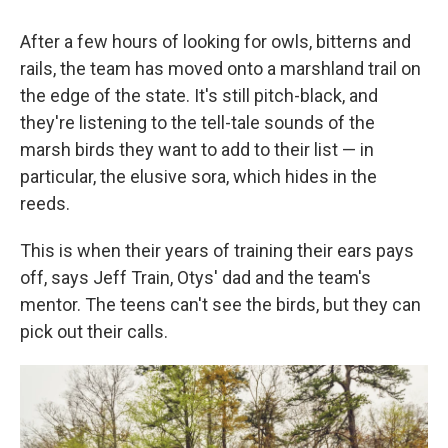
After a few hours of looking for owls, bitterns and
rails, the team has moved onto a marshland trail on
the edge of the state. It's still pitch-black, and
they're listening to the tell-tale sounds of the
marsh birds they want to add to their list — in
particular, the elusive sora, which hides in the
reeds.
This is when their years of training their ears pays
off, says Jeff Train, Otys' dad and the team's
mentor. The teens can't see the birds, but they can
pick out their calls.