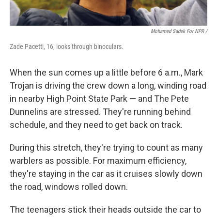
Mohamed Sadek For NPR /
Zade Pacetti, 16, looks through binoculars.
When the sun comes up a little before 6 a.m., Mark
Trojan is driving the crew down a long, winding road
in nearby High Point State Park — and The Pete
Dunnelins are stressed. They're running behind
schedule, and they need to get back on track.
During this stretch, they're trying to count as many
warblers as possible. For maximum efficiency,
they're staying in the car as it cruises slowly down
the road, windows rolled down.
The teenagers stick their heads outside the car to