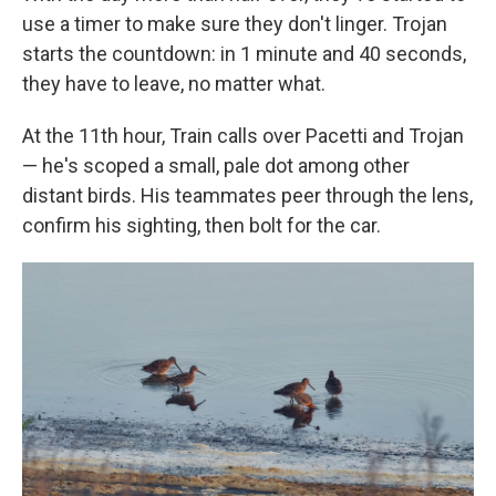
use a timer to make sure they don't linger. Trojan
starts the countdown: in 1 minute and 40 seconds,
they have to leave, no matter what.
At the 11th hour, Train calls over Pacetti and Trojan
— he's scoped a small, pale dot among other
distant birds. His teammates peer through the lens,
confirm his sighting, then bolt for the car.