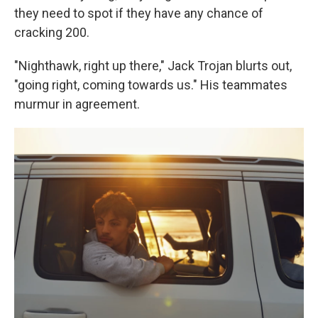
they need to spot if they have any chance of
cracking 200.
"Nighthawk, right up there," Jack Trojan blurts out,
"going right, coming towards us." His teammates
murmur in agreement.