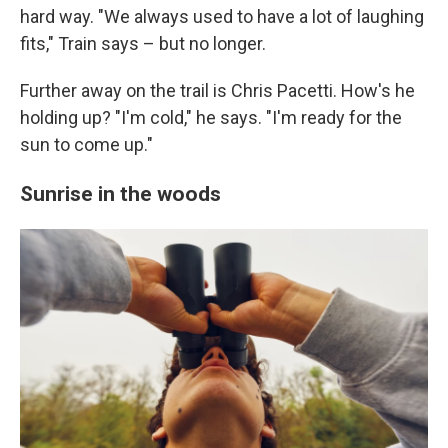
hard way. "We always used to have a lot of laughing
fits," Train says – but no longer.
Further away on the trail is Chris Pacetti. How's he
holding up? "I'm cold," he says. "I'm ready for the
sun to come up."
Sunrise in the woods