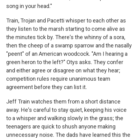
song in your head."
Train, Trojan and Pacetti whisper to each other as
they listen to the marsh starting to come alive as
the minutes tick by. There's the whinny of a sora,
then the cheep of a swamp sparrow and the nasally
"peent" of an American woodcock. "Am I hearing a
green heron to the left?" Otys asks. They confer
and either agree or disagree on what they hear;
competition rules require unanimous team
agreement before they can list it.
Jeff Train watches them from a short distance
away. He's careful to stay quiet, keeping his voice
to a whisper and walking slowly in the grass; the
teenagers are quick to shush anyone making
unnecessary noise. The dads have learned this the