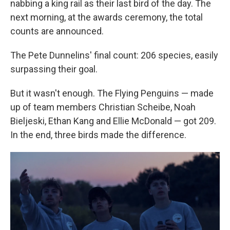
nabbing a king rail as their last bird of the day. The
next morning, at the awards ceremony, the total
counts are announced.
The Pete Dunnelins' final count: 206 species, easily
surpassing their goal.
But it wasn't enough. The Flying Penguins — made
up of team members Christian Scheibe, Noah
Bieljeski, Ethan Kang and Ellie McDonald — got 209.
In the end, three birds made the difference.