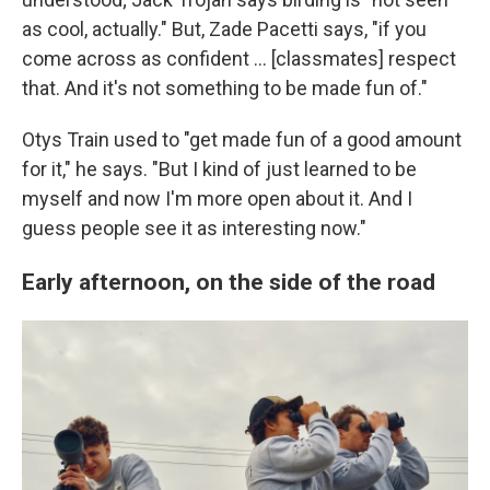
as cool, actually." But, Zade Pacetti says, "if you
come across as confident … [classmates] respect
that. And it's not something to be made fun of."
Otys Train used to "get made fun of a good amount
for it," he says. "But I kind of just learned to be
myself and now I'm more open about it. And I
guess people see it as interesting now."
Early afternoon, on the side of the road