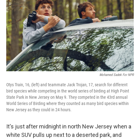
Mohamed Sadek For NPR
Otys Train, 16, (left) and teammate Jack Trojan, 17, search for different
bird species while competing in the world series of birding at High Point
State Park in New Jersey on May 9. They competed in the 43rd annual
World Series of Birding where they counted as many bird species within
New Jersey as they could in 24 hours.
It's just after midnight in north New Jersey when a
white SUV pulls up next to a deserted park, and