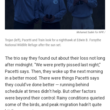
Mohamed Sadek For NPR /
Trojan (left), Pacetti and Train look for a nighthawk at Edwin B. Forsythe
National Wildlife Refuge after the sun set.
The trio say they found out about their loss not long
after midnight. "We were pretty pissed last night,"
Pacetti says. Then, they woke up the next morning
in a better mood. There were things Pacetti says
they could've done better — running behind
schedule at times didn't help. But other factors
were beyond their control: Rainy conditions quieted
some of the birds, and peak migration hadn't quite