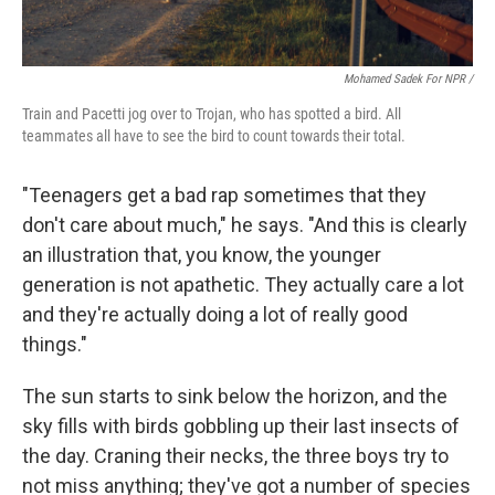
Mohamed Sadek For NPR /
Train and Pacetti jog over to Trojan, who has spotted a bird. All
teammates all have to see the bird to count towards their total.
"Teenagers get a bad rap sometimes that they
don't care about much," he says. "And this is clearly
an illustration that, you know, the younger
generation is not apathetic. They actually care a lot
and they're actually doing a lot of really good
things."
The sun starts to sink below the horizon, and the
sky fills with birds gobbling up their last insects of
the day. Craning their necks, the three boys try to
not miss anything; they've got a number of species