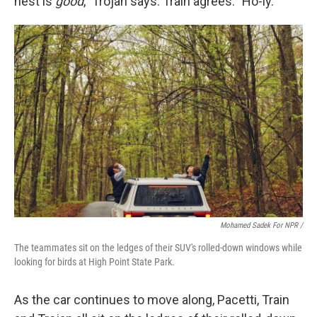
nest is
good
," Trojan says. Train agrees: "Ho-ly."
Mohamed Sadek For NPR /
The teammates sit on the ledges of their SUV's rolled-down windows while
looking for birds at High Point State Park.
As the car continues to move along, Pacetti, Train