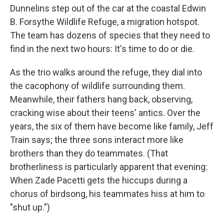
Dunnelins step out of the car at the coastal Edwin
B. Forsythe Wildlife Refuge, a migration hotspot.
The team has dozens of species that they need to
find in the next two hours: It's time to do or die.
As the trio walks around the refuge, they dial into
the cacophony of wildlife surrounding them.
Meanwhile, their fathers hang back, observing,
cracking wise about their teens' antics. Over the
years, the six of them have become like family, Jeff
Train says; the three sons interact more like
brothers than they do teammates. (That
brotherliness is particularly apparent that evening:
When Zade Pacetti gets the hiccups during a
chorus of birdsong, his teammates hiss at him to
"shut up.")