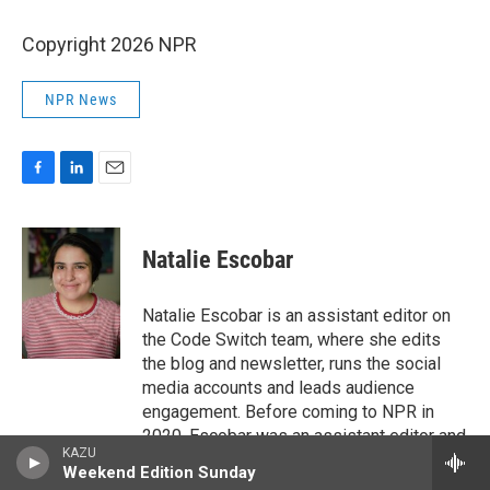
Copyright 2026 NPR
NPR News
F
L
E
a
i
m
c
n
a
e
k
i
Natalie Escobar
b
e
l
o
d
o
I
Natalie Escobar is an assistant editor on
k
n
the Code Switch team, where she edits
the blog and newsletter, runs the social
media accounts and leads audience
engagement. Before coming to NPR in
2020, Escobar was an assistant editor and
KAZU
editorial fellow at The Atlantic, where she
Weekend Edition Sunday
covered family life and education. She