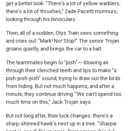
get a better look. "There's a lot of yellow warblers,
there's a lot of thrushes," Zade Pacetti murmurs,
looking through his binoculars.
Then, all of a sudden, Otys Train sees something
and cries out: "Mark! No! Stop!" The senior Trojan
groans quietly, and brings the car to a halt.
The teammates begin to "pish" — blowing air
through their clenched teeth and lips to make "a
pish-pish-pish" sound, trying to draw out the birds
from hiding. But not much happens, and after a
minute, they continue driving. "We can't spend too
much time on this," Jack Trojan says.
But not long after, their luck changes: there's a
sharp-shinned hawk's nest up in a tree. "Sharpie