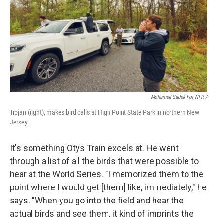
Mohamed Sadek For NPR /
Trojan (right), makes bird calls at High Point State Park in northern New
Jersey.
It's something Otys Train excels at. He went
through a list of all the birds that were possible to
hear at the World Series. "I memorized them to the
point where I would get [them] like, immediately," he
says. "When you go into the field and hear the
actual birds and see them, it kind of imprints the