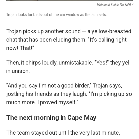
Mohamed Sadek For NPR /
Trojan looks for birds out of the car window as the sun sets.
Trojan picks up another sound — a yellow-breasted
chat that has been eluding them. "It's calling right
now! That!"
Then, it chirps loudly, unmistakable. "Yes!" they yell
in unison.
"And you say I'm not a good birder," Trojan says,
jostling his friends as they laugh. "I'm picking up so
much more. I proved myself."
The next morning in Cape May
The team stayed out until the very last minute,