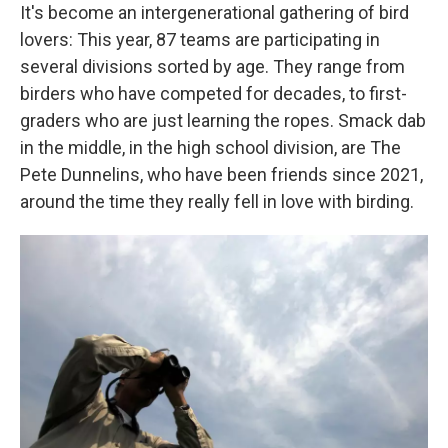
It's become an intergenerational gathering of bird
lovers: This year, 87 teams are participating in
several divisions sorted by age. They range from
birders who have competed for decades, to first-
graders who are just learning the ropes. Smack dab
in the middle, in the high school division, are The
Pete Dunnelins, who have been friends since 2021,
around the time they really fell in love with birding.