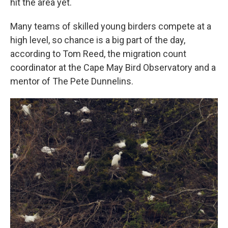
hit the area yet.
Many teams of skilled young birders compete at a
high level, so chance is a big part of the day,
according to Tom Reed, the migration count
coordinator at the Cape May Bird Observatory and a
mentor of The Pete Dunnelins.