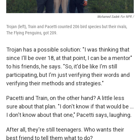
Mohamed Sadek For NPR /
Trojan (left), Train and Pacetti counted 206 bird species but their rivals,
The Flying Penguins, got 209.
Trojan has a possible solution: "I was thinking that
since I'll be over 18, at that point, I can be a mentor"
to his friends, he says. "So, it'd be like I'm still
participating, but I'm just verifying their words and
verifying their methods and strategies."
Pacetti and Train, on the other hand? A little less
sure about that plan. "I don't know if that would be …
I don't know about that one," Pacetti says, laughing.
After all, they're still teenagers. Who wants their
best friend to tell them what to do?