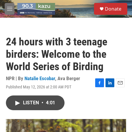
Skip to main content
S
Donate
e
M
a
e
r
n
c
u
h
24 hours with 3 teenage
u
e
birders: Welcome to the
r
y
World Series of Birding
NPR | By
Natalie Escobar
,
Ava Berger
Published May 12, 2026 at 2:00 AM PDT
F
L
E
a
i
m
c
n
a
LISTEN
•
4:01
e
k
i
b
e
l
o
d
o
I
k
n