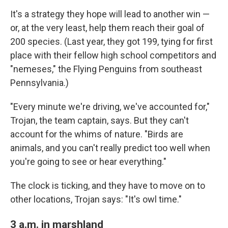
It's a strategy they hope will lead to another win —
or, at the very least, help them reach their goal of
200 species. (Last year, they got 199, tying for first
place with their fellow high school competitors and
"nemeses," the Flying Penguins from southeast
Pennsylvania.)
"Every minute we're driving, we've accounted for,"
Trojan, the team captain, says. But they can't
account for the whims of nature. "Birds are
animals, and you can't really predict too well when
you're going to see or hear everything."
The clock is ticking, and they have to move on to
other locations, Trojan says: "It's owl time."
3 a.m. in marshland