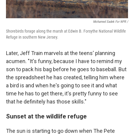
Mohamed Sadek For NPR /
Shorebirds forage along the marsh at Edwin B. Forsythe National Wildlife
Refuge in southern New Jersey.
Later, Jeff Train marvels at the teens' planning
acumen. "It's funny, because I have to remind my
son to pack his bag before he goes to baseball. But
the spreadsheet he has created, telling him where
a bird is and when he's going to see it and what
time he has to get there, it's pretty funny to see
that he definitely has those skills."
Sunset at the wildlife refuge
The sun is starting to go down when The Pete