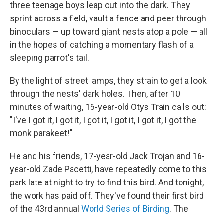
three teenage boys leap out into the dark. They
sprint across a field, vault a fence and peer through
binoculars — up toward giant nests atop a pole — all
in the hopes of catching a momentary flash of a
sleeping parrot's tail.
By the light of street lamps, they strain to get a look
through the nests' dark holes. Then, after 10
minutes of waiting, 16-year-old Otys Train calls out:
"I've I got it, I got it, I got it, I got it, I got it, I got the
monk parakeet!"
He and his friends, 17-year-old Jack Trojan and 16-
year-old Zade Pacetti, have repeatedly come to this
park late at night to try to find this bird. And tonight,
the work has paid off. They've found their first bird
of the 43rd annual
World Series of Birding
. The