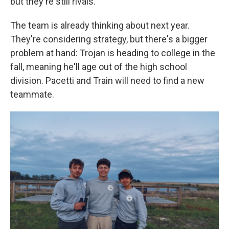
but they're still rivals.
The team is already thinking about next year.
They're considering strategy, but there's a bigger
problem at hand: Trojan is heading to college in the
fall, meaning he'll age out of the high school
division. Pacetti and Train will need to find a new
teammate.