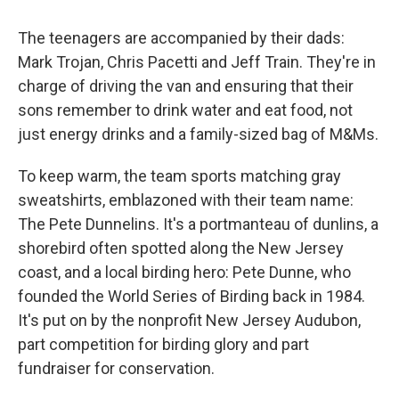
The teenagers are accompanied by their dads:
Mark Trojan, Chris Pacetti and Jeff Train. They're in
charge of driving the van and ensuring that their
sons remember to drink water and eat food, not
just energy drinks and a family-sized bag of M&Ms.
To keep warm, the team sports matching gray
sweatshirts, emblazoned with their team name:
The Pete Dunnelins. It's a portmanteau of dunlins, a
shorebird often spotted along the New Jersey
coast, and a local birding hero: Pete Dunne, who
founded the World Series of Birding back in 1984.
It's put on by the nonprofit New Jersey Audubon,
part competition for birding glory and part
fundraiser for conservation.