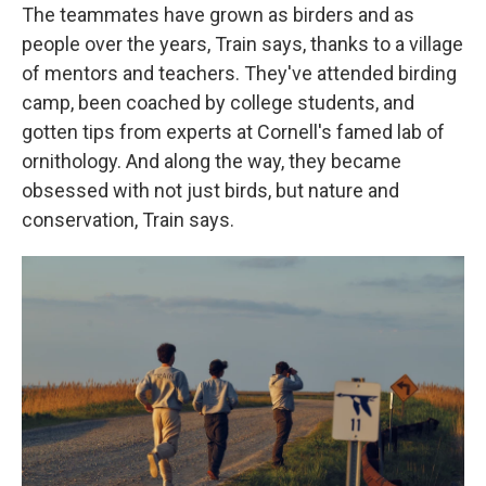
The teammates have grown as birders and as
people over the years, Train says, thanks to a village
of mentors and teachers. They've attended birding
camp, been coached by college students, and
gotten tips from experts at Cornell's famed lab of
ornithology. And along the way, they became
obsessed with not just birds, but nature and
conservation, Train says.