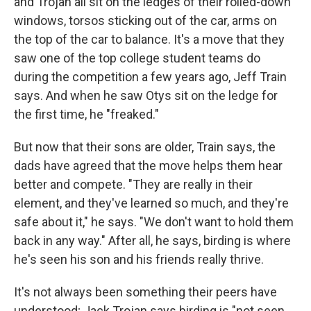
and Trojan all sit on the ledges of their rolled-down
windows, torsos sticking out of the car, arms on
the top of the car to balance. It's a move that they
saw one of the top college student teams do
during the competition a few years ago, Jeff Train
says. And when he saw Otys sit on the ledge for
the first time, he "freaked."
But now that their sons are older, Train says, the
dads have agreed that the move helps them hear
better and compete. "They are really in their
element, and they've learned so much, and they're
safe about it," he says. "We don't want to hold them
back in any way." After all, he says, birding is where
he's seen his son and his friends really thrive.
It's not always been something their peers have
understood; Jack Trojan says birding is "not seen