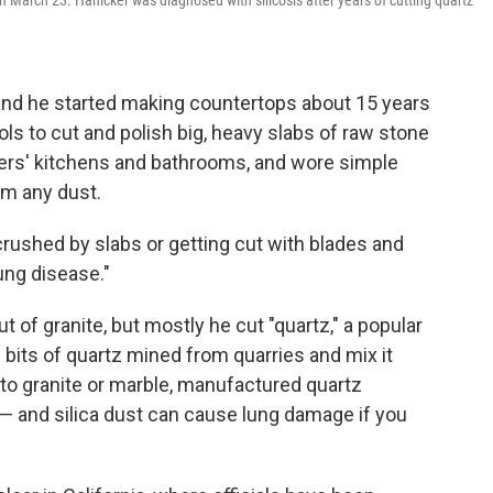
on March 23. Hanicker was diagnosed with silicosis after years of cutting quartz
 and he started making countertops about 15 years
s to cut and polish big, heavy slabs of raw stone
omers' kitchens and bathrooms, and wore simple
om any dust.
rushed by slabs or getting cut with blades and
lung disease."
f granite, but mostly he cut "quartz," a popular
bits of quartz mined from quarries and mix it
o granite or marble, manufactured quartz
a — and silica dust can cause lung damage if you