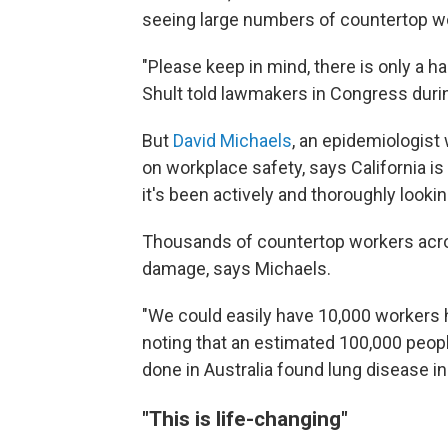
seeing large numbers of countertop wo
"Please keep in mind, there is only a ha
Shult told lawmakers in Congress duri
But
David Michaels
, an epidemiologist
on workplace safety, says California i
it's been actively and thoroughly lookin
Thousands of countertop workers acro
damage, says Michaels.
"We could easily have 10,000 workers h
noting that an estimated 100,000 people
done in Australia found lung disease i
"This is life-changing"