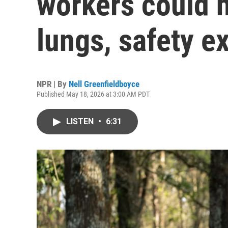
workers could
lungs, safety e
NPR | By
Nell Greenfieldboyce
Published May 18, 2026 at 3:00 AM PDT
LISTEN
•
6:31