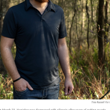
Tina Russell For