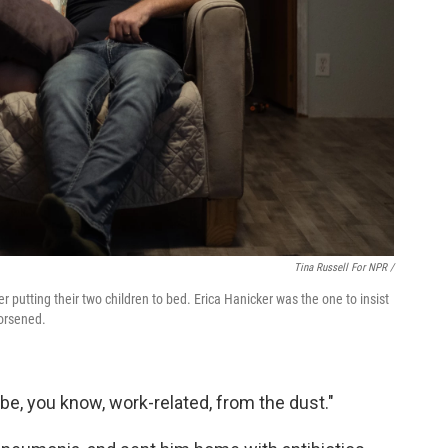
Tina Russell For NPR /
 putting their two children to bed. Erica Hanicker was the one to insist
orsened.
d be, you know, work-related, from the dust."