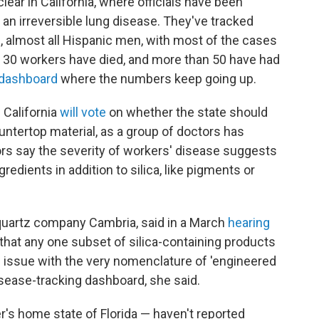
ear in California, where officials have been
, an irreversible lung disease. They've tracked
 almost all Hispanic men, with most of the cases
r 30 workers have died, and more than 50 have had
dashboard
where the numbers keep going up.
 California
will vote
on whether the state should
ountertop material, as a group of doctors has
ors say the severity of workers' disease suggests
redients in addition to silica, like pigments or
 quartz company Cambria, said in a March
hearing
that any one subset of silica-containing products
e issue with the very nomenclature of 'engineered
disease-tracking dashboard, she said.
r's home state of Florida — haven't reported