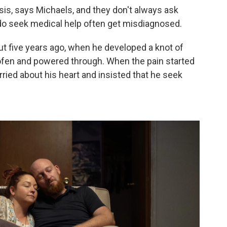
osis, says Michaels, and they don't always ask
do seek medical help often get misdiagnosed.
t five years ago, when he developed a knot of
rofen and powered through. When the pain started
ried about his heart and insisted that he seek