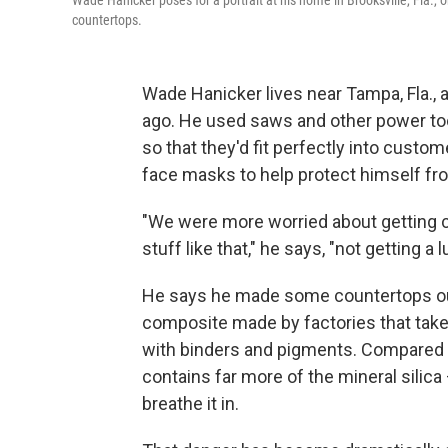
Wade Hanicker poses for a portrait at his home in Brooksville, Fla., 
countertops.
Wade Hanicker lives near Tampa, Fla.,
ago. He used saws and other power tool
so that they'd fit perfectly into cust
face masks to help protect himself fr
"We were more worried about getting c
stuff like that," he says, "not getting a 
He says he made some countertops out o
composite made by factories that take 
with binders and pigments. Compared t
contains far more of the mineral silic
breathe it in.