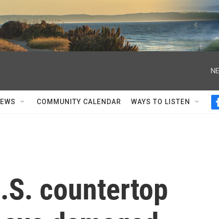
NE
NEWS
COMMUNITY CALENDAR
WAYS TO LISTEN
.S. countertop