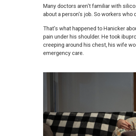
Many doctors aren't familiar with silic
about a person's job. So workers who 
That's what happened to Hanicker abou
pain under his shoulder. He took ibup
creeping around his chest, his wife wor
emergency care.