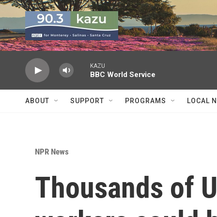
Skip to main content
KAZU
BBC World Service
ABOUT
SUPPORT
PROGRAMS
LOCAL 
NPR News
Thousands of U