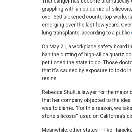
That danger has become dramatically cl
grappling with an epidemic of silicosis
over 550 sickened countertop workers,
emerging over the last few years. Ove
lung transplants, according to a public
On May 21, a workplace safety board in
ban the cutting of high-silica quartz c
petitioned the state to do. Those doct
that it's caused by exposure to toxic ing
resins.
Rebecca Shult, a lawyer for the major
that her company objected to the idea 
was to blame. "For this reason, we tak
stone silicosis'" used on California's 
Meanwhile, other states — like Hanicke