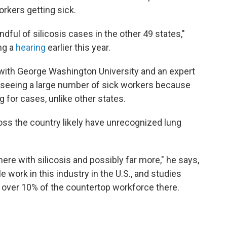
rkers getting sick.
ndful of silicosis cases in the other 49 states,"
ng a
hearing
earlier this year.
 with George Washington University and an expert
s seeing a large number of sick workers because
g for cases, unlike other states.
ss the country likely have unrecognized lung
ere with silicosis and possibly far more," he says,
 work in this industry in the U.S., and studies
n over 10% of the countertop workforce there.