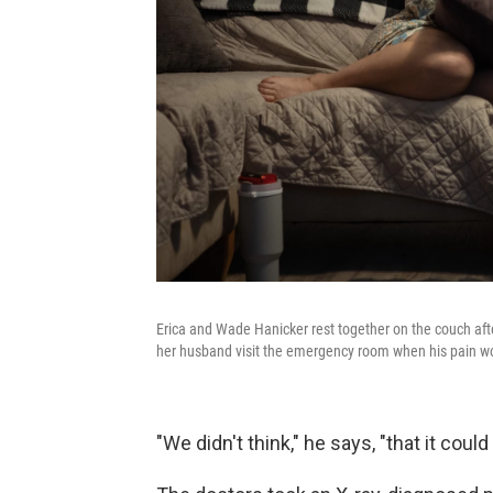
Erica and Wade Hanicker rest together on the couch after
her husband visit the emergency room when his pain w
"We didn't think," he says, "that it coul