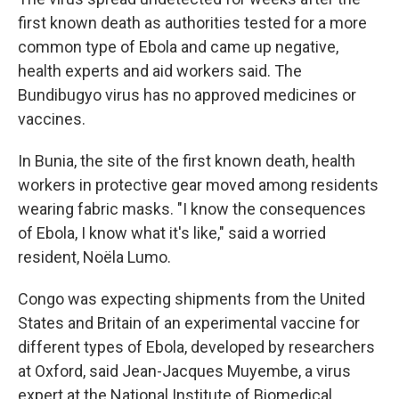
first known death as authorities tested for a more
common type of Ebola and came up negative,
health experts and aid workers said. The
Bundibugyo virus has no approved medicines or
vaccines.
In Bunia, the site of the first known death, health
workers in protective gear moved among residents
wearing fabric masks. "I know the consequences
of Ebola, I know what it's like," said a worried
resident, Noëla Lumo.
Congo was expecting shipments from the United
States and Britain of an experimental vaccine for
different types of Ebola, developed by researchers
at Oxford, said Jean-Jacques Muyembe, a virus
expert at the National Institute of Biomedical