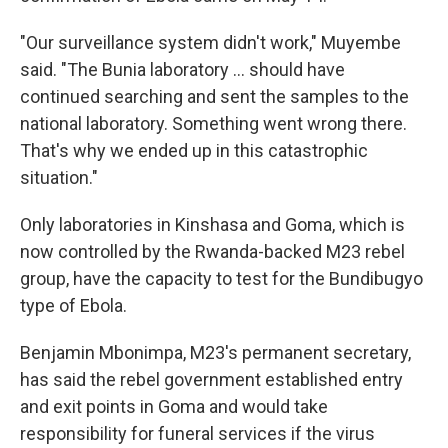
"Our surveillance system didn't work," Muyembe
said. "The Bunia laboratory ... should have
continued searching and sent the samples to the
national laboratory. Something went wrong there.
That's why we ended up in this catastrophic
situation."
Only laboratories in Kinshasa and Goma, which is
now controlled by the Rwanda-backed M23 rebel
group, have the capacity to test for the Bundibugyo
type of Ebola.
Benjamin Mbonimpa, M23's permanent secretary,
has said the rebel government established entry
and exit points in Goma and would take
responsibility for funeral services if the virus