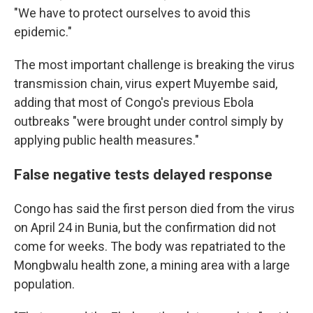
"We have to protect ourselves to avoid this
epidemic."
The most important challenge is breaking the virus
transmission chain, virus expert Muyembe said,
adding that most of Congo's previous Ebola
outbreaks "were brought under control simply by
applying public health measures."
False negative tests delayed response
Congo has said the first person died from the virus
on April 24 in Bunia, but the confirmation did not
come for weeks. The body was repatriated to the
Mongbwalu health zone, a mining area with a large
population.