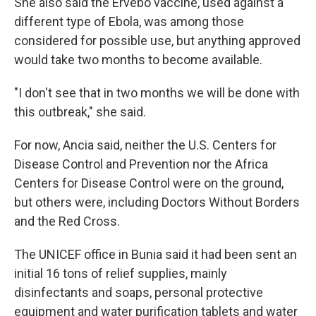
She also said the Ervebo vaccine, used against a
different type of Ebola, was among those
considered for possible use, but anything approved
would take two months to become available.
"I don't see that in two months we will be done with
this outbreak," she said.
For now, Ancia said, neither the U.S. Centers for
Disease Control and Prevention nor the Africa
Centers for Disease Control were on the ground,
but others were, including Doctors Without Borders
and the Red Cross.
The UNICEF office in Bunia said it had been sent an
initial 16 tons of relief supplies, mainly
disinfectants and soaps, personal protective
equipment and water purification tablets and water