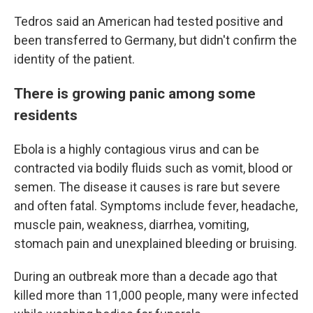
Tedros said an American had tested positive and
been transferred to Germany, but didn't confirm the
identity of the patient.
There is growing panic among some
residents
Ebola is a highly contagious virus and can be
contracted via bodily fluids such as vomit, blood or
semen. The disease it causes is rare but severe
and often fatal. Symptoms include fever, headache,
muscle pain, weakness, diarrhea, vomiting,
stomach pain and unexplained bleeding or bruising.
During an outbreak more than a decade ago that
killed more than 11,000 people, many were infected