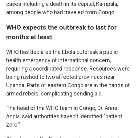
cases including a death in its capital, Kampala,
among people who had traveled from Congo.
WHO expects the outbreak to last for
months at least
WHO has declared the Ebola outbreak a public
health emergency of international concern,
requiring a coordinated response. Resources were
being rushed to two affected provinces near
Uganda. Parts of eastern Congo are in the hands of
armed rebels, complicating sending aid.
The head of the WHO team in Congo, Dr. Anne
Ancia, said authorities haven't identified "patient
zero."