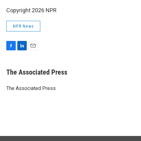
Copyright 2026 NPR
NPR News
F
L
E
a
i
m
c
n
a
e
k
i
The Associated Press
b
e
l
o
d
o
I
The Associated Press
k
n