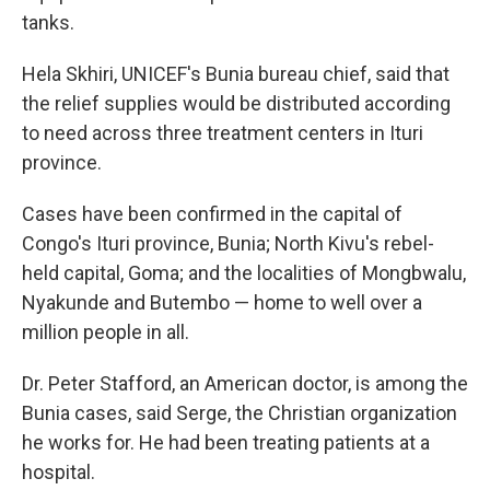
tanks.
Hela Skhiri, UNICEF's Bunia bureau chief, said that
the relief supplies would be distributed according
to need across three treatment centers in Ituri
province.
Cases have been confirmed in the capital of
Congo's Ituri province, Bunia; North Kivu's rebel-
held capital, Goma; and the localities of Mongbwalu,
Nyakunde and Butembo — home to well over a
million people in all.
Dr. Peter Stafford, an American doctor, is among the
Bunia cases, said Serge, the Christian organization
he works for. He had been treating patients at a
hospital.