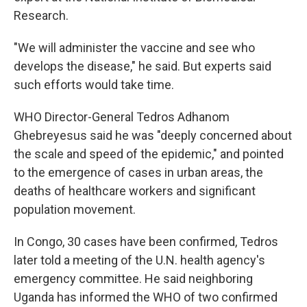
Research.
"We will administer the vaccine and see who
develops the disease," he said. But experts said
such efforts would take time.
WHO Director-General Tedros Adhanom
Ghebreyesus said he was "deeply concerned about
the scale and speed of the epidemic," and pointed
to the emergence of cases in urban areas, the
deaths of healthcare workers and significant
population movement.
In Congo, 30 cases have been confirmed, Tedros
later told a meeting of the U.N. health agency's
emergency committee. He said neighboring
Uganda has informed the WHO of two confirmed