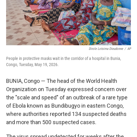
Dirole Lotsima Dieudonne
/
AP
People in protective masks wait in the corridor of a hospital in Bunia,
Congo, Tuesday, May 19, 2026.
BUNIA, Congo — The head of the World Health
Organization on Tuesday expressed concern over
the "scale and speed" of an outbreak of a rare type
of Ebola known as Bundibugyo in eastern Congo,
where authorities reported 134 suspected deaths
and more than 500 suspected cases.
The virus spread undetected for weeks after the