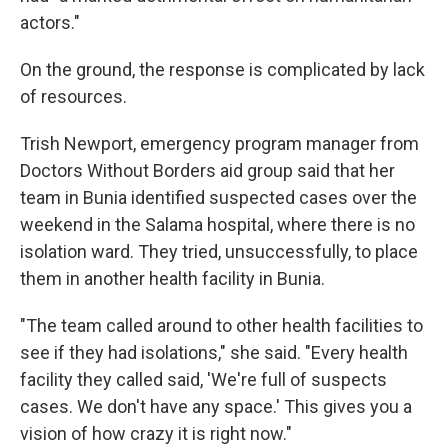
actors."
On the ground, the response is complicated by lack
of resources.
Trish Newport, emergency program manager from
Doctors Without Borders aid group said that her
team in Bunia identified suspected cases over the
weekend in the Salama hospital, where there is no
isolation ward. They tried, unsuccessfully, to place
them in another health facility in Bunia.
"The team called around to other health facilities to
see if they had isolations," she said. "Every health
facility they called said, 'We're full of suspects
cases. We don't have any space.' This gives you a
vision of how crazy it is right now."