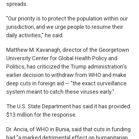
spreads.
"Our priority is to protect the population within our
jurisdiction, and we urge people to resume their
daily activities," he said.
Matthew M. Kavanagh, director of the Georgetown
University Center for Global Health Policy and
Politics, has criticized the Trump administration's
earlier decision to withdraw from WHO and make
deep cuts in foreign aid — "the exact surveillance
system meant to catch these viruses early."
The U.S. State Department has said it has provided
$13 million for the response.
Dr. Ancia, of WHO in Bunia, said that cuts in funding
had "a marked detrimental effect on humanitarian