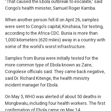
"That caused the Ebola outbreak to escalate," said
Congo's health minister, Samuel Roger Kamba.
When another person fell ill on April 26, samples
were sent to Congo's capital, Kinshasa, for testing,
according to the Africa CDC. Bunia is more than
1,000 kilometers (620 miles) away in a country with
some of the world's worst infrastructure.
Samples from Bunia were initially tested for the
more common type of Ebola known as Zaire,
Congolese officials said. They came back negative,
said Dr. Richard Kitenge, the health ministry
incident manager for Ebola.
On May 5, WHO was alerted of about 50 deaths in
Mongbwalu, including four health workers. The first
confirmation of Ebola came on May 14.