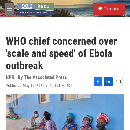
Skip to main content
S
Donate
e
M
a
e
r
n
c
u
h
WHO chief concerned over
u
e
'scale and speed' of Ebola
r
y
outbreak
NPR | By
The Associated Press
Published May 19, 2026 at 10:36 PM PDT
F
L
E
a
i
m
c
n
a
e
k
i
b
e
l
o
d
o
I
k
n