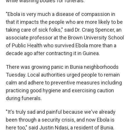
while washing bodies for funerals.
"Ebola is very much a disease of compassion in
that it impacts the people who are more likely to be
taking care of sick folks," said Dr. Craig Spencer, an
associate professor at the Brown University School
of Public Health who survived Ebola more than a
decade ago after contracting it in Guinea.
There was growing panic in Bunia neighborhoods
Tuesday. Local authorities urged people to remain
calm and adhere to preventive measures including
practicing good hygiene and exercising caution
during funerals.
"It's truly sad and painful because we've already
been through a security crisis, and now Ebola is
here too," said Justin Ndasi, a resident of Bunia.