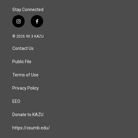
Stay Connected
i
f
n
a
s
c
© 2026 90.3 KAZU
t
e
a
b
Contact Us
g
o
r
o
a
k
Public File
m
Terms of Use
Privacy Policy
EEO
Donate to KAZU
https://csumb.edu/