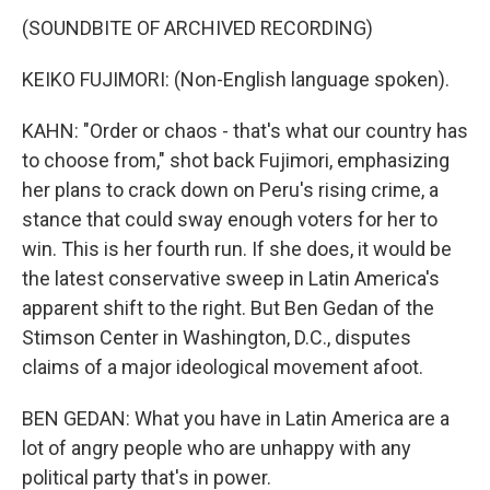
(SOUNDBITE OF ARCHIVED RECORDING)
KEIKO FUJIMORI: (Non-English language spoken).
KAHN: "Order or chaos - that's what our country has
to choose from," shot back Fujimori, emphasizing
her plans to crack down on Peru's rising crime, a
stance that could sway enough voters for her to
win. This is her fourth run. If she does, it would be
the latest conservative sweep in Latin America's
apparent shift to the right. But Ben Gedan of the
Stimson Center in Washington, D.C., disputes
claims of a major ideological movement afoot.
BEN GEDAN: What you have in Latin America are a
lot of angry people who are unhappy with any
political party that's in power.