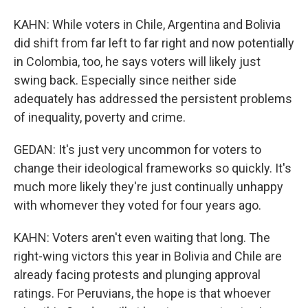
KAHN: While voters in Chile, Argentina and Bolivia
did shift from far left to far right and now potentially
in Colombia, too, he says voters will likely just
swing back. Especially since neither side
adequately has addressed the persistent problems
of inequality, poverty and crime.
GEDAN: It's just very uncommon for voters to
change their ideological frameworks so quickly. It's
much more likely they're just continually unhappy
with whomever they voted for four years ago.
KAHN: Voters aren't even waiting that long. The
right-wing victors this year in Bolivia and Chile are
already facing protests and plunging approval
ratings. For Peruvians, the hope is that whoever