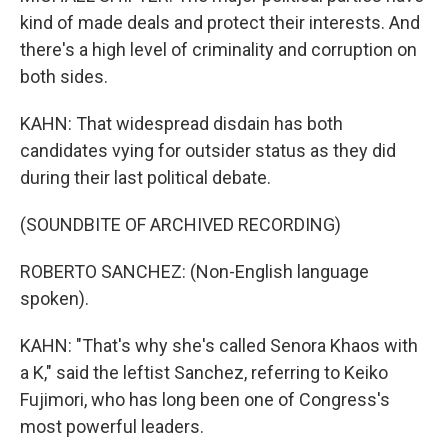
kind of made deals and protect their interests. And
there's a high level of criminality and corruption on
both sides.
KAHN: That widespread disdain has both
candidates vying for outsider status as they did
during their last political debate.
(SOUNDBITE OF ARCHIVED RECORDING)
ROBERTO SANCHEZ: (Non-English language
spoken).
KAHN: "That's why she's called Senora Khaos with
a K," said the leftist Sanchez, referring to Keiko
Fujimori, who has long been one of Congress's
most powerful leaders.