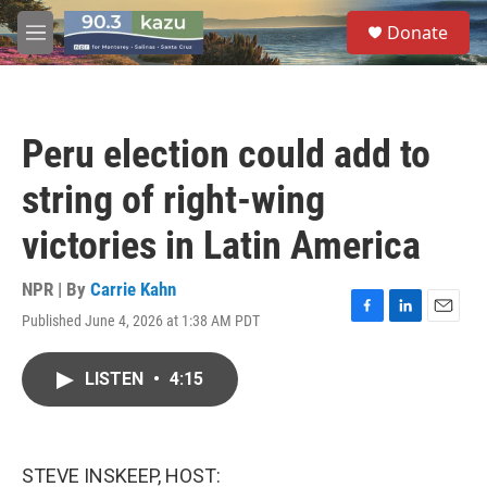
Skip to main content
S
Donate
e
M
a
e
r
n
c
u
h
Peru election could add to
u
e
string of right-wing
r
y
victories in Latin America
NPR | By
Carrie Kahn
Published June 4, 2026 at 1:38 AM PDT
F
L
E
a
i
m
c
n
a
LISTEN
•
4:15
e
k
i
b
e
l
o
d
o
I
k
n
STEVE INSKEEP, HOST: