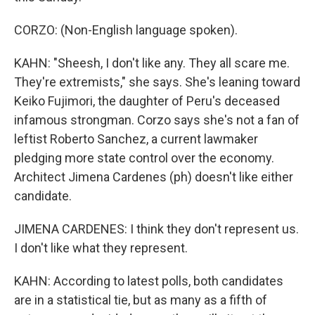
CORZO: (Non-English language spoken).
KAHN: "Sheesh, I don't like any. They all scare me.
They're extremists," she says. She's leaning toward
Keiko Fujimori, the daughter of Peru's deceased
infamous strongman. Corzo says she's not a fan of
leftist Roberto Sanchez, a current lawmaker
pledging more state control over the economy.
Architect Jimena Cardenes (ph) doesn't like either
candidate.
JIMENA CARDENES: I think they don't represent us.
I don't like what they represent.
KAHN: According to latest polls, both candidates
are in a statistical tie, but as many as a fifth of