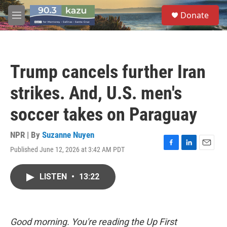
Skip to main content
S
Donate
e
M
a
e
r
n
c
u
h
Trump cancels further Iran
u
e
strikes. And, U.S. men's
r
y
soccer takes on Paraguay
NPR | By
Suzanne Nuyen
Published June 12, 2026 at 3:42 AM PDT
F
L
E
a
i
m
c
n
a
LISTEN
•
13:22
e
k
i
b
e
l
o
d
o
I
k
n
Good morning. You're reading the Up First