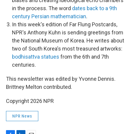
biases and creating ideological echo chambers
in the process. The word
dates back to a 9th
century Persian mathematician
.
In this week's edition of Far Flung Postcards,
NPR's Anthony Kuhn is sending greetings from
the National Museum of Korea. He writes about
two of South Korea's most treasured artworks:
bodhisattva statues
from the 6th and 7th
centuries.
This newsletter was edited by Yvonne Dennis.
Brittney Melton contributed.
Copyright 2026 NPR
NPR News