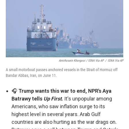
Amirhosein Khorgooi / ISNA Via AP
/
ISNA Via AP
A small motorboat passes anchored vessels in the Strait of Hormuz off
Bandar Abbas, Iran, on June 11.
🎧
Trump wants this war to end, NPR's Aya
Batrawy tells
Up First
.
It's unpopular among
Americans, who saw inflation surge to its
highest level in several years. Arab Gulf
countries are also hurting as the war drags on.