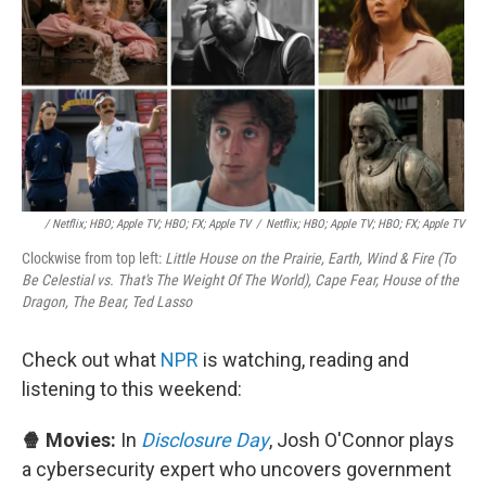
/ Netflix; HBO; Apple TV; HBO; FX; Apple TV
/
Netflix; HBO; Apple TV; HBO; FX; Apple TV
Clockwise from top left:
Little House on the Prairie, Earth, Wind & Fire (To
Be Celestial vs. That's The Weight Of The World), Cape Fear, House of the
Dragon, The Bear, Ted Lasso
Check out what
NPR
is watching, reading and
listening to this weekend:
🍿 Movies:
In
Disclosure Day
, Josh O'Connor plays
a cybersecurity expert who uncovers government