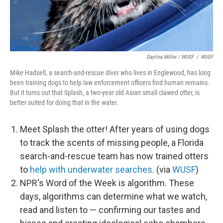
Daylina Miller / WUSF
/
WUSF
Mike Hadsell, a search-and-rescue diver who lives in Englewood, has long
been training dogs to help law enforcement officers find human remains.
But it turns out that Splash, a two-year old Asian small clawed otter, is
better suited for doing that in the water.
Meet Splash the otter! After years of using dogs
to track the scents of missing people, a Florida
search-and-rescue team has now trained otters
to
help with underwater searches
. (via
WUSF
)
NPR's Word of the Week is algorithm. These
days, algorithms can determine what we watch,
read and listen to — confirming our tastes and