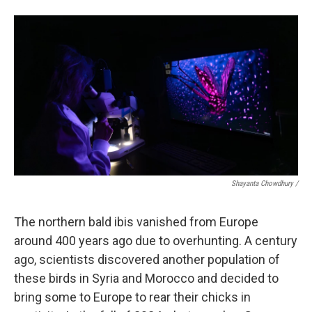
Shayanta Chowdhury /
The northern bald ibis vanished from Europe
around 400 years ago due to overhunting. A century
ago, scientists discovered another population of
these birds in Syria and Morocco and decided to
bring some to Europe to rear their chicks in