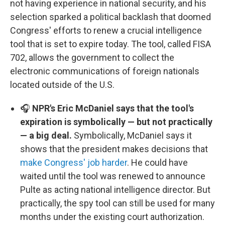
not having experience in national security, and his
selection sparked a political backlash that doomed
Congress' efforts to renew a crucial intelligence
tool that is set to expire today. The tool, called FISA
702, allows the government to collect the
electronic communications of foreign nationals
located outside of the U.S.
🎧
NPR's Eric McDaniel says that the tool's
expiration is symbolically — but not practically
— a big deal.
Symbolically, McDaniel says it
shows that the president makes decisions that
make Congress' job harder
. He could have
waited until the tool was renewed to announce
Pulte as acting national intelligence director. But
practically, the spy tool can still be used for many
months under the existing court authorization.