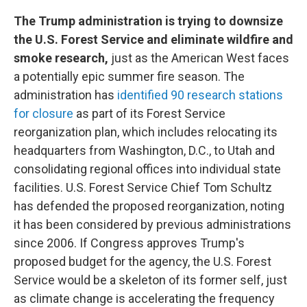
The Trump administration is trying to downsize
the U.S. Forest Service and eliminate wildfire and
smoke research,
just as the American West faces
a potentially epic summer fire season. The
administration has
identified 90 research stations
for closure
as part of its Forest Service
reorganization plan, which includes relocating its
headquarters from Washington, D.C., to Utah and
consolidating regional offices into individual state
facilities. U.S. Forest Service Chief Tom Schultz
has defended the proposed reorganization, noting
it has been considered by previous administrations
since 2006. If Congress approves Trump's
proposed budget for the agency, the U.S. Forest
Service would be a skeleton of its former self, just
as climate change is accelerating the frequency