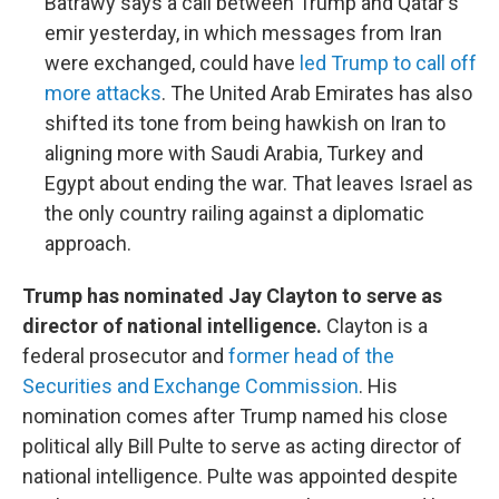
Batrawy says a call between Trump and Qatar's
emir yesterday, in which messages from Iran
were exchanged, could have
led Trump to call off
more attacks
. The United Arab Emirates has also
shifted its tone from being hawkish on Iran to
aligning more with Saudi Arabia, Turkey and
Egypt about ending the war. That leaves Israel as
the only country railing against a diplomatic
approach.
Trump has nominated Jay Clayton to serve as
director of national intelligence.
Clayton is a
federal prosecutor and
former head of the
Securities and Exchange Commission
. His
nomination comes after Trump named his close
political ally Bill Pulte to serve as acting director of
national intelligence. Pulte was appointed despite