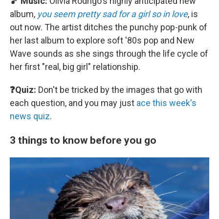
🎵 Music:
Olivia Rodrigo's highly anticipated new
album,
you seem pretty sad for a girl so in love
, is
out now. The artist ditches the punchy pop-punk of
her last album to explore soft '80s pop and New
Wave sounds as she sings through the life cycle of
her first "real, big girl" relationship.
❓Quiz:
Don't be tricked by the images that go with
each question, and you may just
ace this week's
news quiz
.
3 things to know before you go