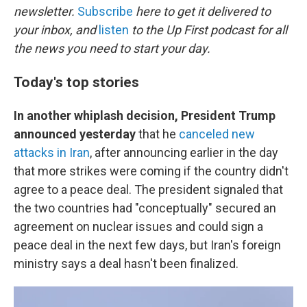
newsletter.
Subscribe
here to get it delivered to
your inbox, and
listen
to the Up First podcast for all
the news you need to start your day.
Today's top stories
In another whiplash decision,
President Trump
announced yesterday
that he
canceled new
attacks in Iran
, after announcing earlier in the day
that more strikes were coming if the country didn't
agree to a peace deal. The president signaled that
the two countries had "conceptually" secured an
agreement on nuclear issues and could sign a
peace deal in the next few days, but Iran's foreign
ministry says a deal hasn't been finalized.