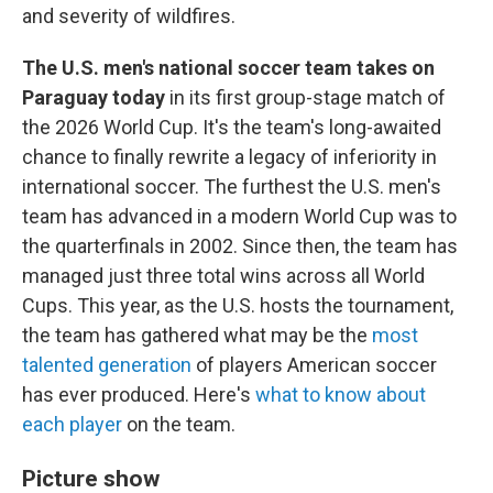
and severity of wildfires.
The U.S. men's national soccer team takes on
Paraguay today
in its first group-stage match of
the 2026 World Cup. It's the team's long-awaited
chance to finally rewrite a legacy of inferiority in
international soccer. The furthest the U.S. men's
team has advanced in a modern World Cup was to
the quarterfinals in 2002. Since then, the team has
managed just three total wins across all World
Cups. This year, as the U.S. hosts the tournament,
the team has gathered what may be the
most
talented generation
of players American soccer
has ever produced. Here's
what to know about
each player
on the team.
Picture show