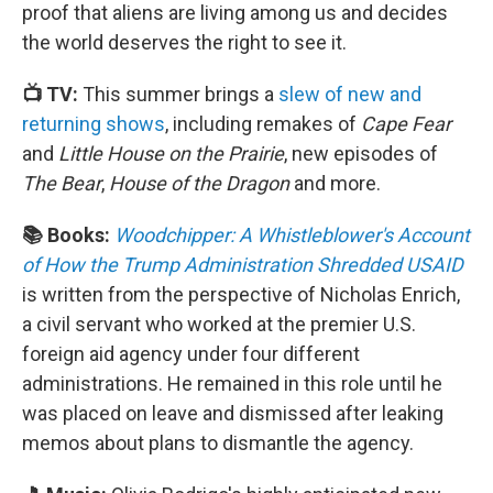
proof that aliens are living among us and decides
the world deserves the right to see it.
📺 TV:
This summer brings a
slew of new and
returning shows
, including remakes of
Cape Fear
and
Little House on the Prairie
, new episodes of
The Bear
,
House of the Dragon
and more.
📚 Books:
Woodchipper: A Whistleblower's Account
of How the Trump Administration Shredded USAID
is written from the perspective of Nicholas Enrich,
a civil servant who worked at the premier U.S.
foreign aid agency under four different
administrations. He remained in this role until he
was placed on leave and dismissed after leaking
memos about plans to dismantle the agency.