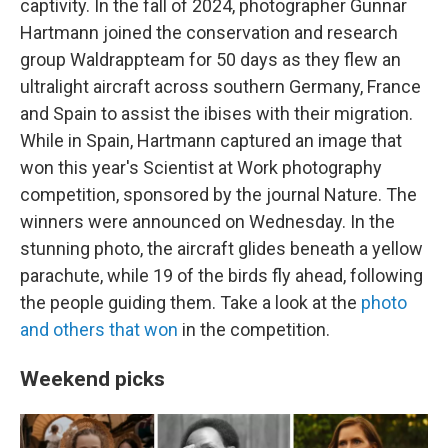
captivity. In the fall of 2024, photographer Gunnar
Hartmann joined the conservation and research
group Waldrappteam for 50 days as they flew an
ultralight aircraft across southern Germany, France
and Spain to assist the ibises with their migration.
While in Spain, Hartmann captured an image that
won this year's Scientist at Work photography
competition, sponsored by the journal Nature. The
winners were announced on Wednesday. In the
stunning photo, the aircraft glides beneath a yellow
parachute, while 19 of the birds fly ahead, following
the people guiding them. Take a look at the
photo
and others that won
in the competition.
Weekend picks