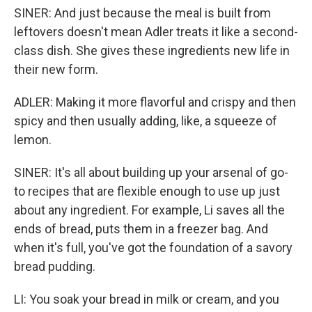
SINER: And just because the meal is built from
leftovers doesn't mean Adler treats it like a second-
class dish. She gives these ingredients new life in
their new form.
ADLER: Making it more flavorful and crispy and then
spicy and then usually adding, like, a squeeze of
lemon.
SINER: It's all about building up your arsenal of go-
to recipes that are flexible enough to use up just
about any ingredient. For example, Li saves all the
ends of bread, puts them in a freezer bag. And
when it's full, you've got the foundation of a savory
bread pudding.
LI: You soak your bread in milk or cream, and you