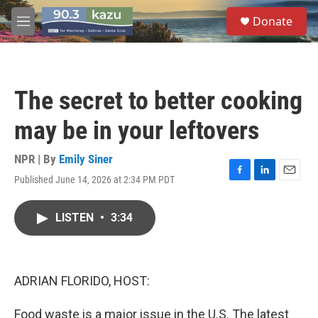
Skip to main content
S
Donate
e
M
a
e
r
n
c
u
h
The secret to better cooking
u
e
may be in your leftovers
r
y
NPR | By
Emily Siner
Published June 14, 2026 at 2:34 PM PDT
F
L
E
a
i
m
c
n
a
LISTEN
•
3:34
e
k
i
b
e
l
o
d
o
I
k
n
ADRIAN FLORIDO, HOST:
Food waste is a major issue in the U.S. The latest