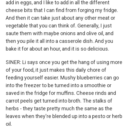
add in eggs, and I like to add in all the different
cheese bits that I can find from forging my fridge.
And then it can take just about any other meat or
vegetable that you can think of. Generally, I just
saute them with maybe onions and olive oil, and
then you pile it all into a casserole dish. And you
bake it for about an hour, and it is so delicious.
SINER: Li says once you get the hang of using more
of your food, it just makes this daily chore of
feeding yourself easier. Mushy blueberries can go
into the freezer to be turned into a smoothie or
saved in the fridge for muffins. Cheese rinds and
carrot peels get turned into broth. The stalks of
herbs - they taste pretty much the same as the
leaves when they're blended up into a pesto or herb
oil.