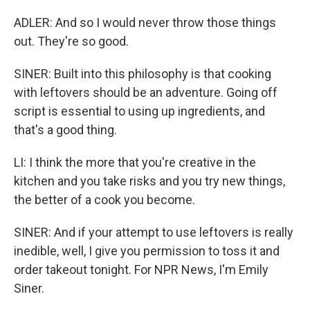
ADLER: And so I would never throw those things
out. They're so good.
SINER: Built into this philosophy is that cooking
with leftovers should be an adventure. Going off
script is essential to using up ingredients, and
that's a good thing.
LI: I think the more that you're creative in the
kitchen and you take risks and you try new things,
the better of a cook you become.
SINER: And if your attempt to use leftovers is really
inedible, well, I give you permission to toss it and
order takeout tonight. For NPR News, I'm Emily
Siner.