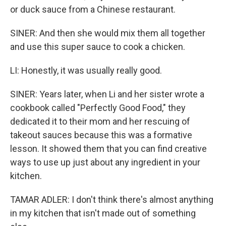
or duck sauce from a Chinese restaurant.
SINER: And then she would mix them all together
and use this super sauce to cook a chicken.
LI: Honestly, it was usually really good.
SINER: Years later, when Li and her sister wrote a
cookbook called "Perfectly Good Food," they
dedicated it to their mom and her rescuing of
takeout sauces because this was a formative
lesson. It showed them that you can find creative
ways to use up just about any ingredient in your
kitchen.
TAMAR ADLER: I don't think there's almost anything
in my kitchen that isn't made out of something