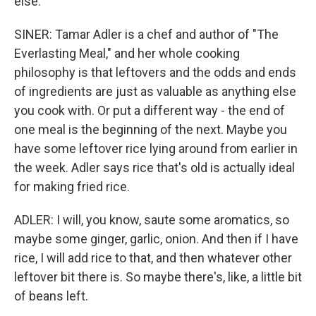
else.
SINER: Tamar Adler is a chef and author of "The
Everlasting Meal," and her whole cooking
philosophy is that leftovers and the odds and ends
of ingredients are just as valuable as anything else
you cook with. Or put a different way - the end of
one meal is the beginning of the next. Maybe you
have some leftover rice lying around from earlier in
the week. Adler says rice that's old is actually ideal
for making fried rice.
ADLER: I will, you know, saute some aromatics, so
maybe some ginger, garlic, onion. And then if I have
rice, I will add rice to that, and then whatever other
leftover bit there is. So maybe there's, like, a little bit
of beans left.