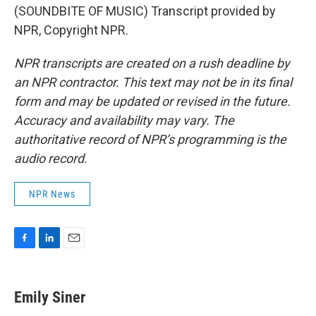
(SOUNDBITE OF MUSIC) Transcript provided by
NPR, Copyright NPR.
NPR transcripts are created on a rush deadline by
an NPR contractor. This text may not be in its final
form and may be updated or revised in the future.
Accuracy and availability may vary. The
authoritative record of NPR’s programming is the
audio record.
NPR News
F
L
E
a
i
m
c
n
a
e
k
i
Emily Siner
b
e
l