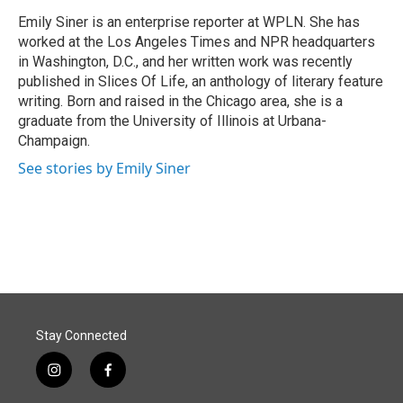
o
d
o
I
Emily Siner is an enterprise reporter at WPLN. She has
k
n
worked at the Los Angeles Times and NPR headquarters
in Washington, D.C., and her written work was recently
published in Slices Of Life, an anthology of literary feature
writing. Born and raised in the Chicago area, she is a
graduate from the University of Illinois at Urbana-
Champaign.
See stories by Emily Siner
Stay Connected
i
f
n
a