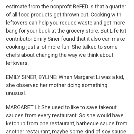
estimate from the nonprofit ReFED is that a quarter
of all food products get thrown out. Cooking with
leftovers can help you reduce waste and get more
bang for your buck at the grocery store. But Life Kit
contributor Emily Siner found that it also can make
cooking just a lot more fun. She talked to some
chefs about changing the way we think about
leftovers.
EMILY SINER, BYLINE: When Margaret Li was a kid,
she observed her mother doing something
unusual.
MARGARET LI: She used to like to save takeout
sauces from every restaurant. So she would have
ketchup from one restaurant, barbecue sauce from
another restaurant, maybe some kind of soy sauce