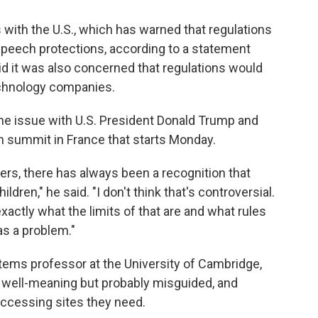
 with the U.S., which has warned that regulations
speech protections, according to a statement
id it was also concerned that regulations would
echnology companies.
he issue with U.S. President Donald Trump and
n summit in France that starts Monday.
ders, there has always been a recognition that
ldren," he said. "I don't think that's controversial.
actly what the limits of that are and what rules
 as a problem."
ems professor at the University of Cambridge,
e well-meaning but probably misguided, and
ccessing sites they need.