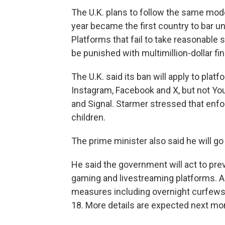
The U.K. plans to follow the same model
year became the first country to bar 
Platforms that fail to take reasonable
be punished with multimillion-dollar fi
The U.K. said its ban will apply to pla
Instagram, Facebook and X, but not Y
and Signal. Starmer stressed that enfo
children.
The prime minister also said he will go
He said the government will act to pre
gaming and livestreaming platforms. Au
measures including overnight curfews a
18. More details are expected next mo