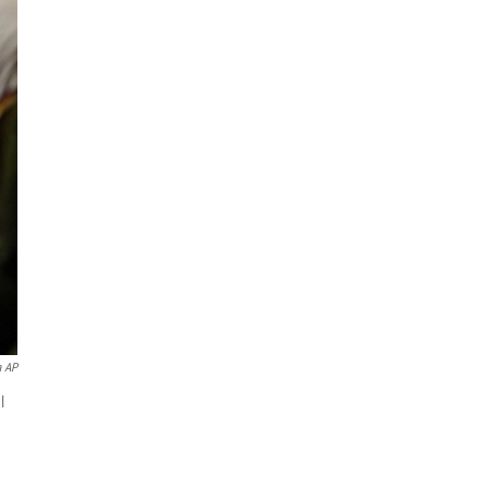
a AP
l