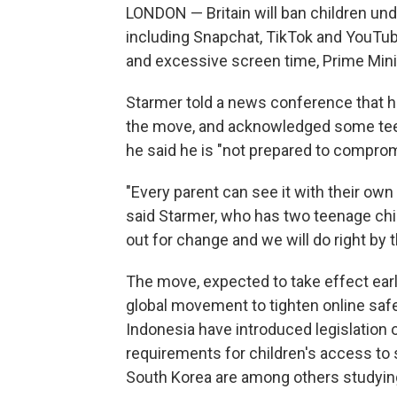
LONDON — Britain will ban children und
including Snapchat, TikTok and YouTub
and excessive screen time, Prime Mini
Starmer told a news conference that he
the move, and acknowledged some teens
he said he is "not prepared to comprom
"Every parent can see it with their own
said Starmer, who has two teenage child
out for change and we will do right by 
The move, expected to take effect earl
global movement to tighten online safet
Indonesia have introduced legislation 
requirements for children's access to 
South Korea are among others studying