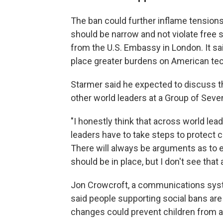
The ban could further inflame tensions
should be narrow and not violate free 
from the U.S. Embassy in London. It sa
place greater burdens on American t
Starmer said he expected to discuss t
other world leaders at a Group of Seve
"I honestly think that across world lea
leaders have to take steps to protect chi
There will always be arguments as to ex
should be in place, but I don't see that
Jon Crowcroft, a communications syst
said people supporting social bans ar
changes could prevent children from a