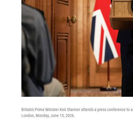
Britain's Prime Minister Keir Starmer attends a press conference to 
London, Monday, June 15, 2026.