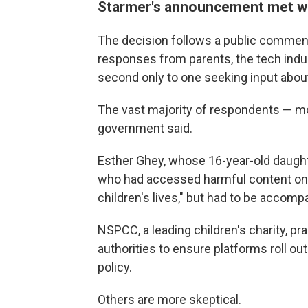
Starmer's announcement met wi
The decision follows a public commen
responses from parents, the tech ind
second only to one seeking input abou
The vast majority of respondents — m
government said.
Esther Ghey, whose 16-year-old daught
who had accessed harmful content onli
children's lives," but had to be accom
NSPCC, a leading children's charity, p
authorities to ensure platforms roll ou
policy.
Others are more skeptical.