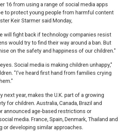
er 16 from using a range of social media apps
e to protect young people from harmful content
ster Keir Starmer said Monday,
 will fight back if technology companies resist
 would try to find their way around a ban. But
ise on the safety and happiness of our children."
 eyes. Social media is making children unhappy,"
ren. "I've heard first hand from families crying
them."
y next year, makes the U.K. part of a growing
y for children. Australia, Canada, Brazil and
or announced age-based restrictions or
social media. France, Spain, Denmark, Thailand and
 or developing similar approaches.