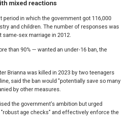
th mixed reactions
t period in which the government got 116,000
ustry and children. The number of responses was
t same-sex marriage in 2012.
ore than 90% — wanted an under-16 ban, the
er Brianna was killed in 2023 by two teenagers
ne, said the ban would "potentially save so many
panied by other measures.
raised the government's ambition but urged
t "robust age checks" and effectively enforce the