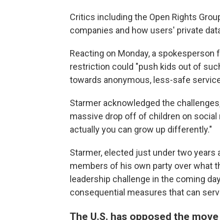
Critics including the Open Rights Gro
companies and how users' private data
Reacting on Monday, a spokesperson f
restriction could "push kids out of su
towards anonymous, less-safe service
Starmer acknowledged the challenges,
massive drop off of children on social 
actually you can grow up differently."
Starmer, elected just under two years 
members of his own party over what th
leadership challenge in the coming day
consequential measures that can serve
The U.S. has opposed the move