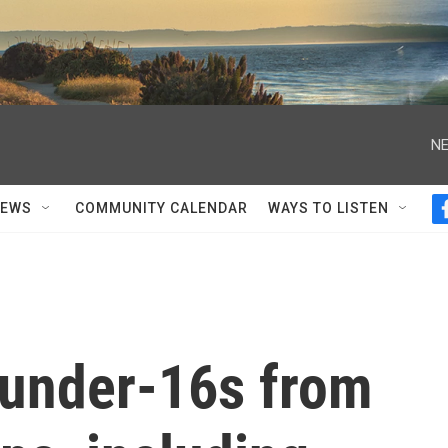
NE
NEWS
COMMUNITY CALENDAR
WAYS TO LISTEN
n under-16s from