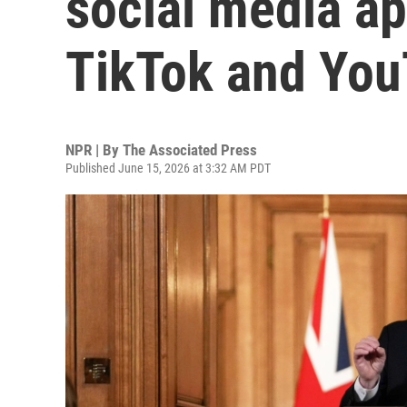
social media ap
TikTok and Yo
NPR | By
The Associated Press
Published June 15, 2026 at 3:32 AM PDT