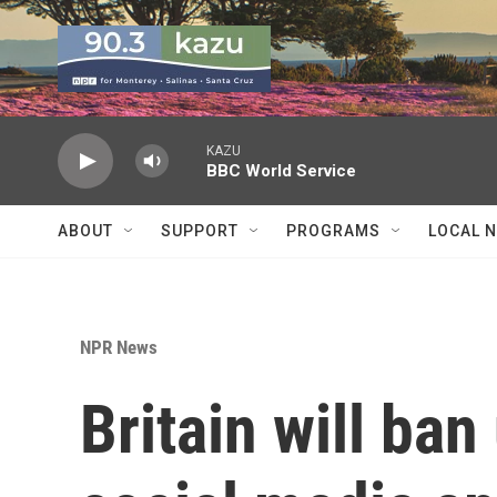
Skip to main content
KAZU
BBC World Service
ABOUT
SUPPORT
PROGRAMS
LOCAL 
NPR News
Britain will ba