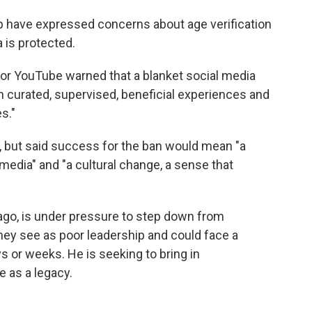
up have expressed concerns about age verification
 is protected.
or YouTube warned that a blanket social media
ch curated, supervised, beneficial experiences and
s."
 but said success for the ban would mean "a
media" and "a cultural change, a sense that
ago, is under pressure to step down from
ey see as poor leadership and could face a
s or weeks. He is seeking to bring in
 as a legacy.