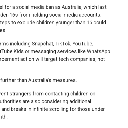
 for a social media ban as Australia, which last
under-16s from holding social media accounts.
 steps to exclude children younger than 16 could
nes.
tforms including Snapchat, TikTok, YouTube,
ouTube Kids or messaging services like WhatsApp
rcement action will target tech companies, not
 further than Australia's measures.
vent strangers from contacting children on
thorities are also considering additional
nd breaks in infinite scrolling for those under
nth.