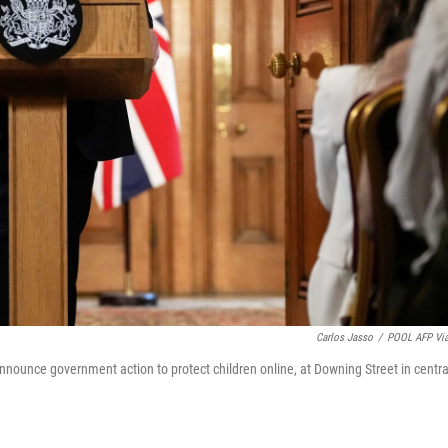
Carlos Jasso
/
POOL AFP Vi
announce government action to protect children online, at Downing Street in centra