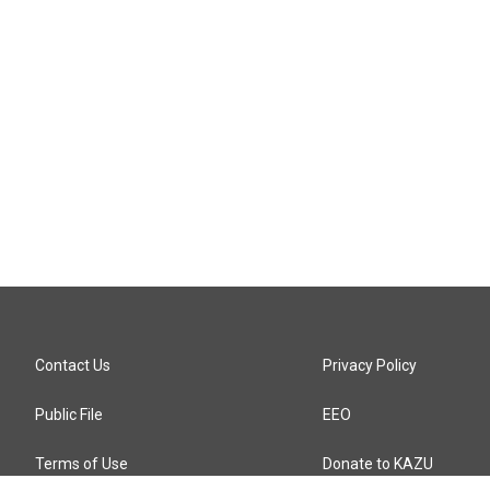
Contact Us
Privacy Policy
Public File
EEO
Terms of Use
Donate to KAZU