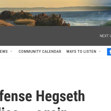
NEXT 
NEWS
COMMUNITY CALENDAR
WAYS TO LISTEN
efense Hegseth