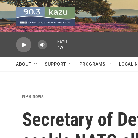
Skip to main content
KAZU
1A
ABOUT
SUPPORT
PROGRAMS
LOCAL 
NPR News
Secretary of D