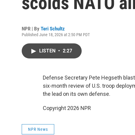
scolds NATO all
NPR | By
Teri Schultz
Published June 18, 2026 at 2:50 PM PDT
LISTEN
•
2:27
Defense Secretary Pete Hegseth blasts 
six-month review of U.S. troop deploy
the lead on its own defense.
Copyright 2026 NPR
NPR News