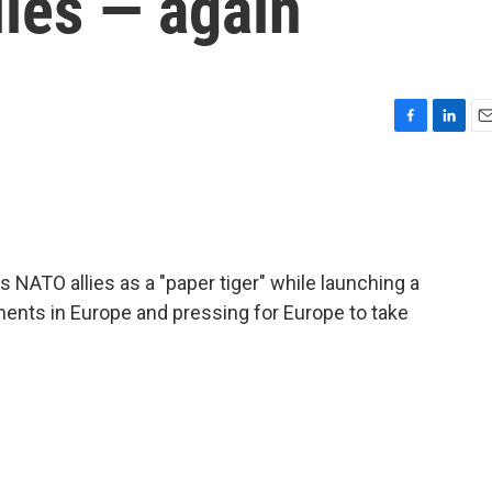
ies — again
F
L
E
a
i
m
c
n
a
e
k
i
b
e
l
o
d
o
I
NATO allies as a "paper tiger" while launching a
k
n
ments in Europe and pressing for Europe to take