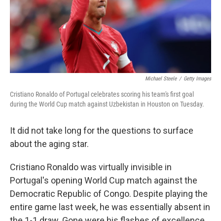
Michael Steele
/
Getty Images
Cristiano Ronaldo of Portugal celebrates scoring his team's first goal
during the World Cup match against Uzbekistan in Houston on Tuesday.
It did not take long for the questions to surface
about the aging star.
Cristiano Ronaldo was virtually invisible in
Portugal's opening World Cup match against the
Democratic Republic of Congo. Despite playing the
entire game last week, he was essentially absent in
the 1-1 draw. Gone were his flashes of excellence