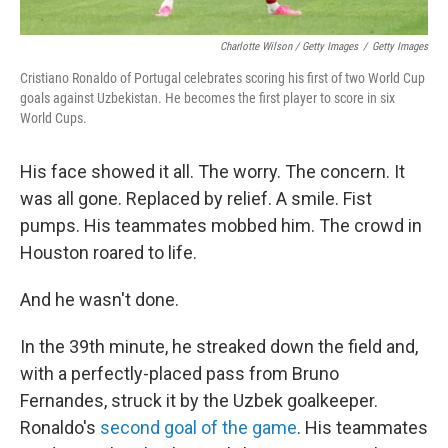
Charlotte Wilson / Getty Images
/
Getty Images
Cristiano Ronaldo of Portugal celebrates scoring his first of two World Cup
goals against Uzbekistan. He becomes the first player to score in six
World Cups.
His face showed it all. The worry. The concern. It
was all gone. Replaced by relief. A smile. Fist
pumps. His teammates mobbed him. The crowd in
Houston roared to life.
And he wasn't done.
In the 39th minute, he streaked down the field and,
with a perfectly-placed pass from Bruno
Fernandes, struck it by the Uzbek goalkeeper.
Ronaldo's
second goal of the game
. His teammates