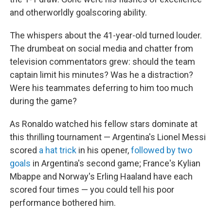
and otherworldly goalscoring ability.
The whispers about the 41-year-old turned louder.
The drumbeat on social media and chatter from
television commentators grew: should the team
captain limit his minutes? Was he a distraction?
Were his teammates deferring to him too much
during the game?
As Ronaldo watched his fellow stars dominate at
this thrilling tournament — Argentina's Lionel Messi
scored
a hat trick
in his opener,
followed by two
goals
in Argentina's second game; France's Kylian
Mbappe and Norway's Erling Haaland have each
scored four times — you could tell his poor
performance bothered him.