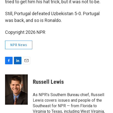
tried to get him his hat trick, but it was not to be.
Still, Portugal defeated Uzbekistan 5-0. Portugal
was back, and so is Ronaldo.
Copyright 2026 NPR
NPR News
F
L
E
a
i
m
c
n
a
e
k
i
Russell Lewis
b
e
l
o
d
o
I
As NPR's Southern Bureau chief, Russell
k
n
Lewis covers issues and people of the
Southeast for NPR — from Florida to
Virginia to Texas, including West Virginia,