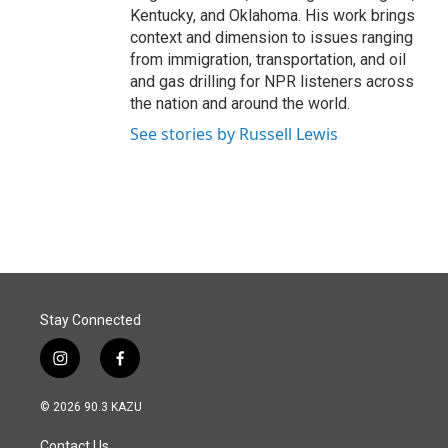
Kentucky, and Oklahoma. His work brings
context and dimension to issues ranging
from immigration, transportation, and oil
and gas drilling for NPR listeners across
the nation and around the world.
See stories by Russell Lewis
Stay Connected
i
f
n
a
s
c
© 2026 90.3 KAZU
t
e
a
b
Contact Us