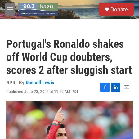
Skip to main content
S
Donate
e
M
a
e
r
n
c
u
h
Portugal's Ronaldo shakes
u
e
off World Cup doubters,
r
y
scores 2 after sluggish start
NPR | By
Russell Lewis
Published June 23, 2026 at 11:59 AM PDT
F
L
E
a
i
m
c
n
a
e
k
i
b
e
l
o
d
o
I
k
n