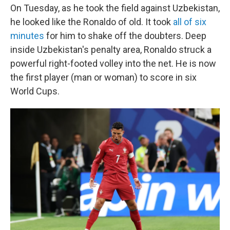
On Tuesday, as he took the field against Uzbekistan,
he looked like the Ronaldo of old. It took
all of six
minutes
for him to shake off the doubters. Deep
inside Uzbekistan's penalty area, Ronaldo struck a
powerful right-footed volley into the net. He is now
the first player (man or woman) to score in six
World Cups.