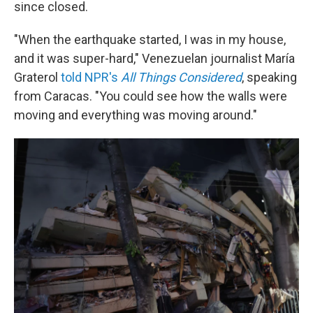
since closed.
"When the earthquake started, I was in my house,
and it was super-hard," Venezuelan journalist María
Graterol
told NPR's
All Things Considered
,
speaking
from Caracas. "You could see how the walls were
moving and everything was moving around."