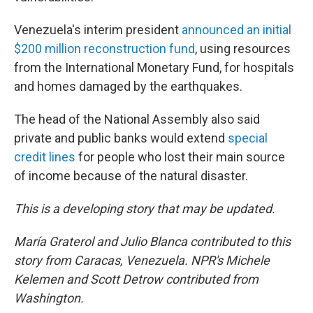
Venezuela's interim president
announced an initial
$200 million reconstruction fund
, using resources
from the International Monetary Fund, for hospitals
and homes damaged by the earthquakes.
The head of the National Assembly also said
private and public banks would extend
special
credit lines
for people who lost their main source
of income because of the natural disaster.
This is a developing story that may be updated.
María Graterol and Julio Blanca contributed to this
story from Caracas, Venezuela.
NPR's
Michele
Kelemen and Scott Detrow contributed from
Washington.