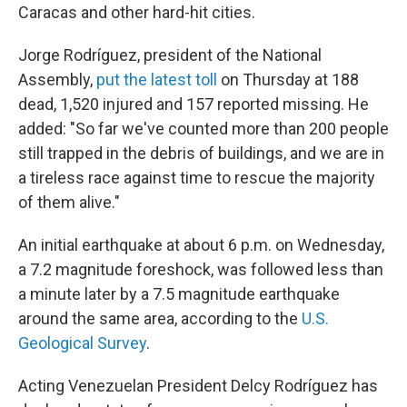
Caracas and other hard-hit cities.
Jorge Rodríguez, president of the National
Assembly,
put the latest toll
on Thursday at 188
dead, 1,520 injured and 157 reported missing. He
added: "So far we've counted more than 200 people
still trapped in the debris of buildings, and we are in
a tireless race against time to rescue the majority
of them alive."
An initial earthquake at about 6 p.m. on Wednesday,
a 7.2 magnitude foreshock, was followed less than
a minute later by a 7.5 magnitude earthquake
around the same area, according to the
U.S.
Geological Survey
.
Acting Venezuelan President Delcy Rodríguez has