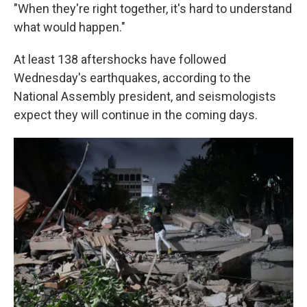
"When they're right together, it's hard to understand
what would happen."
At least 138 aftershocks have followed
Wednesday's earthquakes, according to the
National Assembly president, and seismologists
expect they will continue in the coming days.