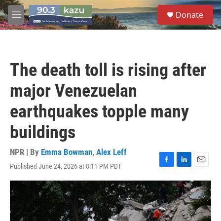
Skip to main content
S
Donate
e
M
a
e
r
n
c
u
h
The death toll is rising after
u
e
major Venezuelan
r
y
earthquakes topple many
buildings
NPR | By
Emma Bowman
,
Alex Leff
Published June 24, 2026 at 8:11 PM PDT
F
L
E
a
i
m
c
n
a
e
k
i
b
e
l
o
d