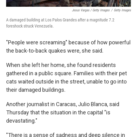
Jesus Vargas / Getty Images
/
Getty Images
A damaged building at Los Palos Grandes after a magnitude 7.2
foreshock struck Venezuela.
"People were screaming" because of how powerful
the back-to-back quakes were, she said.
When she left her home, she found residents
gathered in a public square. Families with their pet
cats waited outside in the street, unable to go into
their damaged buildings.
Another journalist in Caracas, Julio Blanca, said
Thursday that the situation in the capital "is
devastating."
"There is a sense of sadness and deep silence in