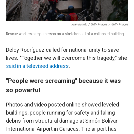
Juan Barreto / Getty Images
/
Getty Images
Rescue workers carry a person on a stretcher out of a collapsed building.
Delcy Rodríguez called for national unity to save
lives. "Together we will overcome this tragedy," she
said in a televised address
.
"People were screaming" because it was
so powerful
Photos and video posted online showed leveled
buildings, people running for safety and falling
debris from structural damage at Simón Bolívar
International Airport in Caracas. The airport has