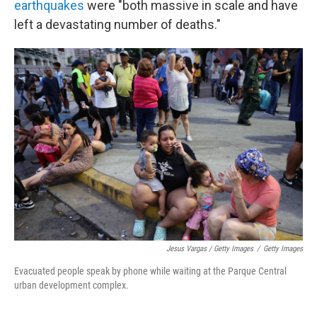
earthquakes
were "both massive in scale and have
left a devastating number of deaths."
Jesus Vargas / Getty Images
/
Getty Images
Evacuated people speak by phone while waiting at the Parque Central
urban development complex.