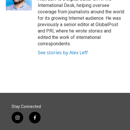
International Desk, helping oversee
coverage from journalists around the world
for its growing Internet audience. He was
previously a senior editor at GlobalPost
and PRI, where he wrote stories and
edited the work of international
correspondents.
See stories by Alex Leff
Stay Connected
i
f
n
a