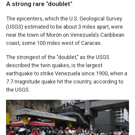
A strong rare "doublet"
The epicenters, which the U.S. Geological Survey
(USGS) estimated to be about 3 miles apart, were
near the town of Morón on Venezuela's Caribbean
coast, some 100 miles west of Caracas.
The strongest of the "doublet," as the USGS
described the twin quakes, is the largest
earthquake to strike Venezuela since 1900, when a
7.7 magnitude quake hit the country, according to
the USGS.