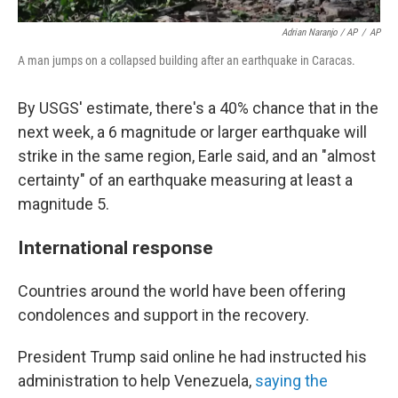
Adrian Naranjo / AP
/
AP
A man jumps on a collapsed building after an earthquake in Caracas.
By USGS' estimate, there's a 40% chance that in the
next week, a 6 magnitude or larger earthquake will
strike in the same region, Earle said, and an "almost
certainty" of an earthquake measuring at least a
magnitude 5.
International response
Countries around the world have been offering
condolences and support in the recovery.
President Trump said online he had instructed his
administration to help Venezuela,
saying the