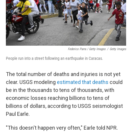
Federico Parra / Getty Images
/
Getty Images
People run into a street following an earthquake in Caracas.
The total number of deaths and injuries is not yet
clear. USGS modeling
estimated that deaths
could
be in the thousands to tens of thousands, with
economic losses reaching billions to tens of
billions of dollars, according to USGS seismologist
Paul Earle.
"This doesn't happen very often," Earle told NPR.