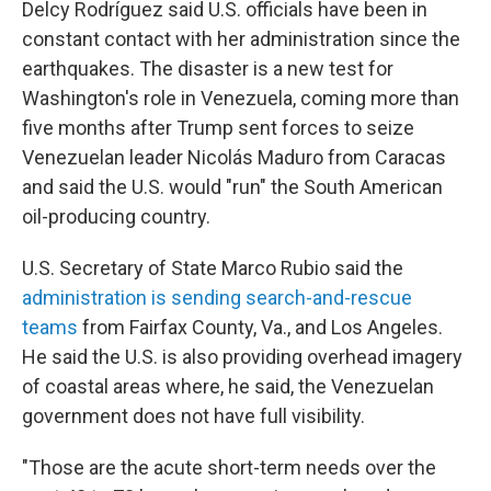
Delcy Rodríguez said U.S. officials have been in
constant contact with her administration since the
earthquakes. The disaster is a new test for
Washington's role in Venezuela, coming more than
five months after Trump sent forces to seize
Venezuelan leader Nicolás Maduro from Caracas
and said the U.S. would "run" the South American
oil-producing country.
U.S. Secretary of State Marco Rubio said the
administration is sending search-and-rescue
teams
from Fairfax County, Va., and Los Angeles.
He said the U.S. is also providing overhead imagery
of coastal areas where, he said, the Venezuelan
government does not have full visibility.
"Those are the acute short-term needs over the