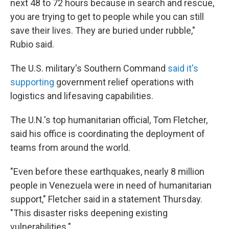
next 48 to 72 hours because in search and rescue,
you are trying to get to people while you can still
save their lives. They are buried under rubble,"
Rubio said.
The U.S. military's Southern Command
said it's
supporting
government relief operations with
logistics and lifesaving capabilities.
The U.N.'s top humanitarian official, Tom Fletcher,
said his office is coordinating the deployment of
teams from around the world.
"Even before these earthquakes, nearly 8 million
people in Venezuela were in need of humanitarian
support," Fletcher said in a statement Thursday.
"This disaster risks deepening existing
vulnerabilities."