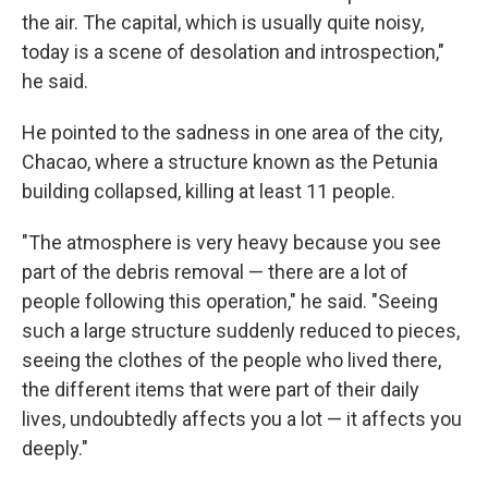
the air. The capital, which is usually quite noisy,
today is a scene of desolation and introspection,"
he said.
He pointed to the sadness in one area of the city,
Chacao, where a structure known as the Petunia
building collapsed, killing at least 11 people.
"The atmosphere is very heavy because you see
part of the debris removal — there are a lot of
people following this operation," he said. "Seeing
such a large structure suddenly reduced to pieces,
seeing the clothes of the people who lived there,
the different items that were part of their daily
lives, undoubtedly affects you a lot — it affects you
deeply."