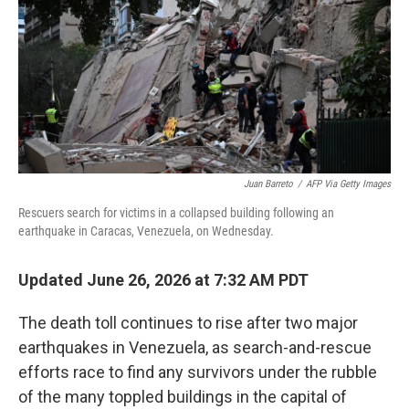
o
I
k
n
Juan Barreto
/
AFP Via Getty Images
Rescuers search for victims in a collapsed building following an
earthquake in Caracas, Venezuela, on Wednesday.
Updated June 26, 2026 at 7:32 AM PDT
The death toll continues to rise after two major
earthquakes in Venezuela, as search-and-rescue
efforts race to find any survivors under the rubble
of the many toppled buildings in the capital of