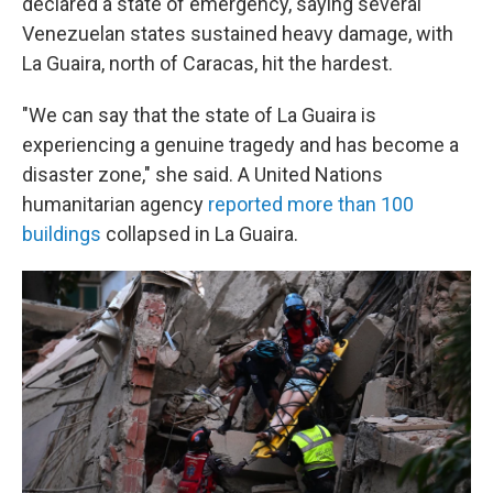
declared a state of emergency, saying several
Venezuelan states sustained heavy damage, with
La Guaira, north of Caracas, hit the hardest.
"We can say that the state of La Guaira is
experiencing a genuine tragedy and has become a
disaster zone," she said. A United Nations
humanitarian agency
reported more than 100
buildings
collapsed in La Guaira.