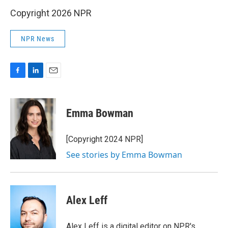
Copyright 2026 NPR
NPR News
F
L
E
a
i
m
c
n
a
e
k
i
Emma Bowman
b
e
l
o
d
o
I
[Copyright 2024 NPR]
k
n
See stories by Emma Bowman
Alex Leff
Alex Leff is a digital editor on NPR's