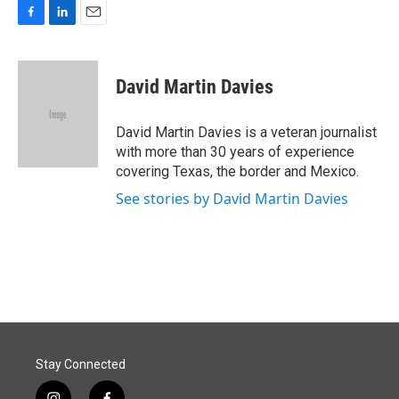
F
L
E
a
i
m
c
n
a
e
k
i
David Martin Davies
b
e
l
o
d
o
I
David Martin Davies is a veteran journalist
k
n
with more than 30 years of experience
covering Texas, the border and Mexico.
See stories by David Martin Davies
Stay Connected