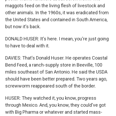
maggots feed on the living flesh of livestock and
other animals. In the 1960s, it was eradicated from
the United States and contained in South America,
but now it's back.
DONALD HUSER: It's here. I mean, you're just going
to have to deal with it.
DAVIES: That's Donald Huser. He operates Coastal
Bend Feed, a ranch-supply store in Beeville, 100
miles southeast of San Antonio. He said the USDA
should have been better prepared. Two years ago,
screwworm reappeared south of the border.
HUSER: They watched it, you know, progress
through Mexico. And, you know, they could've got
with Big Pharma or whatever and started mass-