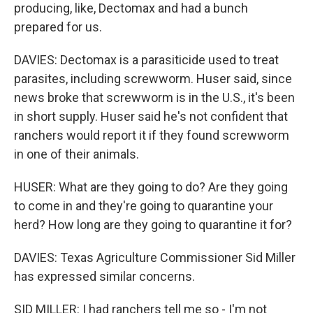
producing, like, Dectomax and had a bunch
prepared for us.
DAVIES: Dectomax is a parasiticide used to treat
parasites, including screwworm. Huser said, since
news broke that screwworm is in the U.S., it's been
in short supply. Huser said he's not confident that
ranchers would report it if they found screwworm
in one of their animals.
HUSER: What are they going to do? Are they going
to come in and they're going to quarantine your
herd? How long are they going to quarantine it for?
DAVIES: Texas Agriculture Commissioner Sid Miller
has expressed similar concerns.
SID MILLER: I had ranchers tell me so - I'm not