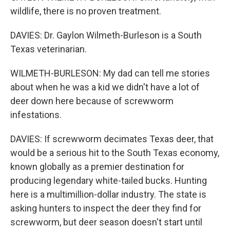
wildlife, there is no proven treatment.
DAVIES: Dr. Gaylon Wilmeth-Burleson is a South
Texas veterinarian.
WILMETH-BURLESON: My dad can tell me stories
about when he was a kid we didn't have a lot of
deer down here because of screwworm
infestations.
DAVIES: If screwworm decimates Texas deer, that
would be a serious hit to the South Texas economy,
known globally as a premier destination for
producing legendary white-tailed bucks. Hunting
here is a multimillion-dollar industry. The state is
asking hunters to inspect the deer they find for
screwworm, but deer season doesn't start until