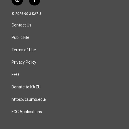
i
f
n
a
s
c
© 2026 90.3 KAZU
t
e
a
b
Contact Us
g
o
r
o
a
k
Public File
m
Terms of Use
Privacy Policy
EEO
Donate to KAZU
https://csumb.edu/
FCC Applications