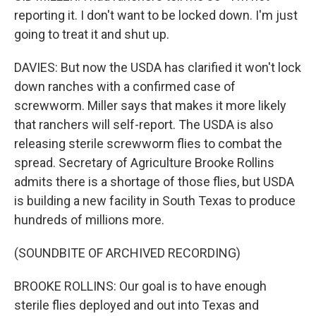
reporting it. I don't want to be locked down. I'm just
going to treat it and shut up.
DAVIES: But now the USDA has clarified it won't lock
down ranches with a confirmed case of
screwworm. Miller says that makes it more likely
that ranchers will self-report. The USDA is also
releasing sterile screwworm flies to combat the
spread. Secretary of Agriculture Brooke Rollins
admits there is a shortage of those flies, but USDA
is building a new facility in South Texas to produce
hundreds of millions more.
(SOUNDBITE OF ARCHIVED RECORDING)
BROOKE ROLLINS: Our goal is to have enough
sterile flies deployed and out into Texas and