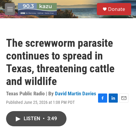
Skip to main content
S
Donate
e
M
a
e
r
n
c
u
h
The screwworm parasite
u
e
continues to spread in
r
y
Texas, threatening cattle
and wildlife
Texas Public Radio | By
David Martin Davies
Published June 25, 2026 at 1:08 PM PDT
F
L
E
a
i
m
c
n
a
LISTEN
•
3:49
e
k
i
b
e
l
o
d