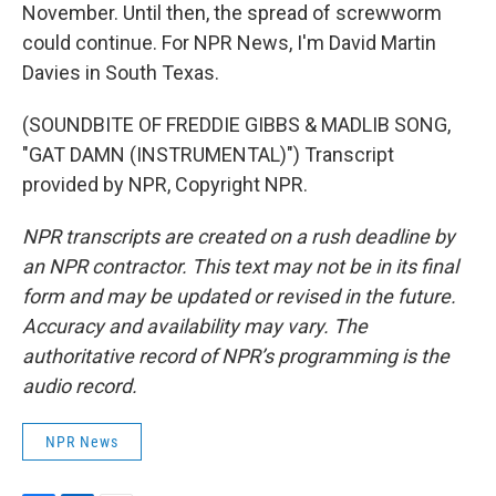
November. Until then, the spread of screwworm
could continue. For NPR News, I'm David Martin
Davies in South Texas.
(SOUNDBITE OF FREDDIE GIBBS & MADLIB SONG,
"GAT DAMN (INSTRUMENTAL)") Transcript
provided by NPR, Copyright NPR.
NPR transcripts are created on a rush deadline by
an NPR contractor. This text may not be in its final
form and may be updated or revised in the future.
Accuracy and availability may vary. The
authoritative record of NPR’s programming is the
audio record.
NPR News