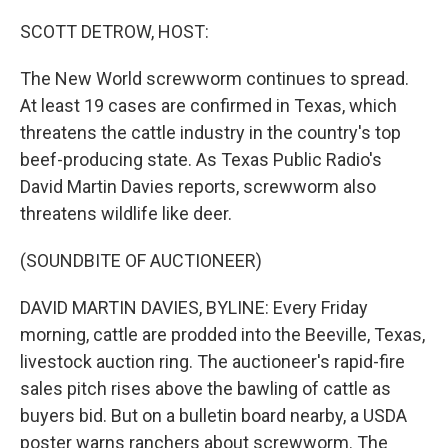
o
I
k
n
SCOTT DETROW, HOST:
The New World screwworm continues to spread.
At least 19 cases are confirmed in Texas, which
threatens the cattle industry in the country's top
beef-producing state. As Texas Public Radio's
David Martin Davies reports, screwworm also
threatens wildlife like deer.
(SOUNDBITE OF AUCTIONEER)
DAVID MARTIN DAVIES, BYLINE: Every Friday
morning, cattle are prodded into the Beeville, Texas,
livestock auction ring. The auctioneer's rapid-fire
sales pitch rises above the bawling of cattle as
buyers bid. But on a bulletin board nearby, a USDA
poster warns ranchers about screwworm. The