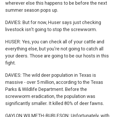
wherever else this happens to be before the next
summer season pops up.
DAVIES: But for now, Huser says just checking
livestock isn't going to stop the screwworm.
HUSER: Yes, you can check all of your cattle and
everything else, but you're not going to catch all
your deers. Those are going to be our hosts in this
fight.
DAVIES: The wild deer population in Texas is
massive - over 5 million, according to the Texas
Parks & Wildlife Department. Before the
screwworm eradication, the population was
significantly smaller. It killed 80% of deer fawns.
GAYLON WILMETH-BURLESON: Unfortunately, with