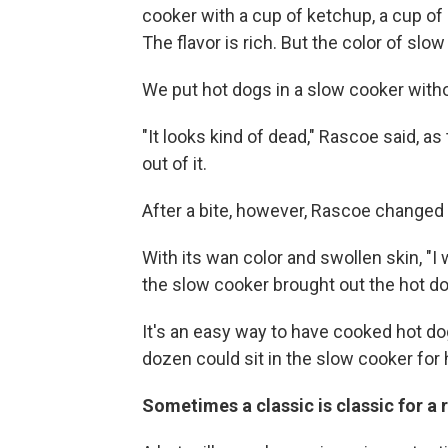
cooker with a cup of ketchup, a cup of
The flavor is rich. But the color of slow
We put hot dogs in a slow cooker witho
"It looks kind of dead," Rascoe said, 
out of it.
After a bite, however, Rascoe changed 
With its wan color and swollen skin, "I 
the slow cooker brought out the hot do
It's an easy way to have cooked hot dog
dozen could sit in the slow cooker for 
Sometimes a classic is classic for a