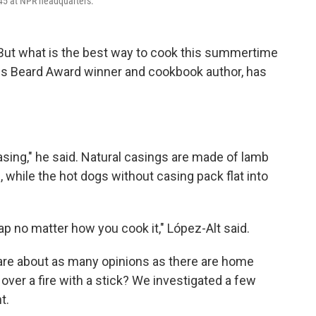
o 45 at NPR headquarters.
 But what is the best way to cook this summertime
es Beard Award winner and cookbook author, has
casing," he said. Natural casings are made of lamb
, while the hot dogs without casing pack flat into
ap no matter how you cook it," López-Alt said.
 are about as many opinions as there are home
over a fire with a stick? We investigated a few
t.