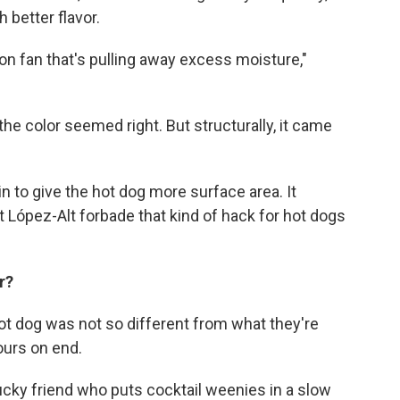
better flavor.
ion fan that's pulling away excess moisture,"
the color seemed right. But structurally, it came
n to give the hot dog more surface area. It
t López-Alt forbade that kind of hack for hot dogs
or?
t dog was not so different from what they're
hours on end.
ucky friend who puts cocktail weenies in a slow