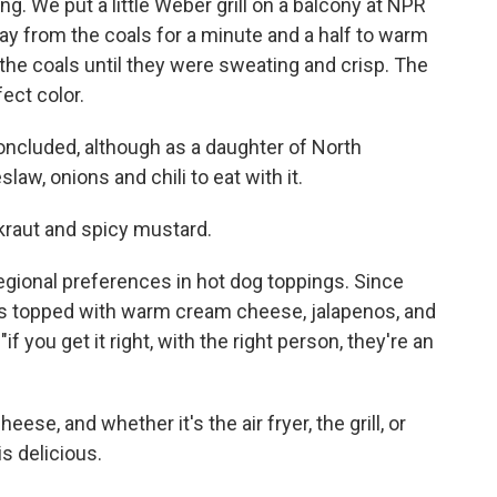
ing. We put a little Weber grill on a balcony at NPR
y from the coals for a minute and a half to warm
the coals until they were sweating and crisp. The
fect color.
e concluded, although as a daughter of North
law, onions and chili to eat with it.
kraut and spicy mustard.
regional preferences in hot dog toppings. Since
ogs topped with warm cream cheese, jalapenos, and
if you get it right, with the right person, they're an
eese, and whether it's the air fryer, the grill, or
s delicious.