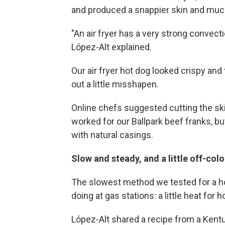
and produced a snappier skin and much 
"An air fryer has a very strong convect
López-Alt explained.
Our air fryer hot dog looked crispy and 
out a little misshapen.
Online chefs suggested cutting the ski
worked for our Ballpark beef franks, bu
with natural casings.
Slow and steady, and a little off-col
The slowest method we tested for a ho
doing at gas stations: a little heat for 
López-Alt shared a recipe from a Kent