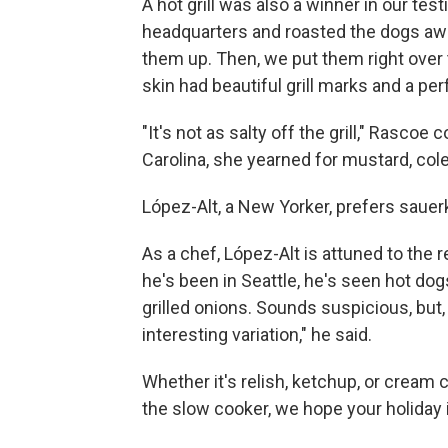
A hot grill was also a winner in our test
headquarters and roasted the dogs awa
them up. Then, we put them right over 
skin had beautiful grill marks and a per
"It's not as salty off the grill," Rasco
Carolina, she yearned for mustard, coles
López-Alt, a New Yorker, prefers sauer
As a chef, López-Alt is attuned to the 
he's been in Seattle, he's seen hot d
grilled onions. Sounds suspicious, but, "
interesting variation," he said.
Whether it's relish, ketchup, or cream ch
the slow cooker, we hope your holiday i