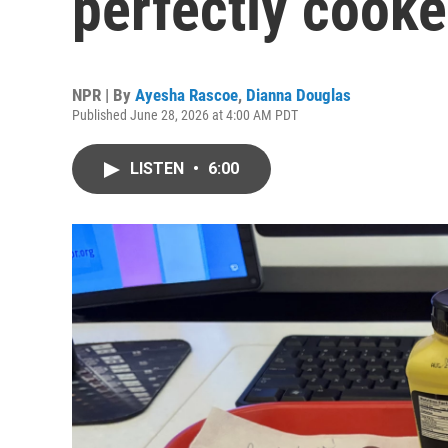
perfectly cook
NPR | By
Ayesha Rascoe
,
Dianna Douglas
Published June 28, 2026 at 4:00 AM PDT
LISTEN
•
6:00