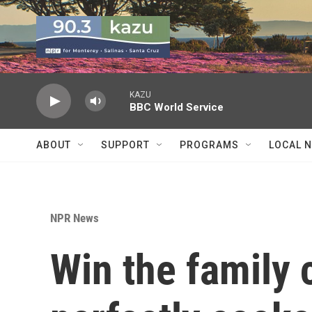
Skip to main content
KAZU
BBC World Service
ABOUT
SUPPORT
PROGRAMS
LOCAL 
NPR News
Win the family 