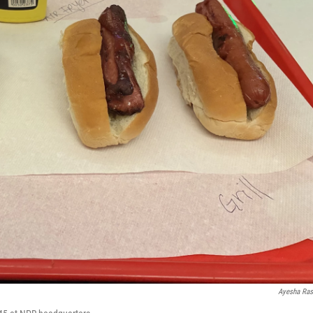
Ayesha Ra