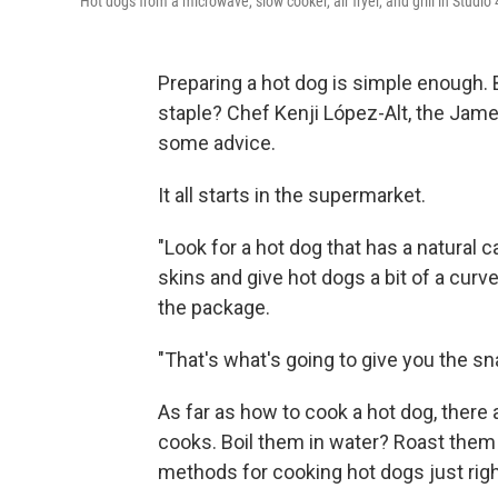
Hot dogs from a microwave, slow cooker, air fryer, and grill in Studi
Preparing a hot dog is simple enough.
staple? Chef Kenji López-Alt, the Jam
some advice.
It all starts in the supermarket.
"Look for a hot dog that has a natural 
skins and give hot dogs a bit of a curve
the package.
"That's what's going to give you the sn
As far as how to cook a hot dog, there
cooks. Boil them in water? Roast them 
methods for cooking hot dogs just righ