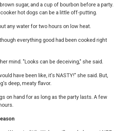
 brown sugar, and a cup of bourbon before a party.
 cooker hot dogs can be a little off-putting.
ut any water for two hours on low heat.
as though everything good had been cooked right
her mind. "Looks can be deceiving," she said.
would have been like, it's NASTY!" she said. But,
g's deep, meaty flavor.
s on hand for as long as the party lasts. A few
hours.
 reason