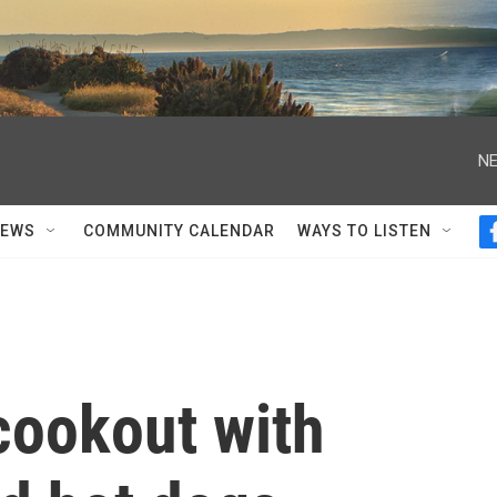
NE
NEWS
COMMUNITY CALENDAR
WAYS TO LISTEN
cookout with