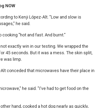
 dog NOW
ording to Kenji López-Alt. "Low and slow is
usages," he said.
cooking "hot and fast. And burnt."
 not exactly win in our testing. We wrapped the
for 45 seconds. But it was a mess. The skin split,
re was limp.
-Alt conceded that microwaves have their place in
microwave," he said. "I've had to get food on the
e other hand, cooked a hot dog nearly as quickly,