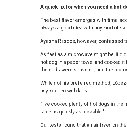
A quick fix for when you need a hot
The best flavor emerges with time, acc
always a good idea with any kind of sa
Ayesha Rascoe, however, confessed to 
As fast as a microwave might be, it did
hot dog in a paper towel and cooked it 
the ends were shriveled, and the textu
While not his preferred method, López
any kitchen with kids.
"I've cooked plenty of hot dogs in the 
table as quickly as possible."
Our tests found that an air fryer, on th