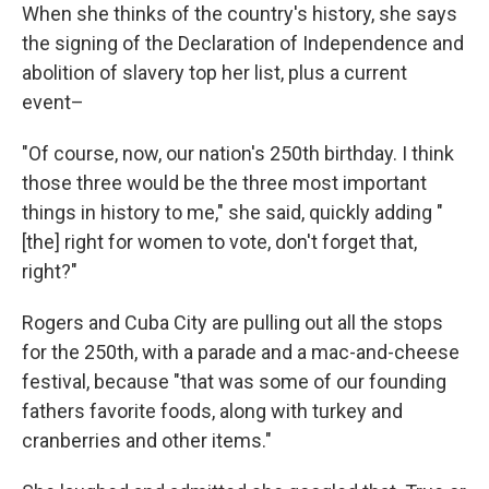
When she thinks of the country's history, she says
the signing of the Declaration of Independence and
abolition of slavery top her list, plus a current
event–
"Of course, now, our nation's 250th birthday. I think
those three would be the three most important
things in history to me," she said, quickly adding "
[the] right for women to vote, don't forget that,
right?"
Rogers and Cuba City are pulling out all the stops
for the 250th, with a parade and a mac-and-cheese
festival, because "that was some of our founding
fathers favorite foods, along with turkey and
cranberries and other items."