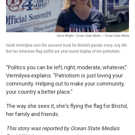
David Wright / Ocean State Media
/
Ocean State Media
Heidi Vermilyea runs the souvenir truck for Bristol's parade every July 4th.
But her American flag outfits are year-round display of her patriotism.
"Politics you can be left, right, moderate, whatever,"
Vermilyea explains. "Patriotism is just loving your
community. Helping out to make your community,
your country a better place."
The way she sees it, she's flying the flag for Bristol,
her family and friends.
This story was reported by Ocean State Media's