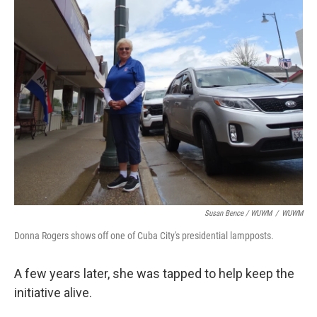
Susan Bence / WUWM
/
WUWM
Donna Rogers shows off one of Cuba City's presidential lampposts.
A few years later, she was tapped to help keep the
initiative alive.