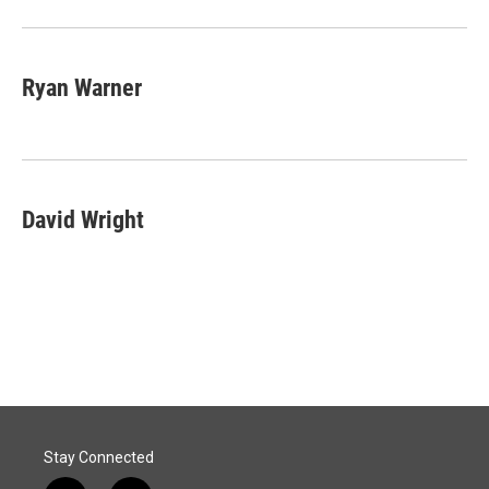
Ryan Warner
David Wright
Stay Connected