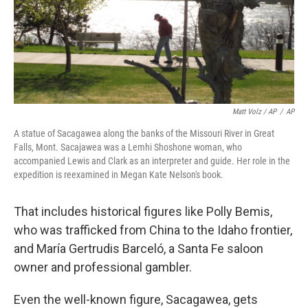
Matt Volz / AP
/
AP
A statue of Sacagawea along the banks of the Missouri River in Great
Falls, Mont. Sacajawea was a Lemhi Shoshone woman, who
accompanied Lewis and Clark as an interpreter and guide. Her role in the
expedition is reexamined in Megan Kate Nelson's book.
That includes historical figures like Polly Bemis,
who was trafficked from China to the Idaho frontier,
and María Gertrudis Barceló, a Santa Fe saloon
owner and professional gambler.
Even the well-known figure, Sacagawea, gets