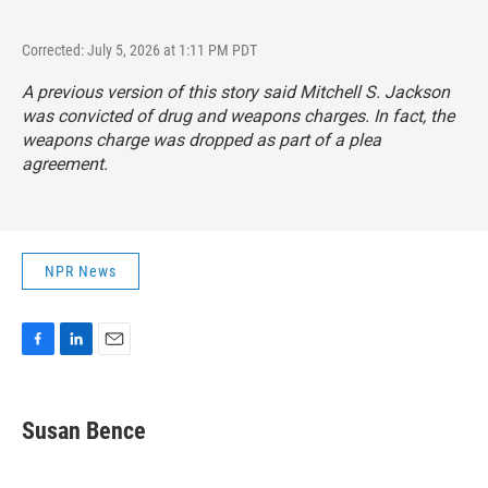
Corrected: July 5, 2026 at 1:11 PM PDT
A previous version of this story said Mitchell S. Jackson
was convicted of drug and weapons charges. In fact, the
weapons charge was dropped as part of a plea
agreement.
NPR News
F
L
E
a
i
m
c
n
a
e
k
i
Susan Bence
b
e
l
o
d
o
I