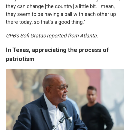
they can change [the country] a little bit. I mean,
they seem to be having a ball with each other up
there today, so that's a good thing."
GPB's Sofi Gratas reported from Atlanta.
In Texas, appreciating the process of
patriotism