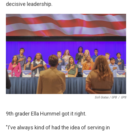
decisive leadership.
Sofi Gratas / GPB
/
GPB
9th grader Ella Hummel got it right.
"I've always kind of had the idea of serving in