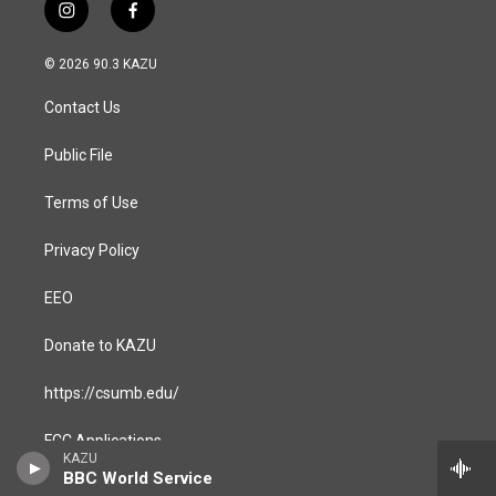
i
f
n
a
s
c
© 2026 90.3 KAZU
t
e
a
b
Contact Us
g
o
r
o
a
k
Public File
m
Terms of Use
Privacy Policy
EEO
Donate to KAZU
https://csumb.edu/
FCC Applications
KAZU
BBC World Service