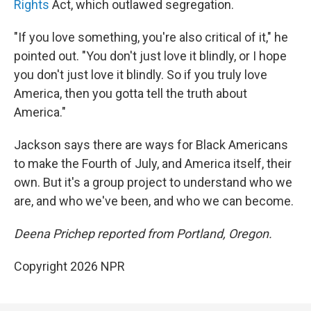
Rights
Act, which outlawed segregation.
"If you love something, you're also critical of it," he
pointed out. "You don't just love it blindly, or I hope
you don't just love it blindly. So if you truly love
America, then you gotta tell the truth about
America."
Jackson says there are ways for Black Americans
to make the Fourth of July, and America itself, their
own. But it's a group project to understand who we
are, and who we've been, and who we can become.
Deena Prichep reported from Portland, Oregon.
Copyright 2026 NPR