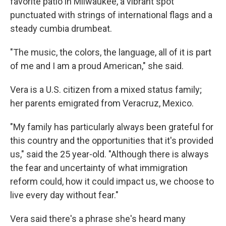
favorite patio in Milwaukee, a vibrant spot
punctuated with strings of international flags and a
steady cumbia drumbeat.
"The music, the colors, the language, all of it is part
of me and I am a proud American," she said.
Vera
is a U.S. citizen from a mixed status family;
her parents emigrated from Veracruz, Mexico.
"My family has particularly always been grateful for
this country and the opportunities that it's provided
us," said the 25 year-old. "Although there is always
the fear and uncertainty of what immigration
reform could, how it could impact us, we choose to
live every day without fear."
Vera said there's a phrase she's heard many