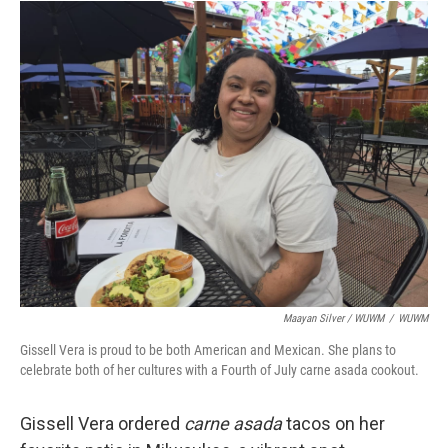
Maayan Silver / WUWM
/
WUWM
Gissell Vera is proud to be both American and Mexican. She plans to
celebrate both of her cultures with a Fourth of July carne asada cookout.
Gissell Vera ordered
carne asada
tacos on her