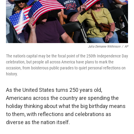
Julia Demaree Nikhinson
/
AP
The nation's capital may be the focal point of the 250th Independence Day
celebration, but people all across America have plans to mark the
occasion, from boisterous public parades to quiet personal reflections on
history.
As the United States turns 250 years old,
Americans across the country are spending the
holiday thinking about what the big birthday means
to them, with reflections and celebrations as
diverse as the nation itself.