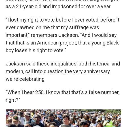
as a 21-year-old and imprisoned for over a year.
"I lost my right to vote before I ever voted, before it
ever dawned on me that my suffrage was
important," remembers Jackson. "And I would say
that that is an American project, that a young Black
boy loses his right to vote."
Jackson said these inequalities, both historical and
modern, call into question the very anniversary
we're celebrating.
"When I hear 250, I know that that's a false number,
right?"