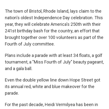
The town of Bristol, Rhode Island, lays claim to the
nation's oldest Independence Day celebration. This
year, they will celebrate America's 250th with their
241st birthday bash for the country, an effort that
brought together over 100 volunteers as part of the
Fourth of July committee.
Plans include a parade with at least 34 floats, a golf
tournament, a "Miss Fourth of July" beauty pageant,
and a gala ball.
Even the double yellow line down Hope Street got
its annual red, white and blue makeover for the
parade.
For the past decade, Heidi Vermilyea has been in