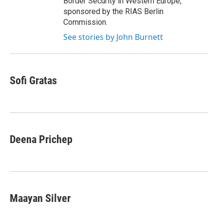
Border Security in Western Europe,
sponsored by the RIAS Berlin
Commission.
See stories by John Burnett
Sofi Gratas
Deena Prichep
Maayan Silver