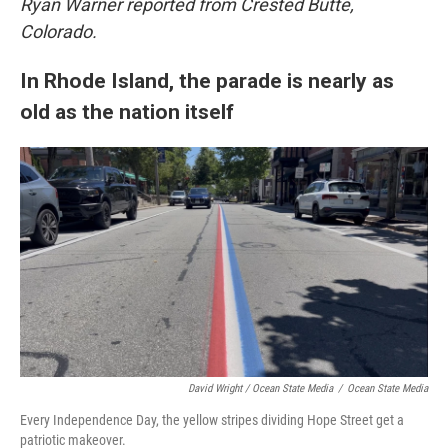
Ryan Warner reported from Crested Butte,
Colorado.
In Rhode Island, the parade is nearly as
old as the nation itself
David Wright / Ocean State Media
/
Ocean State Media
Every Independence Day, the yellow stripes dividing Hope Street get a
patriotic makeover.