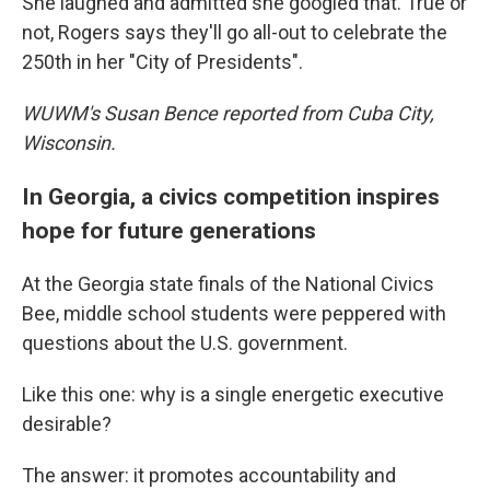
She laughed and admitted she googled that. True or
not, Rogers says they'll go all-out to celebrate the
250th in her "City of Presidents".
WUWM's Susan Bence reported from Cuba City,
Wisconsin.
In Georgia, a civics competition inspires
hope for future generations
At the Georgia state finals of the National Civics
Bee, middle school students were peppered with
questions about the U.S. government.
Like this one: why is a single energetic executive
desirable?
The answer: it promotes accountability and