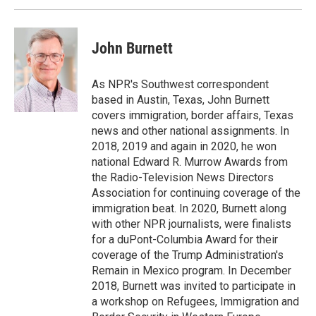
k
n
John Burnett
As NPR's Southwest correspondent
based in Austin, Texas, John Burnett
covers immigration, border affairs, Texas
news and other national assignments. In
2018, 2019 and again in 2020, he won
national Edward R. Murrow Awards from
the Radio-Television News Directors
Association for continuing coverage of the
immigration beat. In 2020, Burnett along
with other NPR journalists, were finalists
for a duPont-Columbia Award for their
coverage of the Trump Administration's
Remain in Mexico program. In December
2018, Burnett was invited to participate in
a workshop on Refugees, Immigration and