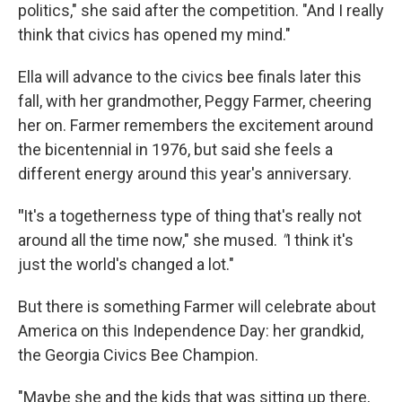
politics," she said after the competition. "And I really
think that civics has opened my mind."
Ella will advance to the civics bee finals later this
fall, with her grandmother, Peggy Farmer, cheering
her on. Farmer remembers the excitement around
the bicentennial in 1976, but said she feels a
different energy around this year's anniversary.
"
It's a togetherness type of thing that's really not
around all the time now," she mused.
"
I think it's
just the world's changed a lot."
But there is something Farmer will celebrate about
America on this Independence Day: her grandkid,
the Georgia Civics Bee Champion.
"Maybe she and the kids that was sitting up there,