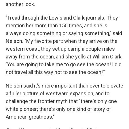
another look.
"I read through the Lewis and Clark journals. They
mention her more than 150 times, and she is
always doing something or saying something," said
Nelson. "My favorite part: when they arrive on the
western coast, they set up camp a couple miles
away from the ocean, and she yells at William Clark.
'You are going to take me to go see the ocean! I did
not travel all this way not to see the ocean!'"
Nelson said it's more important than ever to elevate
a fuller picture of westward expansion, and to
challenge the frontier myth that "there's only one
white pioneer; there's only one kind of story of
American greatness."