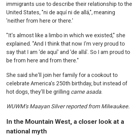
immigrants use to describe their relationship to the
United States, "ni de aquí ni de allá,", meaning
'neither from here or there.'
"It's almost like a limbo in which we existed," she
explained. "And I think that now I'm very proud to
say that I am 'de aquí' and 'de allá'. So I am proud to
be from here and from there."
She said she'll join her family for a cookout to
celebrate America's 250th birthday, but instead of
hot dogs, they'll be grilling
carne asada
.
WUWM's Maayan Silver reported from Milwaukee.
In the Mountain West, a closer look at a
national myth