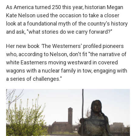
As America turned 250 this year, historian Megan
Kate Nelson used the occasion to take a closer
look at a foundational myth of the country's history
and ask, "what stories do we carry forward?"
Her new book
'
The Westerners' profiled pioneers
who, according to Nelson, don't fit "the narrative of
white Easterners moving westward in covered
wagons with a nuclear family in tow, engaging with
a series of challenges."