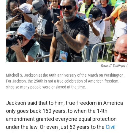
Erwin JT Trollinger /
Mitchell S. Jackson at the 60th anniversary of the March on Washington.
For Jackson, the 250th is not a true celebration of American freedom,
since so many people were enslaved at the time.
Jackson said that to him, true freedom in America
only goes back 160 years, to when the 14th
amendment granted everyone equal protection
under the law. Or even just 62 years to the
Civil