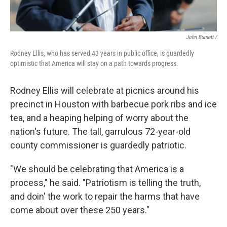
John Burnett /
Rodney Ellis, who has served 43 years in public office, is guardedly
optimistic that America will stay on a path towards progress.
Rodney Ellis will celebrate at picnics around his
precinct in Houston with barbecue pork ribs and ice
tea, and a heaping helping of worry about the
nation's future. The tall, garrulous 72-year-old
county commissioner is guardedly patriotic.
"We should be celebrating that America is a
process," he said. "Patriotism is telling the truth,
and doin' the work to repair the harms that have
come about over these 250 years."