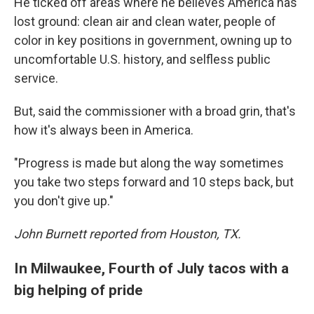
He ticked off areas where he believes America has
lost ground: clean air and clean water, people of
color in key positions in government, owning up to
uncomfortable U.S. history, and selfless public
service.
But, said the commissioner with a broad grin, that's
how it's always been in America.
"Progress is made but along the way sometimes
you take two steps forward and 10 steps back, but
you don't give up."
John Burnett reported from Houston, TX.
In Milwaukee, Fourth of July tacos with a
big helping of pride