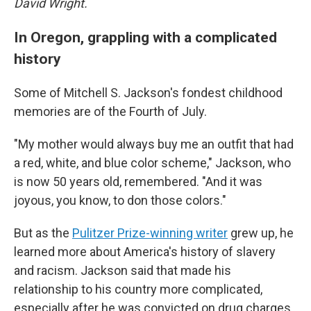
David Wright.
In Oregon, grappling with a complicated
history
Some of Mitchell S. Jackson's fondest childhood
memories are of the Fourth of July.
"My mother would always buy me an outfit that had
a red, white, and blue color scheme," Jackson, who
is now 50 years old, remembered. "And it was
joyous, you know, to don those colors."
But as the
Pulitzer Prize-winning writer
grew up, he
learned more about America's history of slavery
and racism. Jackson said that made his
relationship to his country more complicated,
especially after he was convicted on drug charges