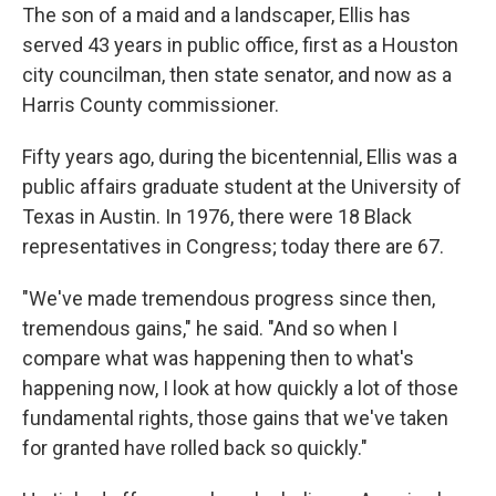
The son of a maid and a landscaper, Ellis has
served 43 years in public office, first as a Houston
city councilman, then state senator, and now as a
Harris County commissioner.
Fifty years ago, during the bicentennial, Ellis was a
public affairs graduate student at the University of
Texas in Austin. In 1976, there were 18 Black
representatives in Congress; today there are 67.
"We've made tremendous progress since then,
tremendous gains," he said. "And so when I
compare what was happening then to what's
happening now, I look at how quickly a lot of those
fundamental rights, those gains that we've taken
for granted have rolled back so quickly."