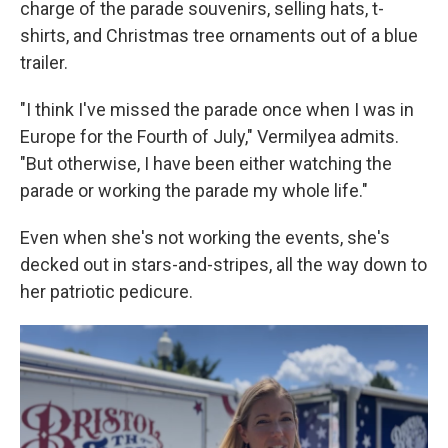
charge of the parade souvenirs, selling hats, t-
shirts, and Christmas tree ornaments out of a blue
trailer.
"I think I've missed the parade once when I was in
Europe for the Fourth of July," Vermilyea admits.
"But otherwise, I have been either watching the
parade or working the parade my whole life."
Even when she's not working the events, she's
decked out in stars-and-stripes, all the way down to
her patriotic pedicure.