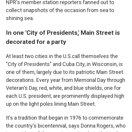
NPR's member station reporters fanned out to
collect snapshots of the occasion from sea to
shining sea.
In one 'City of Presidents,' Main Street is
decorated for a party
At least two cities in the U.S.call themselves the
"City of Presidents" and Cuba City, in Wisconsin, is
one of them, largely due to its patriotic Main Street
decorations. Every year from Memorial Day through
Veteran's Day, red, white, and blue shields, one for
each U.S. president, are prominently displayed high
up on the light poles lining Main Street.
It's a tradition that began in 1976 to commemorate
the country's bicentennial, says Donna Rogers, who