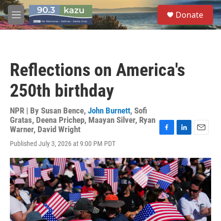
Skip to main content
S
Donate
e
M
a
e
r
n
c
u
h
Reflections on America's
u
e
250th birthday
r
y
NPR | By
Susan Bence
,
John Burnett
,
Sofi
Gratas
,
Deena Prichep
,
Maayan Silver
,
Ryan
Warner
,
David Wright
F
L
E
Published July 3, 2026 at 9:00 PM PDT
a
i
m
c
n
a
e
k
i
b
e
l
o
d
o
I
k
n