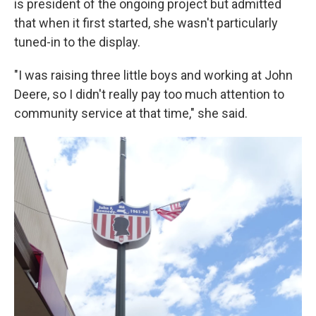
is president of the ongoing project but admitted
that when it first started, she wasn't particularly
tuned-in to the display.
"I was raising three little boys and working at John
Deere, so I didn't really pay too much attention to
community service at that time," she said.