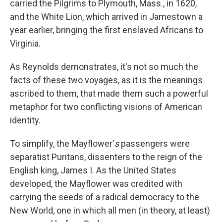
carried the Pilgrims to Plymouth, Mass., in 1620,
and the White Lion, which arrived in Jamestown a
year earlier, bringing the first enslaved Africans to
Virginia.
As Reynolds demonstrates, it's not so much the
facts of these two voyages, as it is the meanings
ascribed to them, that made them such a powerful
metaphor for two conflicting visions of American
identity.
To simplify, the Mayflower'
s
passengers were
separatist Puritans, dissenters to the reign of the
English king, James I. As the United States
developed, the Mayflower was credited with
carrying the seeds of a radical democracy to the
New World, one in which all men (in theory, at least)