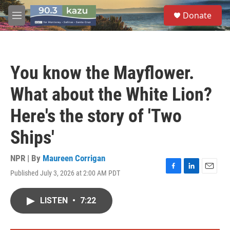
Skip to main content
S
Donate
e
M
a
e
r
n
c
u
h
You know the Mayflower.
u
e
What about the White Lion?
r
y
Here's the story of 'Two
Ships'
NPR | By
Maureen Corrigan
Published July 3, 2026 at 2:00 AM PDT
F
L
E
a
i
m
c
n
a
LISTEN
•
7:22
e
k
i
b
e
l
o
d