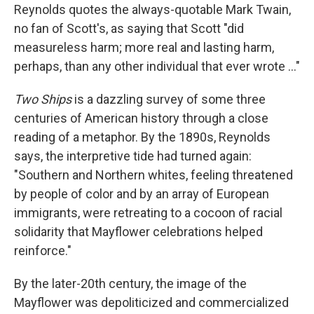
Reynolds quotes the always-quotable Mark Twain,
no fan of Scott's, as saying that Scott "did
measureless harm; more real and lasting harm,
perhaps, than any other individual that ever wrote ..."
Two Ships
is a dazzling survey of some three
centuries of American history through a close
reading of a metaphor. By the 1890s, Reynolds
says, the interpretive tide had turned again:
"Southern and Northern whites, feeling threatened
by people of color and by an array of European
immigrants, were retreating to a cocoon of racial
solidarity that Mayflower celebrations helped
reinforce."
By the later-20th century, the image of the
Mayflower was depoliticized and commercialized