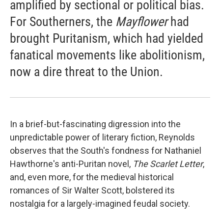
amplified by sectional or political bias.
For Southerners, the
Mayflower
had
brought Puritanism, which had yielded
fanatical movements like abolitionism,
now a dire threat to the Union.
In a brief-but-fascinating digression into the
unpredictable power of literary fiction, Reynolds
observes that the South's fondness for Nathaniel
Hawthorne's anti-Puritan novel,
The Scarlet Letter
,
and, even more, for the medieval historical
romances of Sir Walter Scott, bolstered its
nostalgia for a largely-imagined feudal society.