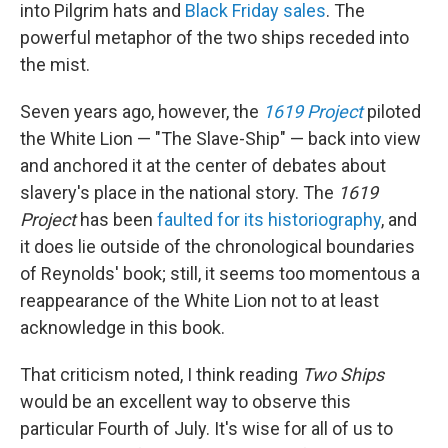
into Pilgrim hats and
Black Friday sales
. The
powerful metaphor of the two ships receded into
the mist.
Seven years ago, however, the
1619 Project
piloted
the White Lion — "The Slave-Ship" — back into view
and anchored it at the center of debates about
slavery's place in the national story. The
1619
Project
has been
faulted for its historiography
, and
it does lie outside of the chronological boundaries
of Reynolds' book; still, it seems too momentous a
reappearance of the White Lion not to at least
acknowledge in this book.
That criticism noted, I think reading
Two Ships
would be an excellent way to observe this
particular Fourth of July. It's wise for all of us to