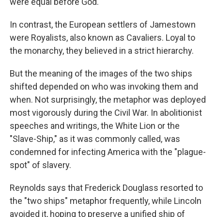
were equal before God.
In contrast, the European settlers of Jamestown
were Royalists, also known as Cavaliers. Loyal to
the monarchy, they believed in a strict hierarchy.
But the meaning of the images of the two ships
shifted depended on who was invoking them and
when. Not surprisingly, the metaphor was deployed
most vigorously during the Civil War. In abolitionist
speeches and writings, the White Lion or the
"Slave-Ship," as it was commonly called, was
condemned for infecting America with the "plague-
spot" of slavery.
Reynolds says that Frederick Douglass resorted to
the "two ships" metaphor frequently, while Lincoln
avoided it, hoping to preserve a unified ship of