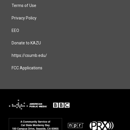
Terms of Use
Privacy Policy
EEO
Donate to KAZU
https://csumb.edu/
FCC Applications