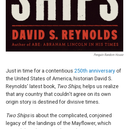
Penguin Random House
Just in time for a contentious
250th anniversary
of
the United States of America, historian David S.
Reynolds' latest book,
Two Ships,
helps us realize
that any country that couldn't agree on its own
origin story is destined for divisive times.
Two Ships
is about the complicated, conjoined
legacy of the landings of the Mayflower, which