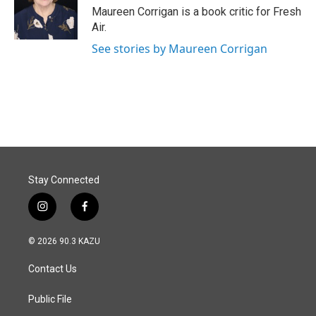
o
I
Maureen Corrigan is a book critic for Fresh
k
n
Air.
See stories by Maureen Corrigan
Stay Connected
i
f
n
a
s
c
© 2026 90.3 KAZU
t
e
a
b
Contact Us
g
o
r
o
a
k
Public File
m