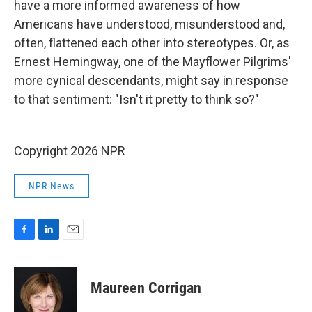
have a more informed awareness of how
Americans have understood, misunderstood and,
often, flattened each other into stereotypes. Or, as
Ernest Hemingway, one of the Mayflower Pilgrims'
more cynical descendants, might say in response
to that sentiment: "Isn't it pretty to think so?"
Copyright 2026 NPR
NPR News
F
L
E
a
i
m
c
n
a
e
k
i
Maureen Corrigan
b
e
l
o
d