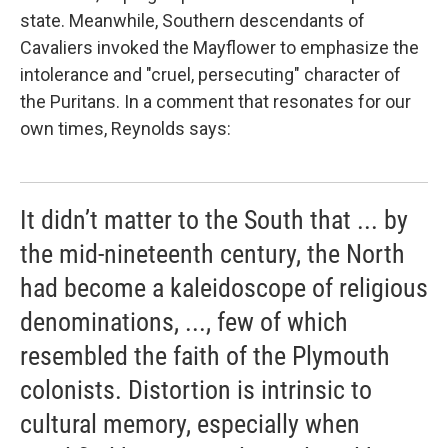
state. Meanwhile, Southern descendants of
Cavaliers invoked the
Mayflower to emphasize the
intolerance and "cruel, persecuting" character of
the Puritans. In a comment that resonates for our
own times, Reynolds says:
It didn’t matter to the South that ... by
the mid-nineteenth century, the North
had become a kaleidoscope of religious
denominations, ..., few of which
resembled the faith of the Plymouth
colonists. Distortion is intrinsic to
cultural memory, especially when