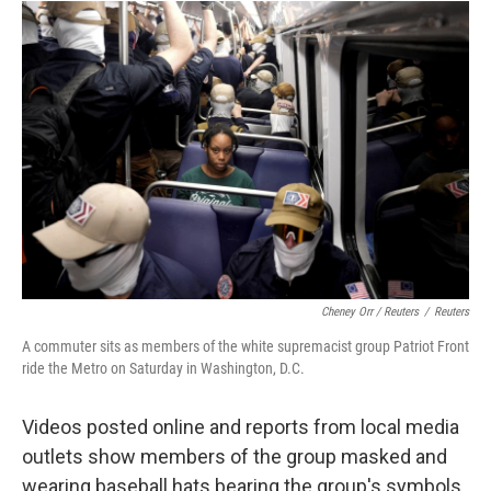
Cheney Orr / Reuters
/
Reuters
A commuter sits as members of the white supremacist group Patriot Front
ride the Metro on Saturday in Washington, D.C.
Videos posted online and reports from local media
outlets show members of the group masked and
wearing baseball hats bearing the group's symbols.