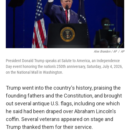
Alex Brandon / AP
/
AP
President Donald Trump speaks at Salute to America, an Independence
Day event honoring the nation's 250th anniversary, Saturday, July 4, 2026,
on the National Mall in Washington.
Trump went into the country's history, praising the
founding fathers and the Constitution, and brought
out several antique U.S. flags, including one which
he said had been draped over Abraham Lincoln's
coffin. Several veterans appeared on stage and
Trump thanked them for their service.