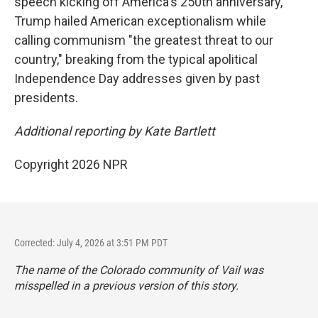
speech kicking off America's 250th anniversary,
Trump hailed American exceptionalism while
calling communism "the greatest threat to our
country," breaking from the typical apolitical
Independence Day addresses given by past
presidents.
Additional reporting by Kate Bartlett
Copyright 2026 NPR
Corrected: July 4, 2026 at 3:51 PM PDT
The name of the Colorado community of Vail was
misspelled in a previous version of this story.