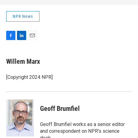
NPR News
F
L
E
a
i
m
c
n
a
e
k
i
Willem Marx
b
e
l
o
d
o
I
[Copyright 2024 NPR]
k
n
Geoff Brumfiel
Geoff Brumfiel works as a senior editor
and correspondent on NPR's science
desk.