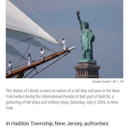
Pamela Smith / AP
/
AP
The Statue of Liberty is seen as sailors of a tall ship sail pass in the New
York harbor during the International Parade of Sail, part of Sail250, a
gathering of tall ships and military ships, Saturday, July 4, 2026, in New
York.
In Haddon Township, New Jersey, authorities