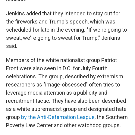
Jenkins added that they intended to stay out for
the fireworks and Trump's speech, which was
scheduled for late in the evening. "If we're going to
sweat, we're going to sweat for Trump," Jenkins
said.
Members of the white nationalist group Patriot
Front were also seen in D.C. for July Fourth
celebrations. The group, described by extremism
researchers as "image-obsessed" often tries to
leverage media attention as a publicity and
recruitment tactic. They have also been described
as a white supremacist group and designated hate
group
by the Anti-Defamation League
, the Southern
Poverty Law Center and other watchdog groups.