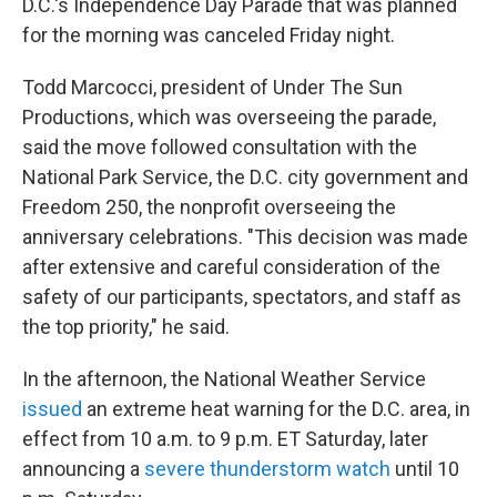
D.C.'s Independence Day Parade that was planned
for the morning was canceled Friday night.
Todd Marcocci, president of Under The Sun
Productions, which was overseeing the parade,
said the move followed consultation with the
National Park Service, the D.C. city government and
Freedom 250, the nonprofit overseeing the
anniversary celebrations. "This decision was made
after extensive and careful consideration of the
safety of our participants, spectators, and staff as
the top priority," he said.
In the afternoon, the National Weather Service
issued
an extreme heat warning for the D.C. area, in
effect from 10 a.m. to 9 p.m. ET Saturday, later
announcing a
severe thunderstorm watch
until 10