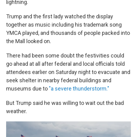
lightning.
Trump and the first lady watched the display
together as music including his trademark song
YMCA played, and thousands of people packed into
the Mall looked on.
There had been some doubt the festivities could
go ahead at all after federal and local officials told
attendees earlier on Saturday night to evacuate and
seek shelter in nearby federal buildings and
museums due to
"a severe thunderstorm."
But Trump said he was willing to wait out the bad
weather.