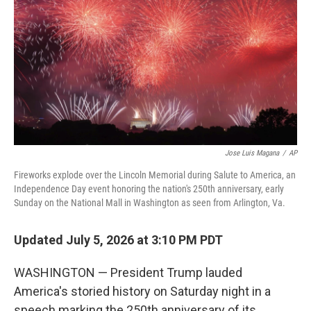
o
I
k
n
Jose Luis Magana
/
AP
Fireworks explode over the Lincoln Memorial during Salute to America, an
Independence Day event honoring the nation's 250th anniversary, early
Sunday on the National Mall in Washington as seen from Arlington, Va.
Updated July 5, 2026 at 3:10 PM PDT
WASHINGTON — President Trump lauded
America's storied history on Saturday night in a
speech marking the 250th anniversary of its