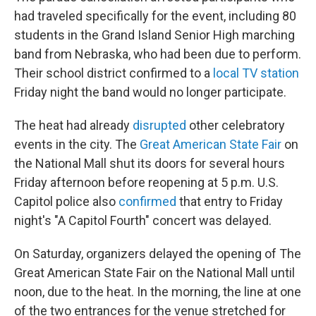
had traveled specifically for the event, including 80
students in the Grand Island Senior High marching
band from Nebraska, who had been due to perform.
Their school district confirmed to a
local TV station
Friday night the band would no longer participate.
The heat had already
disrupted
other celebratory
events in the city. The
Great American State Fair
on
the National Mall shut its doors for several hours
Friday afternoon before reopening at 5 p.m. U.S.
Capitol police also
confirmed
that entry to Friday
night's "A Capitol Fourth" concert was delayed.
On Saturday, organizers delayed the opening of The
Great American State Fair on the National Mall until
noon, due to the heat. In the morning, the line at one
of the two entrances for the venue stretched for