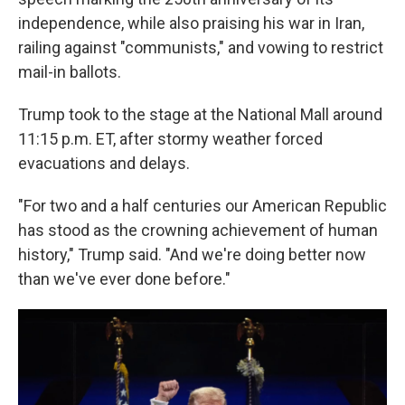
independence, while also praising his war in Iran,
railing against "communists," and vowing to restrict
mail-in ballots.
Trump took to the stage at the National Mall around
11:15 p.m. ET, after stormy weather forced
evacuations and delays.
"For two and a half centuries our American Republic
has stood as the crowning achievement of human
history," Trump said. "And we're doing better now
than we've ever done before."