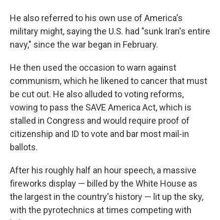
He also referred to his own use of America's
military might, saying the U.S. had "sunk Iran's entire
navy," since the war began in February.
He then used the occasion to warn against
communism, which he likened to cancer that must
be cut out. He also alluded to voting reforms,
vowing to pass the SAVE America Act, which is
stalled in Congress and would require proof of
citizenship and ID to vote and bar most mail-in
ballots.
After his roughly half an hour speech, a massive
fireworks display — billed by the White House as
the largest in the country's history — lit up the sky,
with the pyrotechnics at times competing with