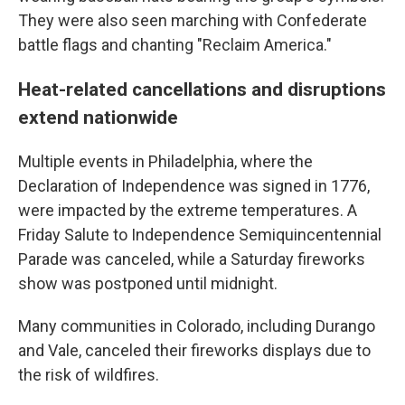
They were also seen marching with Confederate
battle flags and chanting "Reclaim America."
Heat-related cancellations and disruptions
extend nationwide
Multiple events in Philadelphia, where the
Declaration of Independence was signed in 1776,
were impacted by the extreme temperatures. A
Friday Salute to Independence Semiquincentennial
Parade was canceled, while a Saturday fireworks
show was postponed until midnight.
Many communities in Colorado, including Durango
and Vale, canceled their fireworks displays due to
the risk of wildfires.