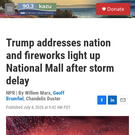
Skip to main content
S
Donate
e
M
a
e
r
n
c
u
h
Trump addresses nation
u
e
and fireworks light up
r
y
National Mall after storm
delay
NPR | By
Willem Marx
,
Geoff
Brumfiel
,
Chandelis Duster
F
L
E
Published July 4, 2026 at 9:42 AM PDT
a
i
m
c
n
a
e
k
i
b
e
l
o
d