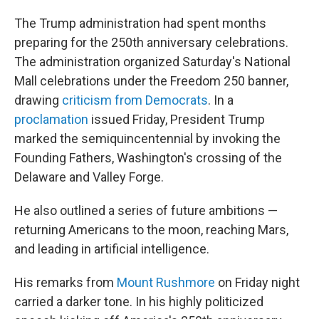
The Trump administration had spent months
preparing for the 250th anniversary celebrations.
The administration organized Saturday's National
Mall celebrations under the Freedom 250 banner,
drawing
criticism from Democrats
. In a
proclamation
issued Friday, President Trump
marked the semiquincentennial by invoking the
Founding Fathers, Washington's crossing of the
Delaware and Valley Forge.
He also outlined a series of future ambitions —
returning Americans to the moon, reaching Mars,
and leading in artificial intelligence.
His remarks from
Mount Rushmore
on Friday night
carried a darker tone. In his highly politicized