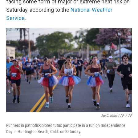
facing some form of major or extreme heat risk on
Saturday, according to the
National Weather
Service
.
Jae C. Hong / AP
/
AP
Runners in patriotic-colored tutus participate in a run on Independence
Day in Huntington Beach, Calif. on Saturday.