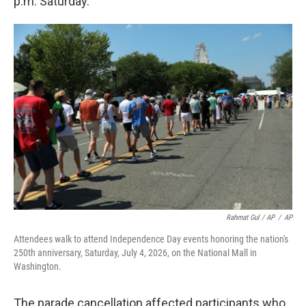
p.m. Saturday.
Rahmat Gul / AP
/
AP
Attendees walk to attend Independence Day events honoring the nation's
250th anniversary, Saturday, July 4, 2026, on the National Mall in
Washington.
The parade cancellation affected participants who