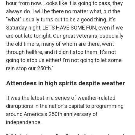
hour from now. Looks like it is going to pass, they
always do. I will be there no matter what, but the
"what" usually turns out to be a good thing. It's
Saturday night, LETS HAVE SOME FUN, even if we
are out late tonight. Our great veterans, especially
the old timers, many of whom are there, went
through hellfire, and it didn't stop them. It's not
going to stop us either! I'm not going to let some
rain stop our 250th."
Attendees in high spirits despite weather
It was the latest in a series of weather-related
disruptions in the nation's capital to programming
around America's 250th anniversary of
independence.