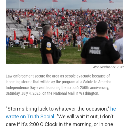
Alex Brandon / AP
/
AP
Law enforcement secure the area as people evacuate because of
incoming storms that will delay the program at a Salute to America
Independence Day event honoring the nation's 250th anniversary,
Saturday, July 4, 2026, on the National Mall in Washington.
"Storms bring luck to whatever the occasion,"
he
wrote on Truth Social
. "We will wait it out, I don't
care if it's 2:00 O'Clock in the morning, or in one