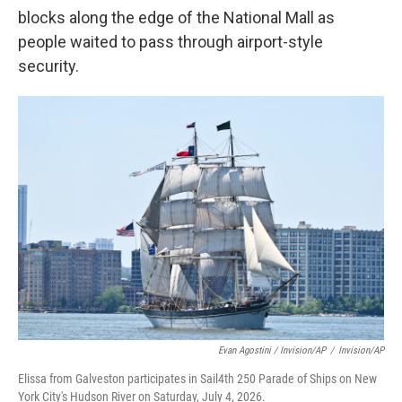
blocks along the edge of the National Mall as
people waited to pass through airport-style
security.
Evan Agostini / Invision/AP
/
Invision/AP
Elissa from Galveston participates in Sail4th 250 Parade of Ships on New
York City's Hudson River on Saturday, July 4, 2026.