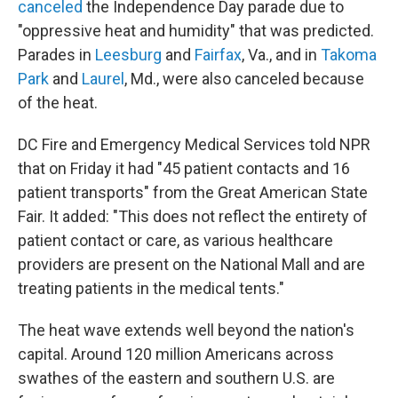
canceled
the Independence Day parade due to
"oppressive heat and humidity" that was predicted.
Parades in
Leesburg
and
Fairfax
, Va., and in
Takoma
Park
and
Laurel
, Md., were also canceled because
of the heat.
DC Fire and Emergency Medical Services told NPR
that on Friday it had "45 patient contacts and 16
patient transports" from the Great American State
Fair. It added: "This does not reflect the entirety of
patient contact or care, as various healthcare
providers are present on the National Mall and are
treating patients in the medical tents."
The heat wave extends well beyond the nation's
capital. Around 120 million Americans across
swathes of the eastern and southern U.S. are