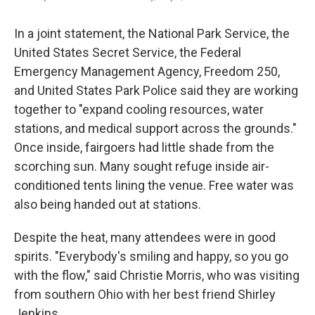
In a joint statement, the National Park Service, the
United States Secret Service, the Federal
Emergency Management Agency, Freedom 250,
and United States Park Police said they are working
together to "expand cooling resources, water
stations, and medical support across the grounds."
Once inside, fairgoers had little shade from the
scorching sun. Many sought refuge inside air-
conditioned tents lining the venue. Free water was
also being handed out at stations.
Despite the heat, many attendees were in good
spirits. "Everybody's smiling and happy, so you go
with the flow," said Christie Morris, who was visiting
from southern Ohio with her best friend Shirley
Jenkins.