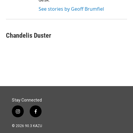
See stories by Geoff Brumfiel
Chandelis Duster
Stay Connected
i
f
n
a
s
c
© 2026 90.3 KAZU
t
e