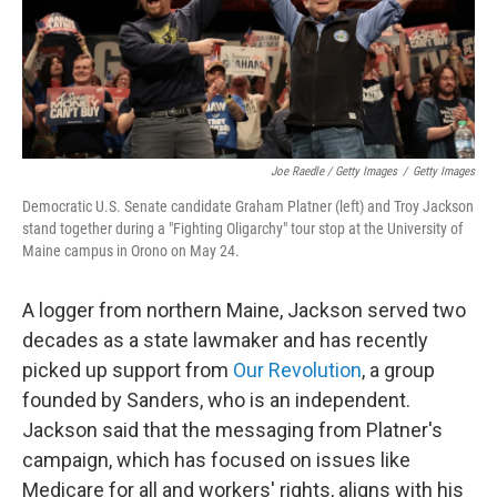
Joe Raedle / Getty Images
/
Getty Images
Democratic U.S. Senate candidate Graham Platner (left) and Troy Jackson
stand together during a "Fighting Oligarchy" tour stop at the University of
Maine campus in Orono on May 24.
A logger from northern Maine, Jackson served two
decades as a state lawmaker and has recently
picked up support from
Our Revolution
, a group
founded by Sanders, who is an independent.
Jackson said that the messaging from Platner's
campaign, which has focused on issues like
Medicare for all and workers' rights, aligns with his