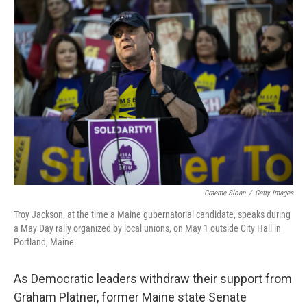
o
I
k
n
Graeme Sloan
/
Getty Images
Troy Jackson, at the time a Maine gubernatorial candidate, speaks during
a May Day rally organized by local unions, on May 1 outside City Hall in
Portland, Maine.
As Democratic leaders withdraw their support from
Graham Platner, former Maine state Senate