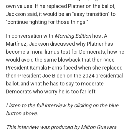
own values. If he replaced Platner on the ballot,
Jackson said, it would be an "easy transition" to
"continue fighting for those things."
In conversation with
Morning Edition
host A
Martínez
,
Jackson discussed why Platner has
become a moral litmus test for Democrats, how he
would avoid the same blowback that then-Vice
President Kamala Harris faced when she replaced
then-President Joe Biden on the 2024 presidential
ballot, and what he has to say to moderate
Democrats who worry he is too far left.
Listen to the full interview by clicking on the blue
button above.
This interview was produced by Milton Guevara