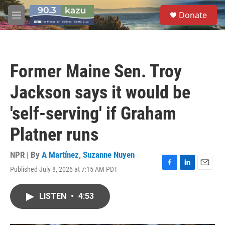
Skip to main content
S
Donate
e
M
a
e
r
n
c
u
h
Former Maine Sen. Troy
u
e
Jackson says it would be
r
y
'self-serving' if Graham
Platner runs
NPR | By
A Martínez
,
Suzanne Nuyen
Published July 8, 2026 at 7:15 AM PDT
F
L
E
a
i
m
c
n
a
LISTEN
•
4:53
e
k
i
b
e
l
o
d