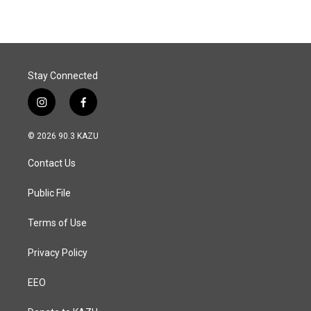
Stay Connected
i
f
n
a
s
c
© 2026 90.3 KAZU
t
e
a
b
Contact Us
g
o
r
o
a
k
Public File
m
Terms of Use
Privacy Policy
EEO