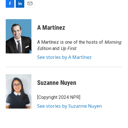
F
L
E
a
i
m
c
n
a
e
k
i
A Martínez
b
e
l
o
d
o
I
A Martínez is one of the hosts of
Morning
k
n
Edition
and
Up First
.
See stories by A Martínez
Suzanne Nuyen
[Copyright 2024 NPR]
See stories by Suzanne Nuyen