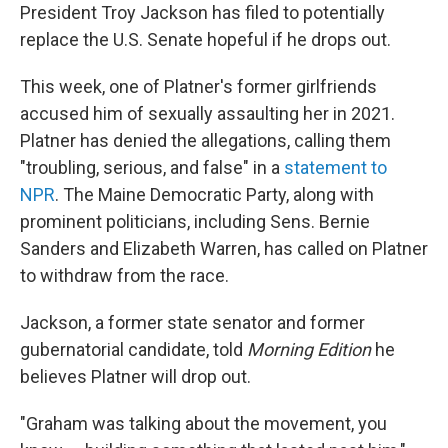
President Troy Jackson has filed to potentially
replace the U.S. Senate hopeful if he drops out.
This week, one of Platner's former girlfriends
accused him of sexually assaulting her in 2021.
Platner has denied the allegations, calling them
"troubling, serious, and false" in a
statement to
NPR
. The Maine Democratic Party, along with
prominent politicians, including Sens. Bernie
Sanders and Elizabeth Warren, has called on Platner
to withdraw from the race.
Jackson, a former state senator and former
gubernatorial candidate, told
Morning Edition
he
believes Platner will drop out.
"Graham was talking about the movement, you