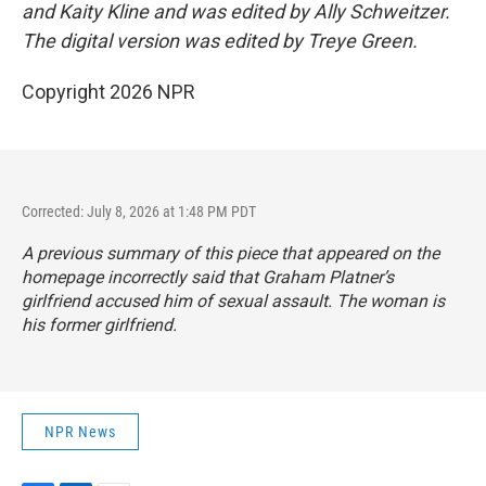
and Kaity Kline and was edited by Ally Schweitzer.
The digital version was edited by Treye Green.
Copyright 2026 NPR
Corrected: July 8, 2026 at 1:48 PM PDT
A previous summary of this piece that appeared on the
homepage incorrectly said that Graham Platner’s
girlfriend accused him of sexual assault. The woman is
his former girlfriend.
NPR News