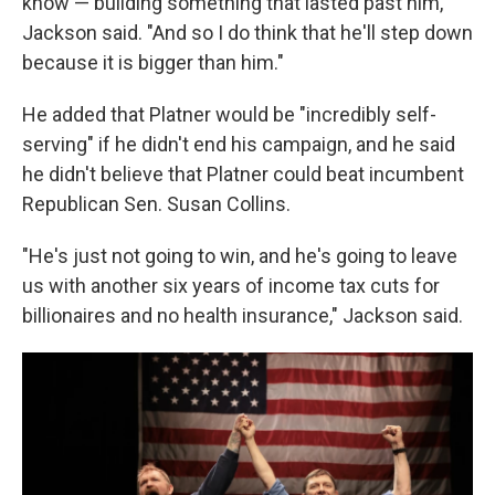
know — building something that lasted past him,"
Jackson said. "And so I do think that he'll step down
because it is bigger than him."
He added that Platner would be "incredibly self-
serving" if he didn't end his campaign, and he said
he didn't believe that Platner could beat incumbent
Republican Sen. Susan Collins.
"He's just not going to win, and he's going to leave
us with another six years of income tax cuts for
billionaires and no health insurance," Jackson said.