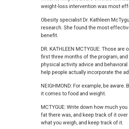
weight-loss intervention was most eff
Obesity specialist Dr. Kathleen McTygue
research. She found the most effectiv
benefit.
DR. KATHLEEN MCTYGUE: Those are one
first three months of the program, and 
physical activity advice and behaviora
help people actually incorporate the advi
NEIGHMOND: For example, be aware. Be
it comes to food and weight.
MCTYGUE: Write down how much you a
fat there was, and keep track of it ove
what you weigh, and keep track of it.