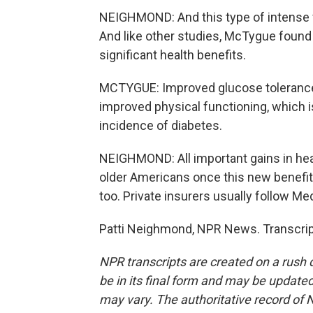
NEIGHMOND: And this type of intense f
And like other studies, McTygue found
significant health benefits.
MCTYGUE: Improved glucose tolerance, 
improved physical functioning, which i
incidence of diabetes.
NEIGHMOND: All important gains in hea
older Americans once this new benefit
too. Private insurers usually follow Med
Patti Neighmond, NPR News. Transcrip
NPR transcripts are created on a rush 
be in its final form and may be updated 
may vary. The authoritative record of 