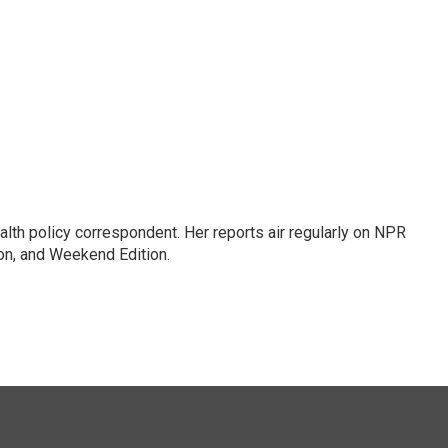
lth policy correspondent. Her reports air regularly on NPR
on, and Weekend Edition.