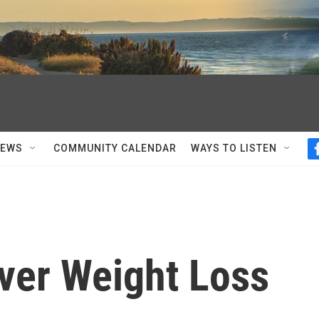
NEWS
COMMUNITY CALENDAR
WAYS TO LISTEN
ver Weight Loss