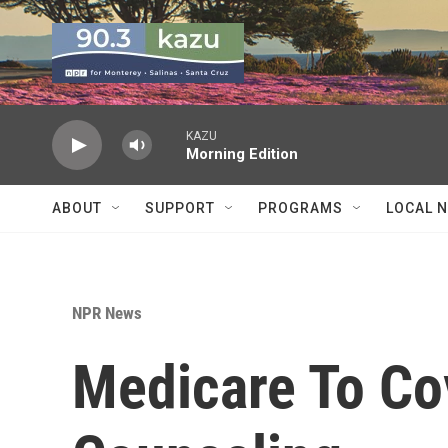
Skip to main content
KAZU
Morning Edition
ABOUT
SUPPORT
PROGRAMS
LOCAL 
NPR News
Medicare To Co