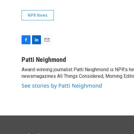
NPR News
F
L
E
a
i
m
c
n
a
Patti Neighmond
e
k
i
Award-winning journalist Patti Neighmond is NPR's hea
b
e
l
o
newsmagazines All Things Considered, Morning Editi
d
o
I
See stories by Patti Neighmond
k
n