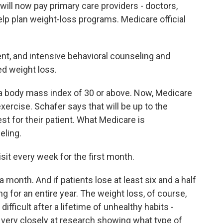
ll now pay primary care providers - doctors,
elp plan weight-loss programs. Medicare official
, and intensive behavioral counseling and
ed weight loss.
 body mass index of 30 or above. Now, Medicare
xercise. Schafer says that will be up to the
est for their patient. What Medicare is
eling.
it every week for the first month.
month. And if patients lose at least six and a half
g for an entire year. The weight loss, of course,
ifficult after a lifetime of unhealthy habits -
 very closely at research showing what type of