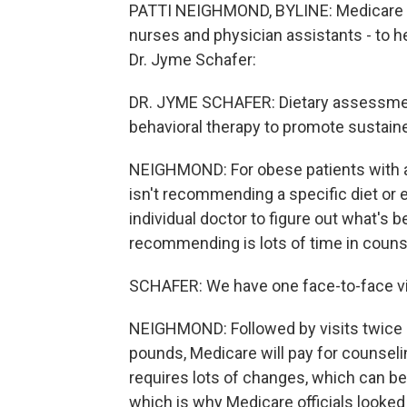
PATTI NEIGHMOND, BYLINE: Medicare wi
nurses and physician assistants - to h
Dr. Jyme Schafer:
DR. JYME SCHAFER: Dietary assessment
behavioral therapy to promote sustain
NEIGHMOND: For obese patients with a
isn't recommending a specific diet or e
individual doctor to figure out what's b
recommending is lots of time in couns
SCHAFER: We have one face-to-face vis
NEIGHMOND: Followed by visits twice a 
pounds, Medicare will pay for counselin
requires lots of changes, which can be d
which is why Medicare officials looked