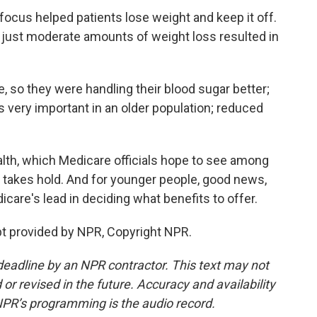
ocus helped patients lose weight and keep it off.
 just moderate amounts of weight loss resulted in
so they were handling their blood sugar better;
s very important in an older population; reduced
lth, which Medicare officials hope to see among
 takes hold. And for younger people, good news,
icare's lead in deciding what benefits to offer.
t provided by NPR, Copyright NPR.
deadline by an NPR contractor. This text may not
or revised in the future. Accuracy and availability
NPR’s programming is the audio record.