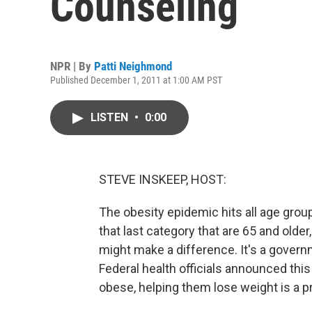
Counseling
NPR | By
Patti Neighmond
Published December 1, 2011 at 1:00 AM PST
LISTEN
•
0:00
STEVE INSKEEP, HOST:
The obesity epidemic hits all age group
that last category that are 65 and older
might make a difference. It's a gover
Federal health officials announced this
obese, helping them lose weight is a p