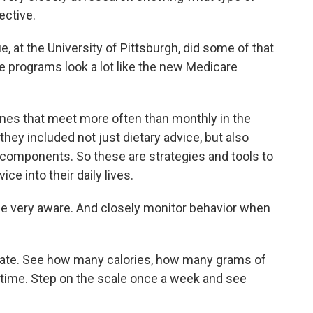
ective.
, at the University of Pittsburgh, did some of that
e programs look a lot like the new Medicare
s that meet more often than monthly in the
they included not just dietary advice, but also
l components. So these are strategies and tools to
ce into their daily lives.
 very aware. And closely monitor behavior when
te. See how many calories, how many grams of
r time. Step on the scale once a week and see