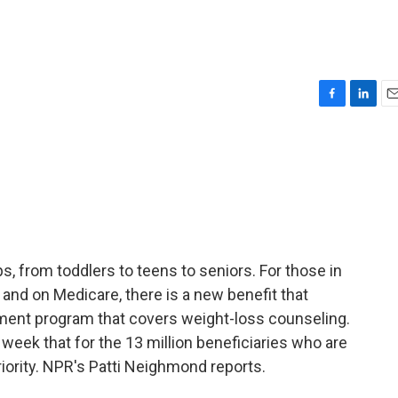
F
L
E
a
i
m
c
n
a
e
k
i
b
e
l
o
d
o
I
k
n
s, from toddlers to teens to seniors. For those in
, and on Medicare, there is a new benefit that
nment program that covers weight-loss counseling.
 week that for the 13 million beneficiaries who are
riority. NPR's Patti Neighmond reports.