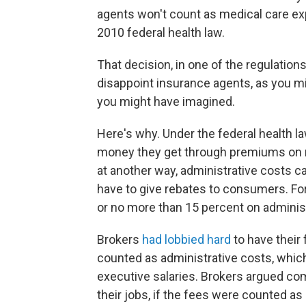
agents won't count as medical care ex
2010 federal health law.
That decision, in one of the regulation
disappoint insurance agents, as you m
you might have imagined.
Here's why. Under the federal health l
money they get through premiums on m
at another way, administrative costs ca
have to give rebates to consumers. For 
or no more than 15 percent on administ
Brokers
had lobbied hard
to have their
counted as administrative costs, whi
executive salaries. Brokers argued c
their jobs, if the fees were counted 