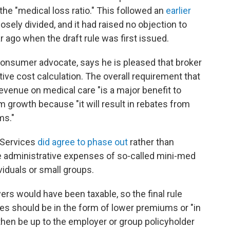
he "medical loss ratio." This followed an
earlier
losely divided, and it had raised no objection to
 ago when the draft rule was first issued.
consumer advocate, says he is pleased that broker
ve cost calculation. The overall requirement that
evenue on medical care "is a major benefit to
growth because "it will result in rebates from
ms."
 Services
did agree to phase out
rather than
he administrative expenses of so-called mini-med
ividuals or small groups.
yers would have been taxable, so the final rule
ies should be in the form of lower premiums or "in
l then be up to the employer or group policyholder