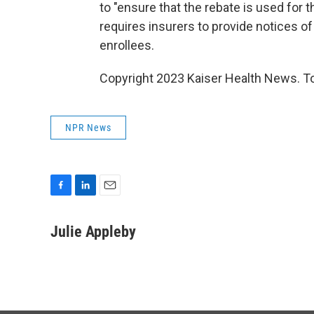
to "ensure that the rebate is used for th
requires insurers to provide notices of
enrollees.
Copyright 2023 Kaiser Health News. To
NPR News
F
L
E
a
i
m
c
n
a
Julie Appleby
e
k
i
b
e
l
o
d
o
I
k
n