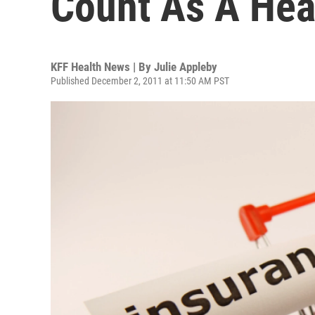
Count As A Hea
KFF Health News | By
Julie Appleby
Published December 2, 2011 at 11:50 AM PST