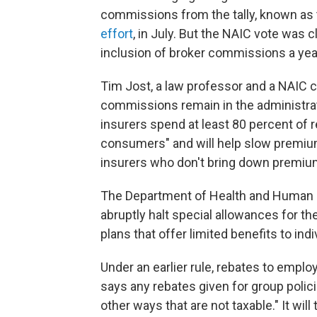
commissions from the tally, known as t
effort
, in July. But the NAIC vote was c
inclusion of broker commissions a year
Tim Jost, a law professor and a NAIC 
commissions remain in the administrati
insurers spend at least 80 percent of r
consumers" and will help slow premium 
insurers who don't bring down premiu
The Department of Health and Human
abruptly halt special allowances for t
plans that offer limited benefits to ind
Under an earlier rule, rebates to emplo
says any rebates given for group polic
other ways that are not taxable." It wil