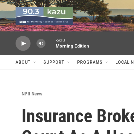
Skip to main content
KAZU
Morning Edition
ABOUT
SUPPORT
PROGRAMS
LOCAL 
NPR News
Insurance Broke