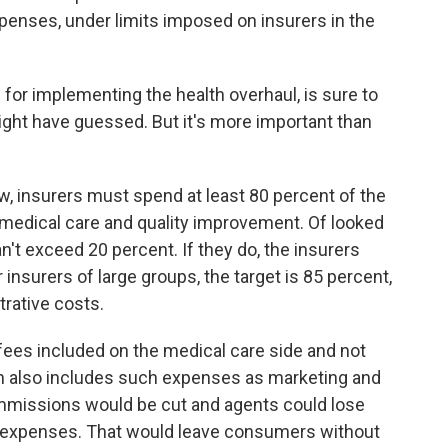
penses, under limits imposed on insurers in the
s for implementing the health overhaul, is sure to
ight have guessed. But it's more important than
aw, insurers must spend at least 80 percent of the
edical care and quality improvement. Of looked
n't exceed 20 percent. If they do, the insurers
insurers of large groups, the target is 85 percent,
rative costs.
 fees included on the medical care side and not
ch also includes such expenses as marketing and
ommissions would be cut and agents could lose
as expenses. That would leave consumers without