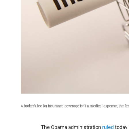
A broker's fee for insurance coverage isn't a medical expense, the f
The Obama administration
ruled
today 