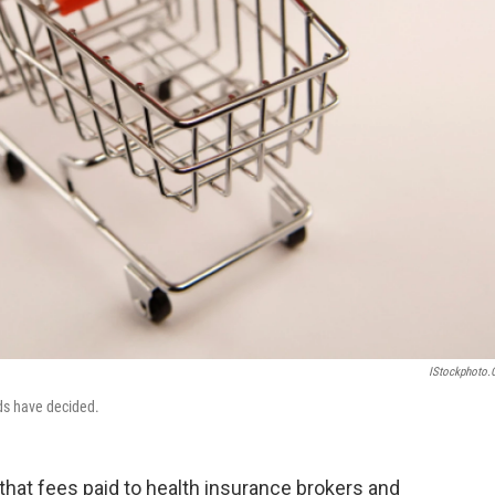
IStockphoto
eds have decided.
that fees paid to health insurance brokers and