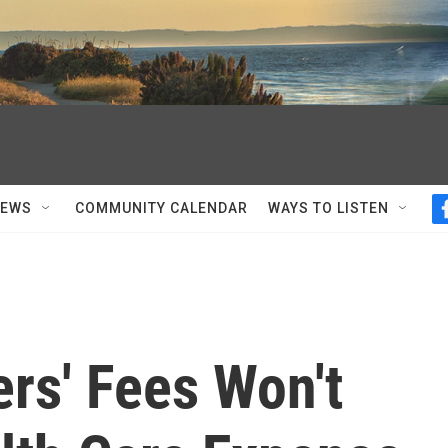
NEWS
COMMUNITY CALENDAR
WAYS TO LISTEN
rs' Fees Won't