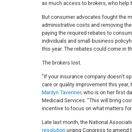
as much access to brokers, who help 
But consumer advocates fought the mo
administrative costs and removing them
paying the required rebates to consume
individuals and small-business policyh
this year. The rebates could come in 
The brokers lost.
"If your insurance company doesn't s
care or quality improvement this year, t
Marilyn Tavenner
, who is on her first 
Medicaid Services. "This will bring c
incentive to focus on what matters for 
Late last month, the National Associ
resolution
urging Congress to amend th