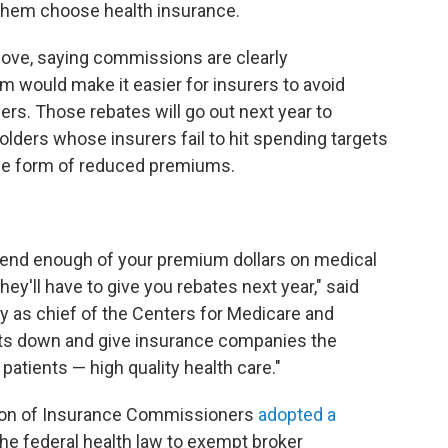
them choose health insurance.
ve, saying commissions are clearly
 would make it easier for insurers to avoid
rs. Those rebates will go out next year to
olders whose insurers fail to hit spending targets
the form of reduced premiums.
pend enough of your premium dollars on medical
hey'll have to give you rebates next year," said
day as chief of the Centers for Medicare and
osts down and give insurance companies the
patients — high quality health care."
ation of Insurance Commissioners
adopted a
e federal health law to exempt broker