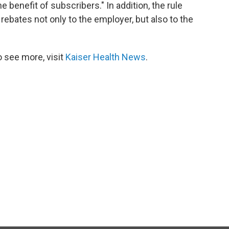
e benefit of subscribers." In addition, the rule
 rebates not only to the employer, but also to the
 see more, visit
Kaiser Health News
.