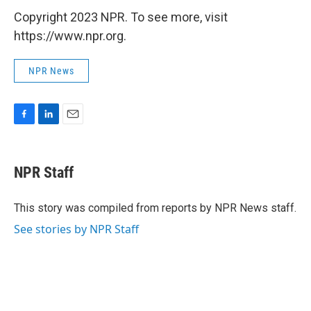
Copyright 2023 NPR. To see more, visit
https://www.npr.org.
NPR News
F
L
E
a
i
m
c
n
a
e
k
i
NPR Staff
b
e
l
o
d
o
I
This story was compiled from reports by NPR News staff.
k
n
See stories by NPR Staff