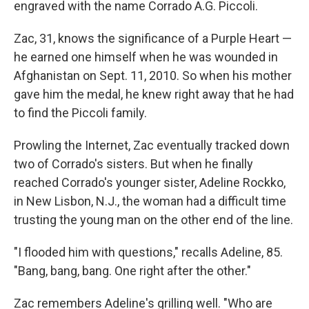
engraved with the name Corrado A.G. Piccoli.
Zac, 31, knows the significance of a Purple Heart —
he earned one himself when he was wounded in
Afghanistan on Sept. 11, 2010. So when his mother
gave him the medal, he knew right away that he had
to find the Piccoli family.
Prowling the Internet, Zac eventually tracked down
two of Corrado's sisters. But when he finally
reached Corrado's younger sister, Adeline Rockko,
in New Lisbon, N.J., the woman had a difficult time
trusting the young man on the other end of the line.
"I flooded him with questions," recalls Adeline, 85.
"Bang, bang, bang. One right after the other."
Zac remembers Adeline's grilling well. "Who are