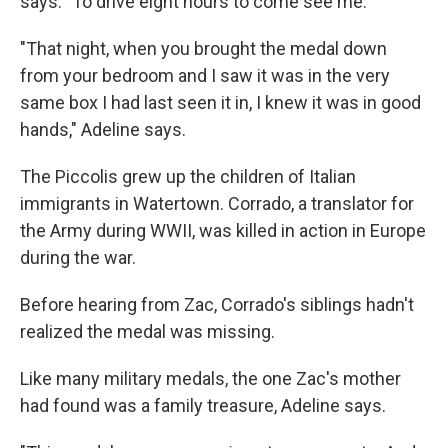
says. "To drive eight hours to come see me."
"That night, when you brought the medal down
from your bedroom and I saw it was in the very
same box I had last seen it in, I knew it was in good
hands," Adeline says.
The Piccolis grew up the children of Italian
immigrants in Watertown. Corrado, a translator for
the Army during WWII, was killed in action in Europe
during the war.
Before hearing from Zac, Corrado's siblings hadn't
realized the medal was missing.
Like many military medals, the one Zac's mother
had found was a family treasure, Adeline says.