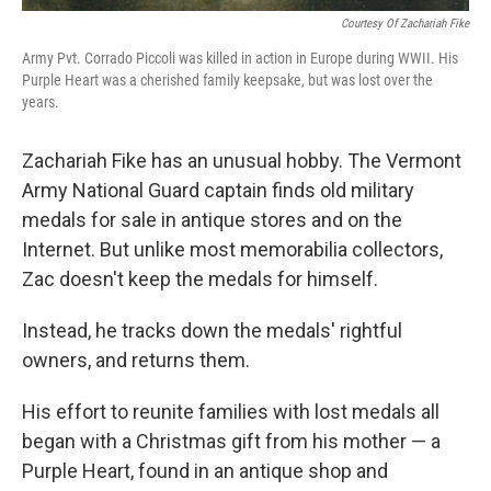
Courtesy Of Zachariah Fike
Army Pvt. Corrado Piccoli was killed in action in Europe during WWII. His
Purple Heart was a cherished family keepsake, but was lost over the
years.
Zachariah Fike has an unusual hobby. The Vermont
Army National Guard captain finds old military
medals for sale in antique stores and on the
Internet. But unlike most memorabilia collectors,
Zac doesn't keep the medals for himself.
Instead, he tracks down the medals' rightful
owners, and returns them.
His effort to reunite families with lost medals all
began with a Christmas gift from his mother — a
Purple Heart, found in an antique shop and