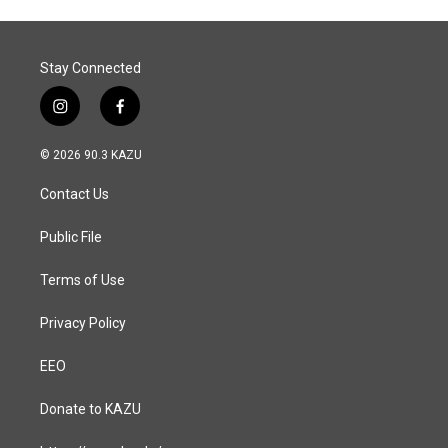
Stay Connected
i
f
n
a
s
c
© 2026 90.3 KAZU
t
e
a
b
Contact Us
g
o
r
o
a
k
Public File
m
Terms of Use
Privacy Policy
EEO
Donate to KAZU