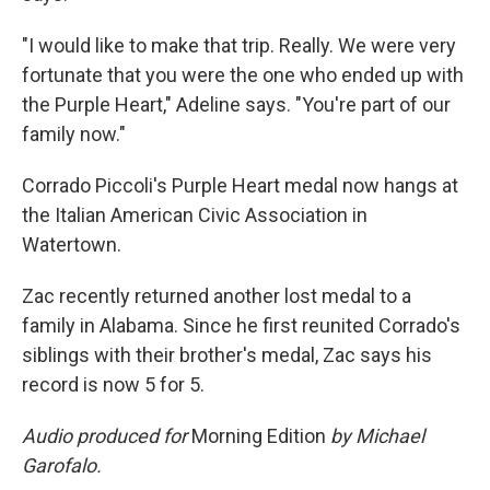
"I would like to make that trip. Really. We were very
fortunate that you were the one who ended up with
the Purple Heart," Adeline says. "You're part of our
family now."
Corrado Piccoli's Purple Heart medal now hangs at
the Italian American Civic Association in
Watertown.
Zac recently returned another lost medal to a
family in Alabama. Since he first reunited Corrado's
siblings with their brother's medal, Zac says his
record is now 5 for 5.
Audio produced for
Morning Edition
by Michael
Garofalo.