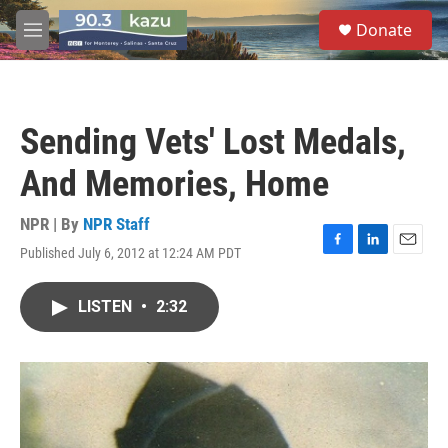
Skip to main content
S
Donate
e
M
a
e
r
n
c
u
h
Sending Vets' Lost Medals,
u
e
And Memories, Home
r
y
NPR | By
NPR Staff
Published July 6, 2012 at 12:24 AM PDT
F
L
E
a
i
m
c
n
a
LISTEN
•
2:32
e
k
i
b
e
l
o
d
o
I
k
n