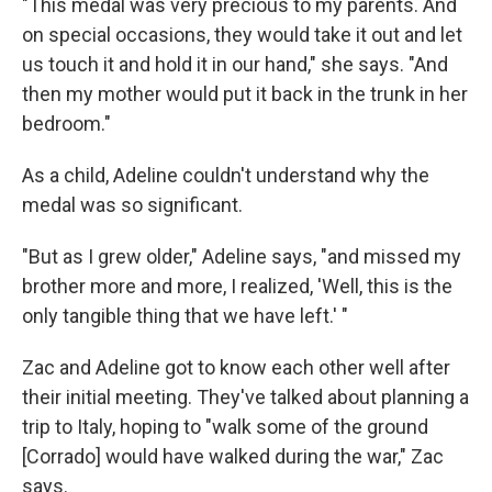
"This medal was very precious to my parents. And
on special occasions, they would take it out and let
us touch it and hold it in our hand," she says. "And
then my mother would put it back in the trunk in her
bedroom."
As a child, Adeline couldn't understand why the
medal was so significant.
"But as I grew older," Adeline says, "and missed my
brother more and more, I realized, 'Well, this is the
only tangible thing that we have left.' "
Zac and Adeline got to know each other well after
their initial meeting. They've talked about planning a
trip to Italy, hoping to "walk some of the ground
[Corrado] would have walked during the war," Zac
says.