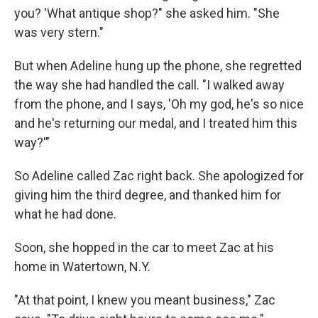
you? 'What antique shop?" she asked him. "She
was very stern."
But when Adeline hung up the phone, she regretted
the way she had handled the call. "I walked away
from the phone, and I says, 'Oh my god, he's so nice
and he's returning our medal, and I treated him this
way?'"
So Adeline called Zac right back. She apologized for
giving him the third degree, and thanked him for
what he had done.
Soon, she hopped in the car to meet Zac at his
home in Watertown, N.Y.
"At that point, I knew you meant business," Zac