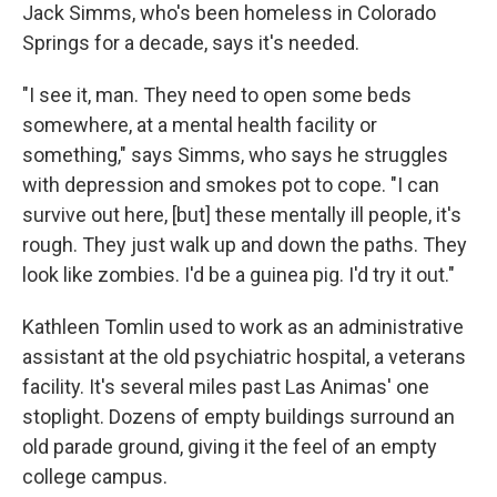
Jack Simms, who's been homeless in Colorado
Springs for a decade, says it's needed.
"I see it, man. They need to open some beds
somewhere, at a mental health facility or
something," says Simms, who says he struggles
with depression and smokes pot to cope. "I can
survive out here, [but] these mentally ill people, it's
rough. They just walk up and down the paths. They
look like zombies. I'd be a guinea pig. I'd try it out."
Kathleen Tomlin used to work as an administrative
assistant at the old psychiatric hospital, a veterans
facility. It's several miles past Las Animas' one
stoplight. Dozens of empty buildings surround an
old parade ground, giving it the feel of an empty
college campus.