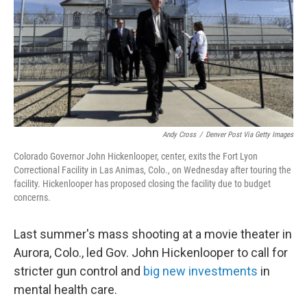
Andy Cross
/
Denver Post Via Getty Images
Colorado Governor John Hickenlooper, center, exits the Fort Lyon
Correctional Facility in Las Animas, Colo., on Wednesday after touring the
facility. Hickenlooper has proposed closing the facility due to budget
concerns.
Last summer's mass shooting at a movie theater in
Aurora, Colo., led Gov. John Hickenlooper to call for
stricter gun control and
big new investments
in
mental health care.