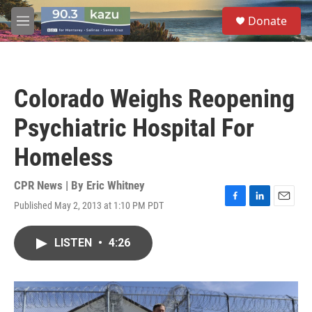
Skip to main content
S
Donate
e
M
a
e
r
n
c
u
h
Colorado Weighs Reopening
u
e
Psychiatric Hospital For
r
y
Homeless
CPR News | By
Eric Whitney
Published May 2, 2013 at 1:10 PM PDT
F
L
E
a
i
m
c
n
a
LISTEN
•
4:26
e
k
i
b
e
l
o
d
o
I
k
n