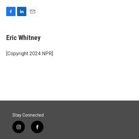
F
L
E
a
i
m
c
n
a
e
k
i
Eric Whitney
b
e
l
o
d
o
I
[Copyright 2024 NPR]
k
n
Stay Connected
i
f
n
a