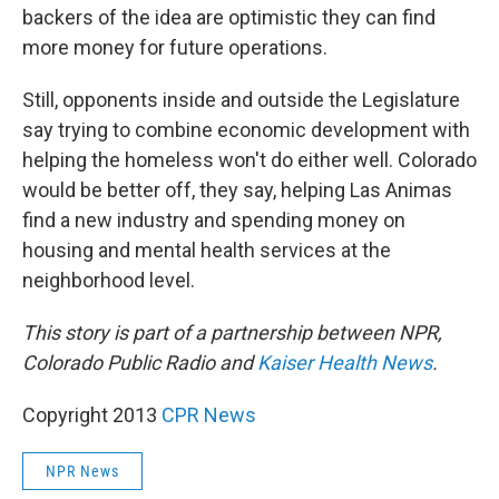
backers of the idea are optimistic they can find
more money for future operations.
Still, opponents inside and outside the Legislature
say trying to combine economic development with
helping the homeless won't do either well. Colorado
would be better off, they say, helping Las Animas
find a new industry and spending money on
housing and mental health services at the
neighborhood level.
This story is part of a partnership between NPR,
Colorado Public Radio and
Kaiser Health News
.
Copyright 2013
CPR News
NPR News