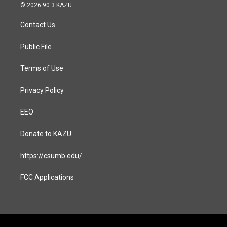
s
c
© 2026 90.3 KAZU
t
e
a
b
Contact Us
g
o
r
o
a
k
Public File
m
Terms of Use
Privacy Policy
EEO
Donate to KAZU
https://csumb.edu/
FCC Applications