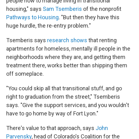
people how to manage living in transitional
housing," says
Sam Tsemberis
of the nonprofit
Pathways to Housing
. "But then they have this
huge hurdle, the re-entry problem."
Tsemberis says
research shows
that renting
apartments for homeless, mentally ill people in the
neighborhoods where they are, and getting them
treatment there, works better than shipping them
off someplace.
"You could skip all that transitional stuff, and go
right to graduation from the street," Tsemberis
says. "Give the support services, and you wouldn't
have to go home by way of Fort Lyon."
There's value to that approach, says
John
Parvensky
, head of Colorado's Coalition for the