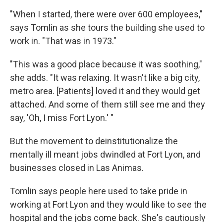
"When I started, there were over 600 employees,"
says Tomlin as she tours the building she used to
work in. "That was in 1973."
"This was a good place because it was soothing,"
she adds. "It was relaxing. It wasn't like a big city,
metro area. [Patients] loved it and they would get
attached. And some of them still see me and they
say, 'Oh, I miss Fort Lyon.' "
But the movement to deinstitutionalize the
mentally ill meant jobs dwindled at Fort Lyon, and
businesses closed in Las Animas.
Tomlin says people here used to take pride in
working at Fort Lyon and they would like to see the
hospital and the jobs come back. She's cautiously