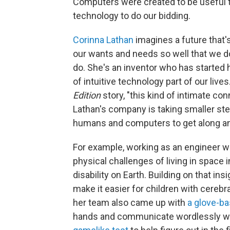
Computers were created to be useful tool
technology to do our bidding.
Corinna Lathan
imagines a future that
our wants and needs so well that we do
do. She's an inventor who has starte
of intuitive technology part of our live
Edition
story, "this kind of intimate co
Lathan's company is taking smaller ste
humans and computers to get along an
For example, working as an engineer wi
physical challenges of living in space 
disability on Earth. Building on that in
make it easier for children with cerebr
her team also came up with
a glove-ba
hands and communicate wordlessly whil