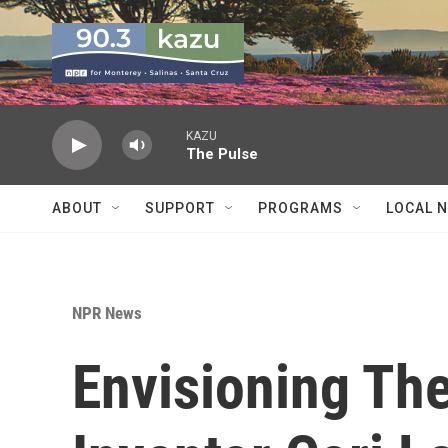
Skip to main content
KAZU
The Pulse
ABOUT
SUPPORT
PROGRAMS
LOCAL 
NPR News
Envisioning The