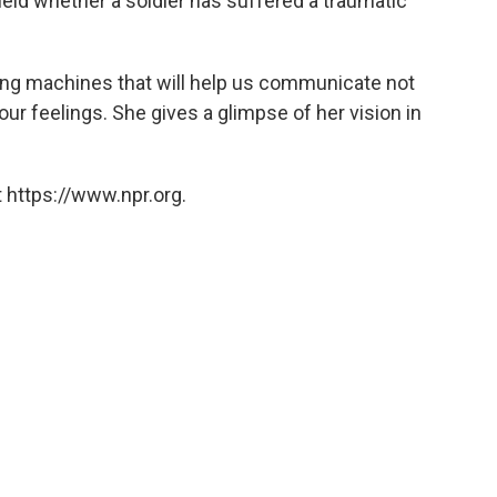
 field whether a soldier has suffered a traumatic
ting machines that will help us communicate not
our feelings. She gives a glimpse of her vision in
 https://www.npr.org.