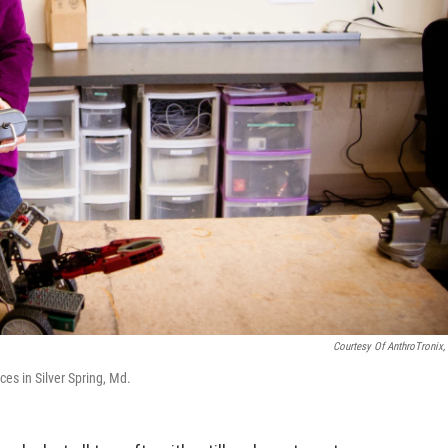
Courtesy Of AnthroTronix, 
es in Silver Spring, Md.