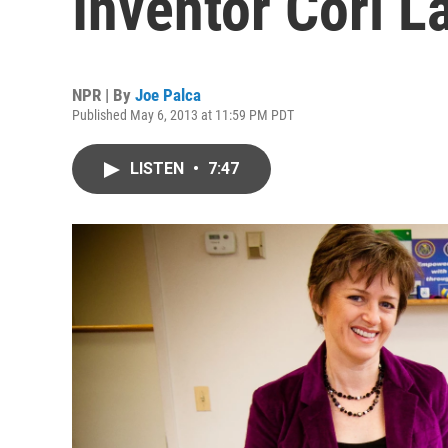
Inventor Cori L
NPR | By
Joe Palca
Published May 6, 2013 at 11:59 PM PDT
LISTEN
•
7:47