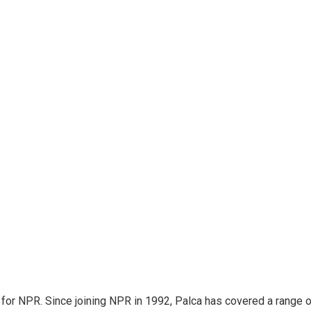
for NPR. Since joining NPR in 1992, Palca has covered a range o