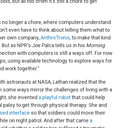
s, but all too often it's still a chore to get
's no longer a chore, where computers understand
n't even have to think about telling them what to
d her own company,
AnthroTronix
, to make that kind
s. But as NPR's Joe Palca tells us in his
Morning
nnection with computers is still a ways off. For now
ps, using available technology to explore ways for
d work together."
th astronauts at NASA, Lathan realized that the
in some ways mirror the challenges of living with a
sight, she invented
a playful robot
that could help
al palsy to get through physical therapy. She and
sed interface
so that soldiers could move their
e on night patrol. And after that came
a