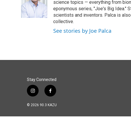
o
d
science topics — everything from biom
o
I
eponymous series, "Joe's Big Idea." S
k
n
scientists and inventors. Palca is a
collective.
See stories by Joe Palca
Stay Connected
i
f
n
a
s
c
© 2026 90.3 KAZU
t
e
a
b
g
o
r
o