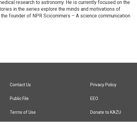
edical research to astronomy. He is currently focused on the
tories in the series explore the minds and motivations of
lso the founder of NPR Scicommers – A science communication
Contact Us
Privacy Policy
Public File
EEO
Terms of Use
Donate to KAZU