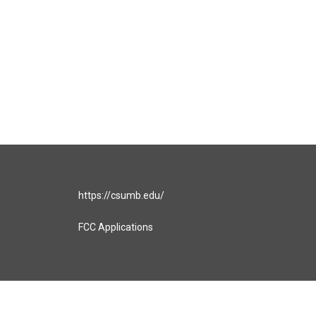
https://csumb.edu/
FCC Applications