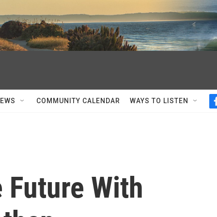
NEWS
COMMUNITY CALENDAR
WAYS TO LISTEN
 Future With