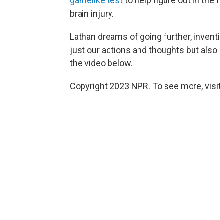
gamelike test
to help figure out in the
brain injury.
Lathan dreams of going further, inven
just our actions and thoughts but also 
the video below.
Copyright 2023 NPR. To see more, visit