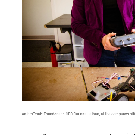
AnthroTronix Founder and CEO Corinna Lathan, at the company's offic