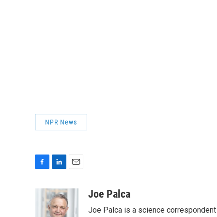
NPR News
F
L
E
a
i
m
c
n
a
Joe Palca
e
k
i
Joe Palca is a science correspondent 
b
e
l