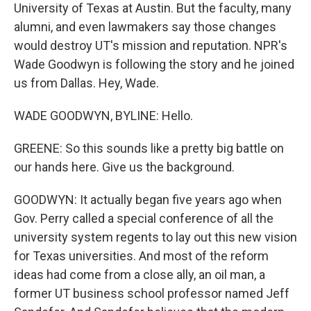
University of Texas at Austin. But the faculty, many
alumni, and even lawmakers say those changes
would destroy UT's mission and reputation. NPR's
Wade Goodwyn is following the story and he joined
us from Dallas. Hey, Wade.
WADE GOODWYN, BYLINE: Hello.
GREENE: So this sounds like a pretty big battle on
our hands here. Give us the background.
GOODWYN: It actually began five years ago when
Gov. Perry called a special conference of all the
university system regents to lay out this new vision
for Texas universities. And most of the reform
ideas had come from a close ally, an oil man, a
former UT business school professor named Jeff