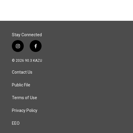
Stay Connected
i
f
n
a
s
c
© 2026 90.3 KAZU
t
e
a
b
Contact Us
g
o
r
o
a
k
Public File
m
Terms of Use
Privacy Policy
EEO