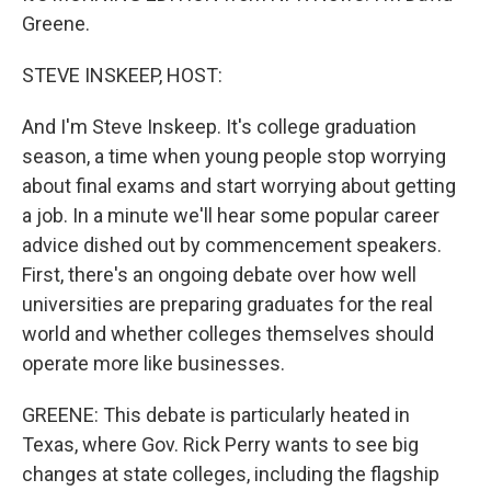
Greene.
STEVE INSKEEP, HOST:
And I'm Steve Inskeep. It's college graduation
season, a time when young people stop worrying
about final exams and start worrying about getting
a job. In a minute we'll hear some popular career
advice dished out by commencement speakers.
First, there's an ongoing debate over how well
universities are preparing graduates for the real
world and whether colleges themselves should
operate more like businesses.
GREENE: This debate is particularly heated in
Texas, where Gov. Rick Perry wants to see big
changes at state colleges, including the flagship