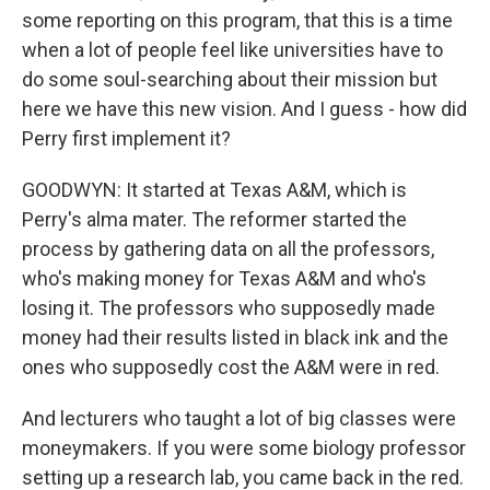
some reporting on this program, that this is a time
when a lot of people feel like universities have to
do some soul-searching about their mission but
here we have this new vision. And I guess - how did
Perry first implement it?
GOODWYN: It started at Texas A&M, which is
Perry's alma mater. The reformer started the
process by gathering data on all the professors,
who's making money for Texas A&M and who's
losing it. The professors who supposedly made
money had their results listed in black ink and the
ones who supposedly cost the A&M were in red.
And lecturers who taught a lot of big classes were
moneymakers. If you were some biology professor
setting up a research lab, you came back in the red.