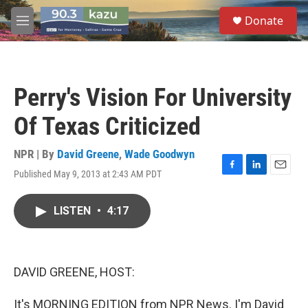
Skip to main content
S
Donate
e
M
a
e
r
n
c
u
h
Perry's Vision For University
u
e
Of Texas Criticized
r
y
NPR | By
David Greene
,
Wade Goodwyn
Published May 9, 2013 at 2:43 AM PDT
F
L
E
a
i
m
c
n
a
LISTEN
•
4:17
e
k
i
b
e
l
o
d
o
I
k
n
DAVID GREENE, HOST:
It's MORNING EDITION from NPR News. I'm David