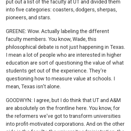
put out a list of the faculty at UT and divided them
into five categories: coasters, dodgers, sherpas,
pioneers, and stars.
GREENE: Wow. Actually labeling the different
faculty members. You know, Wade, this
philosophical debate is not just happening in Texas.
I mean a lot of people who are interested in higher
education are sort of questioning the value of what
students get out of the experience. They're
questioning how to measure value at schools. I
mean, Texas isn't alone.
GOODWYN: I agree, but I do think that UT and A&M
are absolutely on the frontline here. You know, for
the reformers we've got to transform universities
into profit-motivated corporations. And on the other