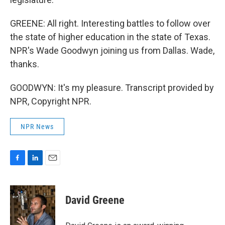
GREENE: All right. Interesting battles to follow over
the state of higher education in the state of Texas.
NPR's Wade Goodwyn joining us from Dallas. Wade,
thanks.
GOODWYN: It's my pleasure. Transcript provided by
NPR, Copyright NPR.
NPR News
F
L
E
a
i
m
c
n
a
e
k
i
David Greene
b
e
l
o
d
o
I