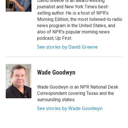
David Greene is an award-winning
k
n
journalist and New York Times best-
selling author. He is a host of NPR's
Morning Edition, the most listened-to radio
news program in the United States, and
also of NPR's popular morning news
podcast, Up First.
See stories by David Greene
Wade Goodwyn
Wade Goodwyn is an NPR National Desk
Correspondent covering Texas and the
surrounding states.
See stories by Wade Goodwyn