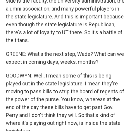
side is the faculty, the university administration, the
alumni association, and many powerful players in
the state legislature. And this is important because
even though the state legislature is Republican,
there's a lot of loyalty to UT there. So it's a battle of
the titans.
GREENE: What's the next step, Wade? What can we
expect in coming days, weeks, months?
GOODWYN: Well, I mean some of this is being
played out in the state legislature. I mean they're
moving to pass bills to strip the board of regents of
the power of the purse. You know, whereas at the
end of the day these bills have to get past Gov.
Perry and I don't think they will. So that's kind of
where it's playing out right now, is inside the state
legislature.