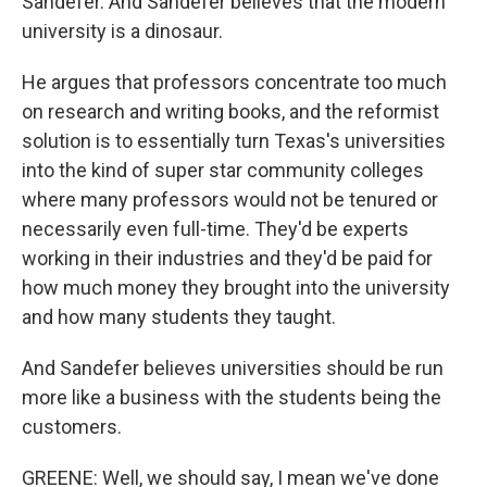
Sandefer. And Sandefer believes that the modern
university is a dinosaur.
He argues that professors concentrate too much
on research and writing books, and the reformist
solution is to essentially turn Texas's universities
into the kind of super star community colleges
where many professors would not be tenured or
necessarily even full-time. They'd be experts
working in their industries and they'd be paid for
how much money they brought into the university
and how many students they taught.
And Sandefer believes universities should be run
more like a business with the students being the
customers.
GREENE: Well, we should say, I mean we've done