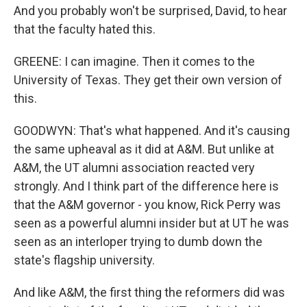
And you probably won't be surprised, David, to hear
that the faculty hated this.
GREENE: I can imagine. Then it comes to the
University of Texas. They get their own version of
this.
GOODWYN: That's what happened. And it's causing
the same upheaval as it did at A&M. But unlike at
A&M, the UT alumni association reacted very
strongly. And I think part of the difference here is
that the A&M governor - you know, Rick Perry was
seen as a powerful alumni insider but at UT he was
seen as an interloper trying to dumb down the
state's flagship university.
And like A&M, the first thing the reformers did was